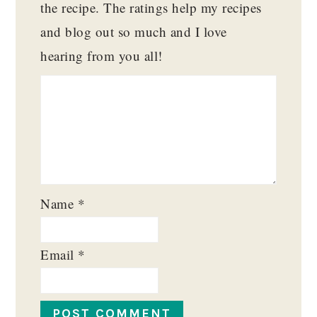
the recipe. The ratings help my recipes
and blog out so much and I love
hearing from you all!
Name
*
Email
*