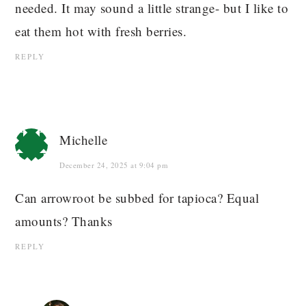
needed. It may sound a little strange- but I like to
eat them hot with fresh berries.
REPLY
Michelle
December 24, 2025 at 9:04 pm
Can arrowroot be subbed for tapioca? Equal
amounts? Thanks
REPLY