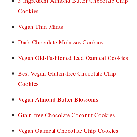
5 Ingredient Almond Butter Chocolate Chip
Cookies
Vegan Thin Mints
Dark Chocolate Molasses Cookies
Vegan Old-Fashioned Iced Oatmeal Cookies
Best Vegan Gluten-free Chocolate Chip
Cookies
Vegan Almond Butter Blossoms
Grain-free Chocolate Coconut Cookies
Vegan Oatmeal Chocolate Chip Cookies