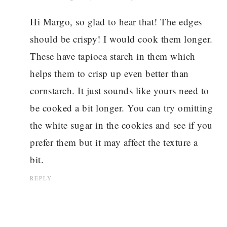
Hi Margo, so glad to hear that! The edges
should be crispy! I would cook them longer.
These have tapioca starch in them which
helps them to crisp up even better than
cornstarch. It just sounds like yours need to
be cooked a bit longer. You can try omitting
the white sugar in the cookies and see if you
prefer them but it may affect the texture a
bit.
REPLY