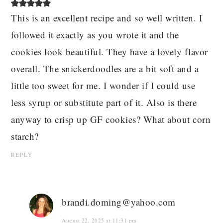
This is an excellent recipe and so well written. I
followed it exactly as you wrote it and the
cookies look beautiful. They have a lovely flavor
overall. The snickerdoodles are a bit soft and a
little too sweet for me. I wonder if I could use
less syrup or substitute part of it. Also is there
anyway to crisp up GF cookies? What about corn
starch?
REPLY
brandi.doming@yahoo.com
August 22, 2025 at 11:31 pm