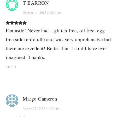
T BARRON
October 14, 2025 at 2:54 am
Fantastic! Never had a gluten free, oil free, egg
free snickerdoodle and was very apprehensive but
these are excellent! Better than I could have ever
imagined. Thanks.
REPLY
Margo Cameron
August 22, 2025 at 4:01 pm