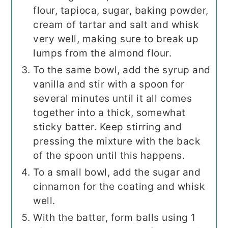
flour, tapioca, sugar, baking powder,
cream of tartar and salt and whisk
very well, making sure to break up
lumps from the almond flour.
To the same bowl, add the syrup and
vanilla and stir with a spoon for
several minutes until it all comes
together into a thick, somewhat
sticky batter. Keep stirring and
pressing the mixture with the back
of the spoon until this happens.
To a small bowl, add the sugar and
cinnamon for the coating and whisk
well.
With the batter, form balls using 1