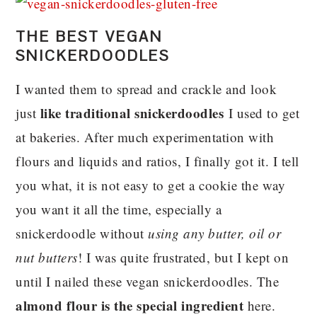
THE BEST VEGAN
SNICKERDOODLES
I wanted them to spread and crackle and look
like traditional snickerdoodles
just
I used to get
at bakeries. After much experimentation with
flours and liquids and ratios, I finally got it. I tell
you what, it is not easy to get a cookie the way
you want it all the time, especially a
snickerdoodle without
using any butter, oil or
nut butters
! I was quite frustrated, but I kept on
until I nailed these vegan snickerdoodles. The
almond flour is the special ingredient
here.