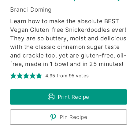
Brandi Doming
Learn how to make the absolute BEST
Vegan Gluten-free Snickerdoodles ever!
They are so buttery, moist and delicious
with the classic cinnamon sugar taste
and crackle top, yet are gluten-free, oil-
free, made in 1 bowl and in 25 minutes!
4.95
from
95
votes
Print Recipe
Pin Recipe