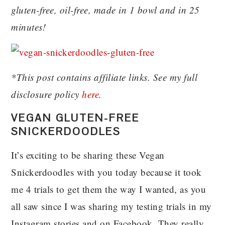
gluten-free, oil-free, made in 1 bowl and in 25
minutes!
*This post contains affiliate links. See my full
disclosure policy
here
.
VEGAN GLUTEN-FREE
SNICKERDOODLES
It’s exciting to be sharing these Vegan
Snickerdoodles with you today because it took
me 4 trials to get them the way I wanted, as you
all saw since I was sharing my testing trials in my
Instagram stories and on Facebook. They really