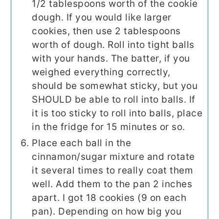
1/2 tablespoons worth of the cookie
dough. If you would like larger
cookies, then use 2 tablespoons
worth of dough. Roll into tight balls
with your hands. The batter, if you
weighed everything correctly,
should be somewhat sticky, but you
SHOULD be able to roll into balls. If
it is too sticky to roll into balls, place
in the fridge for 15 minutes or so.
Place each ball in the
cinnamon/sugar mixture and rotate
it several times to really coat them
well. Add them to the pan 2 inches
apart. I got 18 cookies (9 on each
pan). Depending on how big you