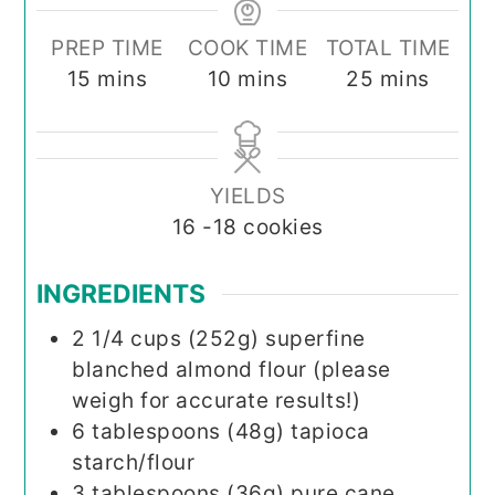
PREP TIME
COOK TIME
TOTAL TIME
minutes
minutes
minutes
15
mins
10
mins
25
mins
YIELDS
16
-18 cookies
INGREDIENTS
2 1/4
cups (252g)
superfine
blanched almond flour (please
weigh for accurate results!)
6
tablespoons (48g)
tapioca
starch/flour
3
tablespoons (36g)
pure cane