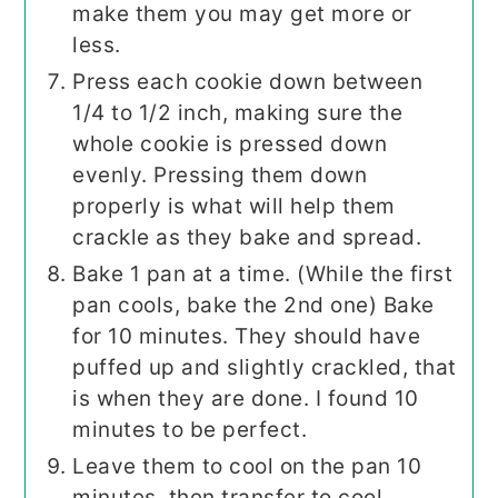
make them you may get more or
less.
Press each cookie down between
1/4 to 1/2 inch, making sure the
whole cookie is pressed down
evenly. Pressing them down
properly is what will help them
crackle as they bake and spread.
Bake 1 pan at a time. (While the first
pan cools, bake the 2nd one) Bake
for 10 minutes. They should have
puffed up and slightly crackled, that
is when they are done. I found 10
minutes to be perfect.
Leave them to cool on the pan 10
minutes, then transfer to cool