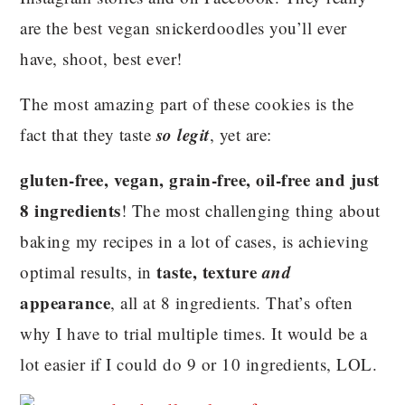
are the best vegan snickerdoodles you’ll ever
have, shoot, best ever!
The most amazing part of these cookies is the
so legit
fact that they taste
, yet are:
gluten-free, vegan, grain-free, oil-free and just
8 ingredients
! The most challenging thing about
baking my recipes in a lot of cases, is achieving
taste, texture
and
optimal results, in
appearance
, all at 8 ingredients. That’s often
why I have to trial multiple times. It would be a
lot easier if I could do 9 or 10 ingredients, LOL.