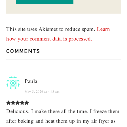
This site uses Akismet to reduce spam.
Learn
how your comment data is processed.
COMMENTS
Paula
May 5, 2026 at 4:43 am
Delicious. I make these all the time. I freeze them
after baking and heat them up in my air fryer as