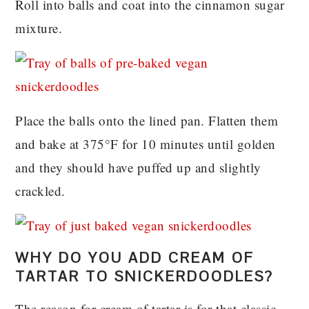
Roll into balls and coat into the cinnamon sugar
mixture.
Place the balls onto the lined pan. Flatten them
and bake at 375°F for 10 minutes until golden
and they should have puffed up and slightly
crackled.
WHY DO YOU ADD CREAM OF
TARTAR TO SNICKERDOODLES?
The reason for cream of tartar is for that classic