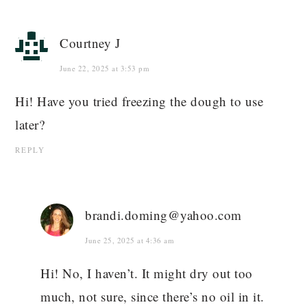
Courtney J
June 22, 2025 at 3:53 pm
Hi! Have you tried freezing the dough to use
later?
REPLY
brandi.doming@yahoo.com
June 25, 2025 at 4:36 am
Hi! No, I haven’t. It might dry out too
much, not sure, since there’s no oil in it.