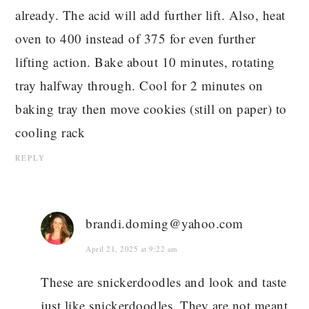
already. The acid will add further lift. Also, heat
oven to 400 instead of 375 for even further
lifting action. Bake about 10 minutes, rotating
tray halfway through. Cool for 2 minutes on
baking tray then move cookies (still on paper) to
cooling rack
REPLY
brandi.doming@yahoo.com
April 21, 2025 at 9:22 am
These are snickerdoodles and look and taste
just like snickerdoodles. They are not meant