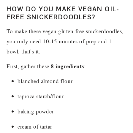
HOW DO YOU MAKE VEGAN OIL-
FREE SNICKERDOODLES?
To make these vegan gluten-free snickerdoodles,
you only need 10-15 minutes of prep and 1
bowl, that’s it.
8 ingredients
First, gather these
:
blanched almond flour
tapioca starch/flour
baking powder
cream of tartar