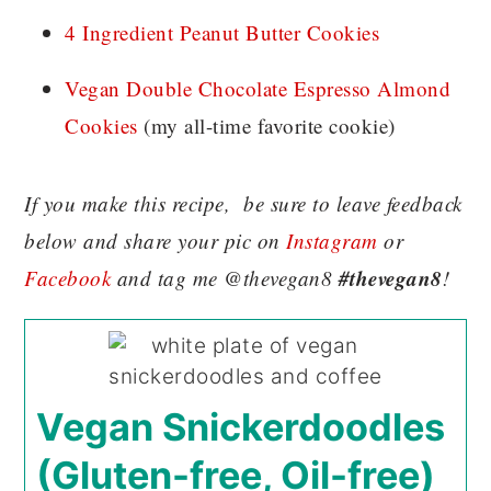
4 Ingredient Peanut Butter Cookies
Vegan Double Chocolate Espresso Almond
Cookies
(my all-time favorite cookie)
If you make this recipe, be sure to leave feedback
below and share your pic on
Instagram
or
#thevegan8
Facebook
and tag me @thevegan8
!
Vegan Snickerdoodles
(Gluten-free, Oil-free)