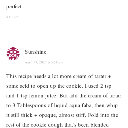
perfect.
REPLY
Sunshine
April 19, 2025 at 3:59 pm
This recipe needs a lot more cream of tarter +
some acid to open up the cookie. I used 2 tsp
and 1 tsp lemon juice. But add the cream of tartar
to 3 Tablespoons of liquid aqua faba, then whip
it still thick + opaque, almost stiff. Fold into the
rest of the cookie dough that’s been blended