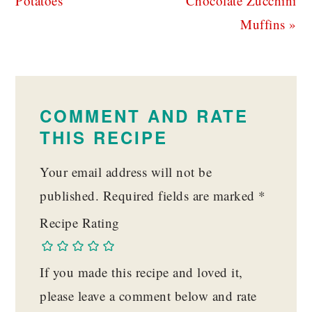
Potatoes
Chocolate Zucchini
Muffins »
READER
INTERACTIONS
COMMENT AND RATE
THIS RECIPE
Your email address will not be
published.
Required fields are marked
*
Recipe Rating
If you made this recipe and loved it,
please leave a comment below and rate