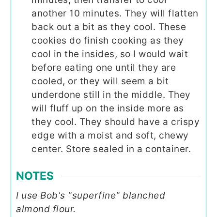
another 10 minutes. They will flatten
back out a bit as they cool. These
cookies do finish cooking as they
cool in the insides, so I would wait
before eating one until they are
cooled, or they will seem a bit
underdone still in the middle. They
will fluff up on the inside more as
they cool. They should have a crispy
edge with a moist and soft, chewy
center. Store sealed in a container.
NOTES
I use Bob's "superfine" blanched
almond flour.