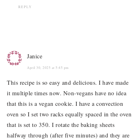
REPLY
Janice
April 30, 2025 at 5:45 pm
This recipe is so easy and delicious. I have made
it multiple times now. Non-vegans have no idea
that this is a vegan cookie. I have a convection
oven so I set two racks equally spaced in the oven
that is set to 350. I rotate the baking sheets
halfway through (after five minutes) and they are