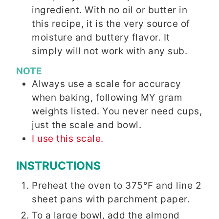
ingredient. With no oil or butter in
this recipe, it is the very source of
moisture and buttery flavor. It
simply will not work with any sub.
NOTE
Always use a scale for accuracy
when baking, following MY gram
weights listed. You never need cups,
just the scale and bowl.
I use this scale.
INSTRUCTIONS
Preheat the oven to 375°F and line 2
sheet pans with parchment paper.
To a large bowl, add the almond