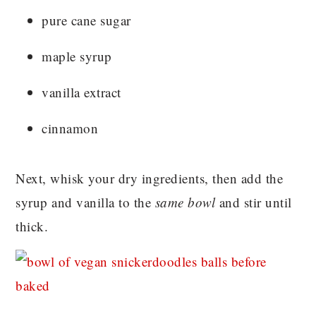
pure cane sugar
maple syrup
vanilla extract
cinnamon
Next, whisk your dry ingredients, then add the
syrup and vanilla to the
same bowl
and stir until
thick.