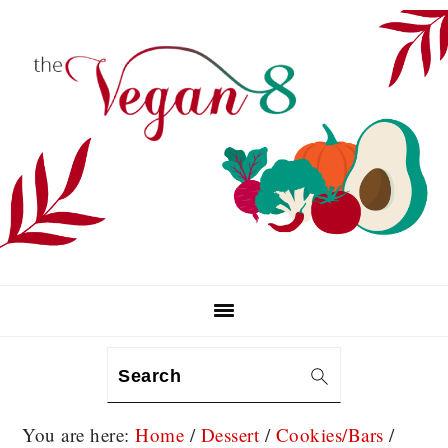
Skip
Skip
Skip
to
to
to
primary
main
primary
navigation
content
sidebar
Search
You are here:
Home
/
Dessert
/
Cookies/Bars
/