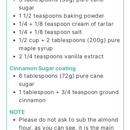
sugar
1 1/2
teaspoons
baking powder
1/4
+ 1/8 teaspoon cream of tartar
1/4
+ 1/8 teaspoon salt
1/2
cup + 2 tablespoons (200g)
pure
maple syrup
2 1/4
teaspoons
vanilla extract
Cinnamon Sugar coating
6
tablespoons (72g)
pure cane
sugar
1
tablespoon
+ 3/4 teaspoon ground
cinnamon
NOTE
Please do not ask to sub the almond
flour, as you can see, it is the main