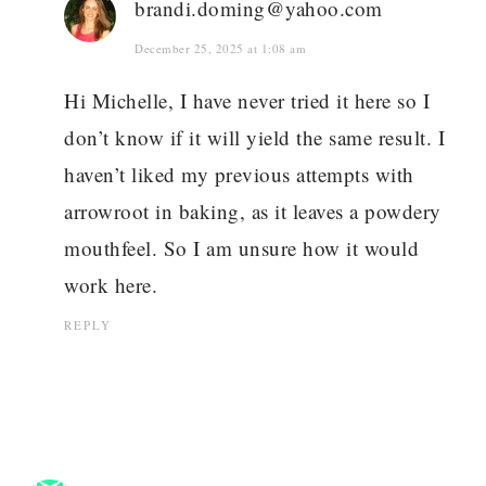
brandi.doming@yahoo.com
December 25, 2025 at 1:08 am
Hi Michelle, I have never tried it here so I
don’t know if it will yield the same result. I
haven’t liked my previous attempts with
arrowroot in baking, as it leaves a powdery
mouthfeel. So I am unsure how it would
work here.
REPLY