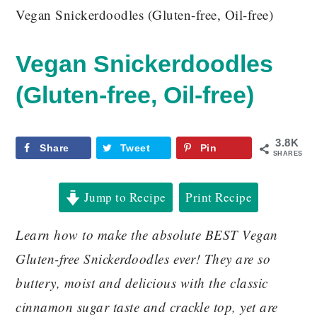
Vegan Snickerdoodles (Gluten-free, Oil-free)
Vegan Snickerdoodles
(Gluten-free, Oil-free)
3.8K
Share
Tweet
Pin
SHARES
Jump to Recipe
Print Recipe
Learn how to make the absolute BEST Vegan
Gluten-free Snickerdoodles ever! They are so
buttery, moist and delicious with the classic
cinnamon sugar taste and crackle top, yet are