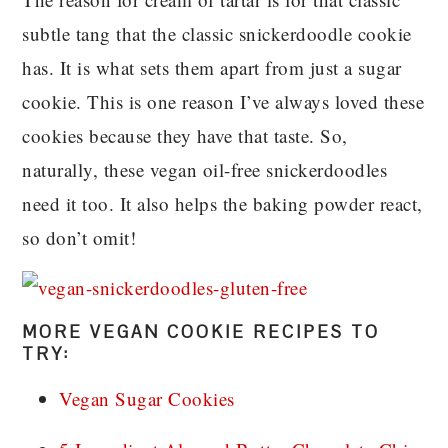
subtle tang that the classic snickerdoodle cookie
has. It is what sets them apart from just a sugar
cookie. This is one reason I’ve always loved these
cookies because they have that taste. So,
naturally, these vegan oil-free snickerdoodles
need it too. It also helps the baking powder react,
so don’t omit!
MORE VEGAN COOKIE RECIPES TO
TRY:
Vegan Sugar Cookies