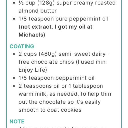
½
cup (128g)
super creamy roasted
almond butter
1/8
teaspoon
pure peppermint oil
(
not extract, I got my oil at
Michaels)
COATING
2
cups (480g)
semi-sweet dairy-
free chocolate chips (I used mini
Enjoy Life)
1/8
teaspoon
peppermint oil
2
teaspoons
oil or 1 tablespoon
warm milk, as needed, to help thin
out the chocolate so it's easily
smooth to coat cookies
NOTE