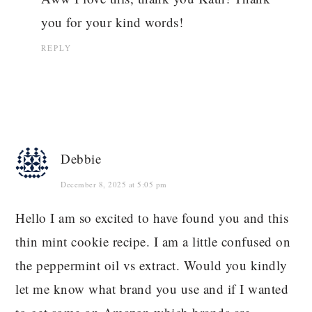
you for your kind words!
REPLY
Debbie
December 8, 2025 at 5:05 pm
Hello I am so excited to have found you and this
thin mint cookie recipe. I am a little confused on
the peppermint oil vs extract. Would you kindly
let me know what brand you use and if I wanted