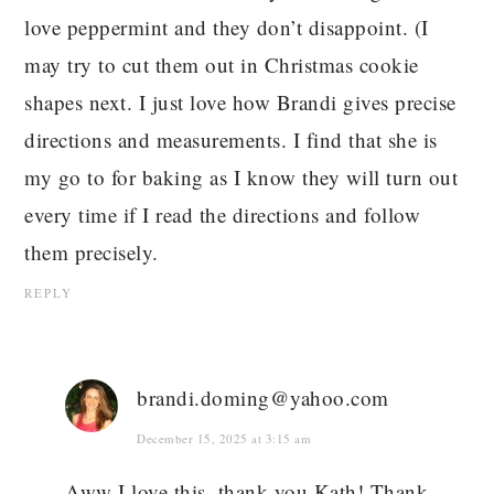
love peppermint and they don’t disappoint. (I
may try to cut them out in Christmas cookie
shapes next. I just love how Brandi gives precise
directions and measurements. I find that she is
my go to for baking as I know they will turn out
every time if I read the directions and follow
them precisely.
REPLY
brandi.doming@yahoo.com
December 15, 2025 at 3:15 am
Aww I love this, thank you Kath! Thank