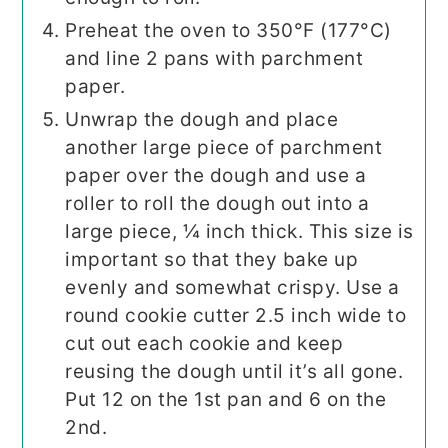
Preheat the oven to 350°F (177°C)
and line 2 pans with parchment
paper.
Unwrap the dough and place
another large piece of parchment
paper over the dough and use a
roller to roll the dough out into a
large piece, ¼ inch thick. This size is
important so that they bake up
evenly and somewhat crispy. Use a
round cookie cutter 2.5 inch wide to
cut out each cookie and keep
reusing the dough until it’s all gone.
Put 12 on the 1st pan and 6 on the
2nd.