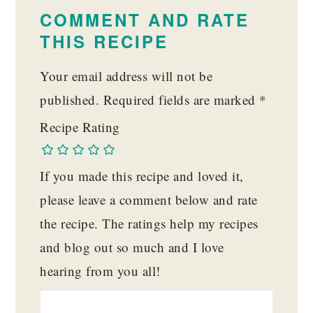
INTERACTIONS
COMMENT AND RATE
THIS RECIPE
Your email address will not be
published.
Required fields are marked
*
Recipe Rating
If you made this recipe and loved it,
please leave a comment below and rate
the recipe. The ratings help my recipes
and blog out so much and I love
hearing from you all!