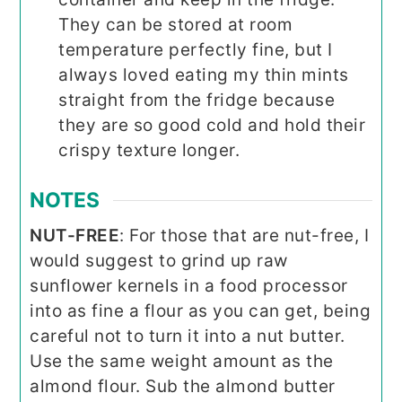
They can be stored at room
temperature perfectly fine, but I
always loved eating my thin mints
straight from the fridge because
they are so good cold and hold their
crispy texture longer.
NOTES
NUT-FREE
: For those that are nut-free, I
would suggest to grind up raw
sunflower kernels in a food processor
into as fine a flour as you can get, being
careful not to turn it into a nut butter.
Use the same weight amount as the
almond flour. Sub the almond butter