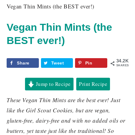
Vegan Thin Mints (the BEST ever!)
Vegan Thin Mints (the
BEST ever!)
34.2K
Share
Tweet
Pin
SHARES
Jump to Recipe
Print Recipe
These Vegan Thin Mints are the best ever! Just
like the Girl Scout Cookies, but are vegan,
gluten-free, dairy-free and with no added oils or
butters, yet taste just like the traditional! So