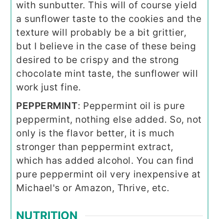
with sunbutter. This will of course yield
a sunflower taste to the cookies and the
texture will probably be a bit grittier,
but I believe in the case of these being
desired to be crispy and the strong
chocolate mint taste, the sunflower will
work just fine.
PEPPERMINT
: Peppermint oil is pure
peppermint, nothing else added. So, not
only is the flavor better, it is much
stronger than peppermint extract,
which has added alcohol. You can find
pure peppermint oil very inexpensive at
Michael's or Amazon, Thrive, etc.
NUTRITION