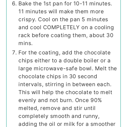
Bake the 1st pan for 10-11 minutes.
11 minutes will make them more
crispy. Cool on the pan 5 minutes
and cool COMPLETELY on a cooling
rack before coating them, about 30
mins.
For the coating, add the chocolate
chips either to a double boiler or a
large microwave-safe bowl. Melt the
chocolate chips in 30 second
intervals, stirring in between each.
This will help the chocolate to melt
evenly and not burn. Once 90%
melted, remove and stir until
completely smooth and runny,
adding the oil or milk for a smoother