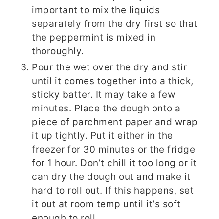
important to mix the liquids
separately from the dry first so that
the peppermint is mixed in
thoroughly.
Pour the wet over the dry and stir
until it comes together into a thick,
sticky batter. It may take a few
minutes. Place the dough onto a
piece of parchment paper and wrap
it up tightly. Put it either in the
freezer for 30 minutes or the fridge
for 1 hour. Don’t chill it too long or it
can dry the dough out and make it
hard to roll out. If this happens, set
it out at room temp until it’s soft
enough to roll.