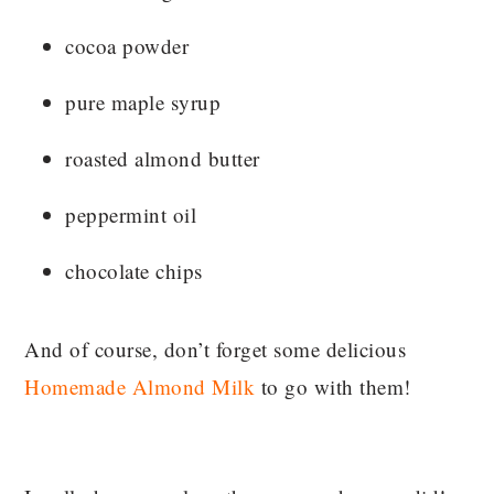
cocoa powder
pure maple syrup
roasted almond butter
peppermint oil
chocolate chips
And of course, don’t forget some delicious
Homemade Almond Milk
to go with them!