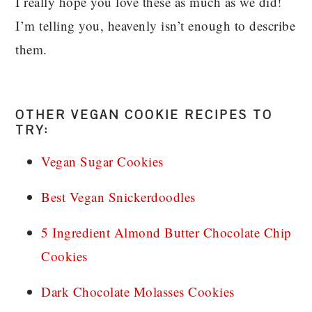
I really hope you love these as much as we did!
I’m telling you, heavenly isn’t enough to describe
them.
OTHER VEGAN COOKIE RECIPES TO
TRY:
Vegan Sugar Cookies
Best Vegan Snickerdoodles
5 Ingredient Almond Butter Chocolate Chip
Cookies
Dark Chocolate Molasses Cookies