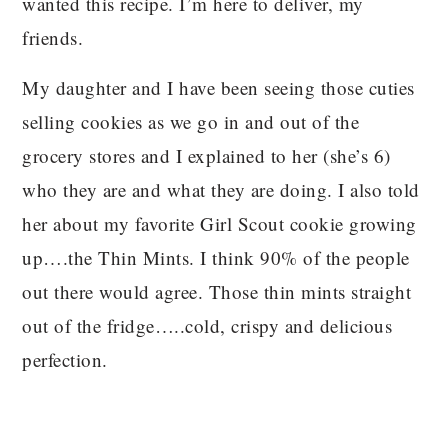
wanted this recipe. I’m here to deliver, my
friends.
My daughter and I have been seeing those cuties
selling cookies as we go in and out of the
grocery stores and I explained to her (she’s 6)
who they are and what they are doing. I also told
her about my favorite Girl Scout cookie growing
up….the Thin Mints. I think 90% of the people
out there would agree. Those thin mints straight
out of the fridge…..cold, crispy and delicious
perfection.