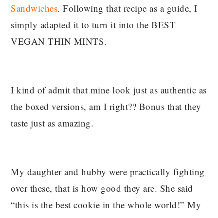
Sandwiches
. Following that recipe as a guide, I
simply adapted it to turn it into the BEST
VEGAN THIN MINTS.
I kind of admit that mine look just as authentic as
the boxed versions, am I right?? Bonus that they
taste just as amazing.
My daughter and hubby were practically fighting
over these, that is how good they are. She said
“this is the best cookie in the whole world!” My