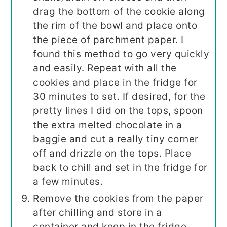
drag the bottom of the cookie along
the rim of the bowl and place onto
the piece of parchment paper. I
found this method to go very quickly
and easily. Repeat with all the
cookies and place in the fridge for
30 minutes to set. If desired, for the
pretty lines I did on the tops, spoon
the extra melted chocolate in a
baggie and cut a really tiny corner
off and drizzle on the tops. Place
back to chill and set in the fridge for
a few minutes.
Remove the cookies from the paper
after chilling and store in a
container and keep in the fridge.