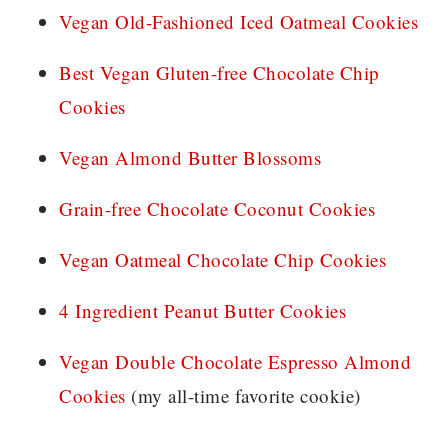
Vegan Old-Fashioned Iced Oatmeal Cookies
Best Vegan Gluten-free Chocolate Chip
Cookies
Vegan Almond Butter Blossoms
Grain-free Chocolate Coconut Cookies
Vegan Oatmeal Chocolate Chip Cookies
4 Ingredient Peanut Butter Cookies
Vegan Double Chocolate Espresso Almond
Cookies
(my all-time favorite cookie)