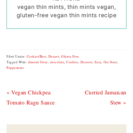
vegan thin mints, thin mints vegan,
gluten-free vegan thin mints recipe
Filed Under:
Cookies/Bars
,
Dessert
,
Gluten Free
Tagged With:
almond flour
,
chocolate
,
Cookies
,
Desserts
,
Easy
,
Oat flour
,
Peppermint
Previous
Next
« Vegan Chickpea
Curried Jamaican
Post:
Post:
Tomato Ragu Sauce
Stew »
READER