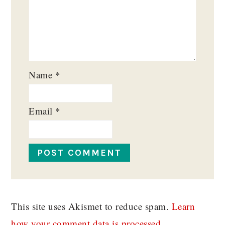
Name
*
Email
*
This site uses Akismet to reduce spam.
Learn
how your comment data is processed.