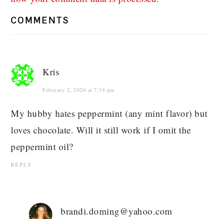
COMMENTS
Kris
February 2, 2026 at 7:34 pm
My hubby hates peppermint (any mint flavor) but
loves chocolate. Will it still work if I omit the
peppermint oil?
REPLY
brandi.doming@yahoo.com