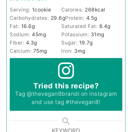
Serving:
1
cookie
Calories:
268
kcal
Carbohydrates:
29.6
g
Protein:
4.5
g
Fat:
16.6
g
Saturated Fat:
6.4
g
Sodium:
45
mg
Potassium:
31
mg
Fiber:
4.3
g
Sugar:
19.7
g
Calcium:
75
mg
Iron:
3
mg
Tried this recipe?
Tag
@thevegan8brandi
on Instagram
and use tag
#thevegan8
!
KEYWORD