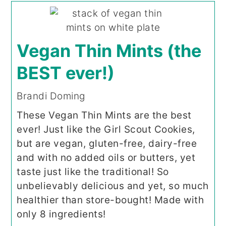
Vegan Thin Mints (the
BEST ever!)
Brandi Doming
These Vegan Thin Mints are the best
ever! Just like the Girl Scout Cookies,
but are vegan, gluten-free, dairy-free
and with no added oils or butters, yet
taste just like the traditional! So
unbelievably delicious and yet, so much
healthier than store-bought! Made with
only 8 ingredients!