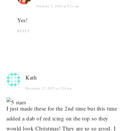
February 5, 2026 at 9:21 am
Yes!
REPLY
Kath
December 12, 2025 at 1:24 pm
I just made these for the 2nd time but this time
added a dab of red icing on the top so they
would look Christmas! They are so so good. I