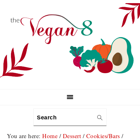
Skip
Skip
Skip
to
to
to
primary
main
primary
navigation
content
sidebar
Search
You are here:
Home
/
Dessert
/
Cookies/Bars
/