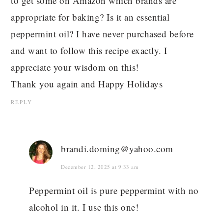
to get some on Amazon which brands are
appropriate for baking? Is it an essential
peppermint oil? I have never purchased before
and want to follow this recipe exactly. I
appreciate your wisdom on this!
Thank you again and Happy Holidays
REPLY
brandi.doming@yahoo.com
December 12, 2025 at 9:33 am
Peppermint oil is pure peppermint with no
alcohol in it. I use this one!