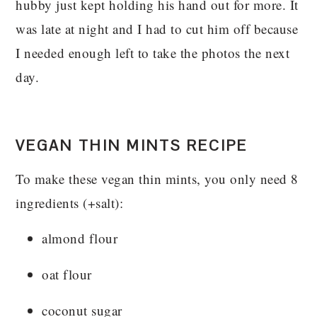
hubby just kept holding his hand out for more. It
was late at night and I had to cut him off because
I needed enough left to take the photos the next
day.
VEGAN THIN MINTS RECIPE
To make these vegan thin mints, you only need 8
ingredients (+salt):
almond flour
oat flour
coconut sugar