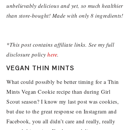
unbelievably delicious and yet, so much healthier
than store-bought! Made with only 8 ingredients!
*This post contains affiliate links. See my full
disclosure policy
here
.
VEGAN THIN MINTS
What could possibly be better timing for a Thin
Mints Vegan Cookie recipe than during Girl
Scout season? I know my last post was cookies,
but due to the great response on Instagram and
Facebook, you all didn’t care and really, really