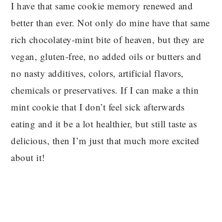
I have that same cookie memory renewed and
better than ever. Not only do mine have that same
rich chocolatey-mint bite of heaven, but they are
vegan, gluten-free, no added oils or butters and
no nasty additives, colors, artificial flavors,
chemicals or preservatives. If I can make a thin
mint cookie that I don’t feel sick afterwards
eating and it be a lot healthier, but still taste as
delicious, then I’m just that much more excited
about it!