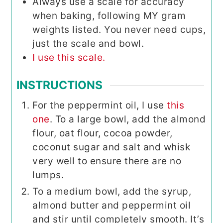
Always use a scale for accuracy
when baking, following MY gram
weights listed. You never need cups,
just the scale and bowl.
I use this scale.
INSTRUCTIONS
For the peppermint oil, I use
this
one
. To a large bowl, add the almond
flour, oat flour, cocoa powder,
coconut sugar and salt and whisk
very well to ensure there are no
lumps.
To a medium bowl, add the syrup,
almond butter and peppermint oil
and stir until completely smooth. It’s