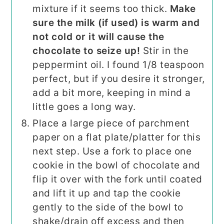
mixture if it seems too thick.
Make
sure the milk (if used) is warm and
not cold or it will cause the
chocolate to seize up!
Stir in the
peppermint oil. I found 1/8 teaspoon
perfect, but if you desire it stronger,
add a bit more, keeping in mind a
little goes a long way.
Place a large piece of parchment
paper on a flat plate/platter for this
next step. Use a fork to place one
cookie in the bowl of chocolate and
flip it over with the fork until coated
and lift it up and tap the cookie
gently to the side of the bowl to
shake/drain off excess and then