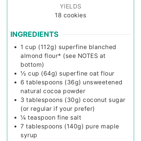
YIELDS
18
cookies
INGREDIENTS
1
cup (112g)
superfine blanched
almond flour* (see NOTES at
bottom)
½
cup (64g)
superfine oat flour
6
tablespoons (36g)
unsweetened
natural cocoa powder
3
tablespoons (30g)
coconut sugar
(or regular if your prefer)
¼
teaspoon
fine salt
7
tablespoons (140g)
pure maple
syrup