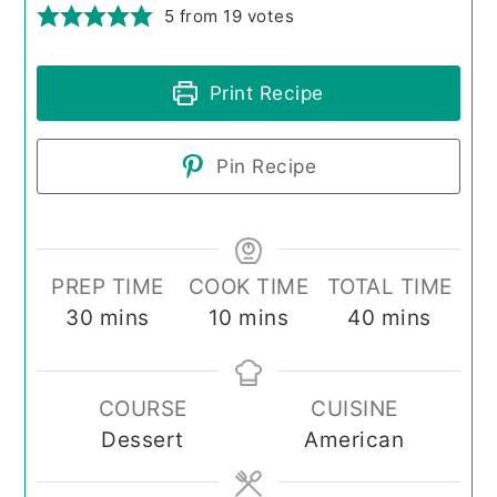
5
from
19
votes
Print Recipe
Pin Recipe
PREP TIME
COOK TIME
TOTAL TIME
minutes
minutes
minutes
30
mins
10
mins
40
mins
COURSE
CUISINE
Dessert
American