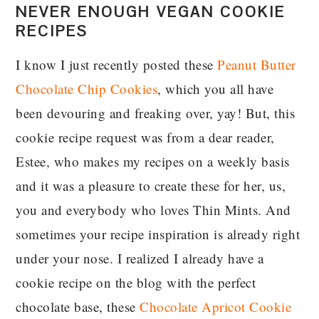
NEVER ENOUGH VEGAN COOKIE
RECIPES
I know I just recently posted these
Peanut Butter
Chocolate Chip Cookies
, which you all have
been devouring and freaking over, yay! But, this
cookie recipe request was from a dear reader,
Estee, who makes my recipes on a weekly basis
and it was a pleasure to create these for her, us,
you and everybody who loves Thin Mints. And
sometimes your recipe inspiration is already right
under your nose. I realized I already have a
cookie recipe on the blog with the perfect
chocolate base, these
Chocolate Apricot Cookie