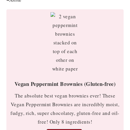
Vegan Peppermint Brownies (Gluten-free)
The absolute best vegan brownies ever! These
Vegan Peppermint Brownies are incredibly moist,
fudgy, rich, super chocolatey, gluten-free and oil-
free! Only 8 ingredients!