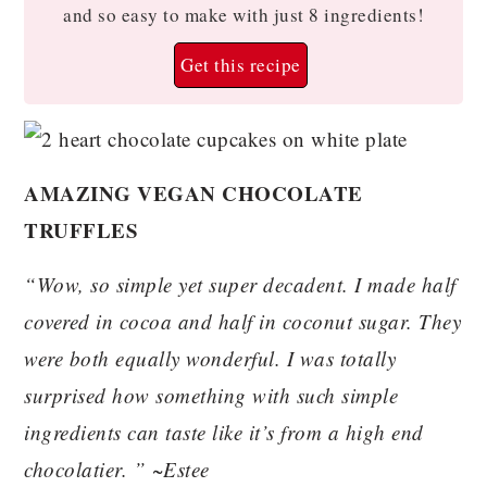
and so easy to make with just 8 ingredients!
Get this recipe
AMAZING VEGAN CHOCOLATE
TRUFFLES
“Wow, so simple yet super decadent. I made half
covered in cocoa and half in coconut sugar. They
were both equally wonderful. I was totally
surprised how something with such simple
ingredients can taste like it’s from a high end
chocolatier. ” ~Estee