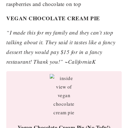
VEGAN CHOCOLATE CREAM PIE
“I made this for my family and they can’t stop
talking about it. They said it tastes like a fancy
dessert they would pay $15 for in a fancy
restaurant! Thank you!” ~CaliforniaK
Vegan Chocolate Cream Pie (No Tofu!)