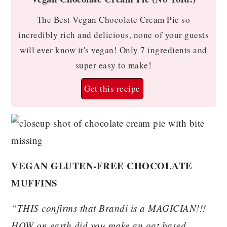
The Best Vegan Chocolate Cream Pie so
incredibly rich and delicious, none of your guests
will ever know it's vegan! Only 7 ingredients and
super easy to make!
Get this recipe
VEGAN GLUTEN-FREE CHOCOLATE
MUFFINS
“THIS confirms that Brandi is a MAGICIAN!!!
HOW on earth did you make an oat based