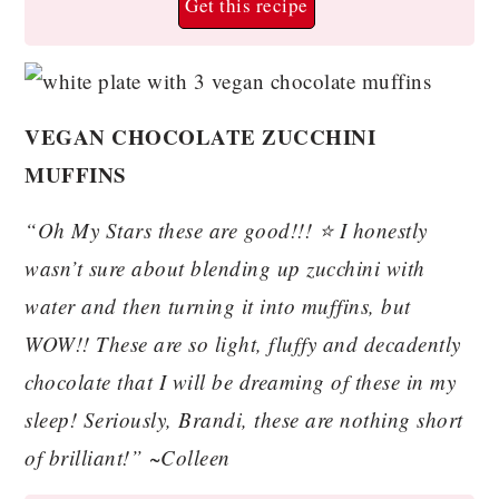
Get this recipe
VEGAN CHOCOLATE ZUCCHINI
MUFFINS
“Oh My Stars these are good!!! ⭐️ I honestly
wasn’t sure about blending up zucchini with
water and then turning it into muffins, but
WOW!! These are so light, fluffy and decadently
chocolate that I will be dreaming of these in my
sleep! Seriously, Brandi, these are nothing short
of brilliant!” ~Colleen