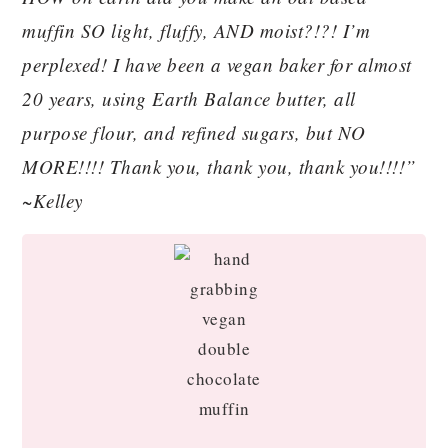
muffin SO light, fluffy, AND moist?!?! I’m
perplexed! I have been a vegan baker for almost
20 years, using Earth Balance butter, all
purpose flour, and refined sugars, but NO
MORE!!!! Thank you, thank you, thank you!!!!”
~Kelley