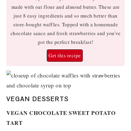
made with oat flour and almond butter. These are
just 8 easy ingredients and so much better than
store-bought waffles. Topped with a homemade
chocolate sauce and fresh strawberries and you've
got the perfect breakfast!
Get this recipe
VEGAN DESSERTS
VEGAN CHOCOLATE SWEET POTATO
TART