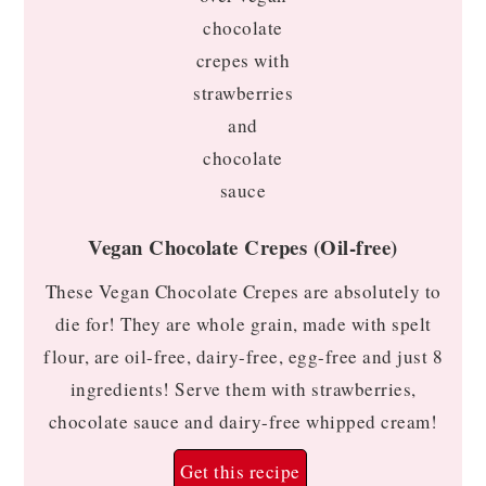
Vegan Chocolate Crepes (Oil-free)
These Vegan Chocolate Crepes are absolutely to
die for! They are whole grain, made with spelt
flour, are oil-free, dairy-free, egg-free and just 8
ingredients! Serve them with strawberries,
chocolate sauce and dairy-free whipped cream!
Get this recipe