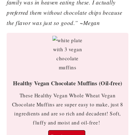
family was in heaven eating these. I actually
preferred them without chocolate chips because
the flavor was just so good.” ~Megan
Healthy Vegan Chocolate Muffins (Oil-free)
These Healthy Vegan Whole Wheat Vegan
Chocolate Muffins are super easy to make, just 8
ingredients and are so rich and decadent! Soft,
fluffy and moist and oil-free!