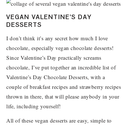
VEGAN VALENTINE’S DAY
DESSERTS
I don’t think it’s any secret how much I love
chocolate, especially vegan chocolate desserts!
Since Valentine’s Day practically screams
chocolate, I’ve put together an incredible list of
Valentine’s Day Chocolate Desserts, with a
couple of breakfast recipes and strawberry recipes
thrown in there, that will please anybody in your
life, including yourself!
All of these vegan desserts are easy, simple to