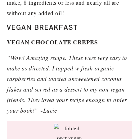
make, 8 ingredients or less and nearly all are
without any added oil!
VEGAN BREAKFAST
VEGAN CHOCOLATE CREPES
“Wow! Amazing recipe. These were very easy to
make as directed. I topped w fresh organic
raspberries and toasted unsweetened coconut
flakes and served as a dessert to my non vegan
friends. They loved your recipe enough to order
your book!” ~Lucie