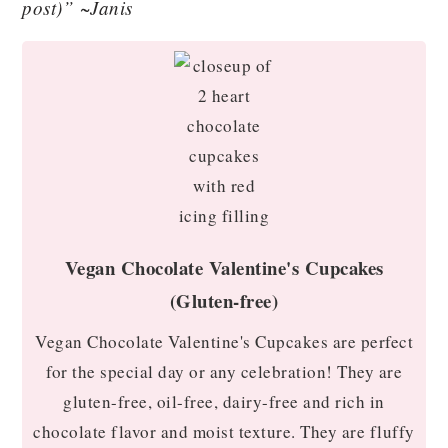
post)” ~Janis
Vegan Chocolate Valentine's Cupcakes
(Gluten-free)
Vegan Chocolate Valentine's Cupcakes are perfect
for the special day or any celebration! They are
gluten-free, oil-free, dairy-free and rich in
chocolate flavor and moist texture. They are fluffy