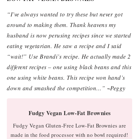
“I’ve always wanted to try these but never got
around to making them. Thank heavens my
husband is now perusing recipes since we started
eating vegetarian. He saw a recipe and I said
“wait!” Use Brandi’s recipe. He actually made 2
different recipes – one using black beans and this
one using white beans. This recipe won hand’s
down and smashed the competition…” ~Peggy
Fudgy Vegan Low-Fat Brownies
Fudgy Vegan Gluten-Free Low-Fat Brownies are
made in the food processor with no bowl required!