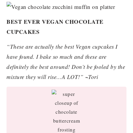
BEST EVER VEGAN CHOCOLATE
CUPCAKES
“These are actually the best Vegan cupcakes I
have found. I bake so much and these are
definitely the best around! Don’t be fooled by the
mixture they will rise…A LOT!” ~Tori