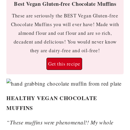
Best Vegan Gluten-free Chocolate Muffins
These are seriously the BEST Vegan Gluten-free
Chocolate Muffins you will ever have! Made with
almond flour and oat flour and are so rich,
decadent and delicious! You would never know
they are dairy-free and oil-free!
Get this recipe
HEALTHY VEGAN CHOCOLATE
MUFFINS
“These muffins were phenomenal!! My whole