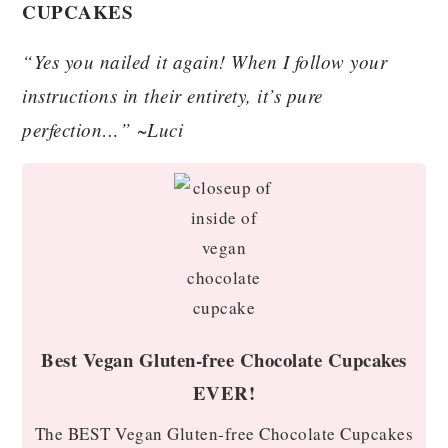
CUPCAKES
“Yes you nailed it again! When I follow your
instructions in their entirety, it’s pure
perfection…” ~Luci
Best Vegan Gluten-free Chocolate Cupcakes
EVER!
The BEST Vegan Gluten-free Chocolate Cupcakes