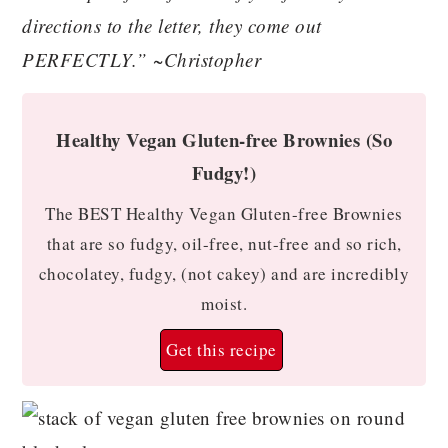
directions to the letter, they come out
PERFECTLY.” ~Christopher
Healthy Vegan Gluten-free Brownies (So
Fudgy!)
The BEST Healthy Vegan Gluten-free Brownies
that are so fudgy, oil-free, nut-free and so rich,
chocolatey, fudgy, (not cakey) and are incredibly
moist.
Get this recipe