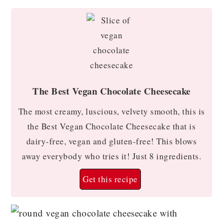
The Best Vegan Chocolate Cheesecake
The most creamy, luscious, velvety smooth, this is
the Best Vegan Chocolate Cheesecake that is
dairy-free, vegan and gluten-free! This blows
away everybody who tries it! Just 8 ingredients.
Get this recipe