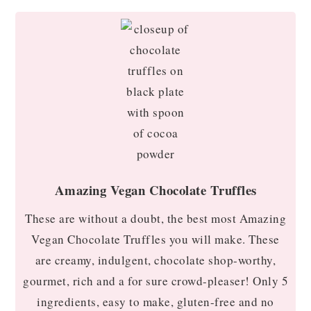
Amazing Vegan Chocolate Truffles
These are without a doubt, the best most Amazing
Vegan Chocolate Truffles you will make. These
are creamy, indulgent, chocolate shop-worthy,
gourmet, rich and a for sure crowd-pleaser! Only 5
ingredients, easy to make, gluten-free and no