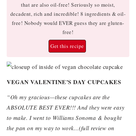
that are also oil-free! Seriously so moist,
decadent, rich and incredible! 8 ingredients & oil-
free! Nobody would EVER guess they are gluten-
free!
Get this recipe
VEGAN VALENTINE’S DAY CUPCAKES
“Oh my gracious—these cupcakes are the
ABSOLUTE BEST EVER!!! And they were easy
to make. I went to Williams Sonoma & bought
the pan on my way to work…(full review on