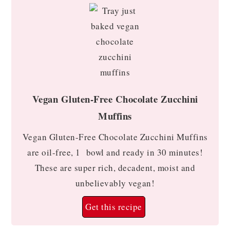
Vegan Gluten-Free Chocolate Zucchini
Muffins
Vegan Gluten-Free Chocolate Zucchini Muffins
are oil-free, 1 bowl and ready in 30 minutes!
These are super rich, decadent, moist and
unbelievably vegan!
Get this recipe