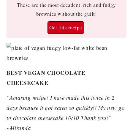
These are the most decadent, rich and fudgy
brownies without the guilt!
Get this recipe
BEST VEGAN CHOCOLATE
CHEESECAKE
“Amazing recipe! I have made this twice in 2
days because it got eaten so quickly!! My new go
to chocolate cheesecake 10/10 Thank you!”
~Miranda