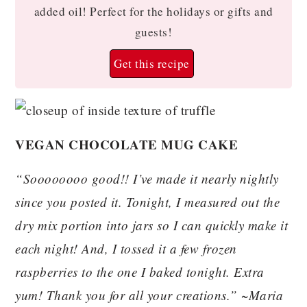
added oil! Perfect for the holidays or gifts and
guests!
Get this recipe
VEGAN CHOCOLATE MUG CAKE
“Soooooooo good!! I’ve made it nearly nightly
since you posted it. Tonight, I measured out the
dry mix portion into jars so I can quickly make it
each night! And, I tossed it a few frozen
raspberries to the one I baked tonight. Extra
yum! Thank you for all your creations.” ~Maria