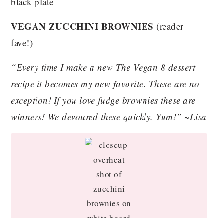
VEGAN ZUCCHINI BROWNIES
(reader
fave!)
“Every time I make a new The Vegan 8 dessert
recipe it becomes my new favorite. These are no
exception! If you love fudge brownies these are
winners! We devoured these quickly. Yum!” ~Lisa