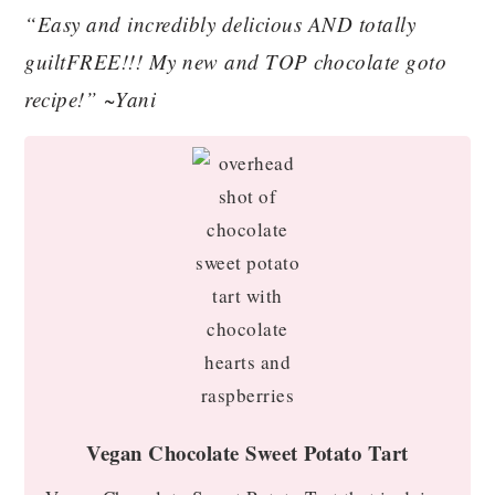
“Easy and incredibly delicious AND totally
guiltFREE!!! My new and TOP chocolate goto
recipe!” ~Yani
Vegan Chocolate Sweet Potato Tart