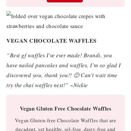
VEGAN CHOCOLATE WAFFLES
“Best gf waffles I’ve ever made! Brandi, you
have nailed pancakes and waffles, I’m so glad I
discovered you, thank you!! 🙂 Can’t wait time
try the chai waffles next!” ~Nickie
Vegan Gluten Free Chocolate Waffles
Vegan Gluten-free Chocolate Waffles that are
decadent, yet healthy, oil-free, dairy-free and