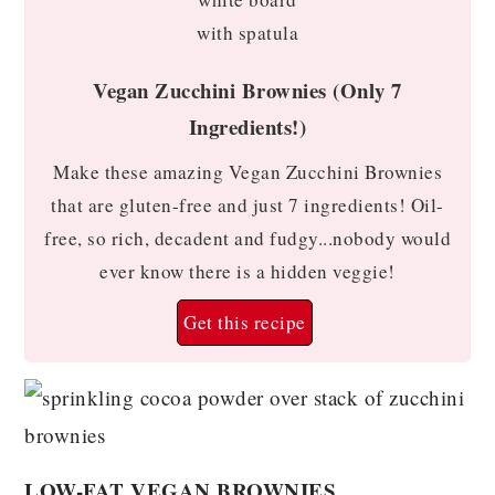
Vegan Zucchini Brownies (Only 7
Ingredients!)
Make these amazing Vegan Zucchini Brownies
that are gluten-free and just 7 ingredients! Oil-
free, so rich, decadent and fudgy...nobody would
ever know there is a hidden veggie!
Get this recipe
LOW-FAT VEGAN BROWNIES