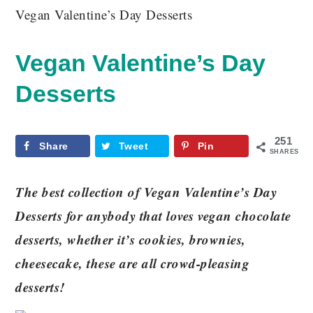
Vegan Valentine’s Day Desserts
Vegan Valentine’s Day
Desserts
251
Share
Tweet
Pin
SHARES
The best collection of Vegan Valentine’s Day
Desserts for anybody that loves vegan chocolate
desserts, whether it’s cookies, brownies,
cheesecake, these are all crowd-pleasing
desserts!