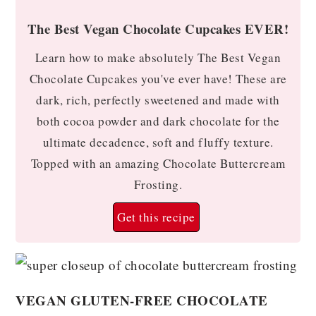
The Best Vegan Chocolate Cupcakes EVER!
Learn how to make absolutely The Best Vegan
Chocolate Cupcakes you've ever have! These are
dark, rich, perfectly sweetened and made with
both cocoa powder and dark chocolate for the
ultimate decadence, soft and fluffy texture.
Topped with an amazing Chocolate Buttercream
Frosting.
Get this recipe
VEGAN GLUTEN-FREE CHOCOLATE