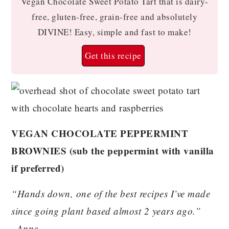
Vegan Chocolate Sweet Potato Tart that is dairy-
free, gluten-free, grain-free and absolutely
DIVINE! Easy, simple and fast to make!
Get this recipe
VEGAN CHOCOLATE PEPPERMINT
BROWNIES (sub the peppermint with vanilla
if preferred)
“Hands down, one of the best recipes I’ve made
since going plant based almost 2 years ago.”
~Anne