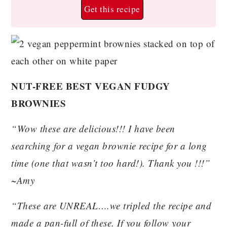
Get this recipe
NUT-FREE BEST VEGAN FUDGY
BROWNIES
“Wow these are delicious!!! I have been
searching for a vegan brownie recipe for a long
time (one that wasn’t too hard!). Thank you !!!”
~Amy
“These are UNREAL….we tripled the recipe and
made a pan-full of these. If you follow your