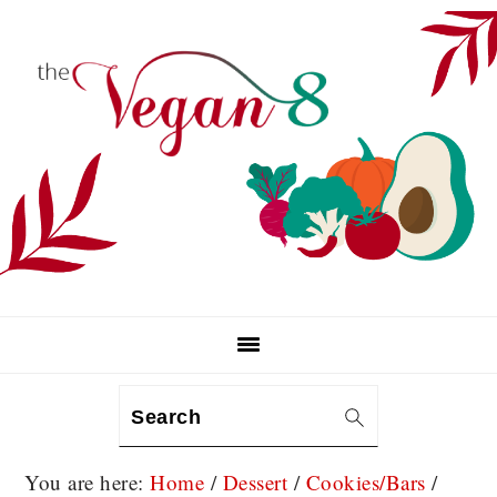
Skip
Skip
Skip
to
to
to
primary
main
primary
navigation
content
sidebar
Search
You are here:
Home
/
Dessert
/
Cookies/Bars
/