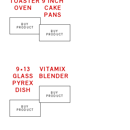
TOASTER
9 INCH
OVEN
CAKE
PANS
BUY
PRODUCT
BUY
PRODUCT
9×13
VITAMIX
GLASS
BLENDER
PYREX
DISH
BUY
PRODUCT
BUY
PRODUCT