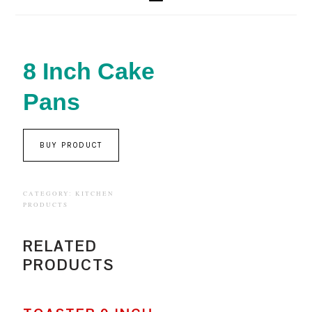
8 Inch Cake
Pans
BUY PRODUCT
CATEGORY:
KITCHEN
PRODUCTS
RELATED
PRODUCTS