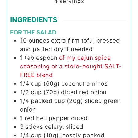
4
servings
INGREDIENTS
FOR THE SALAD
10
ounces
extra firm tofu, pressed
and patted dry if needed
1
tablespoon
of my cajun spice
seasoning or a store-bought SALT-
FREE blend
1/4
cup (60g)
coconut aminos
1/2
cup (70g)
diced red onion
1/4
packed cup (20g)
sliced green
onion
1
red bell pepper
diced
3
sticks
celery, sliced
1/4
cup (10g)
loosely packed