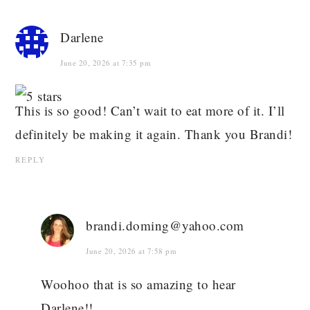
Darlene
June 20, 2026 at 7:35 pm
This is so good! Can’t wait to eat more of it. I’ll
definitely be making it again. Thank you Brandi!
REPLY
brandi.doming@yahoo.com
June 20, 2026 at 7:58 pm
Woohoo that is so amazing to hear
Darlene!!