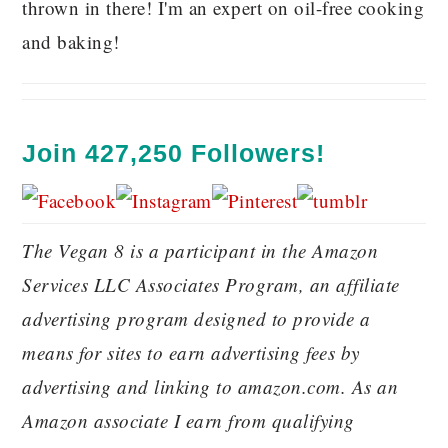
thrown in there! I'm an expert on oil-free cooking
and baking!
Join 427,250 Followers!
The Vegan 8 is a participant in the Amazon
Services LLC Associates Program, an affiliate
advertising program designed to provide a
means for sites to earn advertising fees by
advertising and linking to amazon.com. As an
Amazon associate I earn from qualifying