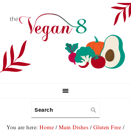
Skip
Skip
Skip
to
to
to
primary
main
primary
navigation
content
sidebar
Search
You are here:
Home
/
Main Dishes
/
Gluten Free
/