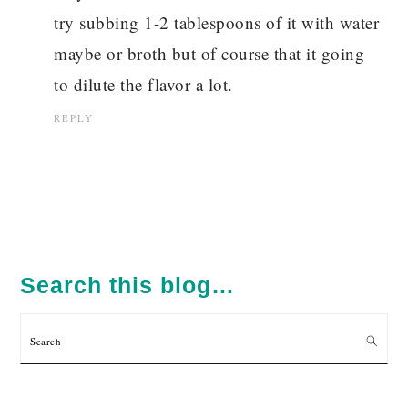
try subbing 1-2 tablespoons of it with water
maybe or broth but of course that it going
to dilute the flavor a lot.
REPLY
PRIMARY
SIDEBAR
Search this blog…
Search