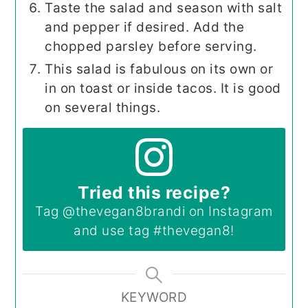
Taste the salad and season with salt
and pepper if desired. Add the
chopped parsley before serving.
This salad is fabulous on its own or
in on toast or inside tacos. It is good
on several things.
Tried this recipe?
Tag
@thevegan8brandi
on Instagram
and use tag
#thevegan8
!
KEYWORD