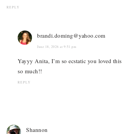
REPLY
brandi.doming@yahoo.com
June 18, 2026 at 9:51 pm
Yayyy Anita, I’m so ecstatic you loved this
so much!!
REPLY
Shannon