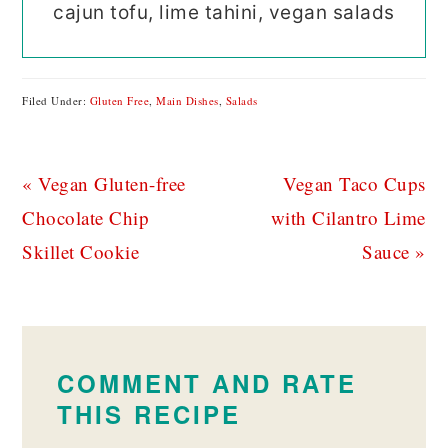
cajun tofu, lime tahini, vegan salads
Filed Under:
Gluten Free
,
Main Dishes
,
Salads
Previous
Next
« Vegan Gluten-free
Vegan Taco Cups
Post:
Post:
Chocolate Chip
with Cilantro Lime
Skillet Cookie
Sauce »
READER
INTERACTIONS
COMMENT AND RATE
THIS RECIPE