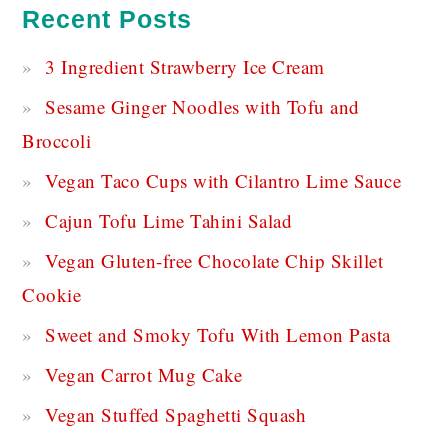
Recent Posts
3 Ingredient Strawberry Ice Cream
Sesame Ginger Noodles with Tofu and
Broccoli
Vegan Taco Cups with Cilantro Lime Sauce
Cajun Tofu Lime Tahini Salad
Vegan Gluten-free Chocolate Chip Skillet
Cookie
Sweet and Smoky Tofu With Lemon Pasta
Vegan Carrot Mug Cake
Vegan Stuffed Spaghetti Squash