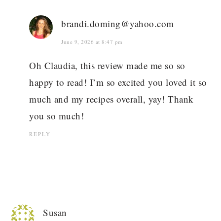
brandi.doming@yahoo.com
June 9, 2026 at 8:47 pm
Oh Claudia, this review made me so so
happy to read! I’m so excited you loved it so
much and my recipes overall, yay! Thank
you so much!
REPLY
Susan