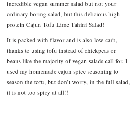
incredible vegan summer salad but not your
ordinary boring salad, but this delicious high
protein Cajun Tofu Lime Tahini Salad!
It is packed with flavor and is also low-carb,
thanks to using tofu instead of chickpeas or
beans like the majority of vegan salads call for. I
used my homemade cajun spice seasoning to
season the tofu, but don’t worry, in the full salad,
it is not too spicy at all!!