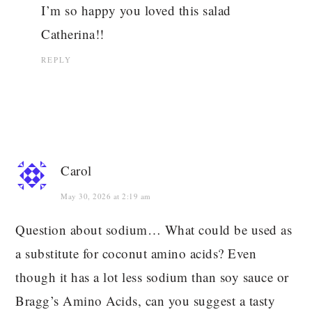
I’m so happy you loved this salad
Catherina!!
REPLY
Carol
May 30, 2026 at 2:19 am
Question about sodium… What could be used as
a substitute for coconut amino acids? Even
though it has a lot less sodium than soy sauce or
Bragg’s Amino Acids, can you suggest a tasty