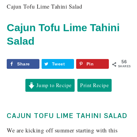
Cajun Tofu Lime Tahini Salad
Cajun Tofu Lime Tahini
Salad
56
Share
Tweet
Pin
SHARES
Jump to Recipe
Print Recipe
CAJUN TOFU LIME TAHINI SALAD
We are kicking off summer starting with this