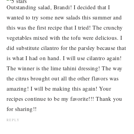
Outstanding salad, Brandi! I decided that I
wanted to try some new salads this summer and
this was the first recipe that I tried! The crunchy
vegetables mixed with the tofu were delicious. I
did substitute cilantro for the parsley because that
is what I had on hand. I will use cilantro again!
The winner is the lime tahini dressing! The way
the citrus brought out all the other flavors was
amazing! I will be making this again! Your
recipes continue to be my favorite!!! Thank you
for sharing!!
REPLY