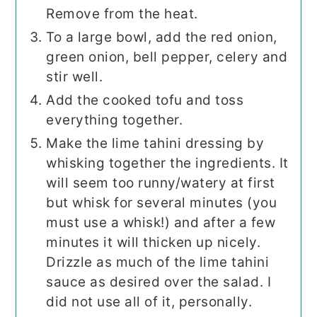
Remove from the heat.
To a large bowl, add the red onion,
green onion, bell pepper, celery and
stir well.
Add the cooked tofu and toss
everything together.
Make the lime tahini dressing by
whisking together the ingredients. It
will seem too runny/watery at first
but whisk for several minutes (you
must use a whisk!) and after a few
minutes it will thicken up nicely.
Drizzle as much of the lime tahini
sauce as desired over the salad. I
did not use all of it, personally.