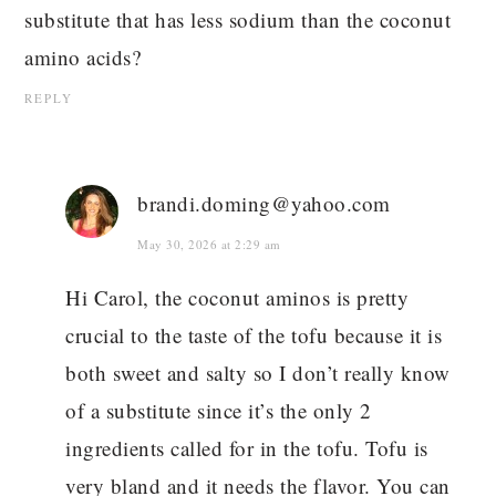
substitute that has less sodium than the coconut
amino acids?
REPLY
brandi.doming@yahoo.com
May 30, 2026 at 2:29 am
Hi Carol, the coconut aminos is pretty
crucial to the taste of the tofu because it is
both sweet and salty so I don’t really know
of a substitute since it’s the only 2
ingredients called for in the tofu. Tofu is
very bland and it needs the flavor. You can