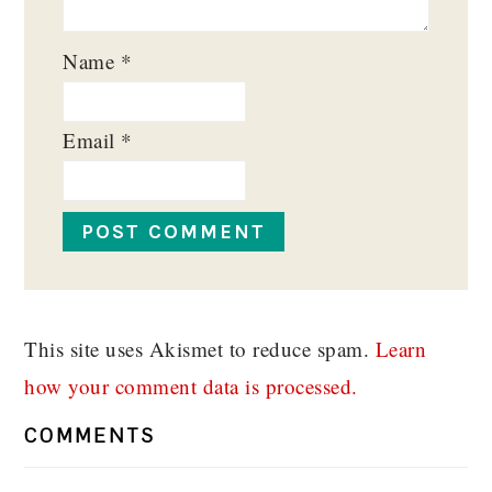
Name
*
Email
*
This site uses Akismet to reduce spam.
Learn
how your comment data is processed.
COMMENTS