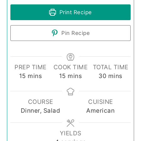
Print Recipe
Pin Recipe
PREP TIME
COOK TIME
TOTAL TIME
minutes
minutes
minutes
15
mins
15
mins
30
mins
COURSE
CUISINE
Dinner, Salad
American
YIELDS