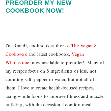
PREORDER MY NEW
COOKBOOK NOW!
I'm Brandi, cookbook author of
The Vegan 8
C
ookbook
and latest cookbook,
Vegan
Wholesome
, now available to preorder!. Many of
my recipes focus on 8 ingredients or less, not
counting salt, pepper or water, but not all of
them. I love to create health-focused recipes,
using whole foods to improve fitness and muscle-
building, with the occasional comfort meal