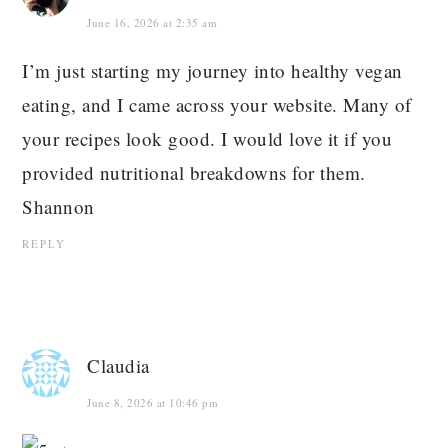
June 16, 2026 at 2:35 am
I’m just starting my journey into healthy vegan
eating, and I came across your website. Many of
your recipes look good. I would love it if you
provided nutritional breakdowns for them.
Shannon
REPLY
Claudia
June 8, 2026 at 10:46 pm