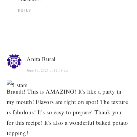
REPLY
Anita Bural
June 17, 2026 at 12:58 am
Brandi! This is AMAZING! It’s like a party in
my mouth! Flavors are right on spot! The texture
is fabulous! It’s so easy to prepare! Thank you
for this recipe! It’s also a wonderful baked potato
topping!