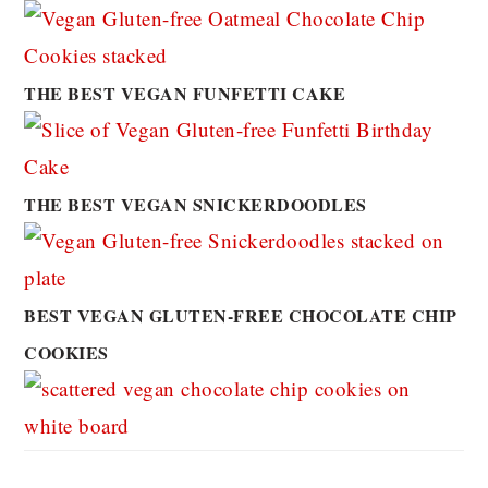
THE BEST VEGAN FUNFETTI CAKE
THE BEST VEGAN SNICKERDOODLES
BEST VEGAN GLUTEN-FREE CHOCOLATE CHIP
COOKIES