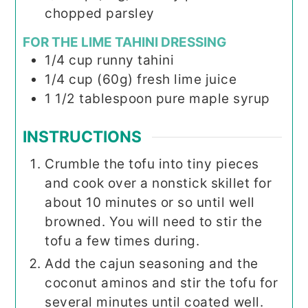
chopped parsley
FOR THE LIME TAHINI DRESSING
1/4
cup
runny tahini
1/4
cup (60g)
fresh lime juice
1
1/2 tablespoon
pure maple syrup
INSTRUCTIONS
Crumble the tofu into tiny pieces
and cook over a nonstick skillet for
about 10 minutes or so until well
browned. You will need to stir the
tofu a few times during.
Add the cajun seasoning and the
coconut aminos and stir the tofu for
several minutes until coated well.