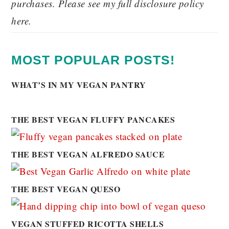
purchases. Please see my full disclosure policy
here.
MOST POPULAR POSTS!
WHAT’S IN MY VEGAN PANTRY
THE BEST VEGAN FLUFFY PANCAKES
THE BEST VEGAN ALFREDO SAUCE
THE BEST VEGAN QUESO
VEGAN STUFFED RICOTTA SHELLS