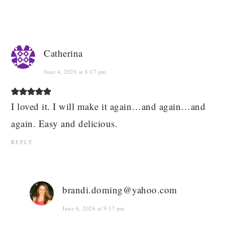
Catherina
June 4, 2026 at 8:17 pm
I loved it. I will make it again…and again…and
again. Easy and delicious.
REPLY
brandi.doming@yahoo.com
June 6, 2026 at 9:17 pm