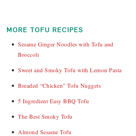
MORE TOFU RECIPES
Sesame Ginger Noodles with Tofu and
Broccoli
Sweet and Smoky Tofu with Lemon Pasta
Breaded “Chicken” Tofu Nuggets
5 Ingredient Easy BBQ Tofu
The Best Smoky Tofu
Almond Sesame Tofu