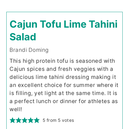
Cajun Tofu Lime Tahini
Salad
Brandi Doming
This high protein tofu is seasoned with
Cajun spices and fresh veggies with a
delicious lime tahini dressing making it
an excellent choice for summer where it
is filling, yet light at the same time. It is
a perfect lunch or dinner for athletes as
well!
5
from
5
votes