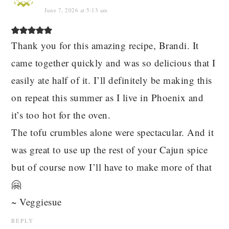
June 7, 2026 at 5:13 am
Thank you for this amazing recipe, Brandi. It
came together quickly and was so delicious that I
easily ate half of it. I’ll definitely be making this
on repeat this summer as I live in Phoenix and
it’s too hot for the oven.
The tofu crumbles alone were spectacular. And it
was great to use up the rest of your Cajun spice
but of course now I’ll have to make more of that
🤗
~ Veggiesue
REPLY