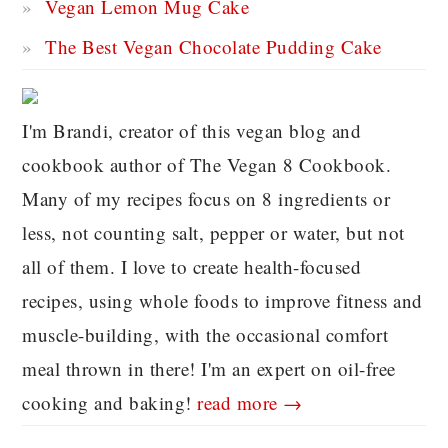
Vegan Lemon Mug Cake
The Best Vegan Chocolate Pudding Cake
I'm Brandi, creator of this vegan blog and
cookbook author of The Vegan 8 Cookbook.
Many of my recipes focus on 8 ingredients or
less, not counting salt, pepper or water, but not
all of them. I love to create health-focused
recipes, using whole foods to improve fitness and
muscle-building, with the occasional comfort
meal thrown in there! I'm an expert on oil-free
cooking and baking!
read more →