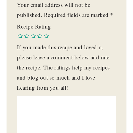
Your email address will not be
published.
Required fields are marked
*
Recipe Rating
If you made this recipe and loved it,
please leave a comment below and rate
the recipe. The ratings help my recipes
and blog out so much and I love
hearing from you all!