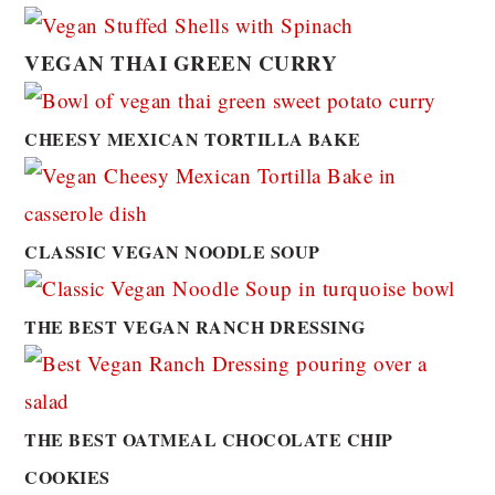
VEGAN THAI GREEN CURRY
CHEESY MEXICAN TORTILLA BAKE
CLASSIC VEGAN NOODLE SOUP
THE BEST VEGAN RANCH DRESSING
THE BEST OATMEAL CHOCOLATE CHIP
COOKIES