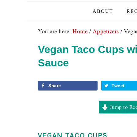
ABOUT
REC
You are here:
Home
/
Appetizers
/
Vegan
Vegan Taco Cups wi
Sauce
Share
Tweet
Jump to Re
VEGAN TACO CUPS