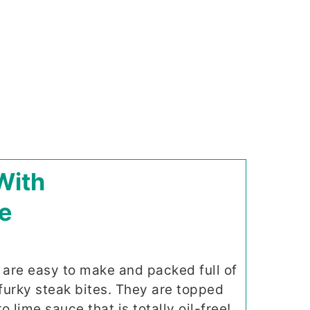
With
e
 are easy to make and packed full of
furky steak bites. They are topped
o lime sauce that is totally oil-free!