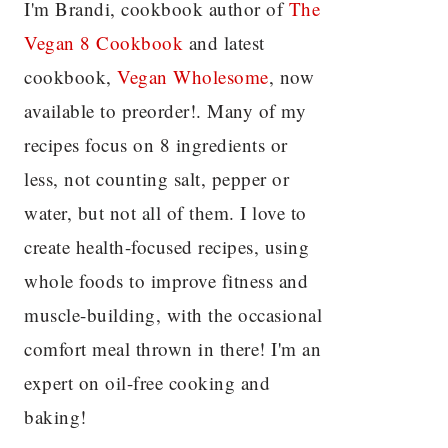
I'm Brandi, cookbook author of
The
Vegan 8 C
ookbook
and latest
cookbook,
Vegan Wholesome
, now
available to preorder!. Many of my
recipes focus on 8 ingredients or
less, not counting salt, pepper or
water, but not all of them. I love to
create health-focused recipes, using
whole foods to improve fitness and
muscle-building, with the occasional
comfort meal thrown in there! I'm an
expert on oil-free cooking and
baking!