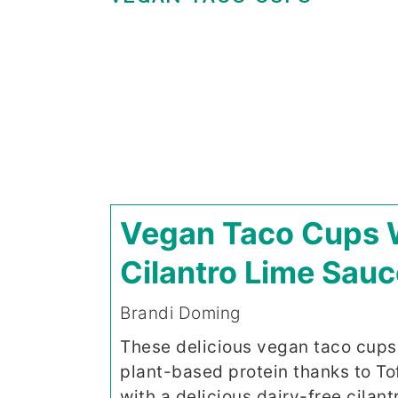
Vegan Taco Cups 
Cilantro Lime Sauc
Brandi Doming
These delicious vegan taco cups
plant-based protein thanks to To
with a delicious dairy-free cilantr