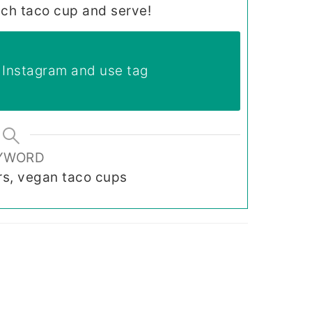
ach taco cup and serve!
Instagram and use tag
YWORD
rs, vegan taco cups