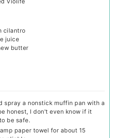
d Violife
 cilantro
e juice
ew butter
d spray a nonstick muffin pan with a
be honest, I don't even know if it
to be safe.
 damp paper towel for about 15