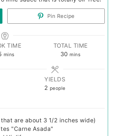
Pin Recipe
K TIME
TOTAL TIME
minutes
minutes
5
30
mins
mins
YIELDS
2
people
s that are about 3 1/2 inches wide)
ites "Carne Asada"