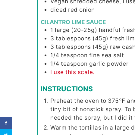
Vegan shredded cheese, I use
diced red onion
CILANTRO LIME SAUCE
1
large (20-25g)
handful fresh
3
tablespoons (45g)
fresh lim
3
tablespoons (45g)
raw cash
1/4
teaspoon
fine sea salt
1/4
teaspoon
garlic powder
I use this scale.
INSTRUCTIONS
Preheat the oven to 375°F an
tiny bit of nonstick spray. To 
needed the spray, but I did it 
Warm the tortillas in a large