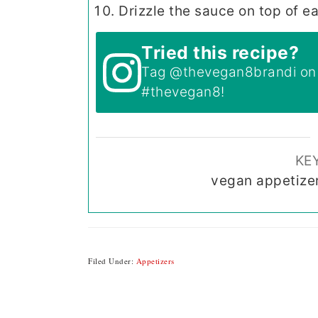
Drizzle the sauce on top of e
Tried this recipe?
Tag
@thevegan8brandi
on 
#thevegan8
!
KE
vegan appetize
Filed Under:
Appetizers