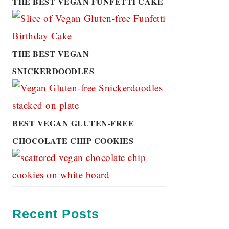
THE BEST VEGAN FUNFETTI CAKE
THE BEST VEGAN
SNICKERDOODLES
BEST VEGAN GLUTEN-FREE
CHOCOLATE CHIP COOKIES
Recent Posts