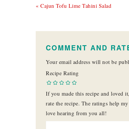
Previous
« Cajun Tofu Lime Tahini Salad
Post:
READER
INTERACTIONS
COMMENT AND RATE
Your email address will not be publ
Recipe Rating
If you made this recipe and loved i
rate the recipe. The ratings help m
love hearing from you all!