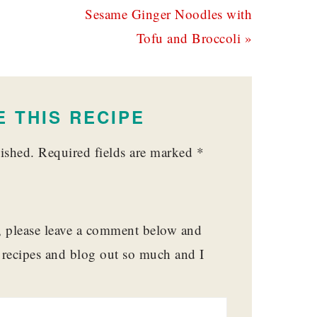
Next
Sesame Ginger Noodles with
Post:
Tofu and Broccoli »
 THIS RECIPE
ished.
Required fields are marked
*
t, please leave a comment below and
y recipes and blog out so much and I