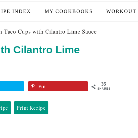
IPE INDEX
MY COOKBOOKS
WORKOUT 
 Taco Cups with Cilantro Lime Sauce
th Cilantro Lime
35
Pin
SHARES
cipe
Print Recipe