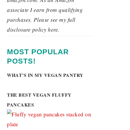
associate I earn from qualifying
purchases. Please see my full
disclosure policy here.
MOST POPULAR
POSTS!
WHAT’S IN MY VEGAN PANTRY
THE BEST VEGAN FLUFFY
PANCAKES