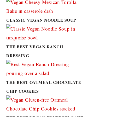
CLASSIC VEGAN NOODLE SOUP
THE BEST VEGAN RANCH
DRESSING
THE BEST OATMEAL CHOCOLATE
CHIP COOKIES