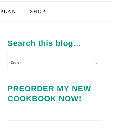
PLAN
SHOP
PRIMARY
SIDEBAR
Search this blog…
Search
PREORDER MY NEW
COOKBOOK NOW!