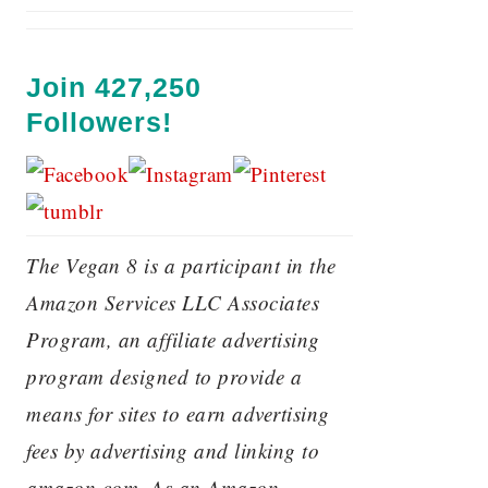
Join 427,250
Followers!
The Vegan 8 is a participant in the
Amazon Services LLC Associates
Program, an affiliate advertising
program designed to provide a
means for sites to earn advertising
fees by advertising and linking to
amazon.com. As an Amazon