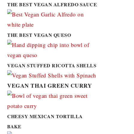
THE BEST VEGAN ALFREDO SAUCE
THE BEST VEGAN QUESO
VEGAN STUFFED RICOTTA SHELLS
VEGAN THAI GREEN CURRY
CHEESY MEXICAN TORTILLA
BAKE