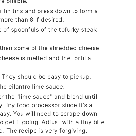
e pliable.
uffin tins and press down to form a
ore than 8 if desired.
e of spoonfuls of the tofurky steak
 then some of the shredded cheese.
cheese is melted and the tortilla
. They should be easy to pickup.
he cilantro lime sauce.
r the "lime sauce" and blend until
tiny food processor since it's a
easy. You will need to scrape down
o get it going. Adjust with a tiny bite
d. The recipe is very forgiving.