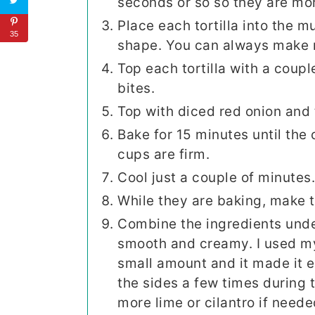
seconds or so so they are mor
Place each tortilla into the m
35
shape. You can always make m
Top each tortilla with a coupl
bites.
Top with diced red onion and
Bake for 15 minutes until the 
cups are firm.
Cool just a couple of minutes
While they are baking, make t
Combine the ingredients unde
smooth and creamy. I used my 
small amount and it made it 
the sides a few times during t
more lime or cilantro if neede