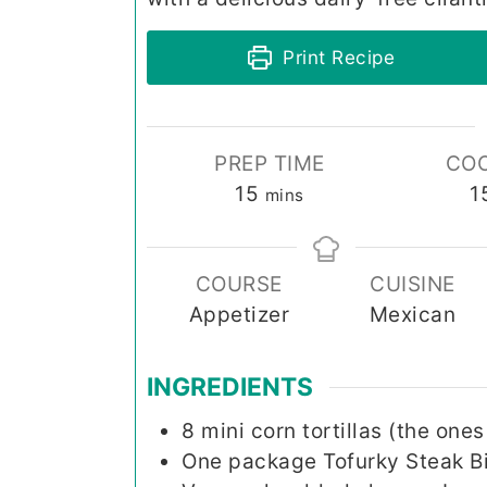
Print Recipe
PREP TIME
COO
minutes
15
1
mins
COURSE
CUISINE
Appetizer
Mexican
INGREDIENTS
8
mini
corn tortillas (the one
One
package
Tofurky Steak B