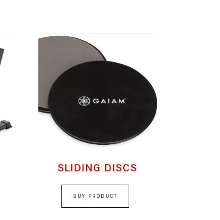
SLIDING DISCS
BUY PRODUCT