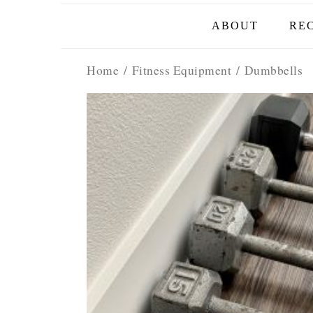
ABOUT
REC
Home
/
Fitness Equipment
/ Dumbbells