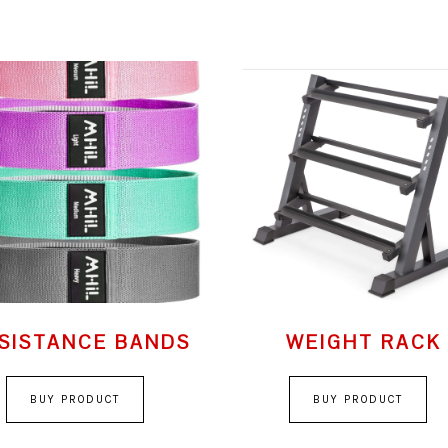
SISTANCE BANDS
WEIGHT RACK
BUY PRODUCT
BUY PRODUCT