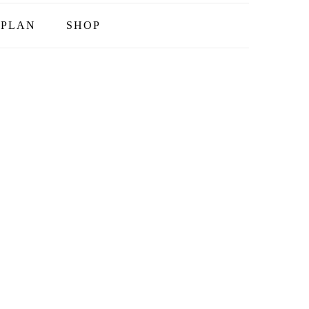
PLAN
SHOP
T