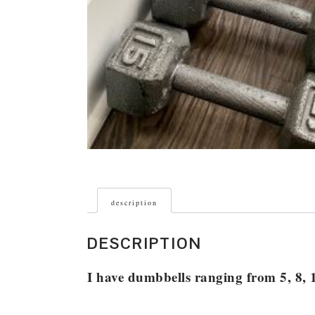
description
DESCRIPTION
I have dumbbells ranging from 5, 8, 1