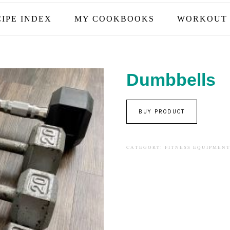
IPE INDEX
MY COOKBOOKS
WORKOUT 
Dumbbells
BUY PRODUCT
CATEGORY:
FITNESS EQUIPMEN