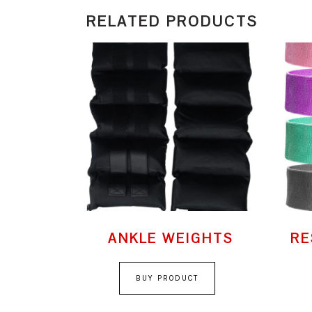
RELATED PRODUCTS
ANKLE WEIGHTS
RE
BUY PRODUCT