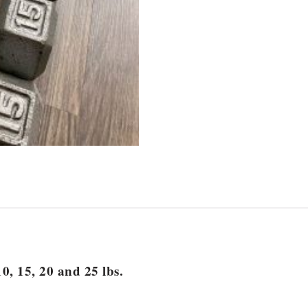
0, 15, 20 and 25 lbs.