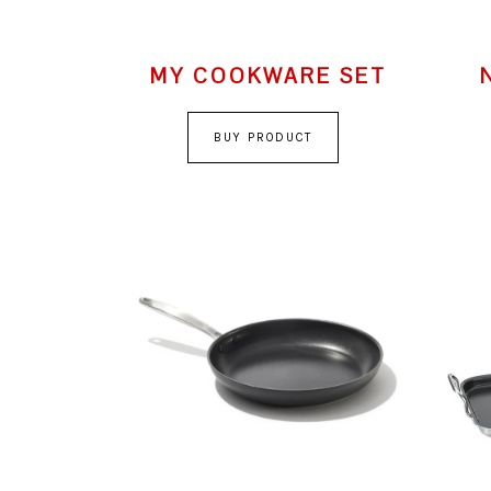
MY COOKWARE SET
BUY PRODUCT