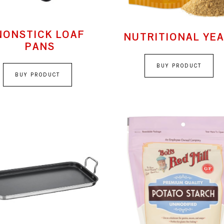
NONSTICK LOAF
NUTRITIONAL YE
PANS
BUY PRODUCT
BUY PRODUCT