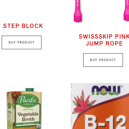
STEP BLOCK
SWISSSKIP PIN
JUMP ROPE
BUY PRODUCT
BUY PRODUCT