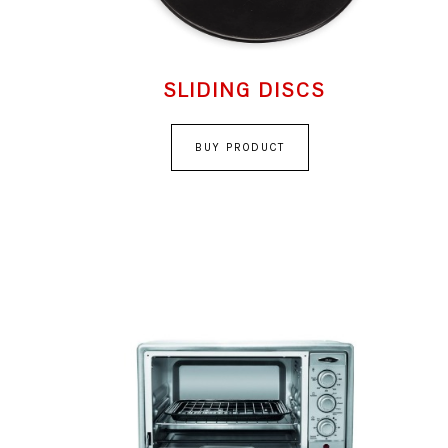
SLIDING DISCS
BUY PRODUCT