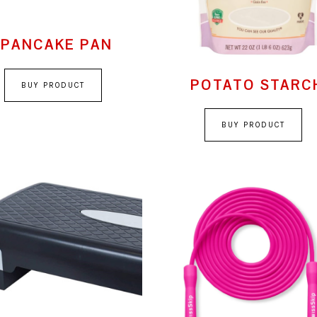
PANCAKE PAN
POTATO STARC
BUY PRODUCT
BUY PRODUCT