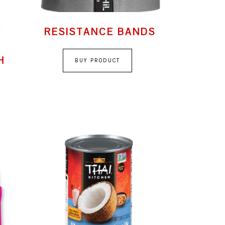
RESISTANCE BANDS
H
BUY PRODUCT