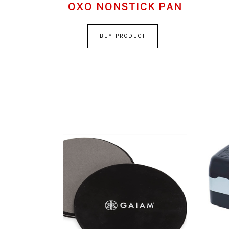
OXO NONSTICK PAN
BUY PRODUCT