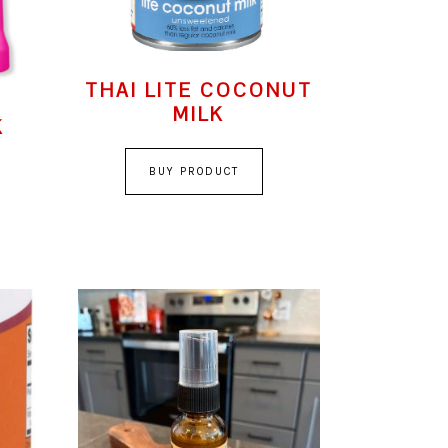
THAI LITE COCONUT
MILK
K
BUY PRODUCT