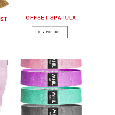
OFFSET SPATULA
AST
BUY PRODUCT