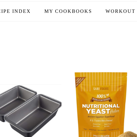
IPE INDEX
MY COOKBOOKS
WORKOUT 