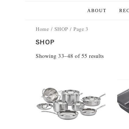
ABOUT
REC
Home
/
SHOP
/ Page 3
SHOP
Showing 33–48 of 55 results