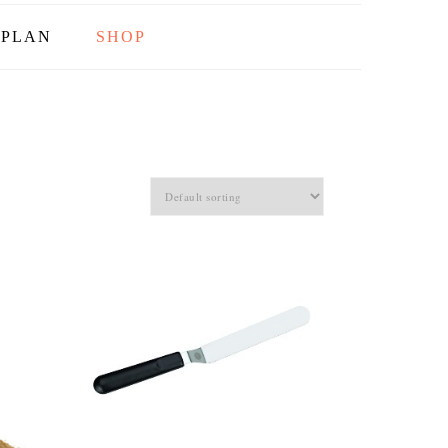
PLAN
SHOP