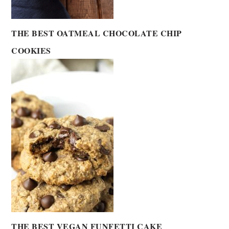
THE BEST OATMEAL CHOCOLATE CHIP
COOKIES
THE BEST VEGAN FUNFETTI CAKE