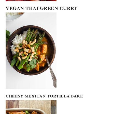
VEGAN THAI GREEN CURRY
CHEESY MEXICAN TORTILLA BAKE