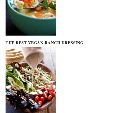
THE BEST VEGAN RANCH DRESSING