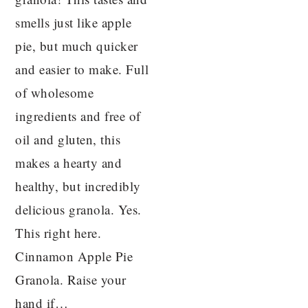
smells just like apple
pie, but much quicker
and easier to make. Full
of wholesome
ingredients and free of
oil and gluten, this
makes a hearty and
healthy, but incredibly
delicious granola. Yes.
This right here.
Cinnamon Apple Pie
Granola. Raise your
hand if…