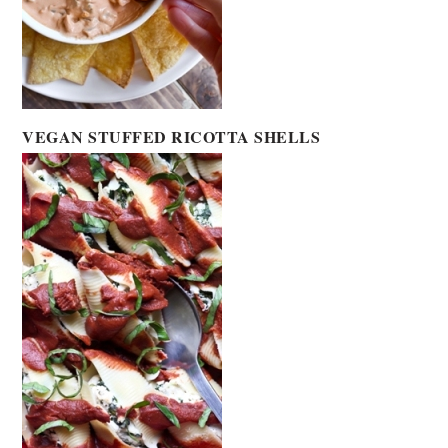
VEGAN STUFFED RICOTTA SHELLS