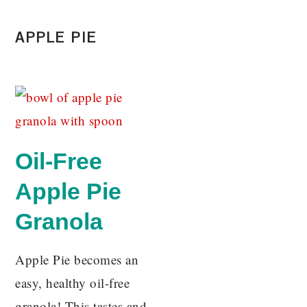
APPLE PIE
Oil-Free
Apple Pie
Granola
Apple Pie becomes an
easy, healthy oil-free
granola! This tastes and