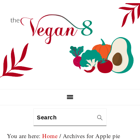
Skip
Skip
Skip
to
to
to
primary
main
primary
navigation
content
sidebar
Search
You are here:
Home
/
Archives for Apple pie