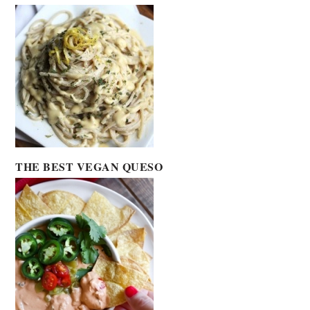
THE BEST VEGAN QUESO