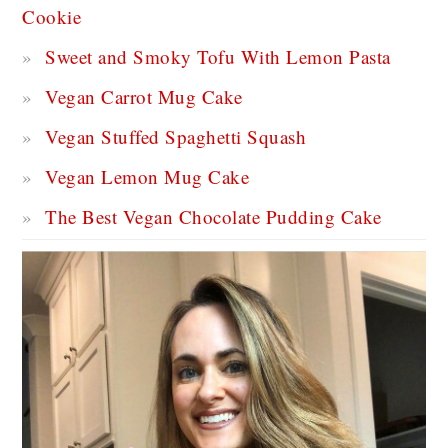
Cookie
Sweet and Smoky Tofu With Lemon Pasta
Vegan Carrot Mug Cake
Vegan Stuffed Spaghetti Squash
Vegan Lemon Mug Cake
The Best Vegan Chocolate Pudding Cake