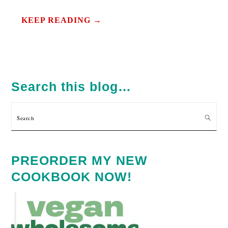
KEEP READING →
PRIMARY
SIDEBAR
Search this blog…
Search
PREORDER MY NEW
COOKBOOK NOW!