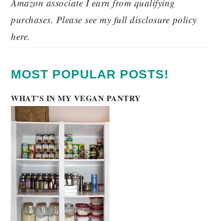
Amazon associate I earn from qualifying
purchases. Please see my full disclosure policy
here.
MOST POPULAR POSTS!
WHAT’S IN MY VEGAN PANTRY