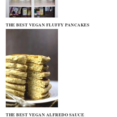
THE BEST VEGAN FLUFFY PANCAKES
THE BEST VEGAN ALFREDO SAUCE