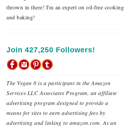
thrown in there! I'm an expert on oil-free cooking
and baking!
Join 427,250 Followers!
The Vegan 8 is a participant in the Amazon
Services LLC Associates Program, an affiliate
advertising program designed to provide a
means for sites to earn advertising fees by
advertising and linking to amazon.com. As an