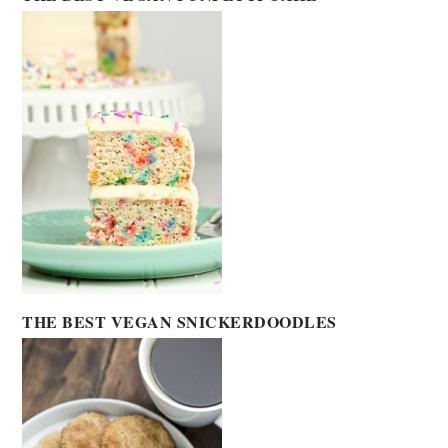
THE BEST VEGAN SNICKERDOODLES