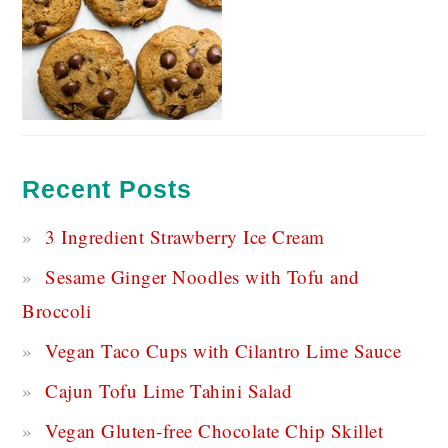
Recent Posts
3 Ingredient Strawberry Ice Cream
Sesame Ginger Noodles with Tofu and
Broccoli
Vegan Taco Cups with Cilantro Lime Sauce
Cajun Tofu Lime Tahini Salad
Vegan Gluten-free Chocolate Chip Skillet