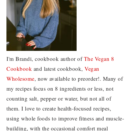
I'm Brandi, cookbook author of
The Vegan 8
C
ookbook
and latest cookbook,
Vegan
Wholesome
, now available to preorder!. Many of
my recipes focus on 8 ingredients or less, not
counting salt, pepper or water, but not all of
them. I love to create health-focused recipes,
using whole foods to improve fitness and muscle-
building, with the occasional comfort meal