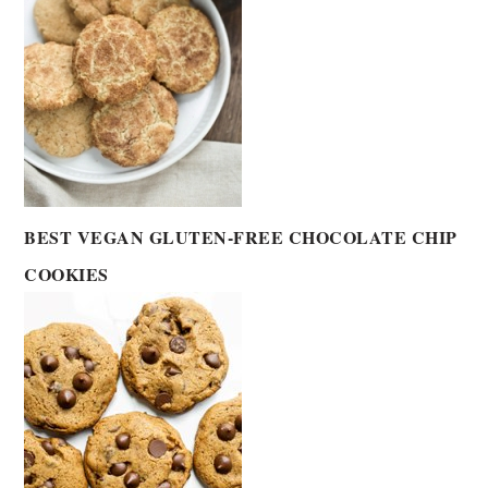
BEST VEGAN GLUTEN-FREE CHOCOLATE CHIP
COOKIES