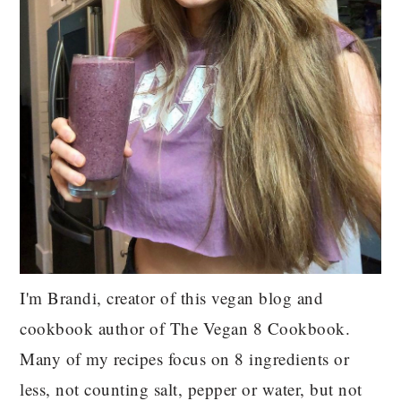
I'm Brandi, creator of this vegan blog and
cookbook author of The Vegan 8 Cookbook.
Many of my recipes focus on 8 ingredients or
less, not counting salt, pepper or water, but not