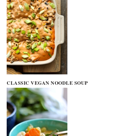
CLASSIC VEGAN NOODLE SOUP