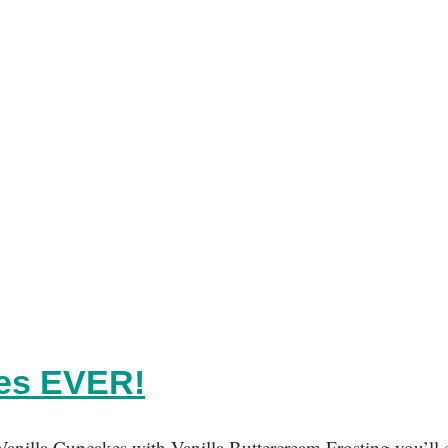
kes EVER!
Vanilla Cupcakes with Vanilla Buttercream Frosting you’ll e