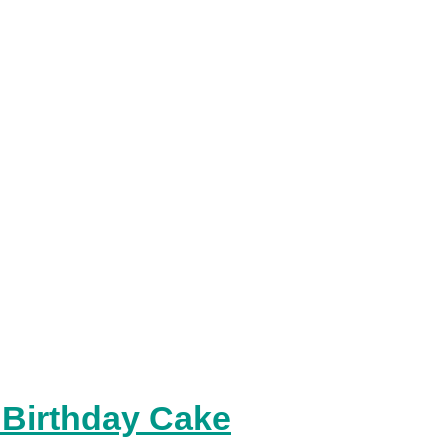
 Birthday Cake