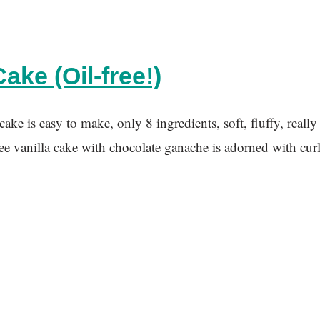
ake (Oil-free!)
e is easy to make, only 8 ingredients, soft, fluffy, really
a cake with chocolate ganache is adorned with curled wh