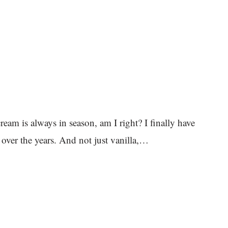
s always in season, am I right? I finally have
 over the years. And not just vanilla,…