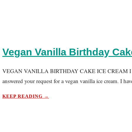
Vegan Vanilla Birthday Cak
VEGAN VANILLA BIRTHDAY CAKE ICE CREAM I know pumpki
answered your request for a vegan vanilla ice cream. I hav
KEEP READING →