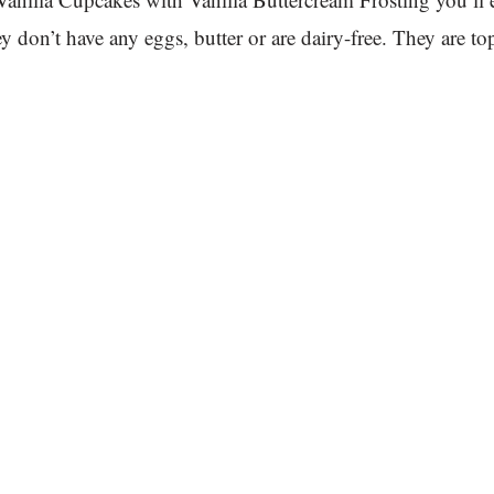
 don’t have any eggs, butter or are dairy-free. They are t