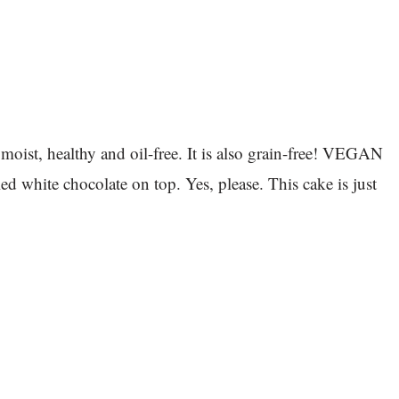
 moist, healthy and oil-free. It is also grain-free! VEGAN
ite chocolate on top. Yes, please. This cake is just