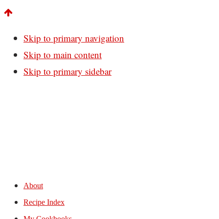
Skip to primary navigation
Skip to main content
Skip to primary sidebar
About
Recipe Index
My Cookbooks