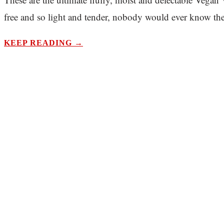
free and so light and tender, nobody would ever know they
KEEP READING →