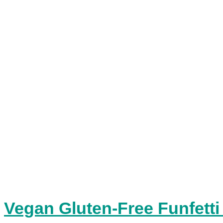
Vegan Gluten-Free Funfetti