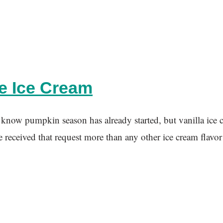
e Ice Cream
n season has already started, but vanilla ice cream i
e received that request more than any other ice cream flavor