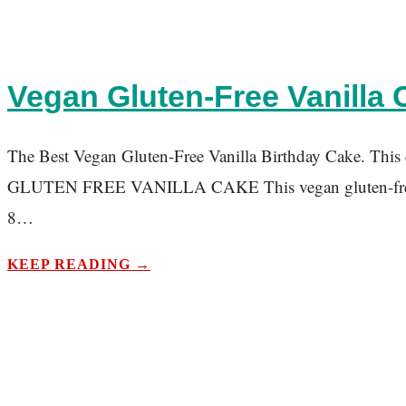
Vegan Gluten-Free Vanilla C
The Best Vegan Gluten-Free Vanilla Birthday Cake. This cak
GLUTEN FREE VANILLA CAKE This vegan gluten-free vanill
8…
KEEP READING →