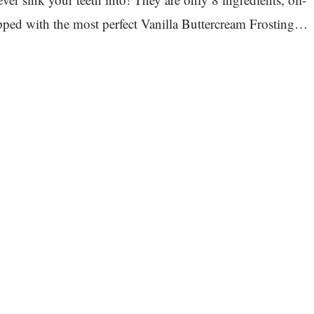
opped with the most perfect Vanilla Buttercream Frosting…