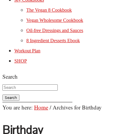
The Vegan 8 Cookbook
Vegan Wholesome Cookbook
Oil-free Dressings and Sauces
8 Ingredient Desserts Ebook
Workout Plan
SHOP
Search
You are here:
Home
/
Archives for Birthday
Birthday