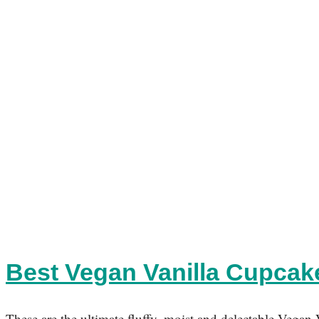
Best Vegan Vanilla Cupca
These are the ultimate fluffy, moist and delectable Vegan 