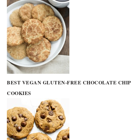
BEST VEGAN GLUTEN-FREE CHOCOLATE CHIP
COOKIES