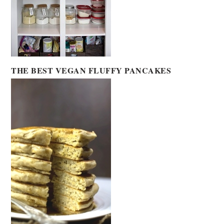
THE BEST VEGAN FLUFFY PANCAKES