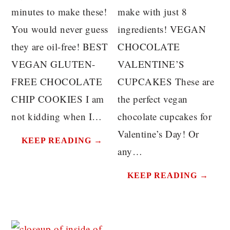
minutes to make these!
make with just 8
You would never guess
ingredients! VEGAN
they are oil-free! BEST
CHOCOLATE
VEGAN GLUTEN-
VALENTINE’S
FREE CHOCOLATE
CUPCAKES These are
CHIP COOKIES I am
the perfect vegan
not kidding when I…
chocolate cupcakes for
Valentine’s Day! Or
KEEP READING →
any…
KEEP READING →