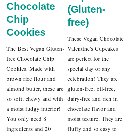
Chocolate
(Gluten-
Chip
free)
Cookies
These Vegan Chocolate
The Best Vegan Gluten-
Valentine’s Cupcakes
free Chocolate Chip
are perfect for the
Cookies. Made with
special day or any
brown rice flour and
celebration! They are
almond butter, these are
gluten-free, oil-free,
so soft, chewy and with
dairy-free and rich in
a moist fudgy interior!
chocolate flavor and
You only need 8
moist texture. They are
ingredients and 20
fluffy and so easy to