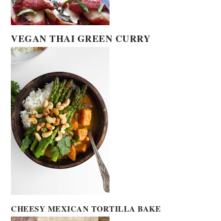
VEGAN THAI GREEN CURRY
CHEESY MEXICAN TORTILLA BAKE