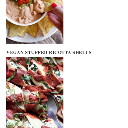
VEGAN STUFFED RICOTTA SHELLS