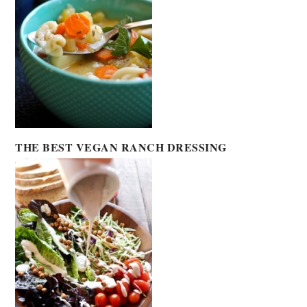
THE BEST VEGAN RANCH DRESSING