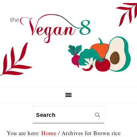
Skip
Skip
Skip
to
to
to
primary
main
primary
navigation
content
sidebar
Search
You are here:
Home
/
Archives for Brown rice