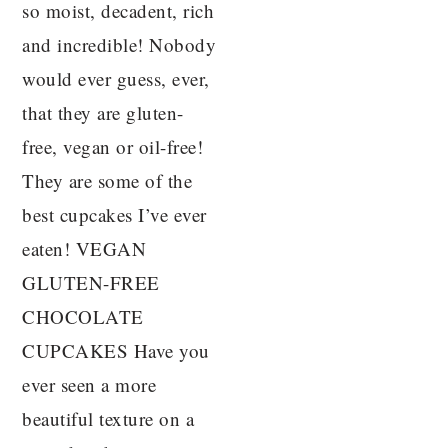
so moist, decadent, rich
and incredible! Nobody
would ever guess, ever,
that they are gluten-
free, vegan or oil-free!
They are some of the
best cupcakes I’ve ever
eaten! VEGAN
GLUTEN-FREE
CHOCOLATE
CUPCAKES Have you
ever seen a more
beautiful texture on a