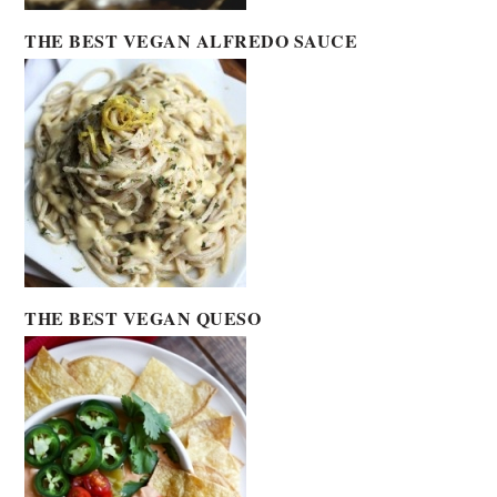
THE BEST VEGAN ALFREDO SAUCE
THE BEST VEGAN QUESO