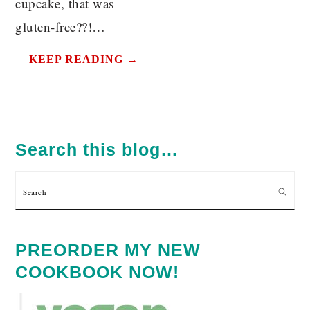
cupcake, that was
gluten-free??!…
KEEP READING →
PRIMARY
SIDEBAR
Search this blog…
Search
PREORDER MY NEW
COOKBOOK NOW!