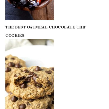
THE BEST OATMEAL CHOCOLATE CHIP
COOKIES