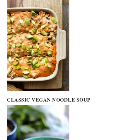
CLASSIC VEGAN NOODLE SOUP