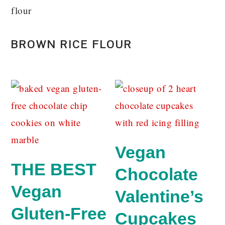
flour
BROWN RICE FLOUR
Vegan
THE BEST
Chocolate
Vegan
Valentine’s
Gluten-Free
Cupcakes