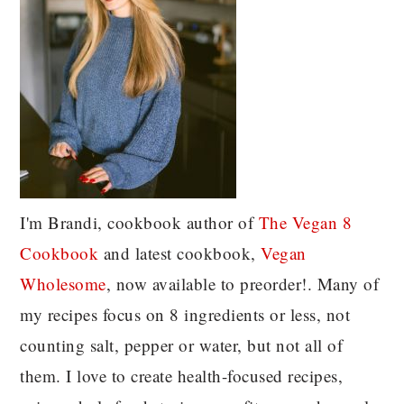
I'm Brandi, cookbook author of
The Vegan 8
C
ookbook
and latest cookbook,
Vegan
Wholesome
, now available to preorder!. Many of
my recipes focus on 8 ingredients or less, not
counting salt, pepper or water, but not all of
them. I love to create health-focused recipes,