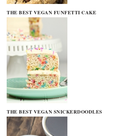
THE BEST VEGAN FUNFETTI CAKE
THE BEST VEGAN SNICKERDOODLES