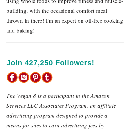
using whole foods to improve fitness and muscle-
building, with the occasional comfort meal
thrown in there! I'm an expert on oil-free cooking
and baking!
Join 427,250 Followers!
The Vegan 8 is a participant in the Amazon
Services LLC Associates Program, an affiliate
advertising program designed to provide a
means for sites to earn advertising fees by