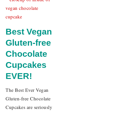
Best Vegan
Gluten-free
Chocolate
Cupcakes
EVER!
The Best Ever Vegan
Gluten-free Chocolate
Cupcakes are seriously