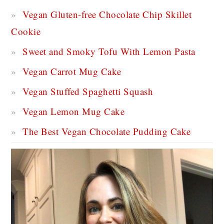
Vegan Gluten-free Chocolate Chip Skillet
Cookie
Sweet and Smoky Tofu With Lemon Pasta
Vegan Carrot Mug Cake
Vegan Stuffed Spaghetti Squash
Vegan Lemon Mug Cake
The Best Vegan Chocolate Pudding Cake