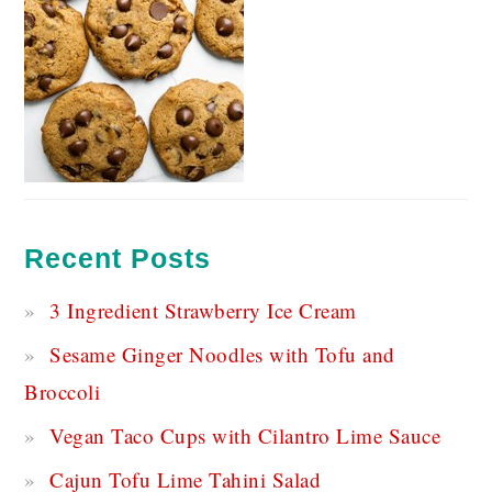
Recent Posts
3 Ingredient Strawberry Ice Cream
Sesame Ginger Noodles with Tofu and
Broccoli
Vegan Taco Cups with Cilantro Lime Sauce
Cajun Tofu Lime Tahini Salad