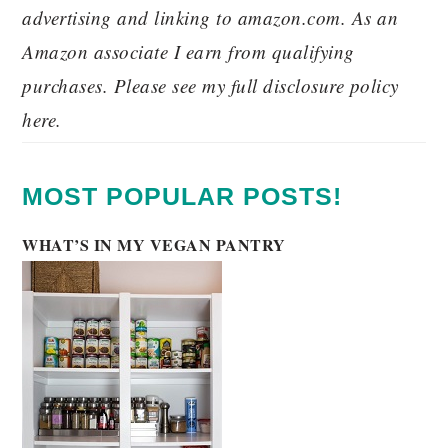
advertising and linking to amazon.com. As an
Amazon associate I earn from qualifying
purchases. Please see my full disclosure policy
here.
MOST POPULAR POSTS!
WHAT’S IN MY VEGAN PANTRY