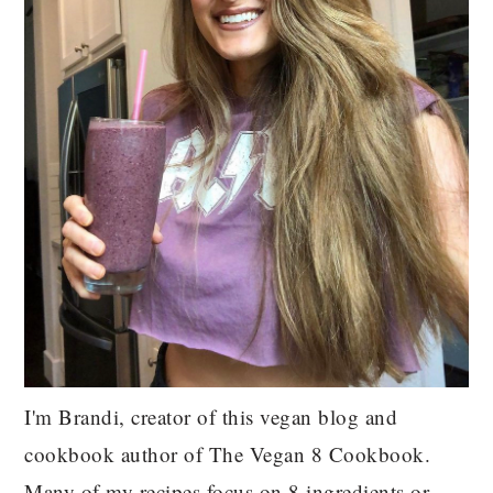
I'm Brandi, creator of this vegan blog and
cookbook author of The Vegan 8 Cookbook.
Many of my recipes focus on 8 ingredients or