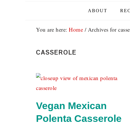
ABOUT
REC
You are here:
Home
/
Archives for casse
CASSEROLE
Vegan Mexican
Polenta Casserole