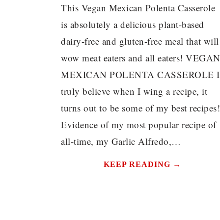
This Vegan Mexican Polenta Casserole
is absolutely a delicious plant-based
dairy-free and gluten-free meal that will
wow meat eaters and all eaters! VEGA
MEXICAN POLENTA CASSEROLE I
truly believe when I wing a recipe, it
turns out to be some of my best recipes!
Evidence of my most popular recipe of
all-time, my Garlic Alfredo,…
KEEP READING →