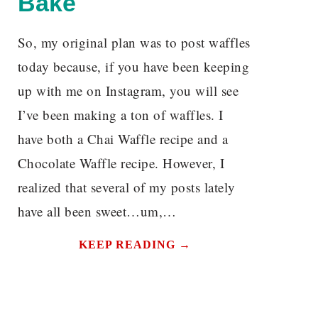
Bake
So, my original plan was to post waffles
today because, if you have been keeping
N
up with me on Instagram, you will see
I’ve been making a ton of waffles. I
have both a Chai Waffle recipe and a
Chocolate Waffle recipe. However, I
realized that several of my posts lately
have all been sweet…um,…
KEEP READING →