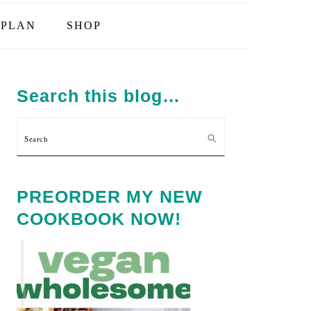
PLAN
SHOP
PRIMARY
SIDEBAR
Search this blog…
Search
PREORDER MY NEW
COOKBOOK NOW!