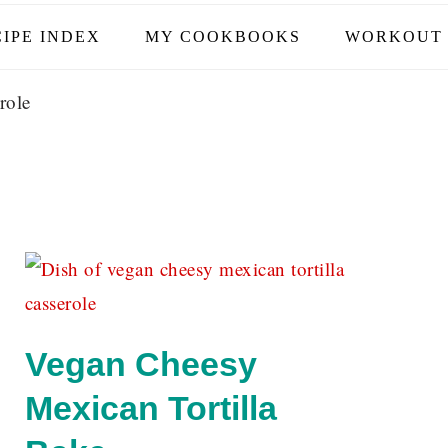
IPE INDEX
MY COOKBOOKS
WORKOUT 
role
Vegan Cheesy
Mexican Tortilla