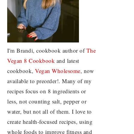
I'm Brandi, cookbook author of
The
Vegan 8 C
ookbook
and latest
cookbook,
Vegan Wholesome
, now
available to preorder!. Many of my
recipes focus on 8 ingredients or
less, not counting salt, pepper or
water, but not all of them. I love to
create health-focused recipes, using
whole foods to improve fitness and