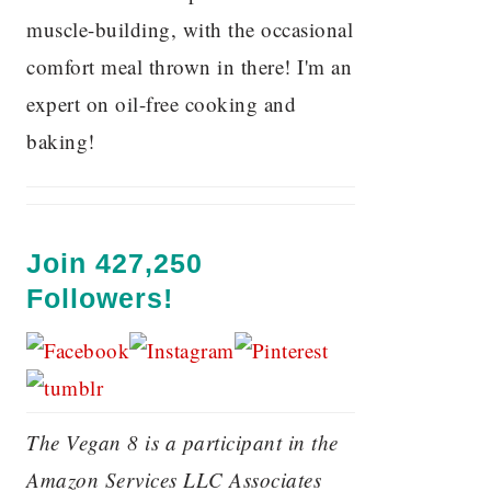
muscle-building, with the occasional
comfort meal thrown in there! I'm an
expert on oil-free cooking and
baking!
Join 427,250
Followers!
The Vegan 8 is a participant in the
Amazon Services LLC Associates