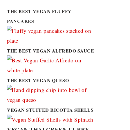
THE BEST VEGAN FLUFFY
PANCAKES
THE BEST VEGAN ALFREDO SAUCE
THE BEST VEGAN QUESO
VEGAN STUFFED RICOTTA SHELLS
VEGAN THAI GREEN CURRY