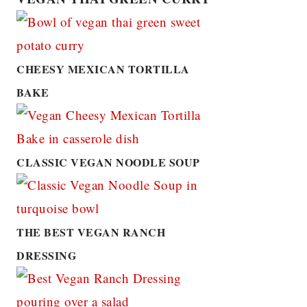
CHEESY MEXICAN TORTILLA
BAKE
CLASSIC VEGAN NOODLE SOUP
THE BEST VEGAN RANCH
DRESSING