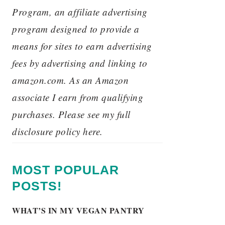
Program, an affiliate advertising
program designed to provide a
means for sites to earn advertising
fees by advertising and linking to
amazon.com. As an Amazon
associate I earn from qualifying
purchases. Please see my full
disclosure policy here.
MOST POPULAR
POSTS!
WHAT’S IN MY VEGAN PANTRY