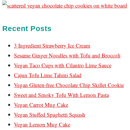
Recent Posts
3 Ingredient Strawberry Ice Cream
Sesame Ginger Noodles with Tofu and Broccoli
Vegan Taco Cups with Cilantro Lime Sauce
Cajun Tofu Lime Tahini Salad
Vegan Gluten-free Chocolate Chip Skillet Cookie
Sweet and Smoky Tofu With Lemon Pasta
Vegan Carrot Mug Cake
Vegan Stuffed Spaghetti Squash
Vegan Lemon Mug Cake