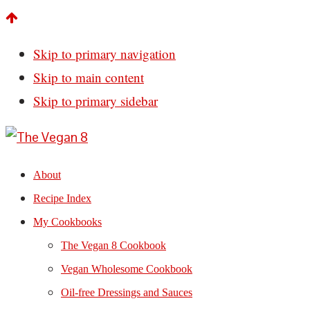
Skip to primary navigation
Skip to main content
Skip to primary sidebar
About
Recipe Index
My Cookbooks
The Vegan 8 Cookbook
Vegan Wholesome Cookbook
Oil-free Dressings and Sauces