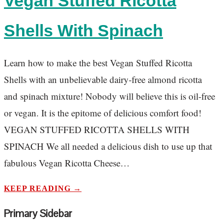
Vegan Stuffed Ricotta
Shells With Spinach
Learn how to make the best Vegan Stuffed Ricotta
Shells with an unbelievable dairy-free almond ricotta
and spinach mixture! Nobody will believe this is oil-free
or vegan. It is the epitome of delicious comfort food!
VEGAN STUFFED RICOTTA SHELLS WITH
SPINACH We all needed a delicious dish to use up that
fabulous Vegan Ricotta Cheese…
KEEP READING →
Primary Sidebar