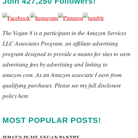
Join 427,250 Followers!
The Vegan 8 is a participant in the Amazon Services
LLC Associates Program, an affiliate advertising
program designed to provide a means for sites to earn
advertising fees by advertising and linking to
amazon.com. As an Amazon associate I earn from
qualifying purchases. Please see my full disclosure
policy here.
MOST POPULAR POSTS!
WHAT’S IN MY VEGAN PANTRY