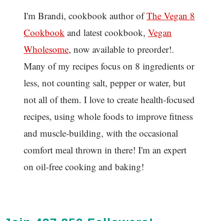
I'm Brandi, cookbook author of
The Vegan 8
C
ookbook
and latest cookbook,
Vegan
Wholesome
, now available to preorder!.
Many of my recipes focus on 8 ingredients or
less, not counting salt, pepper or water, but
not all of them. I love to create health-focused
recipes, using whole foods to improve fitness
and muscle-building, with the occasional
comfort meal thrown in there! I'm an expert
on oil-free cooking and baking!