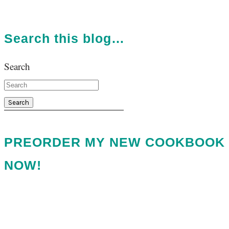
Search this blog…
Search
PREORDER MY NEW COOKBOOK
NOW!