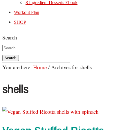
8 Ingredient Desserts Ebook
Workout Plan
SHOP
Search
You are here:
Home
/
Archives for shells
shells