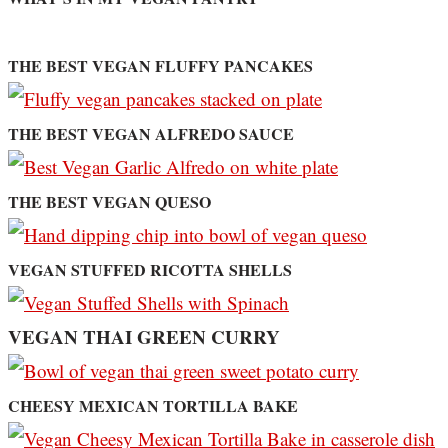
THE BEST VEGAN FLUFFY PANCAKES
THE BEST VEGAN ALFREDO SAUCE
THE BEST VEGAN QUESO
VEGAN STUFFED RICOTTA SHELLS
VEGAN THAI GREEN CURRY
CHEESY MEXICAN TORTILLA BAKE