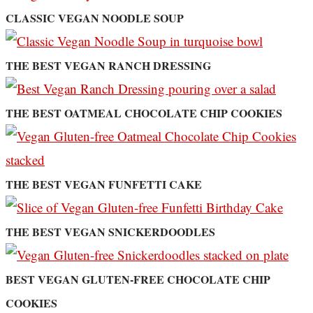
CLASSIC VEGAN NOODLE SOUP
THE BEST VEGAN RANCH DRESSING
THE BEST OATMEAL CHOCOLATE CHIP COOKIES
THE BEST VEGAN FUNFETTI CAKE
THE BEST VEGAN SNICKERDOODLES
BEST VEGAN GLUTEN-FREE CHOCOLATE CHIP
COOKIES