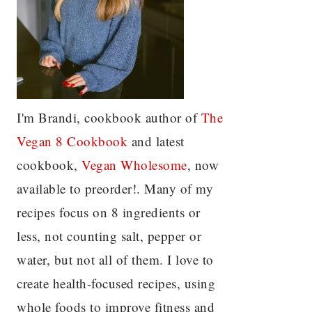
I'm Brandi, cookbook author of
The
Vegan 8 C
ookbook
and latest
cookbook,
Vegan Wholesome
, now
available to preorder!. Many of my
recipes focus on 8 ingredients or
less, not counting salt, pepper or
water, but not all of them. I love to
create health-focused recipes, using
whole foods to improve fitness and