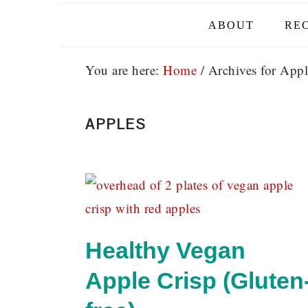
ABOUT
REC
You are here:
Home
/
Archives for Appl
APPLES
Healthy Vegan
Apple Crisp (Gluten