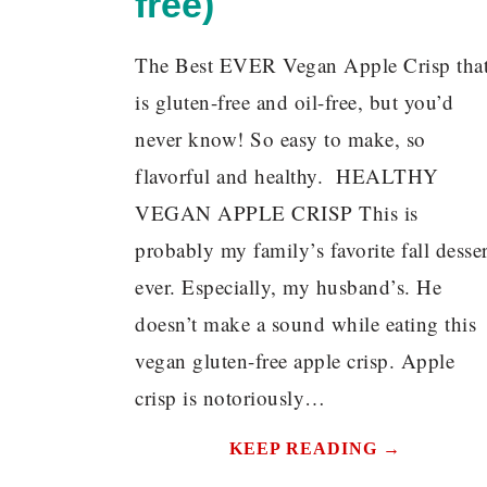
free)
The Best EVER Vegan Apple Crisp tha
is gluten-free and oil-free, but you’d
never know! So easy to make, so
flavorful and healthy. HEALTHY
VEGAN APPLE CRISP This is
probably my family’s favorite fall desser
ever. Especially, my husband’s. He
doesn’t make a sound while eating this
vegan gluten-free apple crisp. Apple
crisp is notoriously…
KEEP READING →