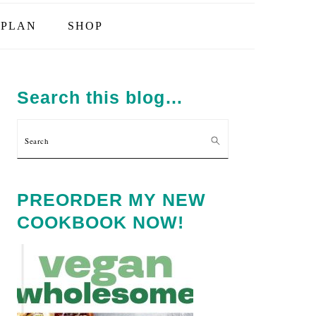
PLAN
SHOP
PRIMARY
SIDEBAR
Search this blog…
Search
PREORDER MY NEW
COOKBOOK NOW!