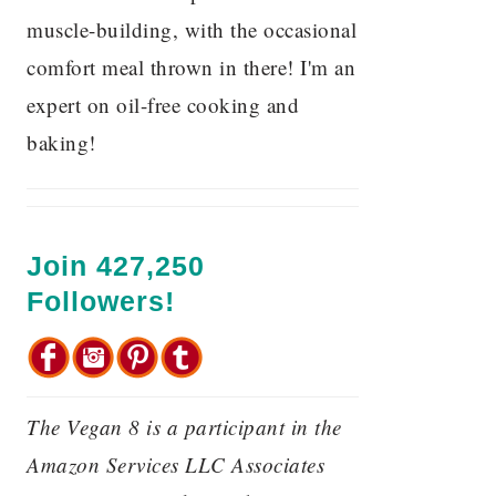
muscle-building, with the occasional
comfort meal thrown in there! I'm an
expert on oil-free cooking and
baking!
Join 427,250
Followers!
The Vegan 8 is a participant in the
Amazon Services LLC Associates