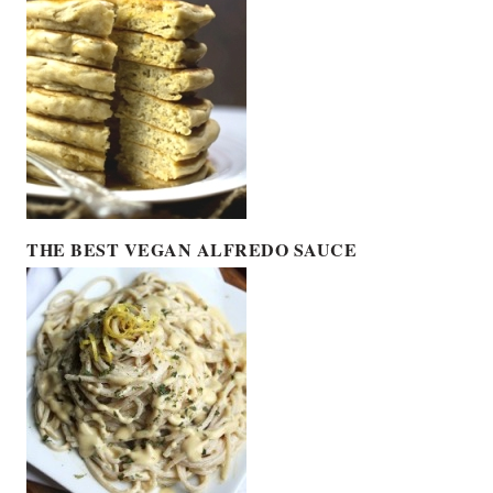
THE BEST VEGAN ALFREDO SAUCE