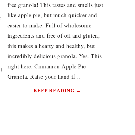
free granola! This tastes and smells just
like apple pie, but much quicker and
t
easier to make. Full of wholesome
ingredients and free of oil and gluten,
this makes a hearty and healthy, but
incredibly delicious granola. Yes. This
right here. Cinnamon Apple Pie
t
Granola. Raise your hand if…
KEEP READING →