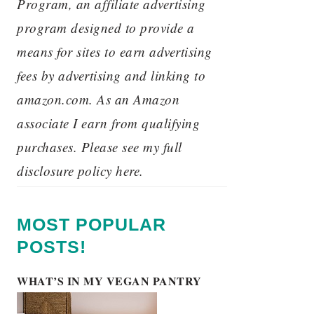
Program, an affiliate advertising
program designed to provide a
means for sites to earn advertising
fees by advertising and linking to
amazon.com. As an Amazon
associate I earn from qualifying
purchases. Please see my full
disclosure policy here.
MOST POPULAR
POSTS!
WHAT’S IN MY VEGAN PANTRY