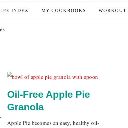
IPE INDEX
MY COOKBOOKS
WORKOUT 
es
Oil-Free Apple Pie
Granola
-
Apple Pie becomes an easy, healthy oil-