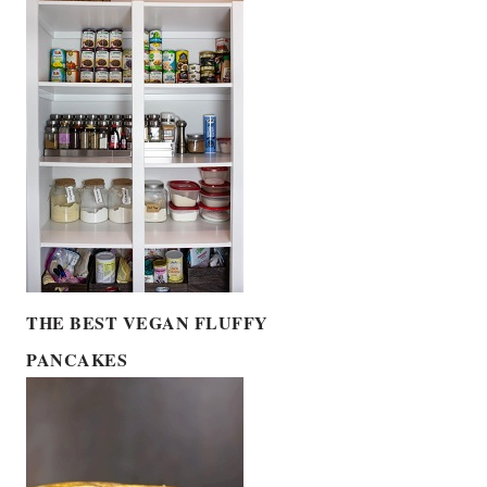
THE BEST VEGAN FLUFFY
PANCAKES