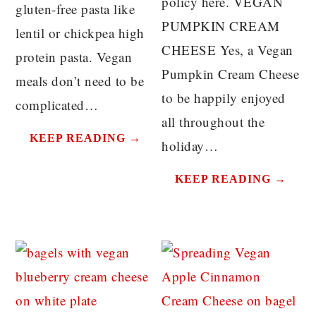
policy here. VEGAN
gluten-free pasta like
PUMPKIN CREAM
lentil or chickpea high
CHEESE Yes, a Vegan
protein pasta. Vegan
Pumpkin Cream Cheese
meals don’t need to be
to be happily enjoyed
complicated…
all throughout the
KEEP READING →
holiday…
KEEP READING →