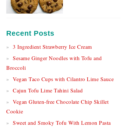
Recent Posts
3 Ingredient Strawberry Ice Cream
Sesame Ginger Noodles with Tofu and
Broccoli
Vegan Taco Cups with Cilantro Lime Sauce
Cajun Tofu Lime Tahini Salad
Vegan Gluten-free Chocolate Chip Skillet
Cookie
Sweet and Smoky Tofu With Lemon Pasta