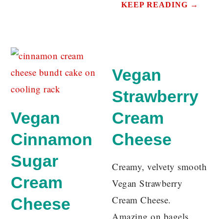
KEEP READING →
Vegan
Strawberry
Vegan
Cream
Cinnamon
Cheese
Sugar
Creamy, velvety smooth
Cream
Vegan Strawberry
Cream Cheese.
Cheese
Amazing on bagels,