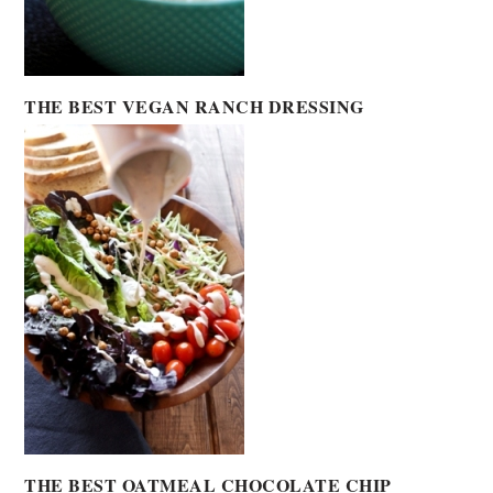
THE BEST VEGAN RANCH DRESSING
THE BEST OATMEAL CHOCOLATE CHIP