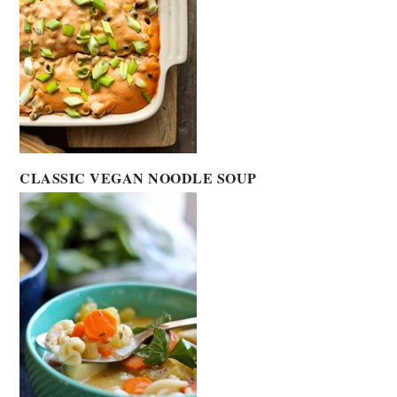
CLASSIC VEGAN NOODLE SOUP