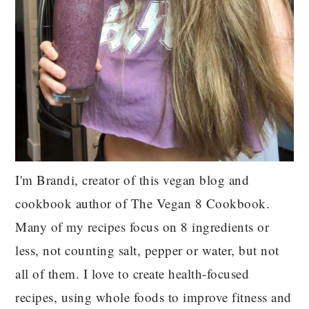
I'm Brandi, creator of this vegan blog and
cookbook author of The Vegan 8 Cookbook.
Many of my recipes focus on 8 ingredients or
less, not counting salt, pepper or water, but not
all of them. I love to create health-focused
recipes, using whole foods to improve fitness and