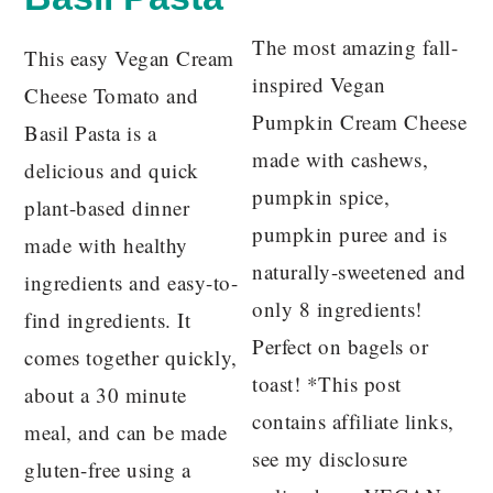
The most amazing fall-
This easy Vegan Cream
inspired Vegan
Cheese Tomato and
Pumpkin Cream Cheese
Basil Pasta is a
made with cashews,
delicious and quick
pumpkin spice,
plant-based dinner
pumpkin puree and is
made with healthy
naturally-sweetened and
ingredients and easy-to-
only 8 ingredients!
find ingredients. It
Perfect on bagels or
comes together quickly,
toast! *This post
about a 30 minute
contains affiliate links,
meal, and can be made
see my disclosure
gluten-free using a