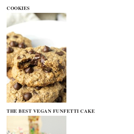
COOKIES
THE BEST VEGAN FUNFETTI CAKE