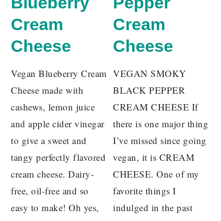
Blueberry
Pepper
Cream
Cream
Cheese
Cheese
Vegan Blueberry Cream
VEGAN SMOKY
Cheese made with
BLACK PEPPER
cashews, lemon juice
CREAM CHEESE If
and apple cider vinegar
there is one major thing
to give a sweet and
I’ve missed since going
tangy perfectly flavored
vegan, it is CREAM
cream cheese. Dairy-
CHEESE. One of my
free, oil-free and so
favorite things I
easy to make! Oh yes,
indulged in the past