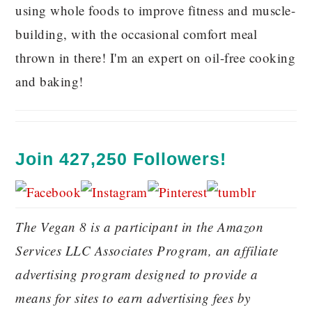
using whole foods to improve fitness and muscle-
building, with the occasional comfort meal
thrown in there! I'm an expert on oil-free cooking
and baking!
Join 427,250 Followers!
The Vegan 8 is a participant in the Amazon
Services LLC Associates Program, an affiliate
advertising program designed to provide a
means for sites to earn advertising fees by