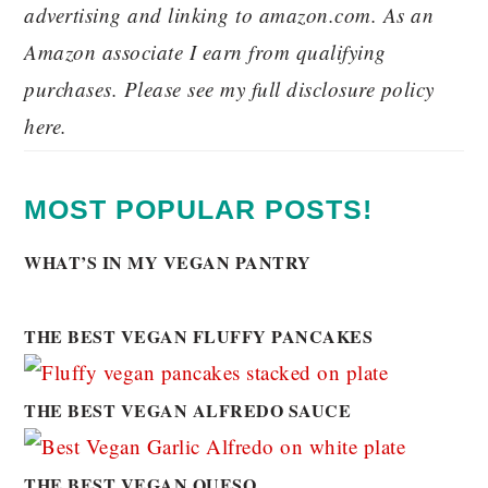
advertising and linking to amazon.com. As an
Amazon associate I earn from qualifying
purchases. Please see my full disclosure policy
here.
MOST POPULAR POSTS!
WHAT’S IN MY VEGAN PANTRY
THE BEST VEGAN FLUFFY PANCAKES
THE BEST VEGAN ALFREDO SAUCE
THE BEST VEGAN QUESO