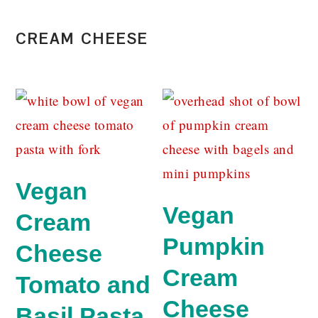
CREAM CHEESE
Vegan
Vegan
Cream
Pumpkin
Cheese
Cream
Tomato and
Cheese
Basil Pasta