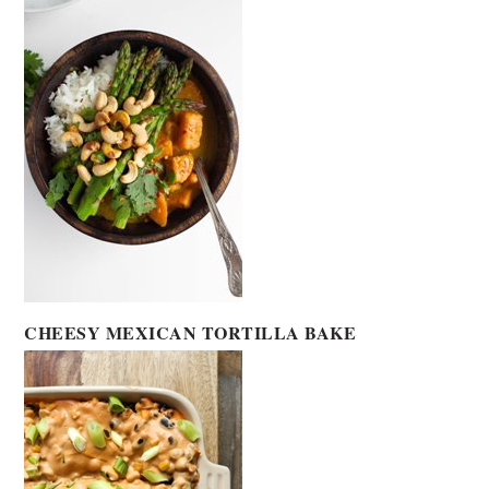
CHEESY MEXICAN TORTILLA BAKE