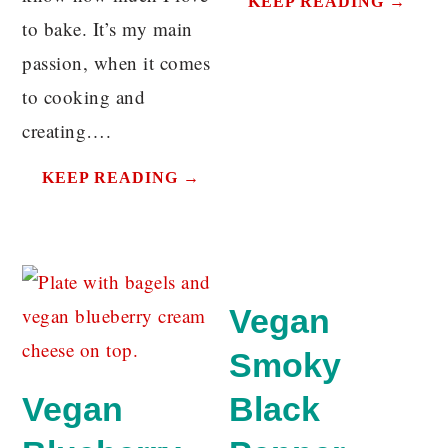
KEEP READING →
to bake. It’s my main
passion, when it comes
to cooking and
creating….
KEEP READING →
Vegan
Smoky
Vegan
Black