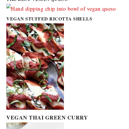
VEGAN STUFFED RICOTTA SHELLS
VEGAN THAI GREEN CURRY