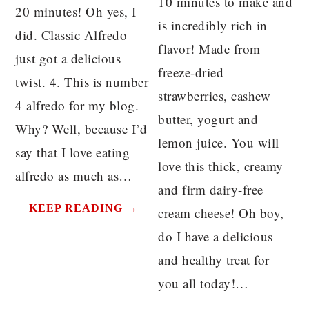
10 minutes to make and
20 minutes! Oh yes, I
is incredibly rich in
did. Classic Alfredo
flavor! Made from
just got a delicious
freeze-dried
twist. 4. This is number
strawberries, cashew
4 alfredo for my blog.
butter, yogurt and
Why? Well, because I’d
lemon juice. You will
say that I love eating
love this thick, creamy
alfredo as much as…
and firm dairy-free
KEEP READING →
cream cheese! Oh boy,
do I have a delicious
and healthy treat for
you all today!…