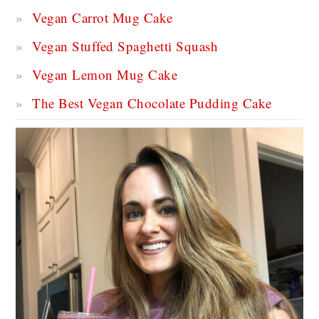
Vegan Carrot Mug Cake
Vegan Stuffed Spaghetti Squash
Vegan Lemon Mug Cake
The Best Vegan Chocolate Pudding Cake