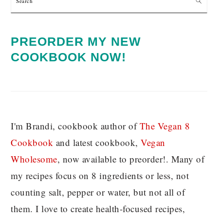
PREORDER MY NEW
COOKBOOK NOW!
I'm Brandi, cookbook author of
The Vegan 8
C
ookbook
and latest cookbook,
Vegan
Wholesome
, now available to preorder!. Many of
my recipes focus on 8 ingredients or less, not
counting salt, pepper or water, but not all of
them. I love to create health-focused recipes,