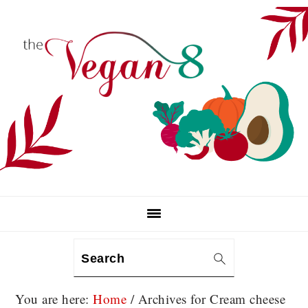
Skip
Skip
Skip
to
to
to
primary
main
primary
navigation
content
sidebar
Search
You are here:
Home
/
Archives for Cream cheese