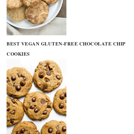
BEST VEGAN GLUTEN-FREE CHOCOLATE CHIP
COOKIES