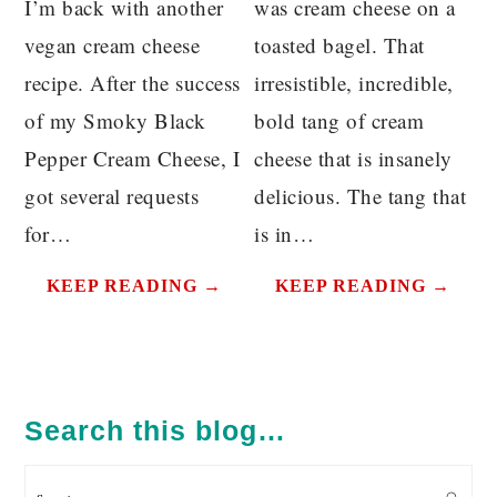
I’m back with another
was cream cheese on a
vegan cream cheese
toasted bagel. That
recipe. After the success
irresistible, incredible,
of my Smoky Black
bold tang of cream
Pepper Cream Cheese, I
cheese that is insanely
got several requests
delicious. The tang that
for…
is in…
KEEP READING →
KEEP READING →
PRIMARY
SIDEBAR
Search this blog…
Search