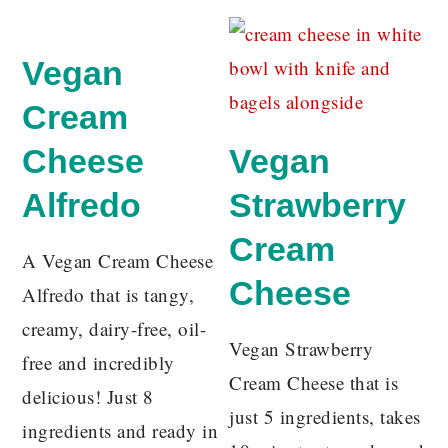
Vegan
Cream
Cheese
Vegan
Alfredo
Strawberry
Cream
A Vegan Cream Cheese
Cheese
Alfredo that is tangy,
creamy, dairy-free, oil-
Vegan Strawberry
free and incredibly
Cream Cheese that is
delicious! Just 8
just 5 ingredients, takes
ingredients and ready in