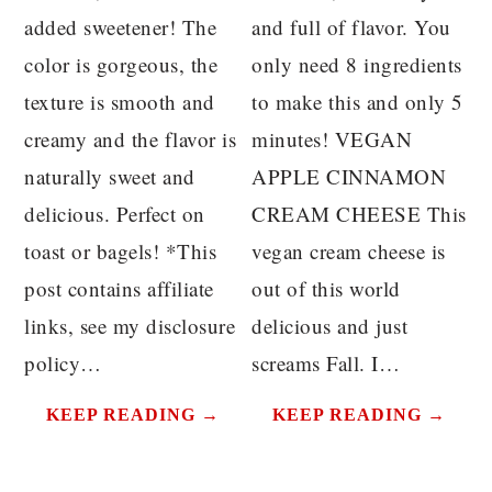
added sweetener! The
and full of flavor. You
color is gorgeous, the
only need 8 ingredients
texture is smooth and
to make this and only 5
creamy and the flavor is
minutes! VEGAN
naturally sweet and
APPLE CINNAMON
delicious. Perfect on
CREAM CHEESE This
toast or bagels! *This
vegan cream cheese is
post contains affiliate
out of this world
links, see my disclosure
delicious and just
policy…
screams Fall. I…
KEEP READING →
KEEP READING →