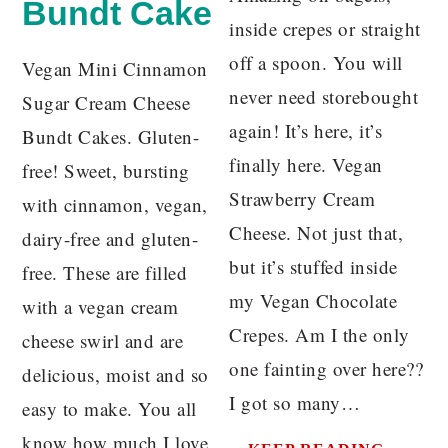
Bundt Cake
inside crepes or straight
off a spoon. You will
Vegan Mini Cinnamon
never need storebought
Sugar Cream Cheese
again! It’s here, it’s
Bundt Cakes. Gluten-
finally here. Vegan
free! Sweet, bursting
Strawberry Cream
with cinnamon, vegan,
Cheese. Not just that,
dairy-free and gluten-
but it’s stuffed inside
free. These are filled
my Vegan Chocolate
with a vegan cream
Crepes. Am I the only
cheese swirl and are
one fainting over here??
delicious, moist and so
I got so many…
easy to make. You all
know how much I love