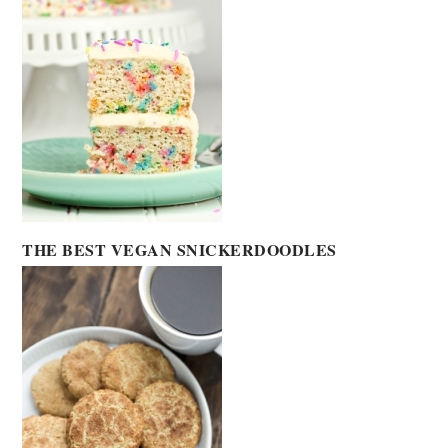
THE BEST VEGAN SNICKERDOODLES