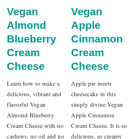
Vegan
Vegan
Almond
Apple
Blueberry
Cinnamon
Cream
Cream
Cheese
Cheese
Learn how to make a
Apple pie meets
delicious, vibrant and
cheesecake in this
flavorful Vegan
simply divine Vegan
Almond Blueberry
Apple Cinnamon
Cream Cheese with no
Cream Cheese. It is so
cashews, no oil and no
delicious, so creamy