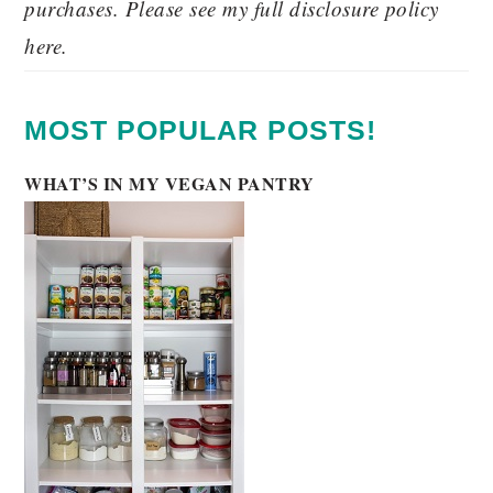
purchases. Please see my full disclosure policy
here.
MOST POPULAR POSTS!
WHAT’S IN MY VEGAN PANTRY