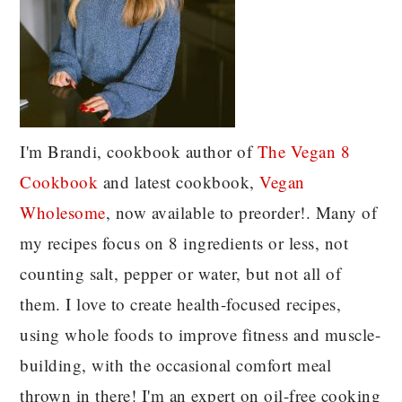
I'm Brandi, cookbook author of
The Vegan 8
C
ookbook
and latest cookbook,
Vegan
Wholesome
, now available to preorder!. Many of
my recipes focus on 8 ingredients or less, not
counting salt, pepper or water, but not all of
them. I love to create health-focused recipes,
using whole foods to improve fitness and muscle-
building, with the occasional comfort meal
thrown in there! I'm an expert on oil-free cooking