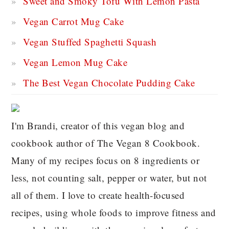
Sweet and Smoky Tofu With Lemon Pasta
Vegan Carrot Mug Cake
Vegan Stuffed Spaghetti Squash
Vegan Lemon Mug Cake
The Best Vegan Chocolate Pudding Cake
I'm Brandi, creator of this vegan blog and
cookbook author of The Vegan 8 Cookbook.
Many of my recipes focus on 8 ingredients or
less, not counting salt, pepper or water, but not
all of them. I love to create health-focused
recipes, using whole foods to improve fitness and