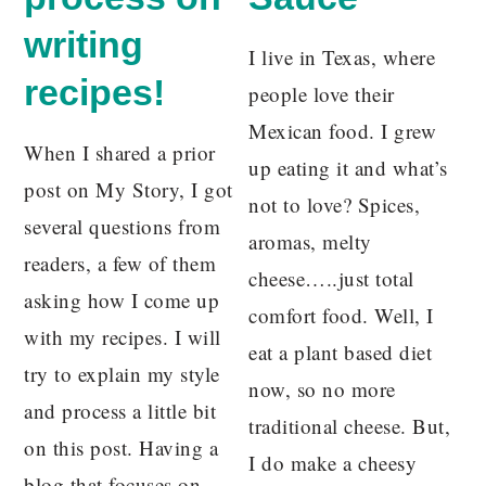
writing
I live in Texas, where
recipes!
people love their
Mexican food. I grew
When I shared a prior
up eating it and what’s
post on My Story, I got
not to love? Spices,
several questions from
aromas, melty
readers, a few of them
cheese…..just total
asking how I come up
comfort food. Well, I
with my recipes. I will
eat a plant based diet
try to explain my style
now, so no more
and process a little bit
traditional cheese. But,
on this post. Having a
I do make a cheesy
blog that focuses on