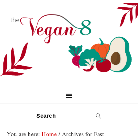
Skip
Skip
Skip
to
to
to
primary
main
primary
navigation
content
sidebar
Search
You are here:
Home
/
Archives for Fast