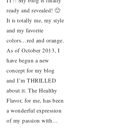
IT?! My blog is finally
ready and revealed! 🙂
It is totally me, my style
and my favorite
colors…red and orange.
As of October 2013, I
have begun a new
concept for my blog
and I’m THRILLED
about it. The Healthy
Flavor, for me, has been
a wonderful expression
of my passion with…