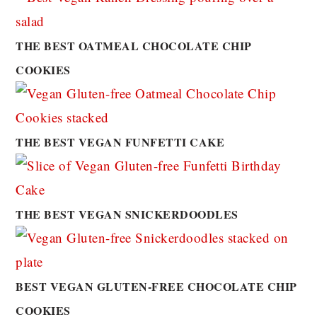
THE BEST OATMEAL CHOCOLATE CHIP
COOKIES
THE BEST VEGAN FUNFETTI CAKE
THE BEST VEGAN SNICKERDOODLES
BEST VEGAN GLUTEN-FREE CHOCOLATE CHIP
COOKIES