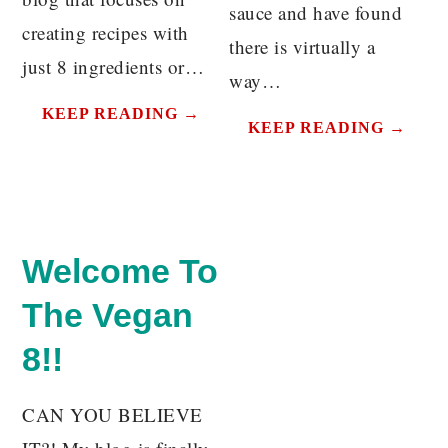
sauce and have found
creating recipes with
there is virtually a
just 8 ingredients or…
way…
KEEP READING →
KEEP READING →
Welcome To
The Vegan
8!!
CAN YOU BELIEVE