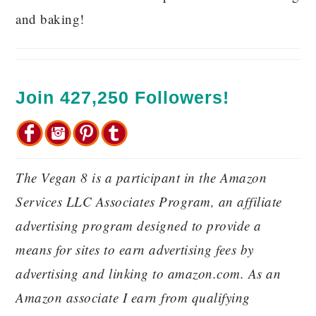
and baking!
Join 427,250 Followers!
The Vegan 8 is a participant in the Amazon
Services LLC Associates Program, an affiliate
advertising program designed to provide a
means for sites to earn advertising fees by
advertising and linking to amazon.com. As an
Amazon associate I earn from qualifying