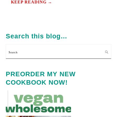
KEEP READING →
PRIMARY
SIDEBAR
Search this blog…
Search
PREORDER MY NEW
COOKBOOK NOW!