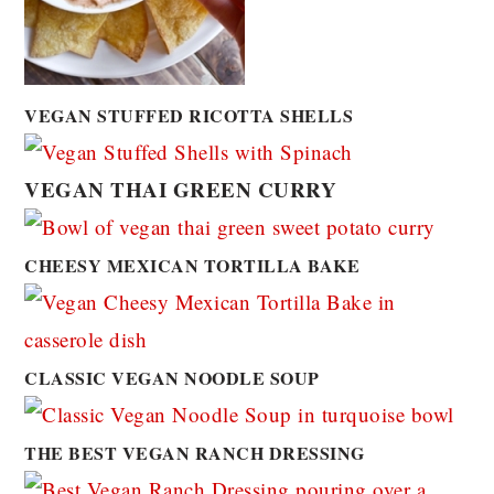
VEGAN STUFFED RICOTTA SHELLS
VEGAN THAI GREEN CURRY
CHEESY MEXICAN TORTILLA BAKE
CLASSIC VEGAN NOODLE SOUP
THE BEST VEGAN RANCH DRESSING