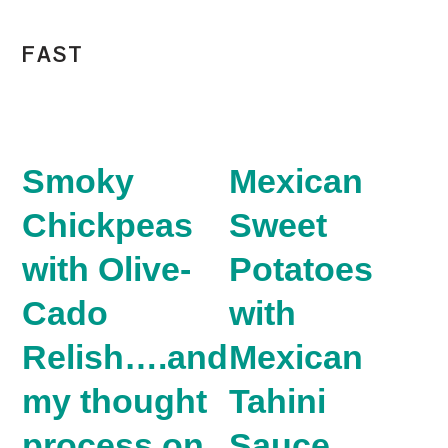
FAST
Smoky
Mexican
Chickpeas
Sweet
with Olive-
Potatoes
Cado
with
Relish….and
Mexican
my thought
Tahini
process on
Sauce