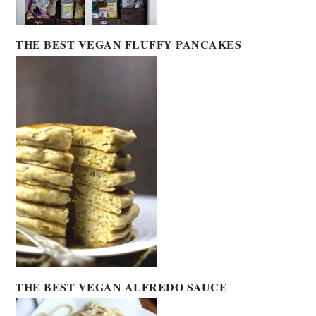
THE BEST VEGAN FLUFFY PANCAKES
THE BEST VEGAN ALFREDO SAUCE