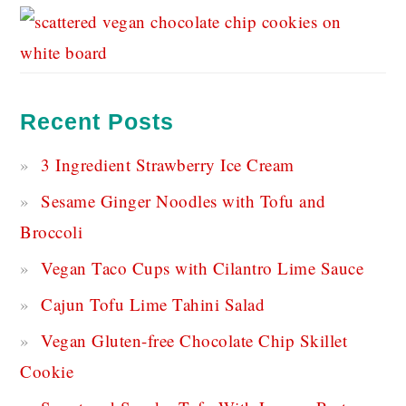
Recent Posts
3 Ingredient Strawberry Ice Cream
Sesame Ginger Noodles with Tofu and
Broccoli
Vegan Taco Cups with Cilantro Lime Sauce
Cajun Tofu Lime Tahini Salad
Vegan Gluten-free Chocolate Chip Skillet
Cookie