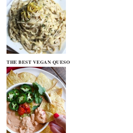
THE BEST VEGAN QUESO