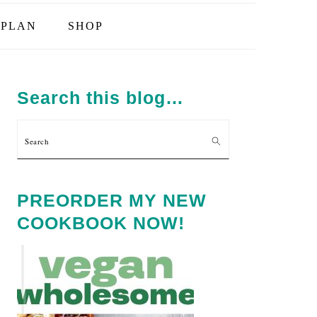
PLAN
SHOP
PRIMARY
SIDEBAR
Search this blog…
Search
PREORDER MY NEW
COOKBOOK NOW!