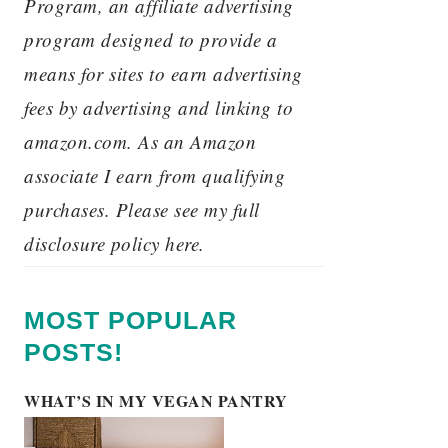
Program, an affiliate advertising
program designed to provide a
means for sites to earn advertising
fees by advertising and linking to
amazon.com. As an Amazon
associate I earn from qualifying
purchases. Please see my full
disclosure policy here.
MOST POPULAR
POSTS!
WHAT’S IN MY VEGAN PANTRY