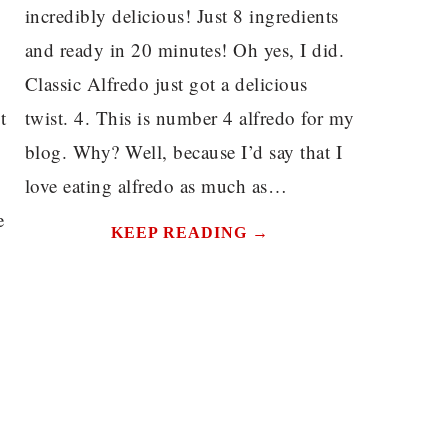
incredibly delicious! Just 8 ingredients
and ready in 20 minutes! Oh yes, I did.
Classic Alfredo just got a delicious
t
twist. 4. This is number 4 alfredo for my
blog. Why? Well, because I’d say that I
love eating alfredo as much as…
e
KEEP READING →