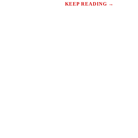
KEEP READING →