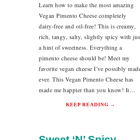
Learn how to make the most amazing
Vegan Pimento Cheese completely
dairy-free and oil-free! This is creamy,
rich, tangy, salty, slightly spicy with jus
a hint of sweetness. Everything a
pimento cheese should be! Meet my
favorite vegan cheese I’ve possibly mad
ever. This Vegan Pimento Cheese has
made me happier than you know! It…
KEEP READING →
Sweet ‘N’ Spicy