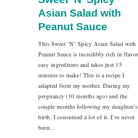
Asian Salad with
Peanut Sauce
This Sweet ‘N’ Spicy Asian Salad with
Peanut Sauce is incredibly rich in flavor
easy ingredients and takes just 15
minutes to make! This is a recipe I
adapted from my mother. During my
pregnancy (10 months ago) and the
couple months following my daughter’s
birth, I consumed a lot of it. I’ve never
been…