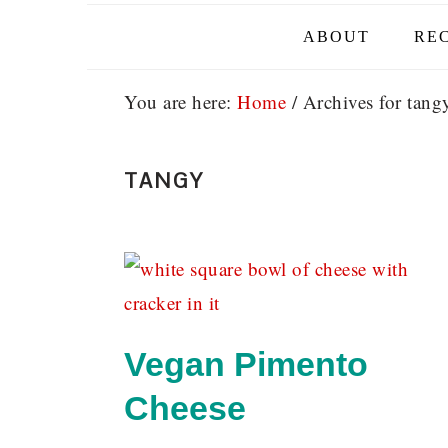
ABOUT
REC
You are here:
Home
/
Archives for tang
TANGY
Vegan Pimento
Cheese