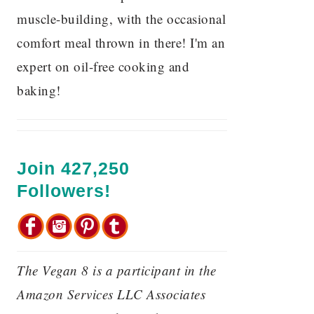
muscle-building, with the occasional
comfort meal thrown in there! I'm an
expert on oil-free cooking and
baking!
Join 427,250
Followers!
The Vegan 8 is a participant in the
Amazon Services LLC Associates