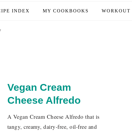
IPE INDEX
MY COOKBOOKS
WORKOUT 
y
Vegan Cream
Cheese Alfredo
A Vegan Cream Cheese Alfredo that is
tangy, creamy, dairy-free, oil-free and