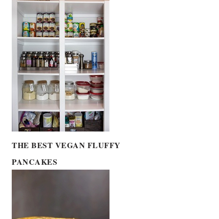
THE BEST VEGAN FLUFFY
PANCAKES