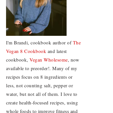
I'm Brandi, cookbook author of
The
Vegan 8 C
ookbook
and latest
cookbook,
Vegan Wholesome
, now
available to preorder!. Many of my
recipes focus on 8 ingredients or
less, not counting salt, pepper or
water, but not all of them. I love to
create health-focused recipes, using
whole foods to improve fitness and