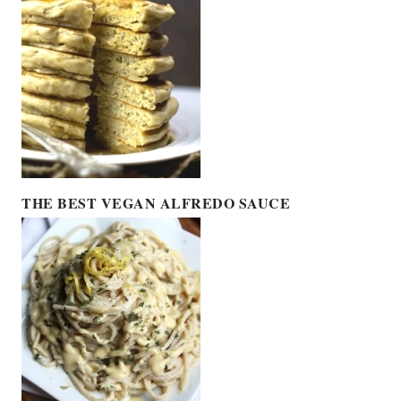
THE BEST VEGAN ALFREDO SAUCE