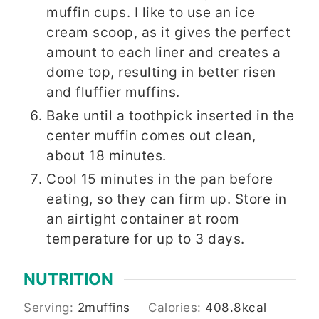
muffin cups. I like to use an ice
cream scoop, as it gives the perfect
amount to each liner and creates a
dome top, resulting in better risen
and fluffier muffins.
Bake until a toothpick inserted in the
center muffin comes out clean,
about 18 minutes.
Cool 15 minutes in the pan before
eating, so they can firm up. Store in
an airtight container at room
temperature for up to 3 days.
NUTRITION
Serving:
2
muffins
Calories:
408.8
kcal