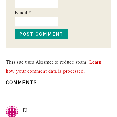
Email
*
This site uses Akismet to reduce spam.
Learn
how your comment data is processed.
COMMENTS
El