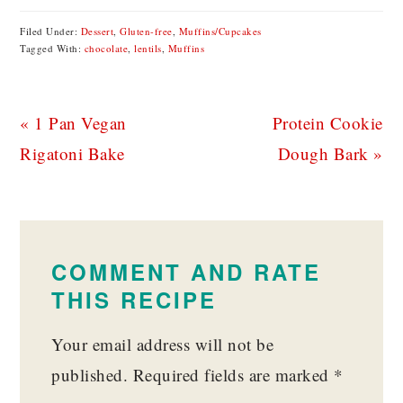
Filed Under:
Dessert
,
Gluten-free
,
Muffins/Cupcakes
Tagged With:
chocolate
,
lentils
,
Muffins
Previous
Next
« 1 Pan Vegan
Protein Cookie
Post:
Post:
Rigatoni Bake
Dough Bark »
READER
INTERACTIONS
COMMENT AND RATE
THIS RECIPE
Your email address will not be
published.
Required fields are marked
*