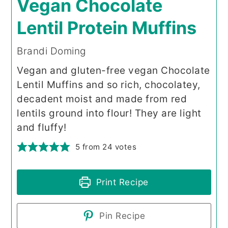
Vegan Chocolate
Lentil Protein Muffins
Brandi Doming
Vegan and gluten-free vegan Chocolate
Lentil Muffins and so rich, chocolatey,
decadent moist and made from red
lentils ground into flour! They are light
and fluffy!
5
from
24
votes
Print Recipe
Pin Recipe