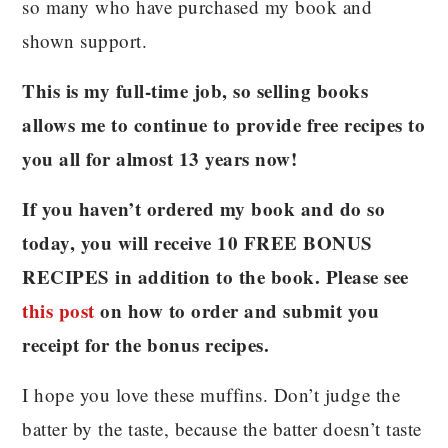
so many who have purchased my book and
shown support.
This is my full-time job, so selling books
allows me to continue to provide free recipes to
you all for almost 13 years now!
If you haven’t ordered my book and do so
today, you will receive 10 FREE BONUS
RECIPES in addition to the book. Please see
this post
on how to order and submit you
receipt for the bonus recipes.
I hope you love these muffins. Don’t judge the
batter by the taste, because the batter doesn’t taste