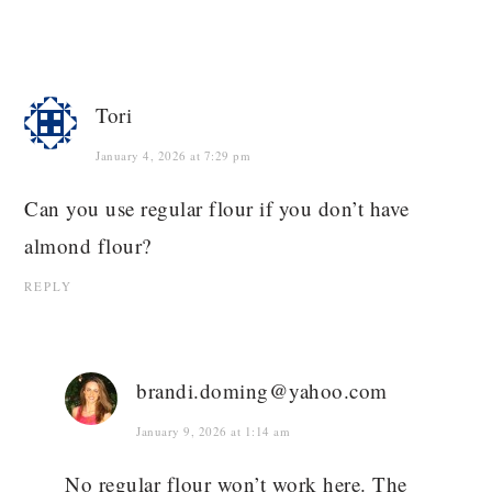
Tori
January 4, 2026 at 7:29 pm
Can you use regular flour if you don’t have
almond flour?
REPLY
brandi.doming@yahoo.com
January 9, 2026 at 1:14 am
No regular flour won’t work here. The