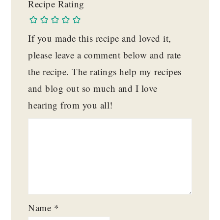
Recipe Rating
If you made this recipe and loved it,
please leave a comment below and rate
the recipe. The ratings help my recipes
and blog out so much and I love
hearing from you all!
Name
*