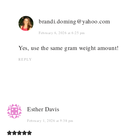
brandi.doming@yahoo.com
February 6, 2026 at 6:25 pm
Yes, use the same gram weight amount!
REPLY
Esther Davis
February 1, 2026 at 9:38 pm