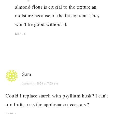
almond flour is crucial to the texture an
moisture because of the fat content. They
won’t be good without it.
REPLY
Sam
January 4, 2026 at 7:23 pm
Could I replace starch with psyllium husk? I can’t
use fruit, so is the applesauce necessary?
REPLY