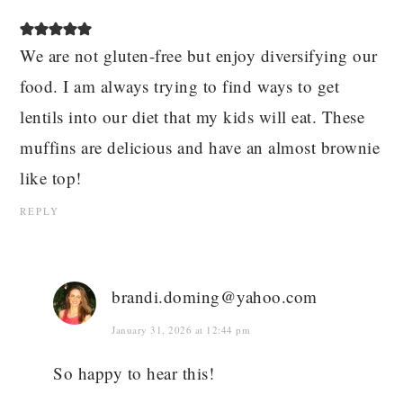
We are not gluten-free but enjoy diversifying our
food. I am always trying to find ways to get
lentils into our diet that my kids will eat. These
muffins are delicious and have an almost brownie
like top!
REPLY
brandi.doming@yahoo.com
January 31, 2026 at 12:44 pm
So happy to hear this!