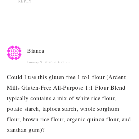
REPLY
Bianca
January 9, 2026 at 4:28 am
Could I use this gluten free 1 to1 flour (Ardent
Mills Gluten-Free All-Purpose 1:1 Flour Blend
typically contains a mix of white rice flour,
potato starch, tapioca starch, whole sorghum
flour, brown rice flour, organic quinoa flour, and
xanthan gum)?