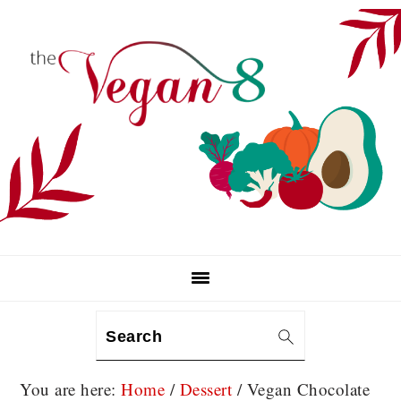
Skip
Skip
Skip
to
to
to
primary
main
primary
navigation
content
sidebar
Search
You are here:
Home
/
Dessert
/
Vegan Chocolate