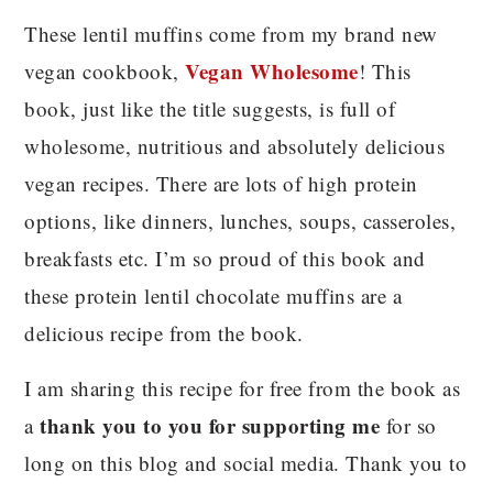
These lentil muffins come from my brand new
Vegan Wholesome
vegan cookbook,
! This
book, just like the title suggests, is full of
wholesome, nutritious and absolutely delicious
vegan recipes. There are lots of high protein
options, like dinners, lunches, soups, casseroles,
breakfasts etc. I’m so proud of this book and
these protein lentil chocolate muffins are a
delicious recipe from the book.
I am sharing this recipe for free from the book as
thank you to you for supporting me
a
for so
long on this blog and social media. Thank you to