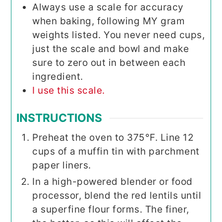
Always use a scale for accuracy
when baking, following MY gram
weights listed. You never need cups,
just the scale and bowl and make
sure to zero out in between each
ingredient.
I use this scale.
INSTRUCTIONS
Preheat the oven to 375°F. Line 12
cups of a muffin tin with parchment
paper liners.
In a high-powered blender or food
processor, blend the red lentils until
a superfine flour forms. The finer,