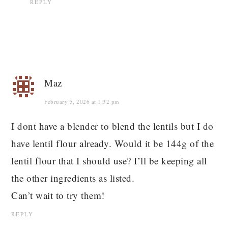
REPLY
Maz
February 5, 2026 at 1:32 pm
I dont have a blender to blend the lentils but I do
have lentil flour already. Would it be 144g of the
lentil flour that I should use? I’ll be keeping all
the other ingredients as listed.
Can’t wait to try them!
REPLY