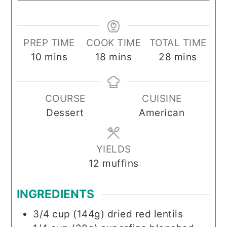
PREP TIME
COOK TIME
TOTAL TIME
minutes
minutes
minutes
10
mins
18
mins
28
mins
COURSE
CUISINE
Dessert
American
YIELDS
12
muffins
INGREDIENTS
3/4
cup (144g)
dried red lentils