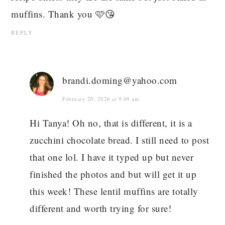
muffins. Thank you 🩷😘
REPLY
brandi.doming@yahoo.com
February 20, 2026 at 9:49 am
Hi Tanya! Oh no, that is different, it is a
zucchini chocolate bread. I still need to post
that one lol. I have it typed up but never
finished the photos and but will get it up
this week! These lentil muffins are totally
different and worth trying for sure!