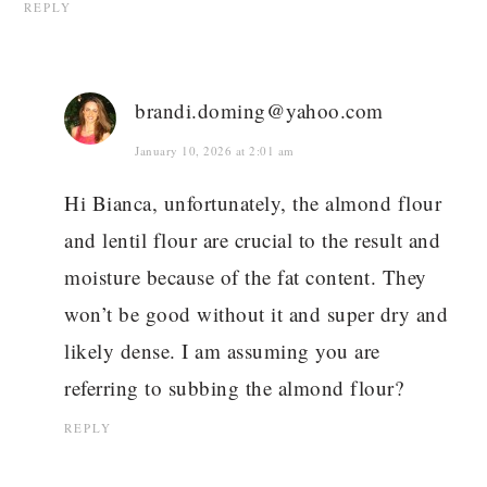
REPLY
brandi.doming@yahoo.com
January 10, 2026 at 2:01 am
Hi Bianca, unfortunately, the almond flour
and lentil flour are crucial to the result and
moisture because of the fat content. They
won’t be good without it and super dry and
likely dense. I am assuming you are
referring to subbing the almond flour?
REPLY