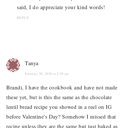
said, I do appreciate your kind words!
REPLY
Tanya
February 20, 2026 at 2:30 am
Brandi, I have the cookbook and have not made
these yet, but is this the same as the chocolate
lentil bread recipe you showed in a reel on IG
before Valentine’s Day? Somehow I missed that
recipe unless they are the same but just baked as