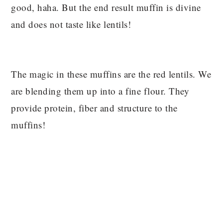
good, haha. But the end result muffin is divine
and does not taste like lentils!
The magic in these muffins are the red lentils. We
are blending them up into a fine flour. They
provide protein, fiber and structure to the
muffins!