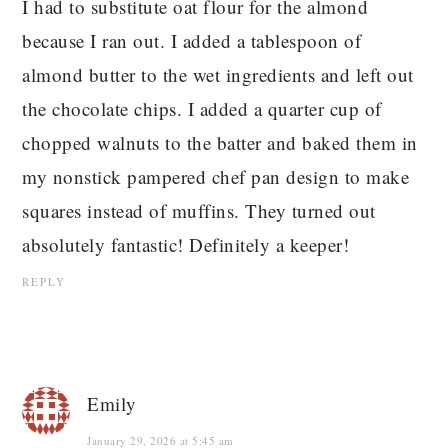
I had to substitute oat flour for the almond
because I ran out. I added a tablespoon of
almond butter to the wet ingredients and left out
the chocolate chips. I added a quarter cup of
chopped walnuts to the batter and baked them in
my nonstick pampered chef pan design to make
squares instead of muffins. They turned out
absolutely fantastic! Definitely a keeper!
REPLY
Emily
January 29, 2026 at 5:45 am