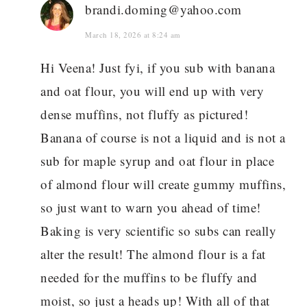
brandi.doming@yahoo.com
March 18, 2026 at 8:24 am
Hi Veena! Just fyi, if you sub with banana
and oat flour, you will end up with very
dense muffins, not fluffy as pictured!
Banana of course is not a liquid and is not a
sub for maple syrup and oat flour in place
of almond flour will create gummy muffins,
so just want to warn you ahead of time!
Baking is very scientific so subs can really
alter the result! The almond flour is a fat
needed for the muffins to be fluffy and
moist, so just a heads up! With all of that