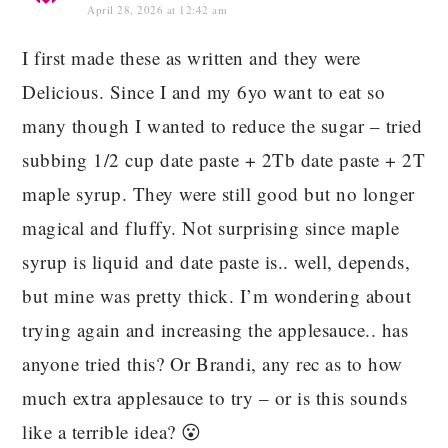
April 28, 2026 at 12:42 am
I first made these as written and they were
Delicious. Since I and my 6yo want to eat so
many though I wanted to reduce the sugar – tried
subbing 1/2 cup date paste + 2Tb date paste + 2T
maple syrup. They were still good but no longer
magical and fluffy. Not surprising since maple
syrup is liquid and date paste is.. well, depends,
but mine was pretty thick. I’m wondering about
trying again and increasing the applesauce.. has
anyone tried this? Or Brandi, any rec as to how
much extra applesauce to try – or is this sounds
like a terrible idea? 😮