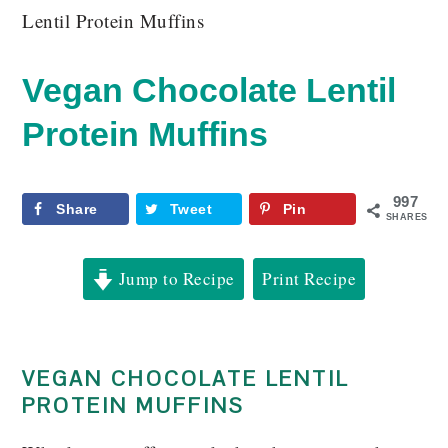
Lentil Protein Muffins
Vegan Chocolate Lentil
Protein Muffins
997
Share
Tweet
Pin
SHARES
Jump to Recipe
Print Recipe
VEGAN CHOCOLATE LENTIL
PROTEIN MUFFINS