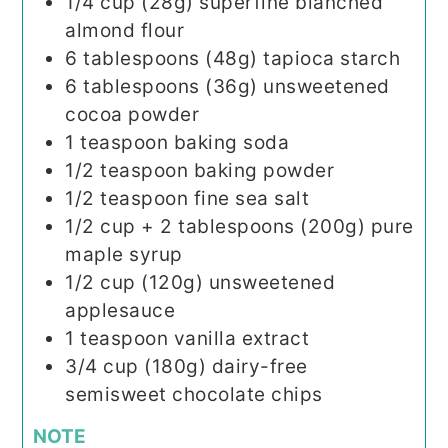
1/4
cup (28g)
superfine blanched
almond flour
6
tablespoons (48g)
tapioca starch
6
tablespoons (36g)
unsweetened
cocoa powder
1
teaspoon
baking soda
1/2
teaspoon
baking powder
1/2
teaspoon
fine sea salt
1/2 cup
+ 2 tablespoons (200g)
pure
maple syrup
1/2
cup (120g)
unsweetened
applesauce
1
teaspoon
vanilla extract
3/4
cup (180g)
dairy-free
semisweet chocolate chips
NOTE