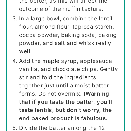
the better, as this will affect the
outcome of the muffin texture.
In a large bowl, combine the lentil
flour, almond flour, tapioca starch,
cocoa powder, baking soda, baking
powder, and salt and whisk really
well.
Add the maple syrup, applesauce,
vanilla, and chocolate chips. Gently
stir and fold the ingredients
together just until a moist batter
forms. Do not overmix.
(Warning
that if you taste the batter, you’ll
taste lentils, but don’t worry, the
end baked product is fabulous.
Divide the batter among the 12