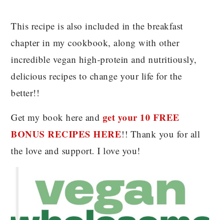
This recipe is also included in the breakfast
chapter in my cookbook, along with other
incredible vegan high-protein and nutritiously,
delicious recipes to change your life for the
better!!
get your 10 FREE
Get my book here and
BONUS RECIPES HERE
!! Thank you for all
the love and support. I love you!