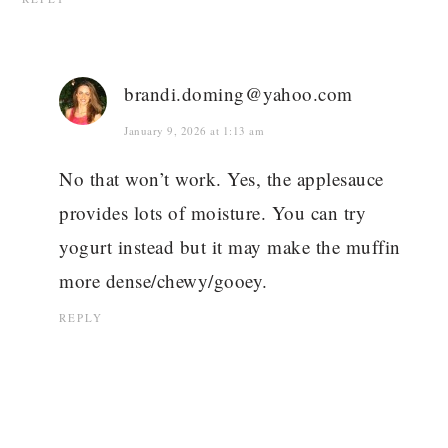
brandi.doming@yahoo.com
January 9, 2026 at 1:13 am
No that won’t work. Yes, the applesauce
provides lots of moisture. You can try
yogurt instead but it may make the muffin
more dense/chewy/gooey.
REPLY