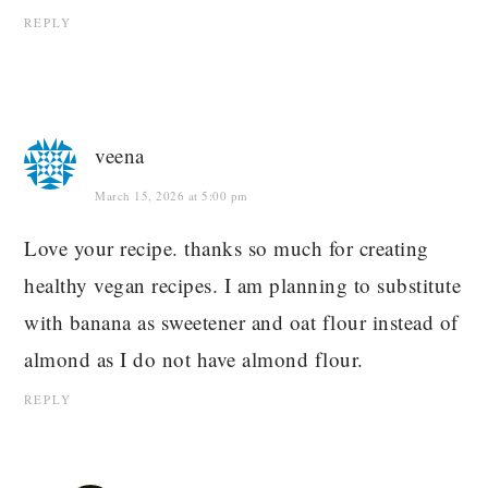
REPLY
veena
March 15, 2026 at 5:00 pm
Love your recipe. thanks so much for creating
healthy vegan recipes. I am planning to substitute
with banana as sweetener and oat flour instead of
almond as I do not have almond flour.
REPLY