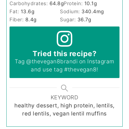
Carbohydrates:
64.8
g
Protein:
10.1
g
Fat:
13.6
g
Sodium:
340.4
mg
Fiber:
8.4
g
Sugar:
36.7
g
Tried this recipe?
Tag
@thevegan8brandi
on Instagram
and use tag
#thevegan8
!
KEYWORD
healthy dessert, high protein, lentils,
red lentils, vegan lentil muffins