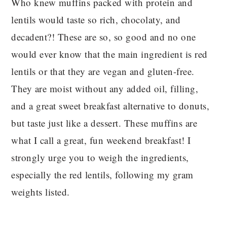
Who knew muffins packed with protein and
lentils would taste so rich, chocolaty, and
decadent?! These are so, so good and no one
would ever know that the main ingredient is red
lentils or that they are vegan and gluten-free.
They are moist without any added oil, filling,
and a great sweet breakfast alternative to donuts,
but taste just like a dessert. These muffins are
what I call a great, fun weekend breakfast! I
strongly urge you to weigh the ingredients,
especially the red lentils, following my gram
weights listed.