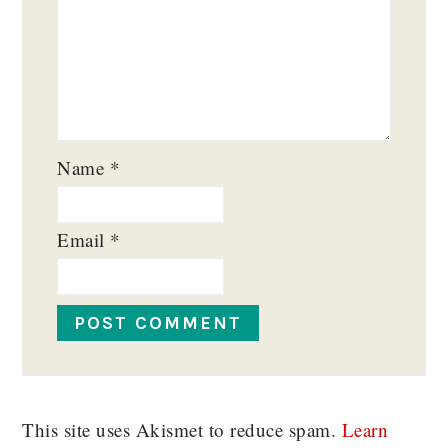
Name
*
Email
*
This site uses Akismet to reduce spam.
Learn