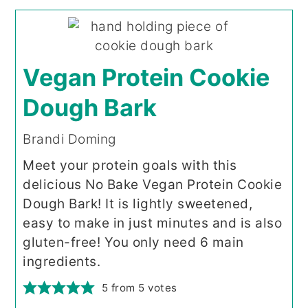
Vegan Protein Cookie
Dough Bark
Brandi Doming
Meet your protein goals with this
delicious No Bake Vegan Protein Cookie
Dough Bark! It is lightly sweetened,
easy to make in just minutes and is also
gluten-free! You only need 6 main
ingredients.
5
from
5
votes