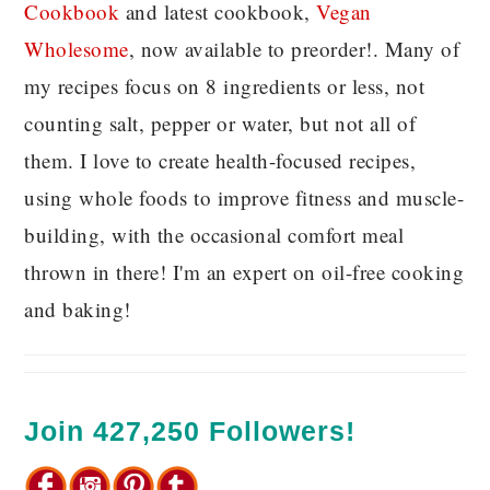
C
ookbook
and latest cookbook,
Vegan
Wholesome
, now available to preorder!. Many of
my recipes focus on 8 ingredients or less, not
counting salt, pepper or water, but not all of
them. I love to create health-focused recipes,
using whole foods to improve fitness and muscle-
building, with the occasional comfort meal
thrown in there! I'm an expert on oil-free cooking
and baking!
Join 427,250 Followers!