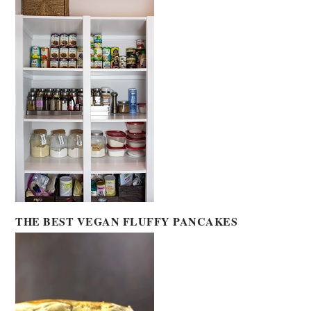
THE BEST VEGAN FLUFFY PANCAKES