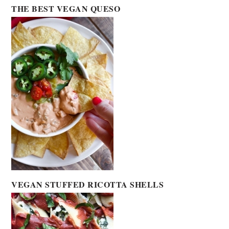
THE BEST VEGAN QUESO
VEGAN STUFFED RICOTTA SHELLS