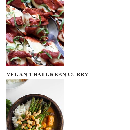
VEGAN THAI GREEN CURRY