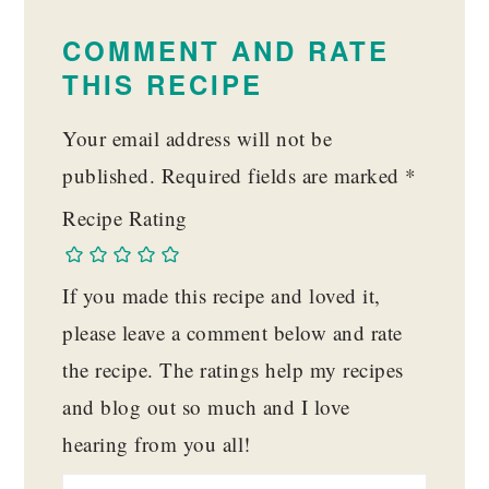
READER
INTERACTIONS
COMMENT AND RATE
THIS RECIPE
Your email address will not be
published.
Required fields are marked
*
Recipe Rating
If you made this recipe and loved it,
please leave a comment below and rate
the recipe. The ratings help my recipes
and blog out so much and I love
hearing from you all!