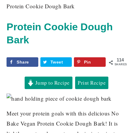
Protein Cookie Dough Bark
Protein Cookie Dough
Bark
114
Share
Tweet
Pin
SHARES
Jump to Recipe
Print Recipe
Meet your protein goals with this delicious No
Bake Vegan Protein Cookie Dough Bark! It is