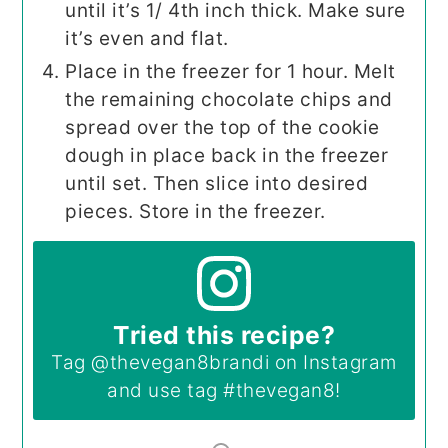
until it’s 1/ 4th inch thick. Make sure
it’s even and flat.
Place in the freezer for 1 hour. Melt
the remaining chocolate chips and
spread over the top of the cookie
dough in place back in the freezer
until set. Then slice into desired
pieces. Store in the freezer.
Tried this recipe?
Tag
@thevegan8brandi
on Instagram
and use tag
#thevegan8
!