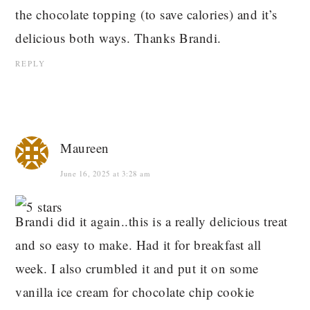
the chocolate topping (to save calories) and it’s
delicious both ways. Thanks Brandi.
REPLY
Maureen
June 16, 2025 at 3:28 am
Brandi did it again..this is a really delicious treat
and so easy to make. Had it for breakfast all
week. I also crumbled it and put it on some
vanilla ice cream for chocolate chip cookie