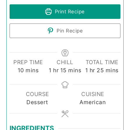
Print Recipe
Pin Recipe
PREP TIME
CHILL
TOTAL TIME
minutes
hour
minutes
hour
minutes
10
mins
1
hr
15
mins
1
hr
25
mins
COURSE
CUISINE
Dessert
American
INGREDIENTS