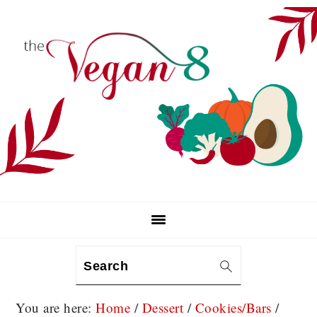
Skip
Skip
Skip
to
to
to
primary
main
primary
navigation
content
sidebar
Search
You are here:
Home
/
Dessert
/
Cookies/Bars
/