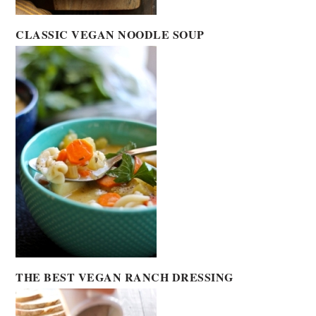
CLASSIC VEGAN NOODLE SOUP
THE BEST VEGAN RANCH DRESSING