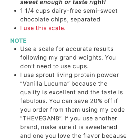
sweet enough or taste right!
1 1/4
cups
dairy-free semi-sweet
chocolate chips, separated
I use this scale.
NOTE
Use a scale for accurate results
following my grand weights. You
don’t need to use cups.
I use sprout living protein powder
“Vanilla Lucuma” because the
quality is excellent and the taste is
fabulous. You can save 20% off if
you order from them using my code
“THEVEGAN8”. If you use another
brand, make sure it is sweetened
and one you love the flavor because