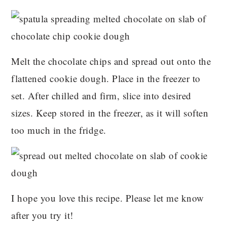
Melt the chocolate chips and spread out onto the
flattened cookie dough. Place in the freezer to
set. After chilled and firm, slice into desired
sizes. Keep stored in the freezer, as it will soften
too much in the fridge.
I hope you love this recipe. Please let me know
after you try it!