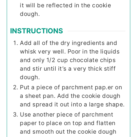
it will be reflected in the cookie
dough.
INSTRUCTIONS
Add all of the dry ingredients and
whisk very well. Poor in the liquids
and only 1/2 cup chocolate chips
and stir until it’s a very thick stiff
dough.
Put a piece of parchment pap.er on
a sheet pan. Add the cookie dough
and spread it out into a large shape.
Use another piece of parchment
paper to place on top and flatten
and smooth out the cookie dough