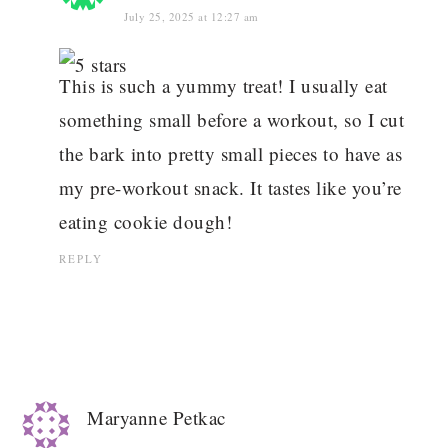
July 25, 2025 at 12:27 am
This is such a yummy treat! I usually eat
something small before a workout, so I cut
the bark into pretty small pieces to have as
my pre-workout snack. It tastes like you’re
eating cookie dough!
REPLY
Maryanne Petkac