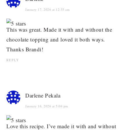
January 17, 2026 at 12:35 am
This was great. Made it with and without the
chocolate topping and loved it both ways.
Thanks Brandi!
REPLY
Darlene Pekala
January 16, 2026 at 5:06 pm
Love this recipe. I’ve made it with and without