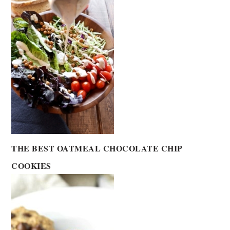
THE BEST OATMEAL CHOCOLATE CHIP
COOKIES