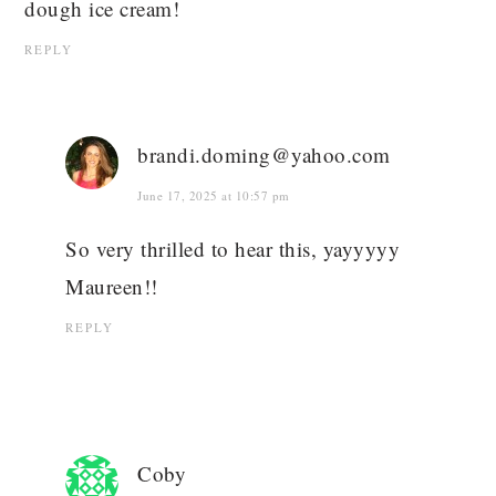
dough ice cream!
REPLY
brandi.doming@yahoo.com
June 17, 2025 at 10:57 pm
So very thrilled to hear this, yayyyyy
Maureen!!
REPLY
Coby