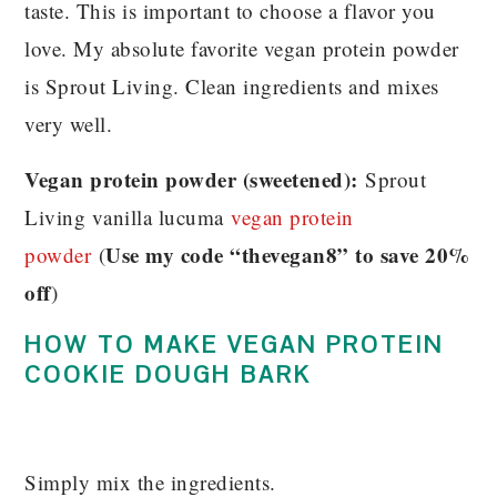
taste. This is important to choose a flavor you
love. My absolute favorite vegan protein powder
is Sprout Living. Clean ingredients and mixes
very well.
Vegan protein powder (sweetened):
Sprout
Living vanilla lucuma
vegan protein
Use my code “thevegan8” to save 20%
powder
(
off
)
HOW TO MAKE VEGAN PROTEIN
COOKIE DOUGH BARK
Simply mix the ingredients.