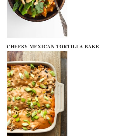
CHEESY MEXICAN TORTILLA BAKE