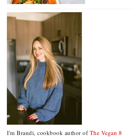
I'm Brandi, cookbook author of
The Vegan 8