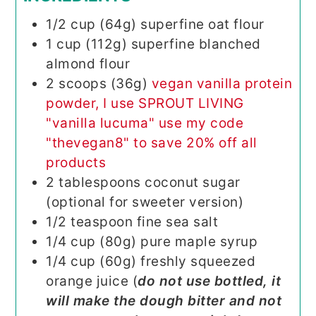
1/2
cup (64g)
superfine oat flour
1
cup (112g)
superfine blanched
almond flour
2
scoops (36g)
vegan vanilla protein
powder, I use SPROUT LIVING
"vanilla lucuma" use my code
"thevegan8" to save 20% off all
products
2
tablespoons
coconut sugar
(optional for sweeter version)
1/2
teaspoon
fine sea salt
1/4
cup (80g)
pure maple syrup
1/4
cup (60g)
freshly squeezed
orange juice (
do not use bottled, it
will make the dough bitter and not