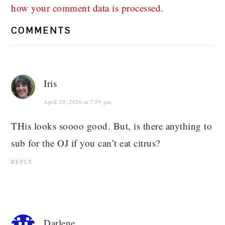
how your comment data is processed.
COMMENTS
Iris
April 29, 2026 at 7:59 pm
THis looks soooo good. But, is there anything to
sub for the OJ if you can’t eat citrus?
REPLY
Darlene