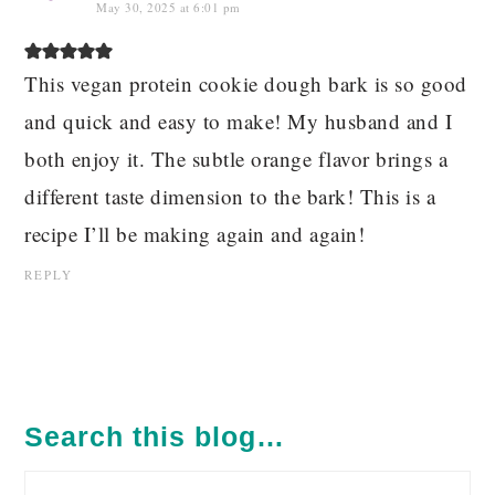
May 30, 2025 at 6:01 pm
This vegan protein cookie dough bark is so good
and quick and easy to make! My husband and I
both enjoy it. The subtle orange flavor brings a
different taste dimension to the bark! This is a
recipe I’ll be making again and again!
REPLY
PRIMARY
SIDEBAR
Search this blog…