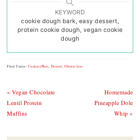
KEYWORD
cookie dough bark, easy dessert,
protein cookie dough, vegan cookie
dough
Filed Under:
Cookies/Bars
,
Dessert
,
Gluten-free
Previous
Next
« Vegan Chocolate
Homemade
Post:
Post:
Lentil Protein
Pineapple Dole
Muffins
Whip »