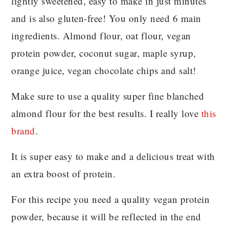
lightly sweetened, easy to make in just minutes
and is also gluten-free! You only need 6 main
ingredients. Almond flour, oat flour, vegan
protein powder, coconut sugar, maple syrup,
orange juice, vegan chocolate chips and salt!
Make sure to use a quality super fine blanched
almond flour for the best results. I really love
this
brand
.
It is super easy to make and a delicious treat with
an extra boost of protein.
For this recipe you need a quality vegan protein
powder, because it will be reflected in the end