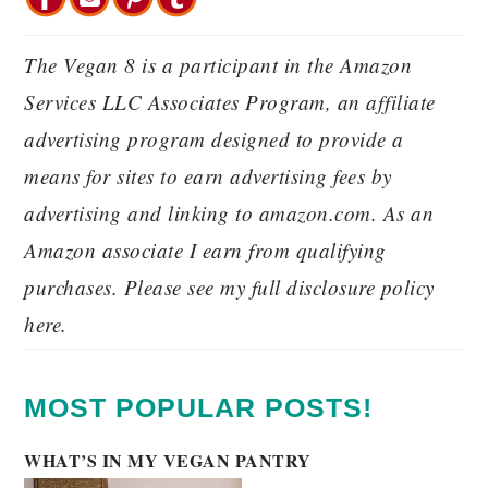
The Vegan 8 is a participant in the Amazon
Services LLC Associates Program, an affiliate
advertising program designed to provide a
means for sites to earn advertising fees by
advertising and linking to amazon.com. As an
Amazon associate I earn from qualifying
purchases. Please see my full disclosure policy
here.
MOST POPULAR POSTS!
WHAT’S IN MY VEGAN PANTRY