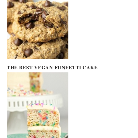
THE BEST VEGAN FUNFETTI CAKE