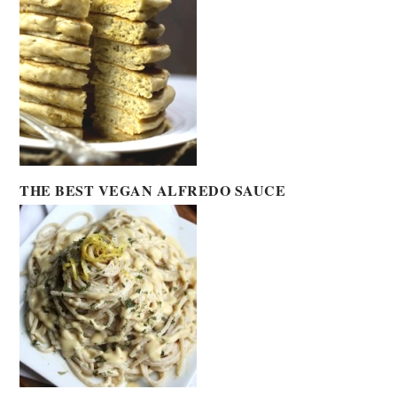
THE BEST VEGAN ALFREDO SAUCE