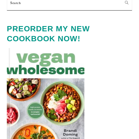
Search
PREORDER MY NEW
COOKBOOK NOW!