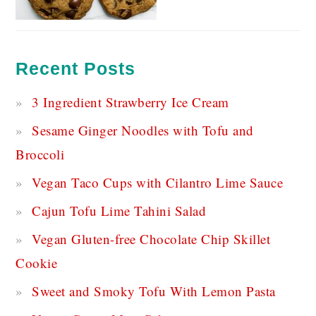
Recent Posts
3 Ingredient Strawberry Ice Cream
Sesame Ginger Noodles with Tofu and
Broccoli
Vegan Taco Cups with Cilantro Lime Sauce
Cajun Tofu Lime Tahini Salad
Vegan Gluten-free Chocolate Chip Skillet
Cookie
Sweet and Smoky Tofu With Lemon Pasta