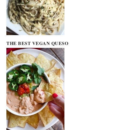
THE BEST VEGAN QUESO