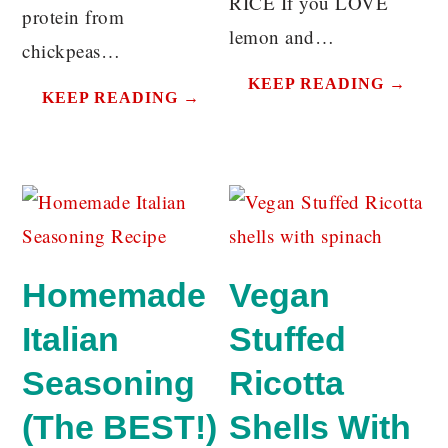
RICE If you LOVE
protein from
lemon and…
chickpeas…
KEEP READING →
KEEP READING →
Homemade
Vegan
Italian
Stuffed
Seasoning
Ricotta
(The BEST!)
Shells With