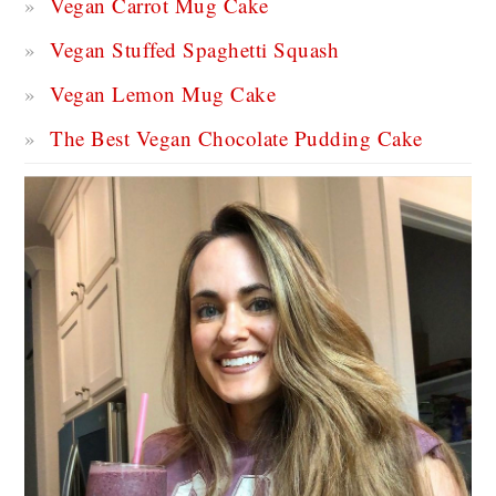
Vegan Carrot Mug Cake
Vegan Stuffed Spaghetti Squash
Vegan Lemon Mug Cake
The Best Vegan Chocolate Pudding Cake