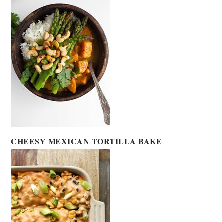
CHEESY MEXICAN TORTILLA BAKE