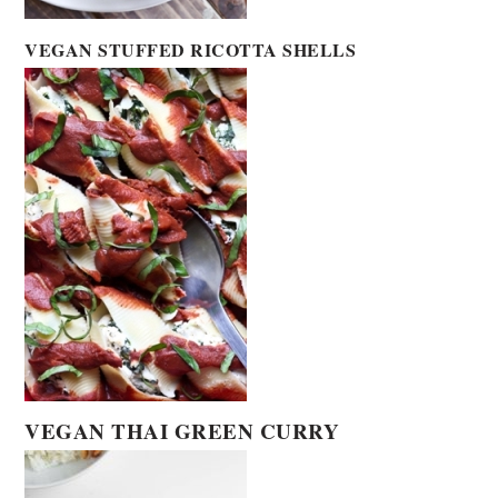
VEGAN STUFFED RICOTTA SHELLS
VEGAN THAI GREEN CURRY