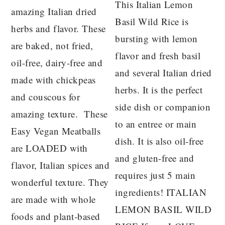
This Italian Lemon
amazing Italian dried
Basil Wild Rice is
herbs and flavor. These
bursting with lemon
are baked, not fried,
flavor and fresh basil
oil-free, dairy-free and
and several Italian dried
made with chickpeas
herbs. It is the perfect
and couscous for
side dish or companion
amazing texture. These
to an entree or main
Easy Vegan Meatballs
dish. It is also oil-free
are LOADED with
and gluten-free and
flavor, Italian spices and
requires just 5 main
wonderful texture. They
ingredients! ITALIAN
are made with whole
LEMON BASIL WILD
foods and plant-based