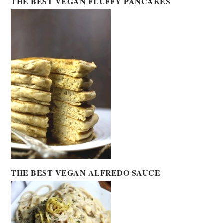
THE BEST VEGAN FLUFFY PANCAKES
THE BEST VEGAN ALFREDO SAUCE