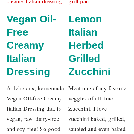
Vegan Oil-
Lemon
Free
Italian
Creamy
Herbed
Italian
Grilled
Dressing
Zucchini
A delicious, homemade
Meet one of my favorite
Vegan Oil-free Creamy
veggies of all time.
Italian Dressing that is
Zucchini. I love
vegan, raw, dairy-free
zucchini baked, grilled,
and soy-free! So good
sautéed and even baked