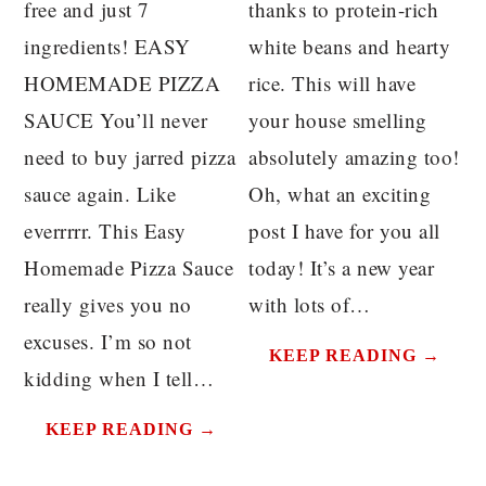
free and just 7
thanks to protein-rich
ingredients! EASY
white beans and hearty
HOMEMADE PIZZA
rice. This will have
SAUCE You’ll never
your house smelling
need to buy jarred pizza
absolutely amazing too!
sauce again. Like
Oh, what an exciting
everrrrr. This Easy
post I have for you all
Homemade Pizza Sauce
today! It’s a new year
really gives you no
with lots of…
excuses. I’m so not
KEEP READING →
kidding when I tell…
KEEP READING →