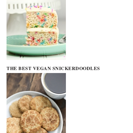
THE BEST VEGAN SNICKERDOODLES