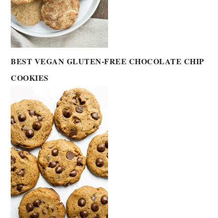
BEST VEGAN GLUTEN-FREE CHOCOLATE CHIP
COOKIES