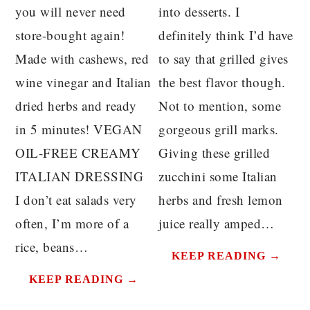
you will never need
into desserts. I
store-bought again!
definitely think I’d have
Made with cashews, red
to say that grilled gives
wine vinegar and Italian
the best flavor though.
dried herbs and ready
Not to mention, some
in 5 minutes! VEGAN
gorgeous grill marks.
OIL-FREE CREAMY
Giving these grilled
ITALIAN DRESSING
zucchini some Italian
I don’t eat salads very
herbs and fresh lemon
often, I’m more of a
juice really amped…
rice, beans…
KEEP READING →
KEEP READING →