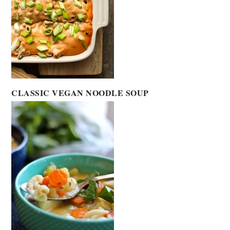
CLASSIC VEGAN NOODLE SOUP