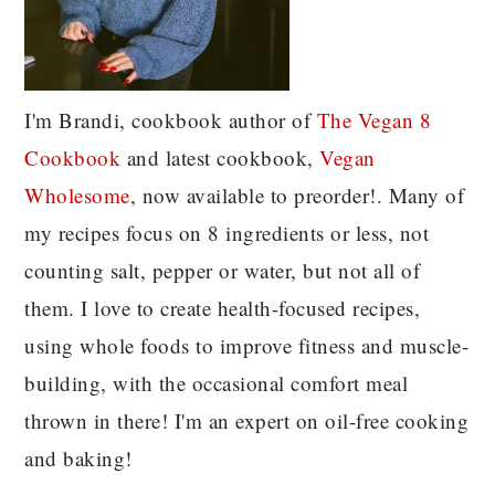
I'm Brandi, cookbook author of
The Vegan 8
C
ookbook
and latest cookbook,
Vegan
Wholesome
, now available to preorder!. Many of
my recipes focus on 8 ingredients or less, not
counting salt, pepper or water, but not all of
them. I love to create health-focused recipes,
using whole foods to improve fitness and muscle-
building, with the occasional comfort meal
thrown in there! I'm an expert on oil-free cooking
and baking!