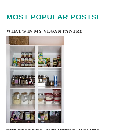
MOST POPULAR POSTS!
WHAT’S IN MY VEGAN PANTRY