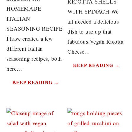
RICOTTA SHELLS
HOMEMADE
WITH SPINACH We
ITALIAN
all needed a delicious
SEASONING RECIPE
dish to use up that
I have created a few
fabulous Vegan Ricotta
different Italian
Cheese…
seasoning recipes, both
KEEP READING →
here…
KEEP READING →