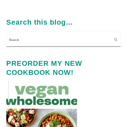
PRIMARY
SIDEBAR
Search this blog…
Search
PREORDER MY NEW
COOKBOOK NOW!