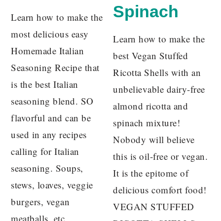
Spinach
Learn how to make the
most delicious easy
Learn how to make the
Homemade Italian
best Vegan Stuffed
Seasoning Recipe that
Ricotta Shells with an
is the best Italian
unbelievable dairy-free
seasoning blend. SO
almond ricotta and
flavorful and can be
spinach mixture!
used in any recipes
Nobody will believe
calling for Italian
this is oil-free or vegan.
seasoning. Soups,
It is the epitome of
stews, loaves, veggie
delicious comfort food!
burgers, vegan
VEGAN STUFFED
meatballs, etc.