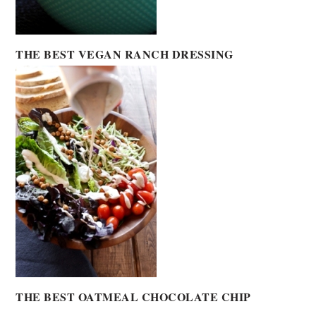
THE BEST VEGAN RANCH DRESSING
THE BEST OATMEAL CHOCOLATE CHIP