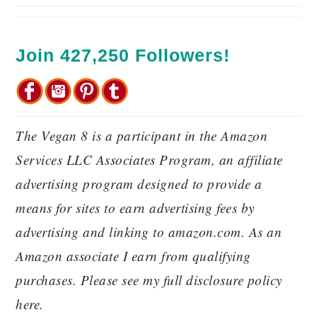
Join 427,250 Followers!
The Vegan 8 is a participant in the Amazon
Services LLC Associates Program, an affiliate
advertising program designed to provide a
means for sites to earn advertising fees by
advertising and linking to amazon.com. As an
Amazon associate I earn from qualifying
purchases. Please see my full disclosure policy
here.