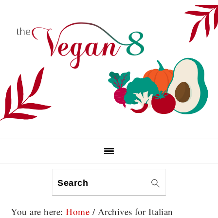
Skip
Skip
Skip
to
to
to
primary
main
primary
navigation
content
sidebar
Search
You are here:
Home
/
Archives for Italian