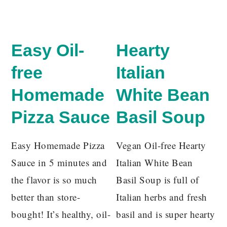
Easy Oil-
Hearty
free
Italian
Homemade
White Bean
Pizza Sauce
Basil Soup
Easy Homemade Pizza
Vegan Oil-free Hearty
Sauce in 5 minutes and
Italian White Bean
the flavor is so much
Basil Soup is full of
better than store-
Italian herbs and fresh
bought! It’s healthy, oil-
basil and is super hearty