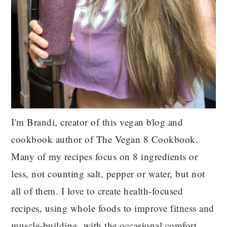
I'm Brandi, creator of this vegan blog and
cookbook author of The Vegan 8 Cookbook.
Many of my recipes focus on 8 ingredients or
less, not counting salt, pepper or water, but not
all of them. I love to create health-focused
recipes, using whole foods to improve fitness and
muscle-building, with the occasional comfort