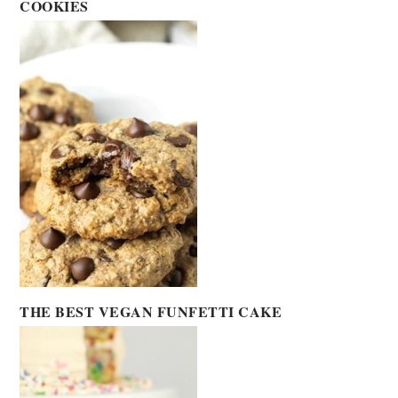
COOKIES
THE BEST VEGAN FUNFETTI CAKE