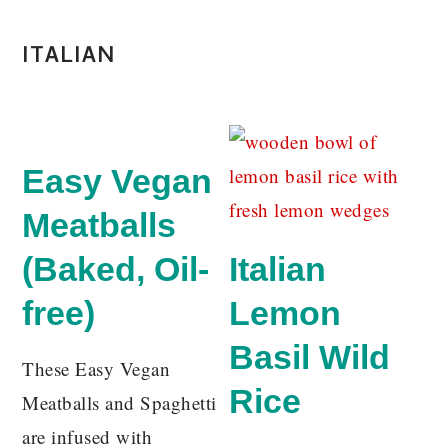
ITALIAN
Easy Vegan
Meatballs
(Baked, Oil-
Italian
free)
Lemon
Basil Wild
These Easy Vegan
Rice
Meatballs and Spaghetti
are infused with