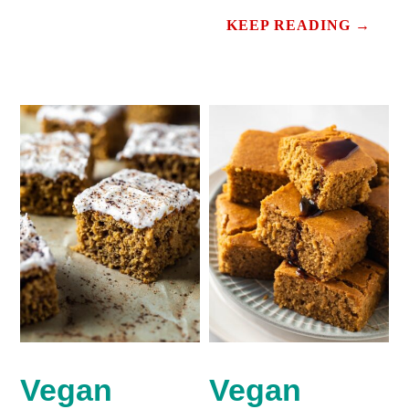
KEEP READING →
Vegan
Vegan