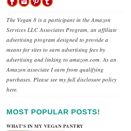
The Vegan 8 is a participant in the Amazon
Services LLC Associates Program, an affiliate
advertising program designed to provide a
means for sites to earn advertising fees by
advertising and linking to amazon.com. As an
Amazon associate I earn from qualifying
purchases. Please see my full disclosure policy
here.
MOST POPULAR POSTS!
WHAT’S IN MY VEGAN PANTRY