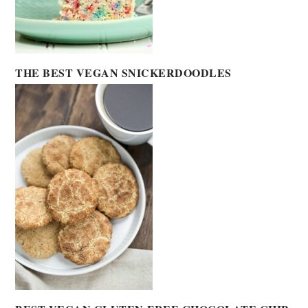
THE BEST VEGAN SNICKERDOODLES