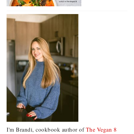
I'm Brandi, cookbook author of
The Vegan 8