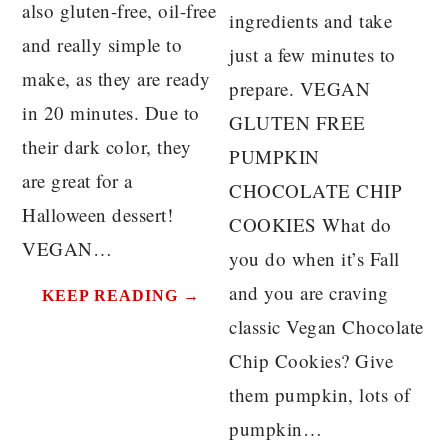
also gluten-free, oil-free
ingredients and take
and really simple to
just a few minutes to
make, as they are ready
prepare. VEGAN
in 20 minutes. Due to
GLUTEN FREE
their dark color, they
PUMPKIN
are great for a
CHOCOLATE CHIP
Halloween dessert!
COOKIES What do
VEGAN…
you do when it’s Fall
and you are craving
KEEP READING →
classic Vegan Chocolate
Chip Cookies? Give
them pumpkin, lots of
pumpkin…