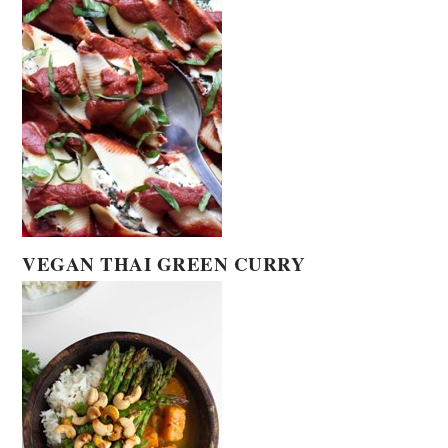
VEGAN THAI GREEN CURRY