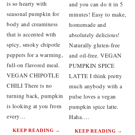
is so hearty with
and you can do it in 5
seasonal pumpkin for
minutes! Easy to make,
body and creaminess
homemade and
that is accented with
absolutely delicious!
spicy, smoky chipotle
Naturally gluten-free
peppers for a warming,
and oil-free. VEGAN
full-on flavored meal.
PUMPKIN SPICE
VEGAN CHIPOTLE
LATTE I think pretty
CHILI There is no
much anybody with a
turning back, pumpkin
pulse loves a vegan
is looking at you from
pumpkin spice latte.
every…
Haha….
KEEP READING →
KEEP READING →