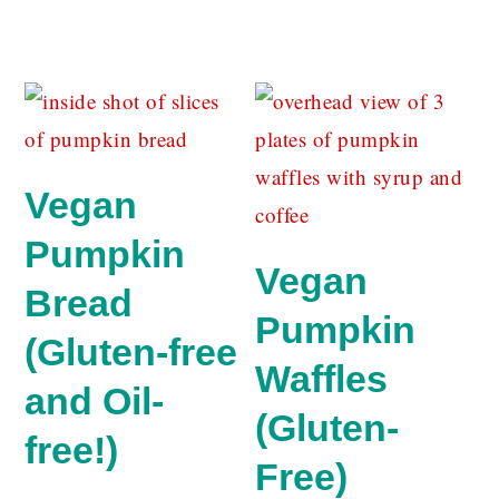
Vegan
Pumpkin
Vegan
Bread
Pumpkin
(Gluten-free
Waffles
and Oil-
(Gluten-
free!)
Free)