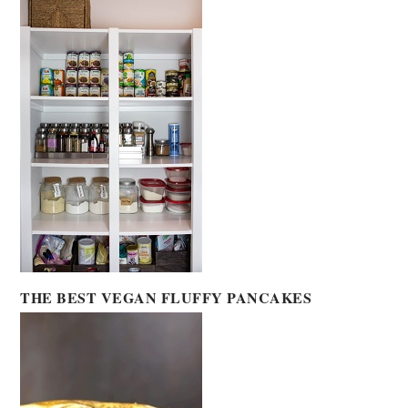
THE BEST VEGAN FLUFFY PANCAKES