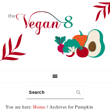
Skip
Skip
Skip
to
to
to
primary
main
primary
navigation
content
sidebar
Search
You are here:
Home
/
Archives for Pumpkin