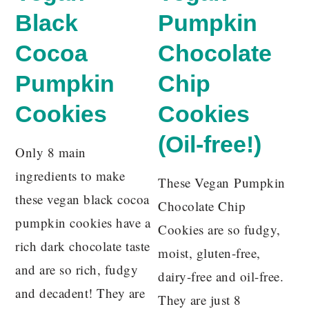
Black
Pumpkin
Cocoa
Chocolate
Pumpkin
Chip
Cookies
Cookies
(Oil-free!)
Only 8 main
ingredients to make
These Vegan Pumpkin
these vegan black cocoa
Chocolate Chip
pumpkin cookies have a
Cookies are so fudgy,
rich dark chocolate taste
moist, gluten-free,
and are so rich, fudgy
dairy-free and oil-free.
and decadent! They are
They are just 8