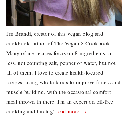
I'm Brandi, creator of this vegan blog and
cookbook author of The Vegan 8 Cookbook.
Many of my recipes focus on 8 ingredients or
less, not counting salt, pepper or water, but not
all of them. I love to create health-focused
recipes, using whole foods to improve fitness and
muscle-building, with the occasional comfort
meal thrown in there! I'm an expert on oil-free
cooking and baking!
read more →