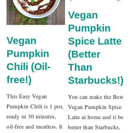
Vegan
Pumpkin
Vegan
Spice Latte
Pumpkin
(Better
Chili (Oil-
Than
free!)
Starbucks!)
This Easy Vegan
You can make the Best
Pumpkin Chili is 1 pot,
Vegan Pumpkin Spice
ready in 30 minutes,
Latte at home and it be
oil-free and meatless. It
better than Starbucks,