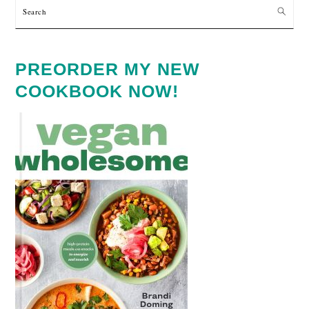
Search
PREORDER MY NEW
COOKBOOK NOW!