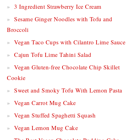
3 Ingredient Strawberry Ice Cream
Sesame Ginger Noodles with Tofu and
Broccoli
Vegan Taco Cups with Cilantro Lime Sauce
Cajun Tofu Lime Tahini Salad
Vegan Gluten-free Chocolate Chip Skillet
Cookie
Sweet and Smoky Tofu With Lemon Pasta
Vegan Carrot Mug Cake
Vegan Stuffed Spaghetti Squash
Vegan Lemon Mug Cake