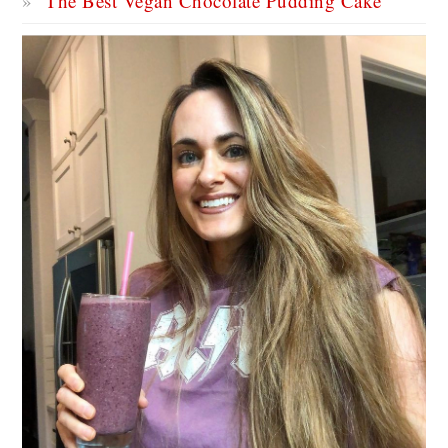
The Best Vegan Chocolate Pudding Cake