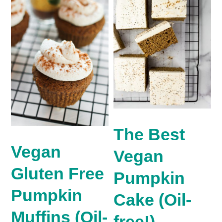
The Best
Vegan
Vegan
Gluten Free
Pumpkin
Pumpkin
Cake (Oil-
Muffins (Oil-
free!)