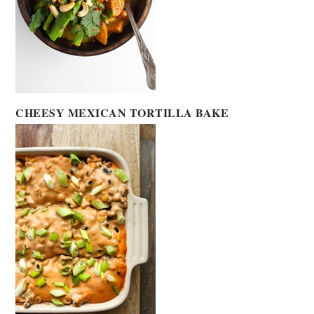
CHEESY MEXICAN TORTILLA BAKE