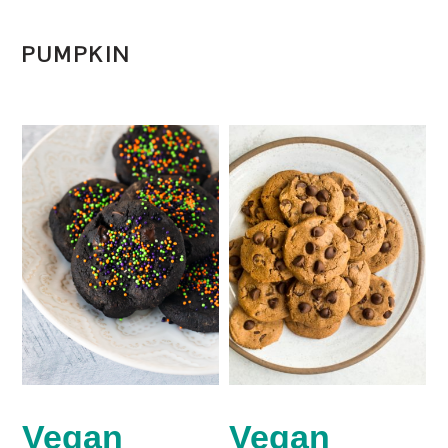
PUMPKIN
Vegan
Vegan