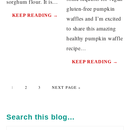
sorghum flour. It is…
gluten-free pumpkin
KEEP READING →
waffles and I’m excited
to share this amazing
healthy pumpkin waffle
recipe…
KEEP READING →
PAGE
PAGE
PAGE
GO
1
2
3
NEXT PAGE »
TO
PRIMARY
SIDEBAR
Search this blog…