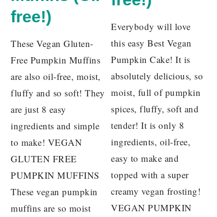
free!)
Everybody will love
this easy Best Vegan
These Vegan Gluten-
Pumpkin Cake! It is
Free Pumpkin Muffins
absolutely delicious, so
are also oil-free, moist,
moist, full of pumpkin
fluffy and so soft! They
spices, fluffy, soft and
are just 8 easy
tender! It is only 8
ingredients and simple
ingredients, oil-free,
to make! VEGAN
easy to make and
GLUTEN FREE
topped with a super
PUMPKIN MUFFINS
creamy vegan frosting!
These vegan pumpkin
VEGAN PUMPKIN
muffins are so moist