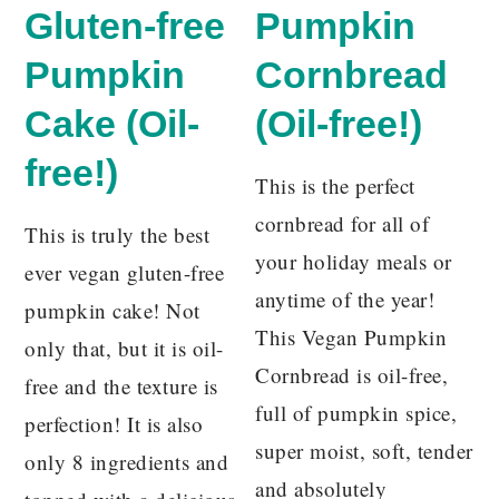
Gluten-free
Pumpkin
Pumpkin
Cornbread
Cake (Oil-
(Oil-free!)
free!)
This is the perfect
cornbread for all of
This is truly the best
your holiday meals or
ever vegan gluten-free
anytime of the year!
pumpkin cake! Not
This Vegan Pumpkin
only that, but it is oil-
Cornbread is oil-free,
free and the texture is
full of pumpkin spice,
perfection! It is also
super moist, soft, tender
only 8 ingredients and
and absolutely