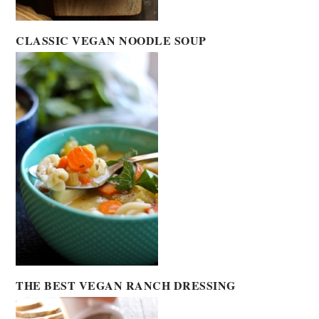
CLASSIC VEGAN NOODLE SOUP
THE BEST VEGAN RANCH DRESSING