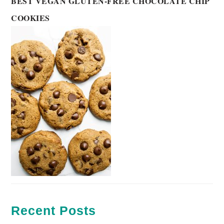
BEST VEGAN GLUTEN-FREE CHOCOLATE CHIP
COOKIES
Recent Posts