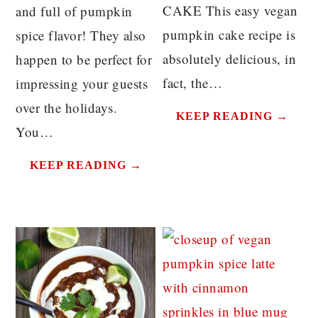
CAKE This easy vegan
and full of pumpkin
pumpkin cake recipe is
spice flavor! They also
absolutely delicious, in
happen to be perfect for
fact, the…
impressing your guests
over the holidays.
KEEP READING →
You…
KEEP READING →