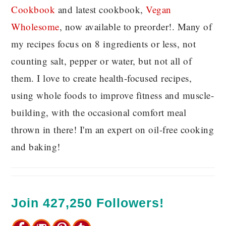
C
ookbook
and latest cookbook,
Vegan
Wholesome
, now available to preorder!. Many of
my recipes focus on 8 ingredients or less, not
counting salt, pepper or water, but not all of
them. I love to create health-focused recipes,
using whole foods to improve fitness and muscle-
building, with the occasional comfort meal
thrown in there! I'm an expert on oil-free cooking
and baking!
Join 427,250 Followers!