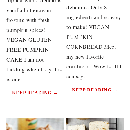
topped with a delicious
delicious. Only 8
vanilla buttercream
ingredients and so easy
frosting with fresh
to make! VEGAN
pumpkin spices!
PUMPKIN
VEGAN GLUTEN
CORNBREAD Meet
FREE PUMPKIN
my new favorite
CAKE I am not
cornbread! Wow is all I
kidding when I say this
can say….
is one…
KEEP READING →
KEEP READING →