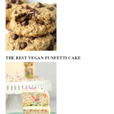
THE BEST VEGAN FUNFETTI CAKE