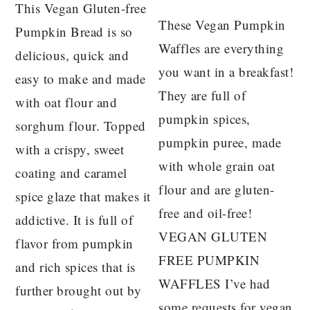
This Vegan Gluten-free
These Vegan Pumpkin
Pumpkin Bread is so
Waffles are everything
delicious, quick and
you want in a breakfast!
easy to make and made
They are full of
with oat flour and
pumpkin spices,
sorghum flour. Topped
pumpkin puree, made
with a crispy, sweet
with whole grain oat
coating and caramel
flour and are gluten-
spice glaze that makes it
free and oil-free!
addictive. It is full of
VEGAN GLUTEN
flavor from pumpkin
FREE PUMPKIN
and rich spices that is
WAFFLES I’ve had
further brought out by
some requests for vegan