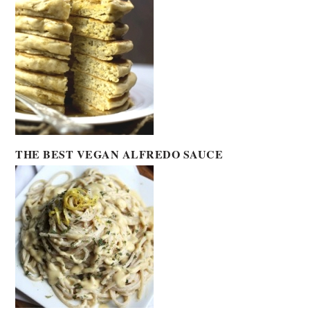
THE BEST VEGAN ALFREDO SAUCE