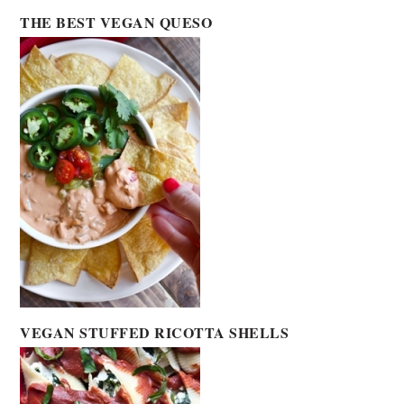
THE BEST VEGAN QUESO
VEGAN STUFFED RICOTTA SHELLS