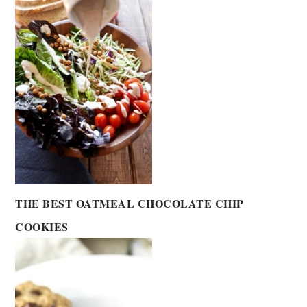
THE BEST OATMEAL CHOCOLATE CHIP
COOKIES