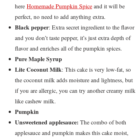
here
Homemade Pumpkin Spice
and it will be
perfect, no need to add anything extra.
Black pepper
: Extra secret ingredient to the flavor
and you don’t taste pepper, it’s just extra depth of
flavor and enriches all of the pumpkin spices.
Pure Maple Syrup
Lite Coconut Milk
: This cake is very low-fat, so
the coconut milk adds moisture and lightness, but
if you are allergic, you can try another creamy milk
like cashew milk.
Pumpkin
Unsweetened applesauce:
The combo of both
applesauce and pumpkin makes this cake moist,