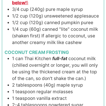
below!
)
3/4
cup (240g)
pure maple syrup
1/2
cup (120g)
unsweetened applesauce
1/2
cup (120g)
canned pumpkin puree
1/4
cup (60g)
canned "lite" coconut milk
(shaken first) If allergic to coconut, use
another creamy milk like cashew
COCONUT CREAM FROSTING
1
can
Thai Kitchen
full-fat
coconut milk
(chilled overnight or longer, you will only
be using the thickened cream at the top
of the can, so don't shake the can.)
2
tablespoons (40g)
maple syrup
1
teaspoon
regular molasses
1
teaspoon
vanilla extract
2-4
tablespoons
powdered sugar