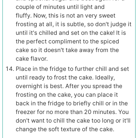
couple of minutes until light and
fluffy. Now, this is not an very sweet
frosting at all, it is subtle, so don't judge it
until it's chilled and set on the cake! It is
the perfect compliment to the spiced
cake so it doesn't take away from the
cake flavor.
Place in the fridge to further chill and set
until ready to frost the cake. Ideally,
overnight is best. After you spread the
frosting on the cake, you can place it
back in the fridge to briefly chill or in the
freezer for no more than 20 minutes. You
don't want to chill the cake too long or it'll
change the soft texture of the cake.