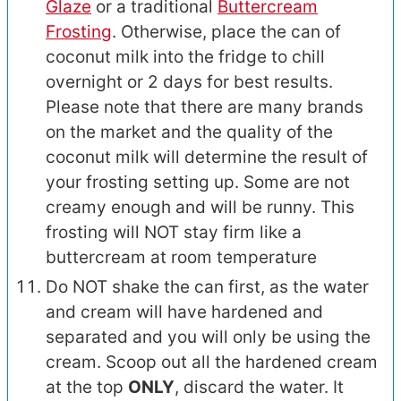
Glaze
or a traditional
Buttercream
Frosting
. Otherwise, place the can of
coconut milk into the fridge to chill
overnight or 2 days for best results.
Please note that there are many brands
on the market and the quality of the
coconut milk will determine the result of
your frosting setting up. Some are not
creamy enough and will be runny. This
frosting will NOT stay firm like a
buttercream at room temperature
Do NOT shake the can first, as the water
and cream will have hardened and
separated and you will only be using the
cream. Scoop out all the hardened cream
at the top
ONLY
, discard the water. It