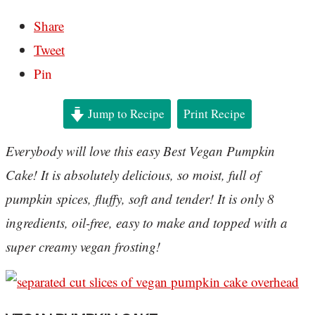
Share
Tweet
Pin
Jump to Recipe
Print Recipe
Everybody will love this easy Best Vegan Pumpkin
Cake! It is absolutely delicious, so moist, full of
pumpkin spices, fluffy, soft and tender! It is only 8
ingredients, oil-free, easy to make and topped with a
super creamy vegan frosting!