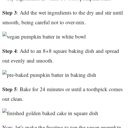
Step 3
: Add the wet ingredients to the dry and stir until
smooth, being careful not to over-mix.
Step 4
: Add to an 8×8 square baking dish and spread
out evenly and smooth.
Step 5
: Bake for 24 minutes or until a toothpick comes
out clean.
Now, let’s make the frosting to top the vegan pumpkin