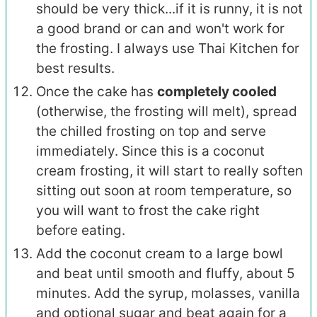
should be very thick...if it is runny, it is not
a good brand or can and won't work for
the frosting. I always use Thai Kitchen for
best results.
Once the cake has
completely cooled
(otherwise, the frosting will melt), spread
the chilled frosting on top and serve
immediately. Since this is a coconut
cream frosting, it will start to really soften
sitting out soon at room temperature, so
you will want to frost the cake right
before eating.
Add the coconut cream to a large bowl
and beat until smooth and fluffy, about 5
minutes. Add the syrup, molasses, vanilla
and optional sugar and beat again for a