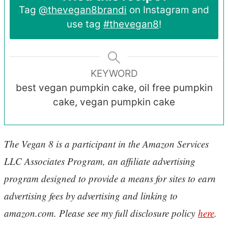
Tag
@thevegan8brandi
on Instagram and
use tag
#thevegan8
!
KEYWORD
best vegan pumpkin cake, oil free pumpkin
cake, vegan pumpkin cake
The Vegan 8 is a participant in the Amazon Services
LLC Associates Program, an affiliate advertising
program designed to provide a means for sites to earn
advertising fees by advertising and linking to
amazon.com. Please see my full disclosure policy
here
.