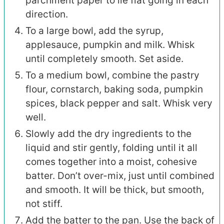
parchment paper to lie flat going in each
direction.
To a large bowl, add the syrup,
applesauce, pumpkin and milk. Whisk
until completely smooth. Set aside.
To a medium bowl, combine the pastry
flour, cornstarch, baking soda, pumpkin
spices, black pepper and salt. Whisk very
well.
Slowly add the dry ingredients to the
liquid and stir gently, folding until it all
comes together into a moist, cohesive
batter. Don’t over-mix, just until combined
and smooth. It will be thick, but smooth,
not stiff.
Add the batter to the pan. Use the back of