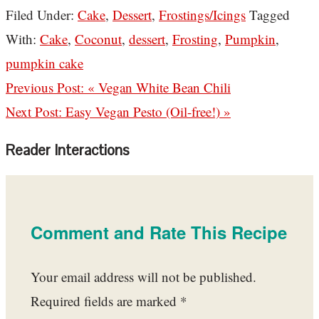
Filed Under:
Cake
,
Dessert
,
Frostings/Icings
Tagged
With:
Cake
,
Coconut
,
dessert
,
Frosting
,
Pumpkin
,
pumpkin cake
Previous Post:
« Vegan White Bean Chili
Next Post:
Easy Vegan Pesto (Oil-free!) »
Reader Interactions
Comment and Rate This Recipe
Your email address will not be published.
Required fields are marked
*