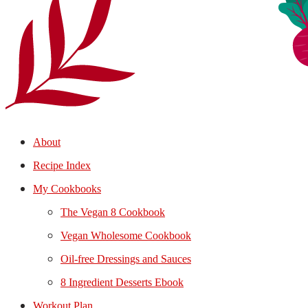
About
Recipe Index
My Cookbooks
The Vegan 8 Cookbook
Vegan Wholesome Cookbook
Oil-free Dressings and Sauces
8 Ingredient Desserts Ebook
Workout Plan