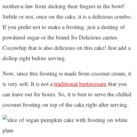
mother-n-law from sticking their fingers in the bowl!
Subtle or not, once on the cake, it is a delicious combo.
If you prefer not to make a frosting, just a dusting of
powdered sugar or the brand So Delicious carries
Cocowhip that is also delicious on this cake! Just add a
dollop right before serving.
Now, since this frosting is made from coconut cream, it
is very soft. It is not a
traditional buttercream
that you
can leave out for hours. So, it is best to serve the chilled
coconut frosting on top of the cake right after serving.