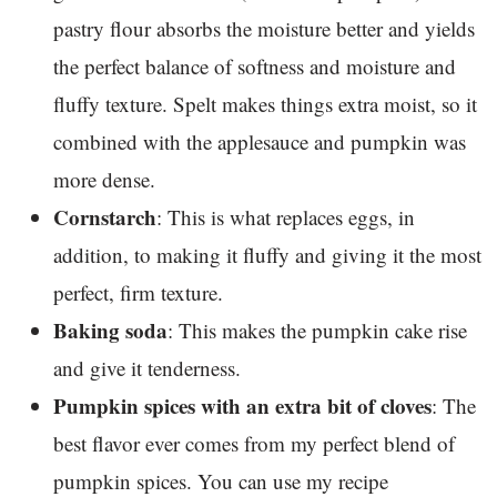
pastry flour absorbs the moisture better and yields
the perfect balance of softness and moisture and
fluffy texture. Spelt makes things extra moist, so it
combined with the applesauce and pumpkin was
more dense.
Cornstarch
: This is what replaces eggs, in
addition, to making it fluffy and giving it the most
perfect, firm texture.
Baking soda
: This makes the pumpkin cake rise
and give it tenderness.
Pumpkin spices with an extra bit of cloves
: The
best flavor ever comes from my perfect blend of
pumpkin spices. You can use my recipe