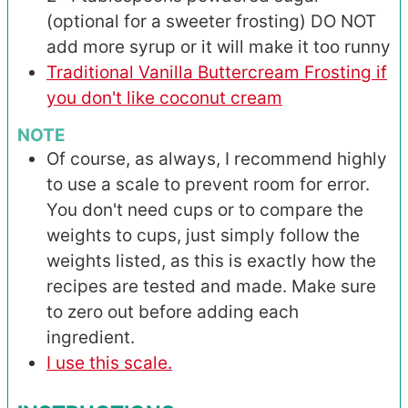
(optional for a sweeter frosting) DO NOT
add more syrup or it will make it too runny
Traditional Vanilla Buttercream Frosting if
you don't like coconut cream
NOTE
Of course, as always, I recommend highly
to use a scale to prevent room for error.
You don't need cups or to compare the
weights to cups, just simply follow the
weights listed, as this is exactly how the
recipes are tested and made. Make sure
to zero out before adding each
ingredient.
I use this scale.