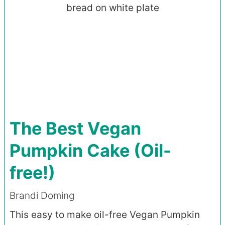
The Best Vegan
Pumpkin Cake (Oil-
free!)
Brandi Doming
This easy to make oil-free Vegan Pumpkin