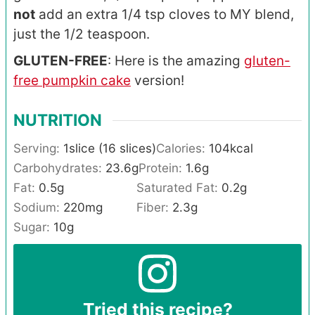
not
add an extra 1/4 tsp cloves to MY blend,
just the 1/2 teaspoon.
GLUTEN-FREE
: Here is the amazing
gluten-
free pumpkin cake
version!
NUTRITION
Serving:
1
slice (16 slices)
Calories:
104
kcal
Carbohydrates:
23.6
g
Protein:
1.6
g
Fat:
0.5
g
Saturated Fat:
0.2
g
Sodium:
220
mg
Fiber:
2.3
g
Sugar:
10
g
Tried this recipe?