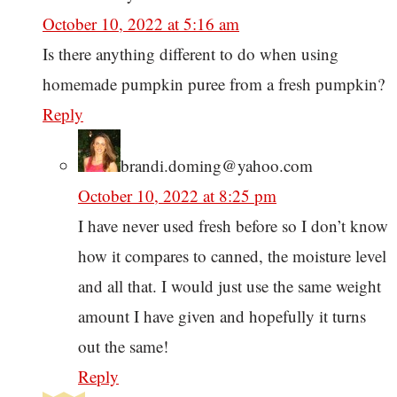
October 10, 2022 at 5:16 am
Is there anything different to do when using
homemade pumpkin puree from a fresh pumpkin?
Reply
brandi.doming@yahoo.com
October 10, 2022 at 8:25 pm
I have never used fresh before so I don’t know
how it compares to canned, the moisture level
and all that. I would just use the same weight
amount I have given and hopefully it turns
out the same!
Reply