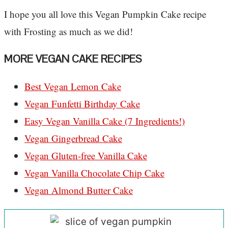
I hope you all love this Vegan Pumpkin Cake recipe
with Frosting as much as we did!
MORE VEGAN CAKE RECIPES
Best Vegan Lemon Cake
Vegan Funfetti Birthday Cake
Easy Vegan Vanilla Cake (7 Ingredients!)
Vegan Gingerbread Cake
Vegan Gluten-free Vanilla Cake
Vegan Vanilla Chocolate Chip Cake
Vegan Almond Butter Cake