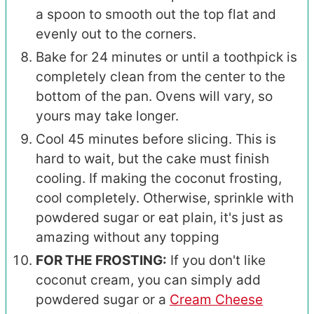
a spoon to smooth out the top flat and
evenly out to the corners.
Bake for 24 minutes or until a toothpick is
completely clean from the center to the
bottom of the pan. Ovens will vary, so
yours may take longer.
Cool 45 minutes before slicing. This is
hard to wait, but the cake must finish
cooling. If making the coconut frosting,
cool completely. Otherwise, sprinkle with
powdered sugar or eat plain, it's just as
amazing without any topping
FOR THE FROSTING:
If you don't like
coconut cream, you can simply add
powdered sugar or a
Cream Cheese