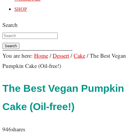
SHOP
Search
You are here:
Home
/
Dessert
/
Cake
/
The Best Vegan
Pumpkin Cake (Oil-free!)
The Best Vegan Pumpkin
Cake (Oil-free!)
946
shares