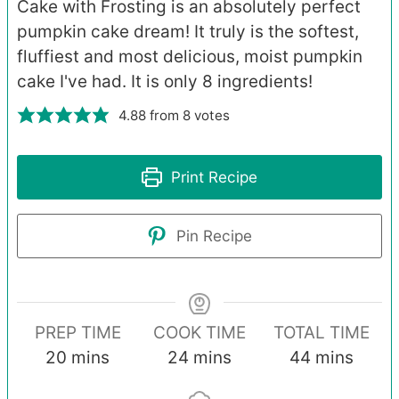
Cake with Frosting is an absolutely perfect
pumpkin cake dream! It truly is the softest,
fluffiest and most delicious, moist pumpkin
cake I've had. It is only 8 ingredients!
4.88
from
8
votes
Print Recipe
Pin Recipe
PREP TIME
COOK TIME
TOTAL TIME
minutes
minutes
minutes
20
mins
24
mins
44
mins