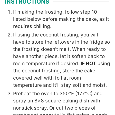
INSTRUCTIONS
If making the frosting, follow step 10
listed below before making the cake, as it
requires chilling.
If using the coconut frosting, you will
have to store the leftovers in the fridge so
the frosting doesn't melt. When ready to
have another piece, let it soften back to
room temperature if desired.
IF NOT
using
the coconut frosting, store the cake
covered well with foil at room
temperature and it'll stay soft and moist.
Preheat the oven to 350°F (177°C) and
spray an 8x8 square baking dish with
nonstick spray. Or cut two pieces of