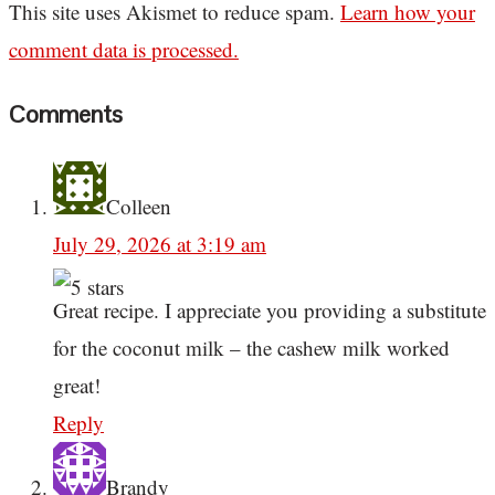
This site uses Akismet to reduce spam.
Learn how your
comment data is processed.
Comments
Colleen
July 29, 2026 at 3:19 am
Great recipe. I appreciate you providing a substitute
for the coconut milk – the cashew milk worked
great!
Reply
Brandy