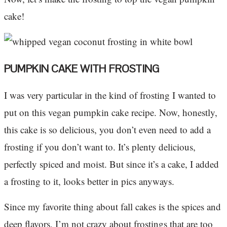
cake!
PUMPKIN CAKE WITH FROSTING
I was very particular in the kind of frosting I wanted to
put on this vegan pumpkin cake recipe. Now, honestly,
this cake is so delicious, you don’t even need to add a
frosting if you don’t want to. It’s plenty delicious,
perfectly spiced and moist. But since it’s a cake, I added
a frosting to it, looks better in pics anyways.
Since my favorite thing about fall cakes is the spices and
deep flavors, I’m not crazy about frostings that are too