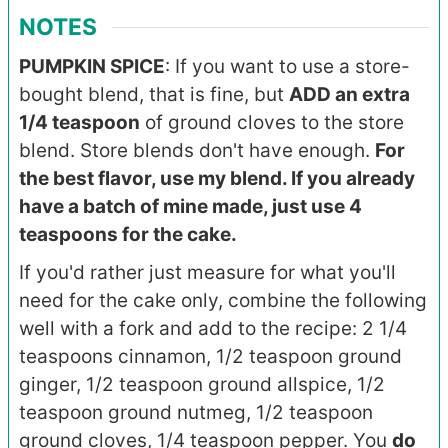
NOTES
PUMPKIN SPICE
:
If you want to use a store-
bought blend, that is fine, but
ADD an extra
1/4 teaspoon
of ground cloves to the store
blend. Store blends don't have enough.
For
the best flavor,
use my blend. If you already
have a batch of mine made, just use 4
teaspoons for the cake.
If you'd rather just measure for what you'll
need for the cake only, c
ombine the following
well with a fork and add to the recipe: 2 1/4
teaspoons cinnamon, 1/2 teaspoon ground
ginger, 1/2 teaspoon ground allspice, 1/2
teaspoon ground nutmeg, 1/2 teaspoon
ground cloves, 1/4 teaspoon pepper. You
do