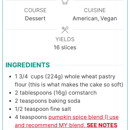
COURSE
CUISINE
Dessert
American, Vegan
YIELDS
16
slices
INGREDIENTS
1 3/4
cups (224g)
whole wheat pastry
flour (this is what makes the cake so soft)
2
tablespoons (16g)
cornstarch
2
teaspoons
baking soda
1/2
teaspoon
fine salt
4
teaspoons
pumpkin spice blend (I use
and recommend MY blend,
SEE NOTES