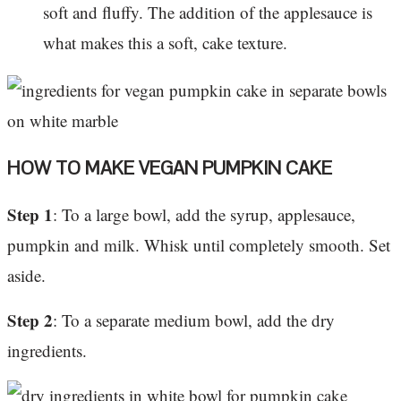
soft and fluffy. The addition of the applesauce is
what makes this a soft, cake texture.
HOW TO MAKE VEGAN PUMPKIN CAKE
Step 1
: To a large bowl, add the syrup, applesauce,
pumpkin and milk. Whisk until completely smooth. Set
aside.
Step 2
: To a separate medium bowl, add the dry
ingredients.