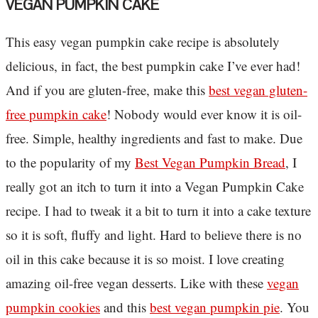
VEGAN PUMPKIN CAKE
This easy vegan pumpkin cake recipe is absolutely
delicious, in fact, the best pumpkin cake I’ve ever had!
And if you are gluten-free, make this
best vegan gluten-
free pumpkin cake
! Nobody would ever know it is oil-
free. Simple, healthy ingredients and fast to make. Due
to the popularity of my
Best Vegan Pumpkin Bread
, I
really got an itch to turn it into a Vegan Pumpkin Cake
recipe. I had to tweak it a bit to turn it into a cake texture
so it is soft, fluffy and light. Hard to believe there is no
oil in this cake because it is so moist. I love creating
amazing oil-free vegan desserts. Like with these
vegan
pumpkin cookies
and this
best vegan pumpkin pie
. You