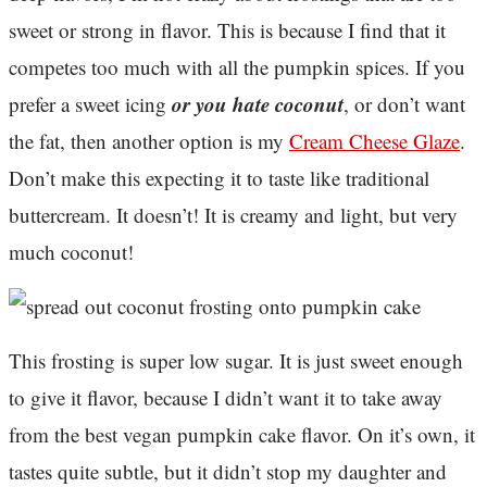
sweet or strong in flavor. This is because I find that it
competes too much with all the pumpkin spices. If you
or you hate coconut
prefer a sweet icing
, or don’t want
the fat, then another option is my
Cream Cheese Glaze
.
Don’t make this expecting it to taste like traditional
buttercream. It doesn’t! It is creamy and light, but very
much coconut!
This frosting is super low sugar. It is just sweet enough
to give it flavor, because I didn’t want it to take away
from the best vegan pumpkin cake flavor. On it’s own, it
tastes quite subtle, but it didn’t stop my daughter and