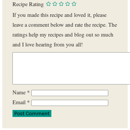
Recipe Rating
If you made this recipe and loved it, please
leave a comment below and rate the recipe. The
ratings help my recipes and blog out so much
and I love hearing from you all!
Name
*
Email
*