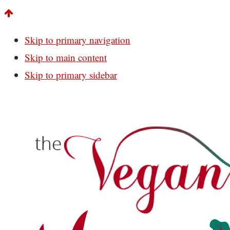
Skip to primary navigation
Skip to main content
Skip to primary sidebar