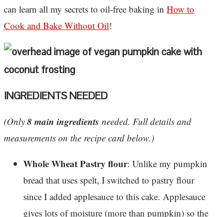
can learn all my secrets to oil-free baking in
How to
Cook and Bake Without Oil
!
INGREDIENTS NEEDED
8 main ingredients
(Only
needed. Full details and
measurements on the recipe card below.)
Whole Wheat Pastry flour
: Unlike my pumpkin
bread that uses spelt, I switched to pastry flour
since I added applesauce to this cake. Applesauce
gives lots of moisture (more than pumpkin) so the