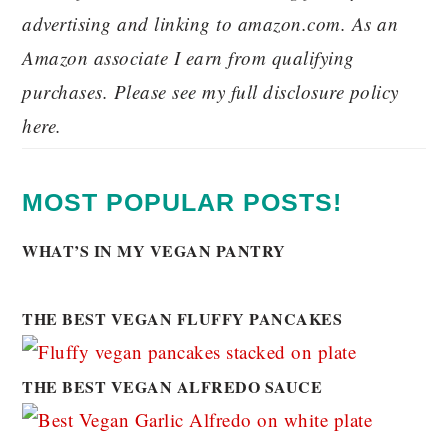
advertising and linking to amazon.com. As an
Amazon associate I earn from qualifying
purchases. Please see my full disclosure policy
here.
MOST POPULAR POSTS!
WHAT’S IN MY VEGAN PANTRY
THE BEST VEGAN FLUFFY PANCAKES
THE BEST VEGAN ALFREDO SAUCE