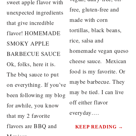
sweet apple flavor with
free, gluten-free and
unexpected ingredients
made with corn
that give incredible
tortillas, black beans,
flavor! HOMEMADE
rice, salsa and
SMOKY APPLE
homemade vegan queso
BARBECUE SAUCE
cheese sauce. Mexican
Ok, folks, here it is.
food is my favorite. Or
The bbq sauce to put
maybe barbecue. They
on everything. If you’ve
may be tied. I can live
been following my blog
off either flavor
for awhile, you know
everyday….
that my 2 favorite
flavors are BBQ and
KEEP READING →