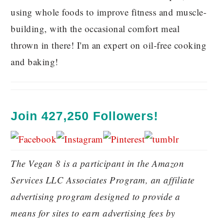
using whole foods to improve fitness and muscle-
building, with the occasional comfort meal
thrown in there! I'm an expert on oil-free cooking
and baking!
Join 427,250 Followers!
The Vegan 8 is a participant in the Amazon
Services LLC Associates Program, an affiliate
advertising program designed to provide a
means for sites to earn advertising fees by