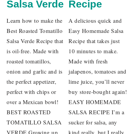
Salsa Verde
Recipe
Learn how to make the
A delicious quick and
Best Roasted Tomatillo
Easy Homemade Salsa
Salsa Verde Recipe that
Recipe that takes just
is oil-free. Made with
10 minutes to make.
roasted tomatillos,
Made with fresh
onion and garlic and is
jalapenos, tomatoes and
the perfect appetizer,
lime juice, you’ll never
perfect with chips or
buy store-bought again!
over a Mexican bowl!
EASY HOMEMADE
BEST ROASTED
SALSA RECIPE I’m a
TOMATILLO SALSA
sucker for salsa, any
VERDE Growing up
kind really, but I really