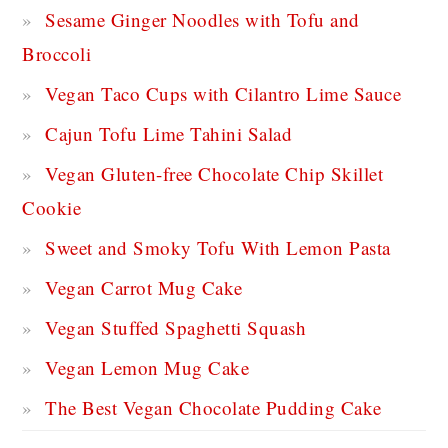
Sesame Ginger Noodles with Tofu and
Broccoli
Vegan Taco Cups with Cilantro Lime Sauce
Cajun Tofu Lime Tahini Salad
Vegan Gluten-free Chocolate Chip Skillet
Cookie
Sweet and Smoky Tofu With Lemon Pasta
Vegan Carrot Mug Cake
Vegan Stuffed Spaghetti Squash
Vegan Lemon Mug Cake
The Best Vegan Chocolate Pudding Cake