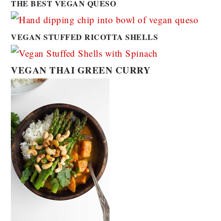
THE BEST VEGAN QUESO
VEGAN STUFFED RICOTTA SHELLS
VEGAN THAI GREEN CURRY