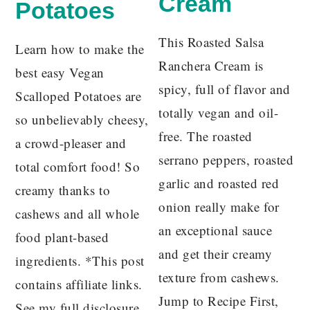
Cream
Potatoes
This Roasted Salsa
Learn how to make the
Ranchera Cream is
best easy Vegan
spicy, full of flavor and
Scalloped Potatoes are
totally vegan and oil-
so unbelievably cheesy,
free. The roasted
a crowd-pleaser and
serrano peppers, roasted
total comfort food! So
garlic and roasted red
creamy thanks to
onion really make for
cashews and all whole
an exceptional sauce
food plant-based
and get their creamy
ingredients. *This post
texture from cashews.
contains affiliate links.
Jump to Recipe First,
See my full disclosure