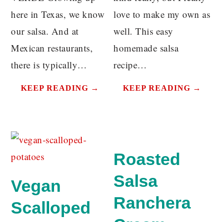
here in Texas, we know
love to make my own as
our salsa. And at
well. This easy
Mexican restaurants,
homemade salsa
there is typically…
recipe…
KEEP READING →
KEEP READING →
Roasted
Salsa
Vegan
Ranchera
Scalloped