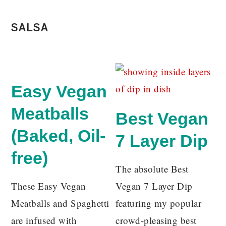
SALSA
Easy Vegan
Meatballs
Best Vegan
(Baked, Oil-
7 Layer Dip
free)
The absolute Best
These Easy Vegan
Vegan 7 Layer Dip
Meatballs and Spaghetti
featuring my popular
are infused with
crowd-pleasing best