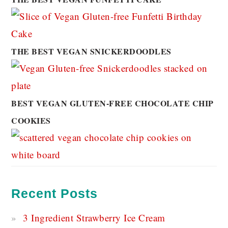
THE BEST VEGAN SNICKERDOODLES
BEST VEGAN GLUTEN-FREE CHOCOLATE CHIP
COOKIES
Recent Posts
3 Ingredient Strawberry Ice Cream