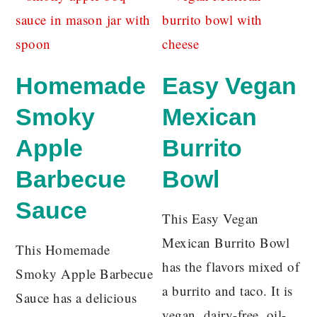
Homemade
Easy Vegan
Smoky
Mexican
Apple
Burrito
Barbecue
Bowl
Sauce
This Easy Vegan
Mexican Burrito Bowl
This Homemade
has the flavors mixed of
Smoky Apple Barbecue
a burrito and taco. It is
Sauce has a delicious
vegan, dairy-free, oil-