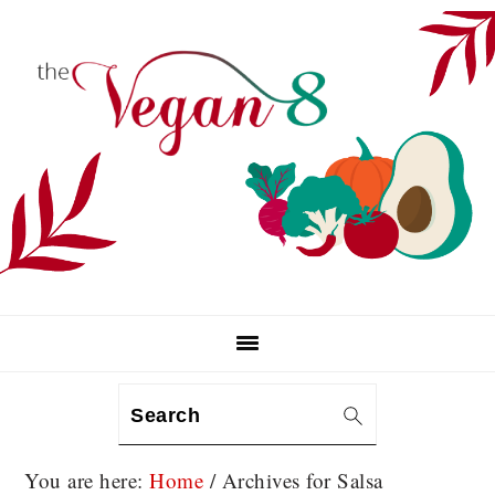
Skip
Skip
Skip
to
to
to
primary
main
primary
navigation
content
sidebar
Search
You are here:
Home
/
Archives for Salsa