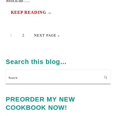
Mexican….
KEEP READING →
PAGE
PAGE
GO
1
2
NEXT PAGE »
TO
PRIMARY
SIDEBAR
Search this blog…
Search
PREORDER MY NEW
COOKBOOK NOW!