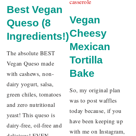
Best Vegan
Vegan
Queso (8
Cheesy
Ingredients!)
Mexican
The absolute BEST
Tortilla
Vegan Queso made
Bake
with cashews, non-
dairy yogurt, salsa,
So, my original plan
green chiles, tomatoes
was to post waffles
and zero nutritional
today because, if you
yeast! This queso is
have been keeping up
dairy-free, oil-free and
with me on Instagram,
delicious! EVEN