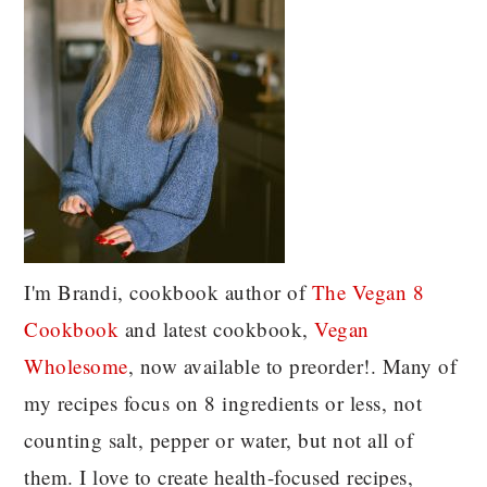
I'm Brandi, cookbook author of
The Vegan 8
C
ookbook
and latest cookbook,
Vegan
Wholesome
, now available to preorder!. Many of
my recipes focus on 8 ingredients or less, not
counting salt, pepper or water, but not all of
them. I love to create health-focused recipes,