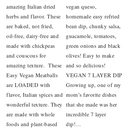
amazing Italian dried
vegan queso,
herbs and flavor. These
homemade easy refried
are baked, not fried,
bean dip, chunky salsa,
oil-free, dairy-free and
guacamole, tomatoes,
made with chickpeas
green onions and black
and couscous for
olives! Easy to make
amazing texture. These
and so delicious!
Easy Vegan Meatballs
VEGAN 7 LAYER DIP
are LOADED with
Growing up, one of my
flavor, Italian spices and
mom’s favorite dishes
wonderful texture. They
that she made was her
are made with whole
incredible 7 layer
foods and plant-based
dip!…