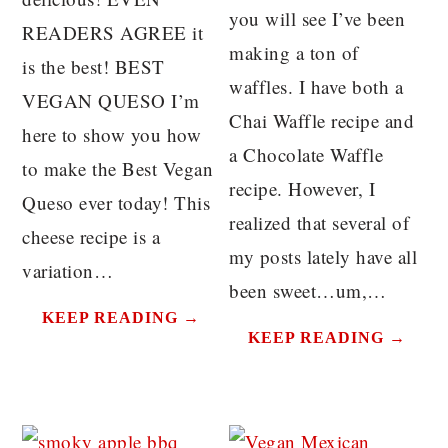
you will see I’ve been
READERS AGREE it
making a ton of
is the best! BEST
waffles. I have both a
VEGAN QUESO I’m
Chai Waffle recipe and
here to show you how
a Chocolate Waffle
to make the Best Vegan
recipe. However, I
Queso ever today! This
realized that several of
cheese recipe is a
my posts lately have all
variation…
been sweet…um,…
KEEP READING →
KEEP READING →