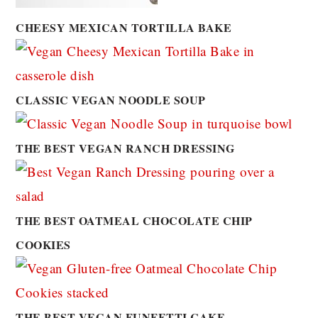
CHEESY MEXICAN TORTILLA BAKE
CLASSIC VEGAN NOODLE SOUP
THE BEST VEGAN RANCH DRESSING
THE BEST OATMEAL CHOCOLATE CHIP
COOKIES
THE BEST VEGAN FUNFETTI CAKE