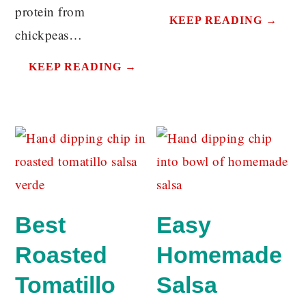
protein from
KEEP READING →
chickpeas…
KEEP READING →
Best
Easy
Roasted
Homemade
Tomatillo
Salsa