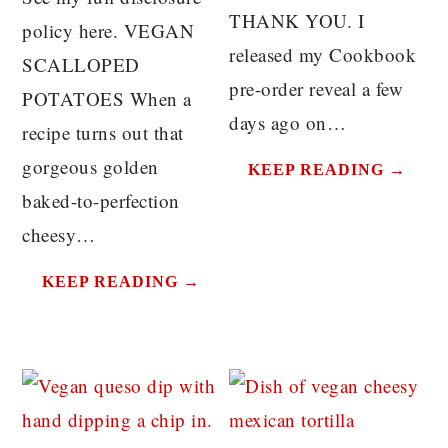
THANK YOU. I
policy here. VEGAN
released my Cookbook
SCALLOPED
pre-order reveal a few
POTATOES When a
days ago on…
recipe turns out that
gorgeous golden
KEEP READING →
baked-to-perfection
cheesy…
KEEP READING →