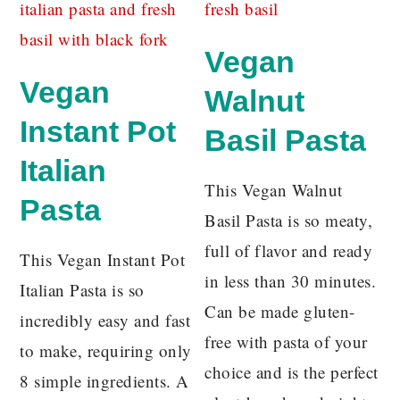
Vegan
Vegan
Walnut
Instant Pot
Basil Pasta
Italian
This Vegan Walnut
Pasta
Basil Pasta is so meaty,
full of flavor and ready
This Vegan Instant Pot
in less than 30 minutes.
Italian Pasta is so
Can be made gluten-
incredibly easy and fast
free with pasta of your
to make, requiring only
choice and is the perfect
8 simple ingredients. A