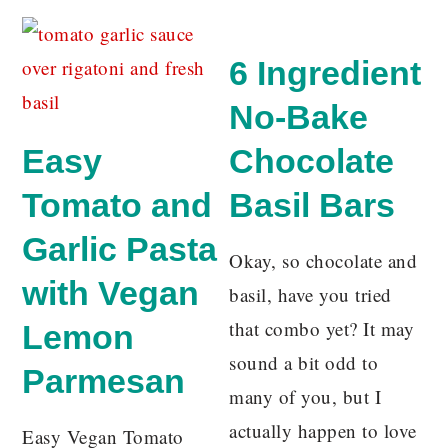
6 Ingredient
No-Bake
Easy
Chocolate
Tomato and
Basil Bars
Garlic Pasta
Okay, so chocolate and
with Vegan
basil, have you tried
that combo yet? It may
Lemon
sound a bit odd to
Parmesan
many of you, but I
actually happen to love
Easy Vegan Tomato