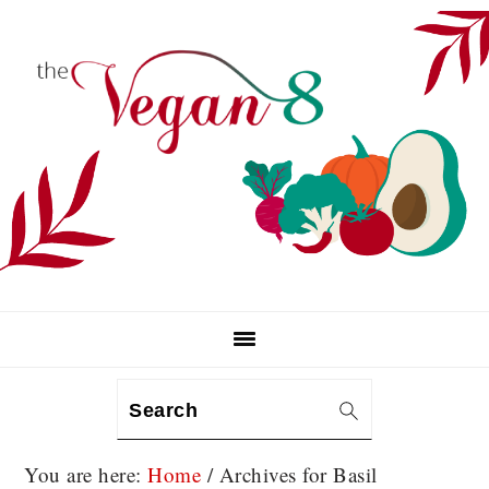
Skip
Skip
Skip
to
to
to
primary
main
primary
navigation
content
sidebar
Search
You are here:
Home
/
Archives for Basil