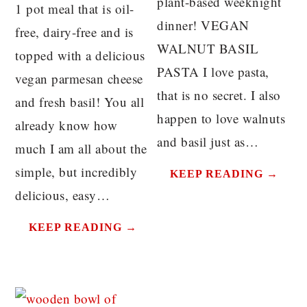
plant-based weeknight
1 pot meal that is oil-
dinner! VEGAN
free, dairy-free and is
WALNUT BASIL
topped with a delicious
PASTA I love pasta,
vegan parmesan cheese
that is no secret. I also
and fresh basil! You all
happen to love walnuts
already know how
and basil just as…
much I am all about the
simple, but incredibly
KEEP READING →
delicious, easy…
KEEP READING →