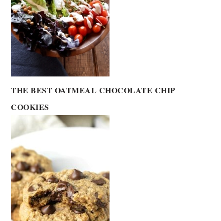
THE BEST OATMEAL CHOCOLATE CHIP
COOKIES