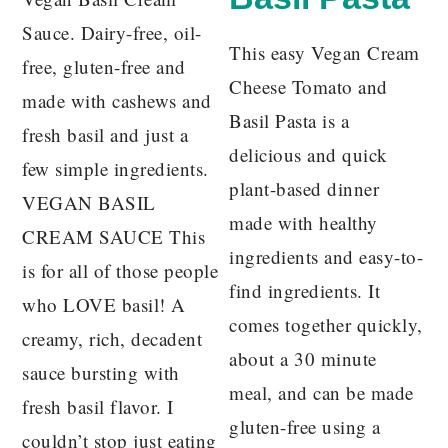
Sauce. Dairy-free, oil-
This easy Vegan Cream
free, gluten-free and
Cheese Tomato and
made with cashews and
Basil Pasta is a
fresh basil and just a
delicious and quick
few simple ingredients.
plant-based dinner
VEGAN BASIL
made with healthy
CREAM SAUCE This
ingredients and easy-to-
is for all of those people
find ingredients. It
who LOVE basil! A
comes together quickly,
creamy, rich, decadent
about a 30 minute
sauce bursting with
meal, and can be made
fresh basil flavor. I
gluten-free using a
couldn’t stop just eating