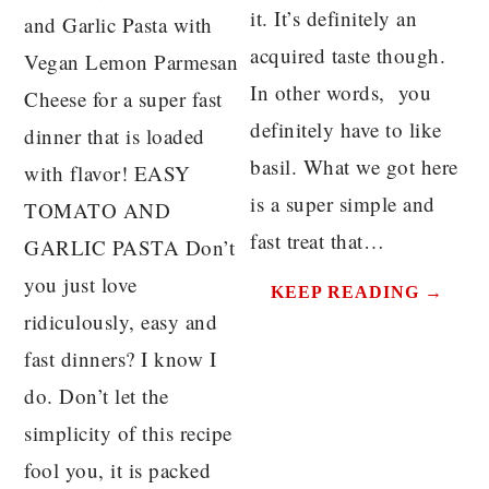
it. It’s definitely an
and Garlic Pasta with
acquired taste though.
Vegan Lemon Parmesan
In other words, you
Cheese for a super fast
definitely have to like
dinner that is loaded
basil. What we got here
with flavor! EASY
is a super simple and
TOMATO AND
fast treat that…
GARLIC PASTA Don’t
you just love
KEEP READING →
ridiculously, easy and
fast dinners? I know I
do. Don’t let the
simplicity of this recipe
fool you, it is packed