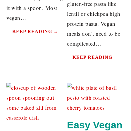
gluten-free pasta like
it with a spoon. Most
lentil or chickpea high
vegan…
protein pasta. Vegan
KEEP READING →
meals don’t need to be
complicated…
KEEP READING →
Easy Vegan