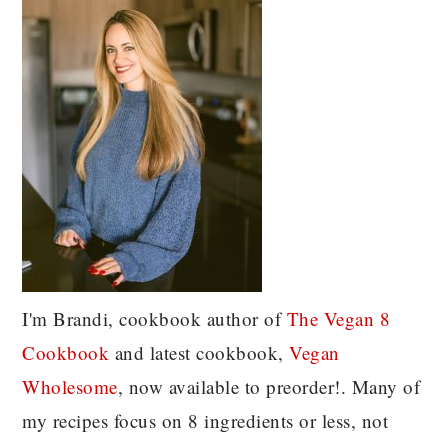
I'm Brandi, cookbook author of
The Vegan 8
C
ookbook
and latest cookbook,
Vegan
Wholesome
, now available to preorder!. Many of
my recipes focus on 8 ingredients or less, not