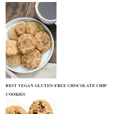
BEST VEGAN GLUTEN-FREE CHOCOLATE CHIP
COOKIES