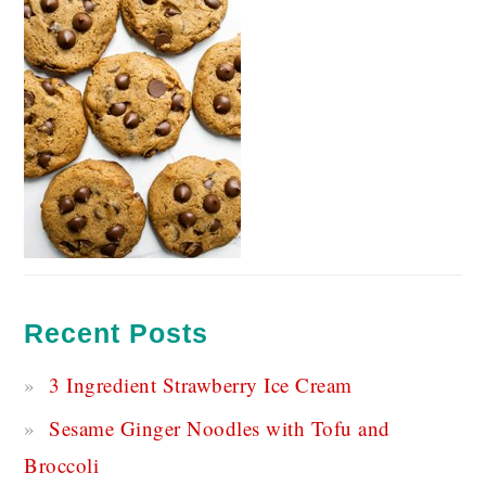
Recent Posts
3 Ingredient Strawberry Ice Cream
Sesame Ginger Noodles with Tofu and
Broccoli