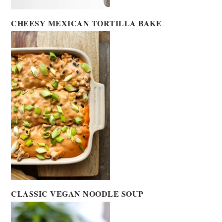
CHEESY MEXICAN TORTILLA BAKE
CLASSIC VEGAN NOODLE SOUP