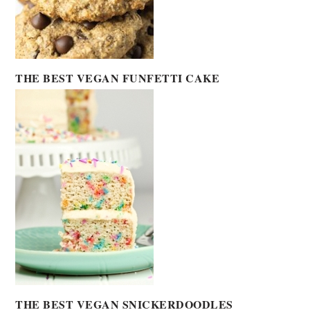
THE BEST VEGAN FUNFETTI CAKE
THE BEST VEGAN SNICKERDOODLES