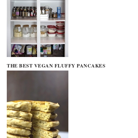
THE BEST VEGAN FLUFFY PANCAKES