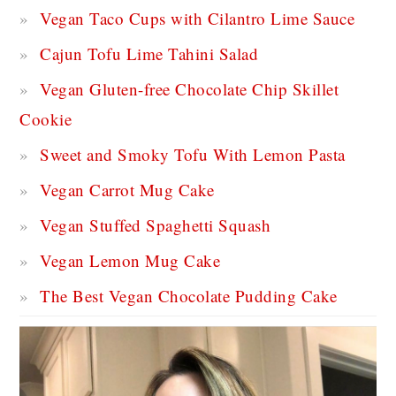
Vegan Taco Cups with Cilantro Lime Sauce
Cajun Tofu Lime Tahini Salad
Vegan Gluten-free Chocolate Chip Skillet
Cookie
Sweet and Smoky Tofu With Lemon Pasta
Vegan Carrot Mug Cake
Vegan Stuffed Spaghetti Squash
Vegan Lemon Mug Cake
The Best Vegan Chocolate Pudding Cake