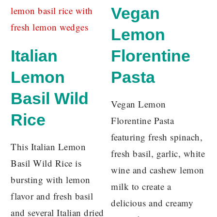
Vegan
Lemon
Italian
Florentine
Lemon
Pasta
Basil Wild
Vegan Lemon
Rice
Florentine Pasta
featuring fresh spinach,
This Italian Lemon
fresh basil, garlic, white
Basil Wild Rice is
wine and cashew lemon
bursting with lemon
milk to create a
flavor and fresh basil
delicious and creamy
and several Italian dried