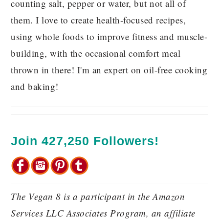
counting salt, pepper or water, but not all of
them. I love to create health-focused recipes,
using whole foods to improve fitness and muscle-
building, with the occasional comfort meal
thrown in there! I'm an expert on oil-free cooking
and baking!
Join 427,250 Followers!
The Vegan 8 is a participant in the Amazon
Services LLC Associates Program, an affiliate