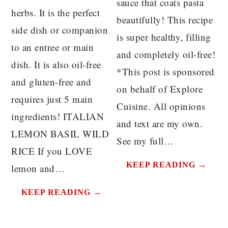
sauce that coats pasta
herbs. It is the perfect
beautifully! This recipe
side dish or companion
is super healthy, filling
to an entree or main
and completely oil-free!
dish. It is also oil-free
*This post is sponsored
and gluten-free and
on behalf of Explore
requires just 5 main
Cuisine. All opinions
ingredients! ITALIAN
and text are my own.
LEMON BASIL WILD
See my full…
RICE If you LOVE
KEEP READING →
lemon and…
KEEP READING →