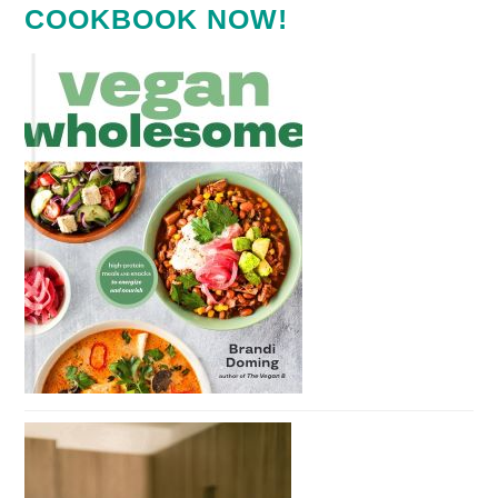
COOKBOOK NOW!