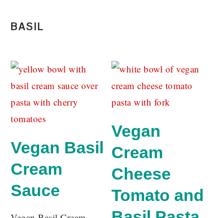
BASIL
Vegan
Vegan Basil
Cream
Cream
Cheese
Sauce
Tomato and
Basil Pasta
Vegan Basil Cream