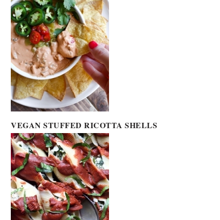
VEGAN STUFFED RICOTTA SHELLS