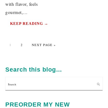
with flavor, feels
gourmet,…
KEEP READING →
PAGE
PAGE
GO
1
2
NEXT PAGE »
TO
PRIMARY
SIDEBAR
Search this blog…
Search
PREORDER MY NEW