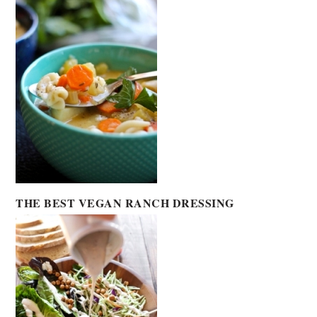
THE BEST VEGAN RANCH DRESSING