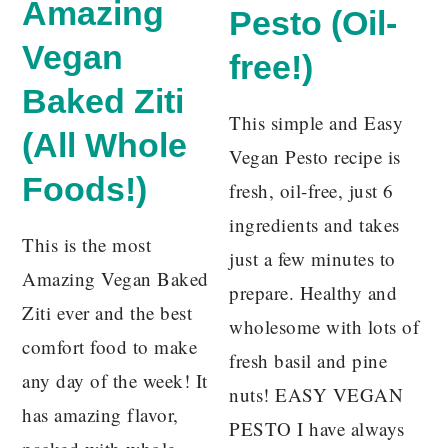
Amazing
Pesto (Oil-
Vegan
free!)
Baked Ziti
This simple and Easy
(All Whole
Vegan Pesto recipe is
Foods!)
fresh, oil-free, just 6
ingredients and takes
This is the most
just a few minutes to
Amazing Vegan Baked
prepare. Healthy and
Ziti ever and the best
wholesome with lots of
comfort food to make
fresh basil and pine
any day of the week! It
nuts! EASY VEGAN
has amazing flavor,
PESTO I have always