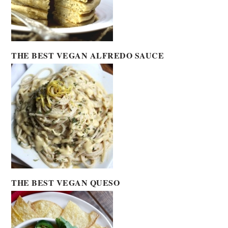
THE BEST VEGAN ALFREDO SAUCE
THE BEST VEGAN QUESO