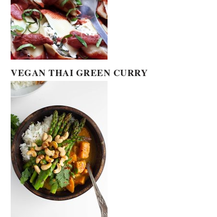
VEGAN THAI GREEN CURRY