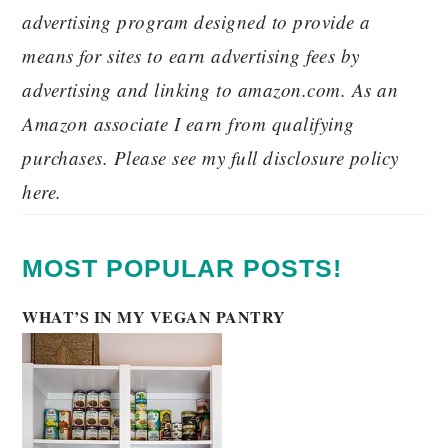
advertising program designed to provide a
means for sites to earn advertising fees by
advertising and linking to amazon.com. As an
Amazon associate I earn from qualifying
purchases. Please see my full disclosure policy
here.
MOST POPULAR POSTS!
WHAT’S IN MY VEGAN PANTRY