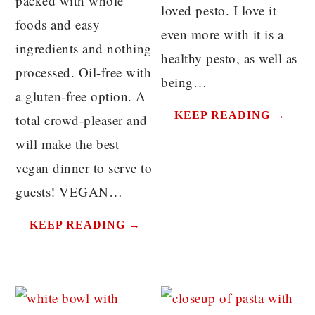
packed with whole
loved pesto. I love it
foods and easy
even more with it is a
ingredients and nothing
healthy pesto, as well as
processed. Oil-free with
being…
a gluten-free option. A
KEEP READING →
total crowd-pleaser and
will make the best
vegan dinner to serve to
guests! VEGAN…
KEEP READING →