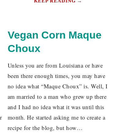
KEEP READING →
Vegan Corn Maque
Choux
Unless you are from Louisiana or have
been there enough times, you may have
no idea what “Maque Choux” is. Well, I
am married to a man who grew up there
and I had no idea what it was until this
r
month. He started asking me to create a
recipe for the blog, but how…