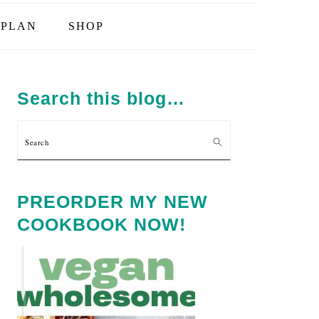
PLAN
SHOP
PRIMARY
SIDEBAR
Search this blog…
Search
PREORDER MY NEW
COOKBOOK NOW!