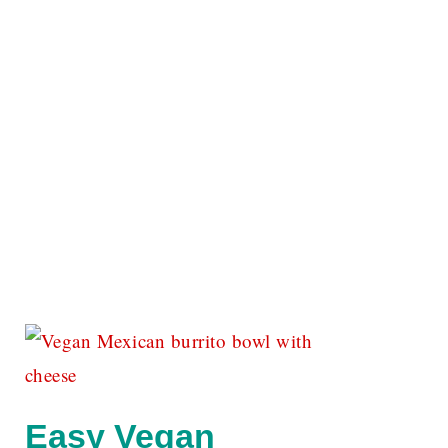
Easy Vegan