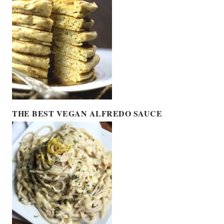
THE BEST VEGAN ALFREDO SAUCE