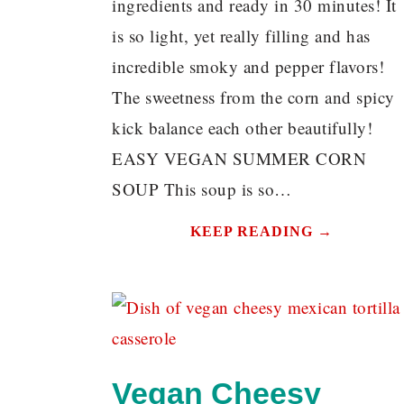
ingredients and ready in 30 minutes! It
is so light, yet really filling and has
incredible smoky and pepper flavors!
The sweetness from the corn and spicy
kick balance each other beautifully!
EASY VEGAN SUMMER CORN
SOUP This soup is so…
KEEP READING →
Vegan Cheesy