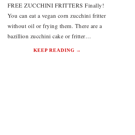
FREE ZUCCHINI FRITTERS Finally!
You can eat a vegan corn zucchini fritter
without oil or frying them. There are a
bazillion zucchini cake or fritter…
KEEP READING →