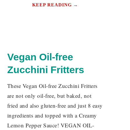
KEEP READING →
Vegan Oil-free
Zucchini Fritters
These Vegan Oil-free Zucchini Fritters
are not only oil-free, but baked, not
fried and also gluten-free and just 8 easy
ingredients and topped with a Creamy
Lemon Pepper Sauce! VEGAN OIL-