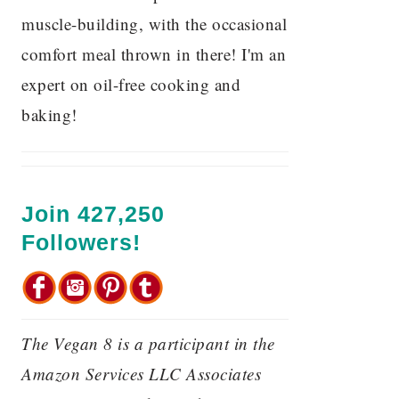
muscle-building, with the occasional
comfort meal thrown in there! I'm an
expert on oil-free cooking and
baking!
Join 427,250
Followers!
The Vegan 8 is a participant in the
Amazon Services LLC Associates