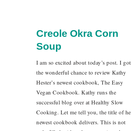
Creole Okra Corn
Soup
I am so excited about today’s post. I got
the wonderful chance to review Kathy
Hester’s newest cookbook, The Easy
Vegan Cookbook. Kathy runs the
successful blog over at Healthy Slow
Cooking. Let me tell you, the title of he
newest cookbook delivers. This is not