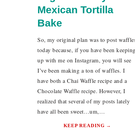
Mexican Tortilla
Bake
So, my original plan was to post waffle
today because, if you have been keepin
up with me on Instagram, you will see
I’ve been making a ton of waffles. I
have both a Chai Waffle recipe and a
Chocolate Waffle recipe. However, I
realized that several of my posts lately
have all been sweet…um,…
KEEP READING →