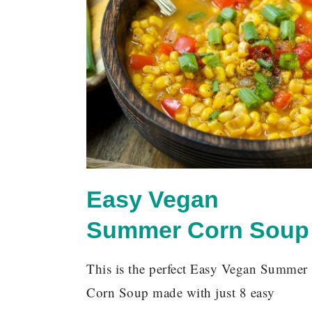
Easy Vegan
Summer Corn Soup
This is the perfect Easy Vegan Summer
Corn Soup made with just 8 easy