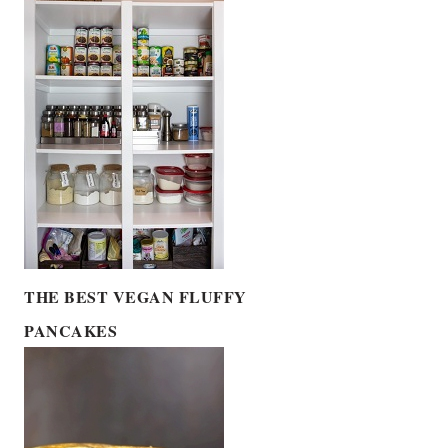
THE BEST VEGAN FLUFFY
PANCAKES