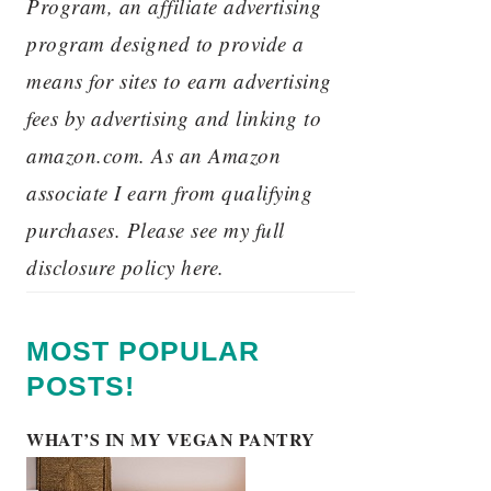
Program, an affiliate advertising
program designed to provide a
means for sites to earn advertising
fees by advertising and linking to
amazon.com. As an Amazon
associate I earn from qualifying
purchases. Please see my full
disclosure policy here.
MOST POPULAR
POSTS!
WHAT’S IN MY VEGAN PANTRY