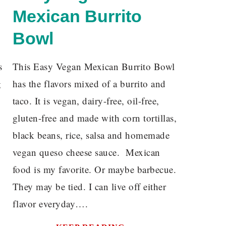
Mexican Burrito
Bowl
s
This Easy Vegan Mexican Burrito Bowl
g
has the flavors mixed of a burrito and
taco. It is vegan, dairy-free, oil-free,
gluten-free and made with corn tortillas,
black beans, rice, salsa and homemade
vegan queso cheese sauce. Mexican
food is my favorite. Or maybe barbecue.
They may be tied. I can live off either
flavor everyday….