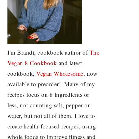
I'm Brandi, cookbook author of
The
Vegan 8 C
ookbook
and latest
cookbook,
Vegan Wholesome
, now
available to preorder!. Many of my
recipes focus on 8 ingredients or
less, not counting salt, pepper or
water, but not all of them. I love to
create health-focused recipes, using
whole foods to improve fitness and