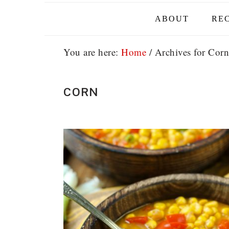
ABOUT
REC
You are here:
Home
/
Archives for Corn
CORN