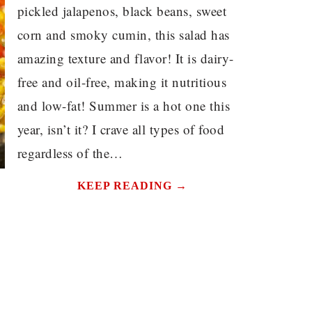
pickled jalapenos, black beans, sweet
corn and smoky cumin, this salad has
amazing texture and flavor! It is dairy-
free and oil-free, making it nutritious
and low-fat! Summer is a hot one this
year, isn’t it? I crave all types of food
regardless of the…
KEEP READING →