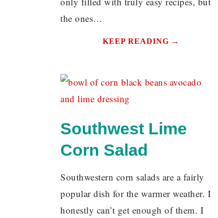
only filled with truly easy recipes, but
the ones…
KEEP READING →
Southwest Lime
Corn Salad
Southwestern corn salads are a fairly
popular dish for the warmer weather. I
honestly can’t get enough of them. I