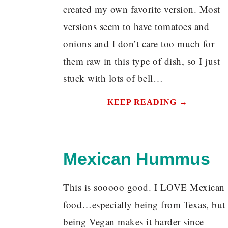
created my own favorite version. Most
versions seem to have tomatoes and
onions and I don’t care too much for
them raw in this type of dish, so I just
stuck with lots of bell…
KEEP READING →
Mexican Hummus
This is sooooo good. I LOVE Mexican
food…especially being from Texas, but
being Vegan makes it harder since