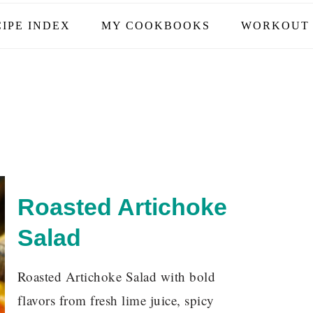
IPE INDEX
MY COOKBOOKS
WORKOUT 
Roasted Artichoke
Salad
Roasted Artichoke Salad with bold
flavors from fresh lime juice, spicy