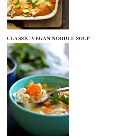
CLASSIC VEGAN NOODLE SOUP