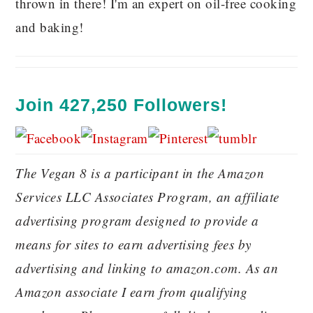
thrown in there! I'm an expert on oil-free cooking
and baking!
Join 427,250 Followers!
The Vegan 8 is a participant in the Amazon
Services LLC Associates Program, an affiliate
advertising program designed to provide a
means for sites to earn advertising fees by
advertising and linking to amazon.com. As an
Amazon associate I earn from qualifying