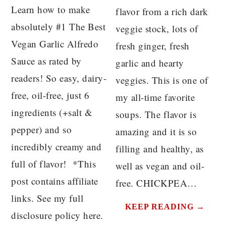
Learn how to make
flavor from a rich dark
absolutely #1 The Best
veggie stock, lots of
Vegan Garlic Alfredo
fresh ginger, fresh
Sauce as rated by
garlic and hearty
readers! So easy, dairy-
veggies. This is one of
free, oil-free, just 6
my all-time favorite
ingredients (+salt &
soups. The flavor is
pepper) and so
amazing and it is so
incredibly creamy and
filling and healthy, as
full of flavor! *This
well as vegan and oil-
post contains affiliate
free. CHICKPEA…
links. See my full
KEEP READING →
disclosure policy here.