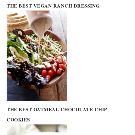
THE BEST VEGAN RANCH DRESSING
THE BEST OATMEAL CHOCOLATE CHIP
COOKIES