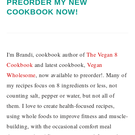
PREORDER MY NEW
COOKBOOK NOW!
I'm Brandi, cookbook author of
The Vegan 8
C
ookbook
and latest cookbook,
Vegan
Wholesome
, now available to preorder!. Many of
my recipes focus on 8 ingredients or less, not
counting salt, pepper or water, but not all of
them. I love to create health-focused recipes,
using whole foods to improve fitness and muscle-
building, with the occasional comfort meal