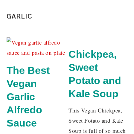
GARLIC
Chickpea,
Sweet
The Best
Potato and
Vegan
Kale Soup
Garlic
Alfredo
This Vegan Chickpea,
Sweet Potato and Kale
Sauce
Soup is full of so much