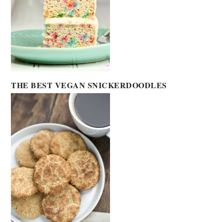
THE BEST VEGAN SNICKERDOODLES