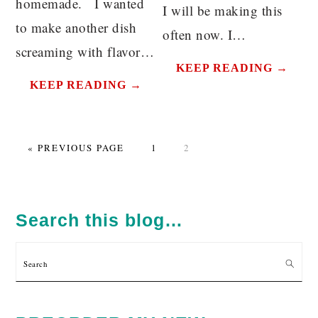
homemade. I wanted
I will be making this
to make another dish
often now. I…
screaming with flavor…
KEEP READING →
KEEP READING →
GO
PAGE
PAGE
«
PREVIOUS PAGE
1
2
TO
PRIMARY
SIDEBAR
Search this blog…
Search