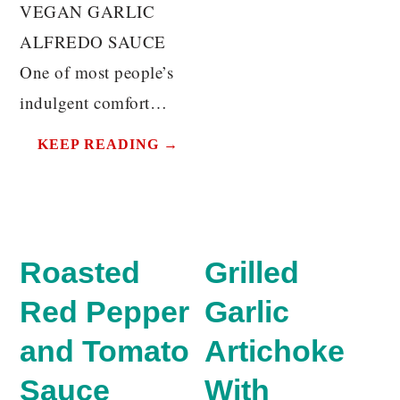
VEGAN GARLIC
ALFREDO SAUCE
One of most people’s
indulgent comfort…
KEEP READING →
Roasted
Grilled
Red Pepper
Garlic
and Tomato
Artichoke
Sauce
With