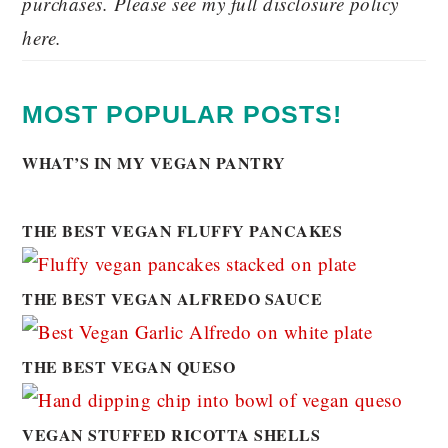
purchases. Please see my full disclosure policy
here.
MOST POPULAR POSTS!
WHAT’S IN MY VEGAN PANTRY
THE BEST VEGAN FLUFFY PANCAKES
THE BEST VEGAN ALFREDO SAUCE
THE BEST VEGAN QUESO
VEGAN STUFFED RICOTTA SHELLS