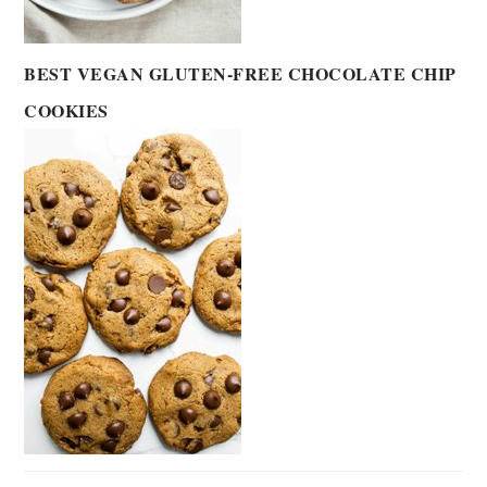
BEST VEGAN GLUTEN-FREE CHOCOLATE CHIP
COOKIES