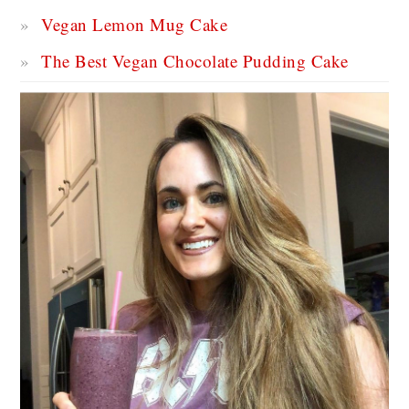
Vegan Lemon Mug Cake
The Best Vegan Chocolate Pudding Cake