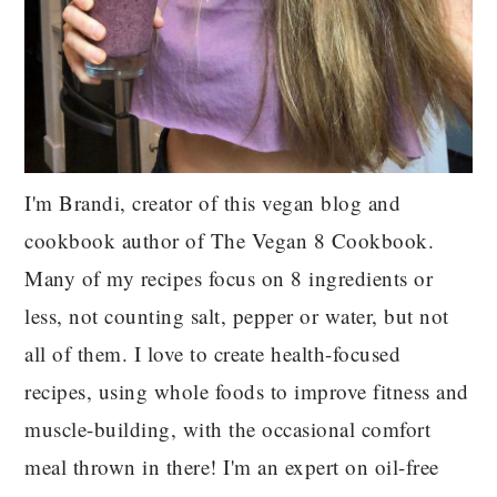
I'm Brandi, creator of this vegan blog and
cookbook author of The Vegan 8 Cookbook.
Many of my recipes focus on 8 ingredients or
less, not counting salt, pepper or water, but not
all of them. I love to create health-focused
recipes, using whole foods to improve fitness and
muscle-building, with the occasional comfort
meal thrown in there! I'm an expert on oil-free