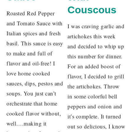
Couscous
Roasted Red Pepper
and Tomato Sauce with
I was craving garlic and
Italian spices and fresh
artichokes this week
basil. This sauce is easy
and decided to whip up
to make and full of
this number for dinner.
flavor and oil-free! I
For an added boost of
love home cooked
flavor, I decided to grill
sauces, dips, pestos and
the artichokes. Throw
soups. You just can’t
in some colorful bell
orchestrate that home
peppers and onion and
cooked flavor without,
it’s complete. It turned
well….making it
out so delicious, I know