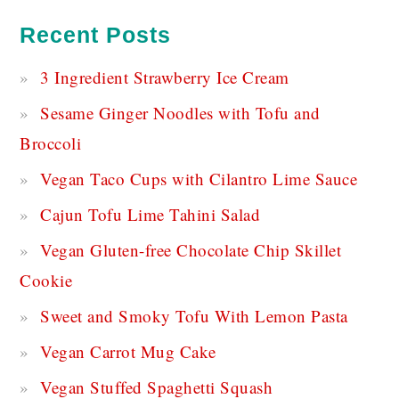
Recent Posts
3 Ingredient Strawberry Ice Cream
Sesame Ginger Noodles with Tofu and
Broccoli
Vegan Taco Cups with Cilantro Lime Sauce
Cajun Tofu Lime Tahini Salad
Vegan Gluten-free Chocolate Chip Skillet
Cookie
Sweet and Smoky Tofu With Lemon Pasta
Vegan Carrot Mug Cake
Vegan Stuffed Spaghetti Squash