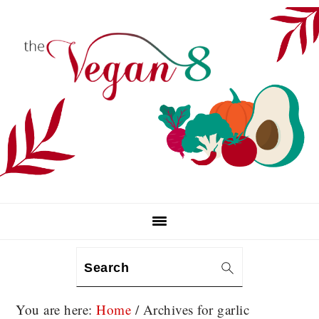
Skip
Skip
Skip
to
to
to
primary
main
primary
navigation
content
sidebar
Search
You are here:
Home
/
Archives for garlic