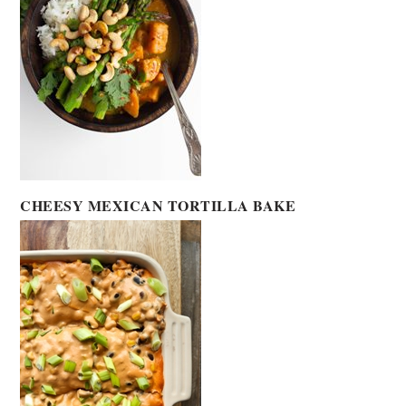
CHEESY MEXICAN TORTILLA BAKE