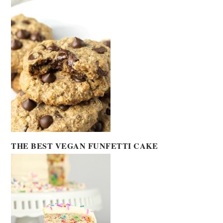
THE BEST VEGAN FUNFETTI CAKE