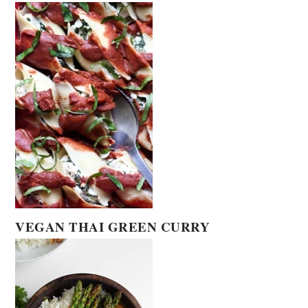
VEGAN THAI GREEN CURRY