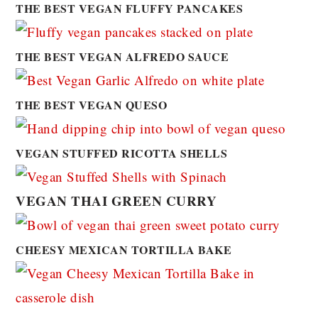
THE BEST VEGAN FLUFFY PANCAKES
THE BEST VEGAN ALFREDO SAUCE
THE BEST VEGAN QUESO
VEGAN STUFFED RICOTTA SHELLS
VEGAN THAI GREEN CURRY
CHEESY MEXICAN TORTILLA BAKE