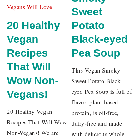
Sweet
20 Healthy
Potato
Vegan
Black-eyed
Recipes
Pea Soup
That Will
This Vegan Smoky
Wow Non-
Sweet Potato Black-
eyed Pea Soup is full of
Vegans!
flavor, plant-based
20 Healthy Vegan
protein, is oil-free,
Recipes That Will Wow
dairy-free and made
Non-Vegans! We are
with delicious whole