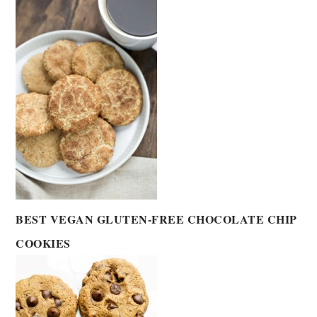
BEST VEGAN GLUTEN-FREE CHOCOLATE CHIP
COOKIES