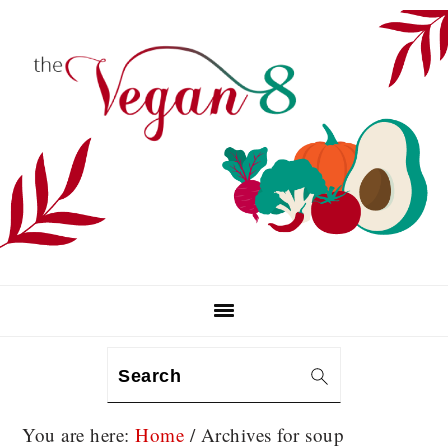
Skip
Skip
Skip
to
to
to
primary
main
primary
navigation
content
sidebar
Search
You are here:
Home
/
Archives for soup