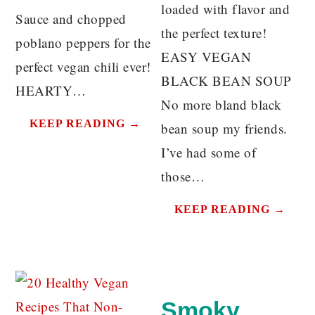
loaded with flavor and
Sauce and chopped
the perfect texture!
poblano peppers for the
EASY VEGAN
perfect vegan chili ever!
BLACK BEAN SOUP
HEARTY…
No more bland black
KEEP READING →
bean soup my friends.
I’ve had some of
those…
KEEP READING →
Smoky