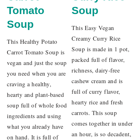
Tomato
Soup
Soup
This Easy Vegan
Creamy Curry Rice
This Healthy Potato
Soup is made in 1 pot,
Carrot Tomato Soup is
packed full of flavor,
vegan and just the soup
richness, dairy-free
you need when you are
cashew cream and is
craving a healthy,
full of curry flavor,
hearty and plant-based
hearty rice and fresh
soup full of whole food
carrots. This soup
ingredients and using
comes together in under
what you already have
an hour, is so decadent,
on hand. It is full of