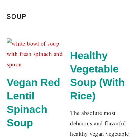
SOUP
Healthy
Vegetable
Vegan Red
Soup (With
Lentil
Rice)
Spinach
The absolute most
Soup
delicious and flavorful
healthy vegan vegetable