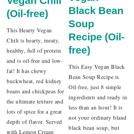
Vegan Chili
Black Bean
(Oil-free)
Soup
This Hearty Vegan
Recipe (Oil-
Chili is hearty, meaty,
free)
healthy, full of protein
and is oil-free and low-
This Easy Vegan Black
fat! It has chewy
Bean Soup Recipe is
buckwheat, red kidney
Oil-free, just 8 simple
beans and chickpeas for
ingredients and ready in
the ultimate texture and
less than an hour! It is
lots of spice for a great
not your ordinary bland
depth of flavor. Served
black bean soup, but
with Lemon Cream