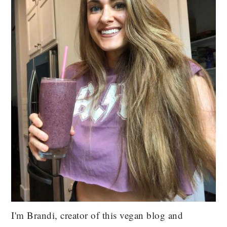
I'm Brandi, creator of this vegan blog and