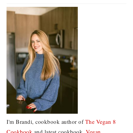
I'm Brandi, cookbook author of
The Vegan 8
C
ookbook
and latest cookbook,
Vegan