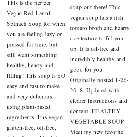
This is the perfect
soup out there! This
Vegan Red Lentil
vegan soup has a rich
Spinach Soup for when
tomato broth and hearty
you are feeling lazy or
rice texture to fill you
pressed for time, but
up. It is oil-free and
still want something
incredibly healthy and
healthy, hearty and
good for you.
filling! This soup is SO
Originally posted 1-26-
easy and fast to make
2018. Updated with
and very delicious,
clearer instructions and
using plant-based
content. HEALTHY
ingredients. It is vegan,
VEGETABLE SOUP
gluten-free, oil-free,
Meet my new favorite