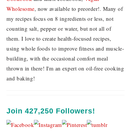
Wholesome
, now available to preorder!. Many of
my recipes focus on 8 ingredients or less, not
counting salt, pepper or water, but not all of
them. I love to create health-focused recipes,
using whole foods to improve fitness and muscle-
building, with the occasional comfort meal
thrown in there! I'm an expert on oil-free cooking
and baking!
Join 427,250 Followers!