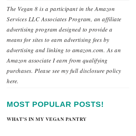
The Vegan 8 is a participant in the Amazon
Services LLC Associates Program, an affiliate
advertising program designed to provide a
means for sites to earn advertising fees by
advertising and linking to amazon.com. As an
Amazon associate I earn from qualifying
purchases. Please see my full disclosure policy
here.
MOST POPULAR POSTS!
WHAT’S IN MY VEGAN PANTRY