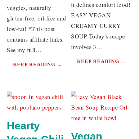
it defines comfort food!
veggies, naturally
EASY VEGAN
gluten-free, oil-free and
CREAMY CURRY
low-fat! *This post
SOUP Today’s recipe
contains affiliate links.
involves 3…
See my full…
KEEP READING →
KEEP READING →
Hearty
Vegan