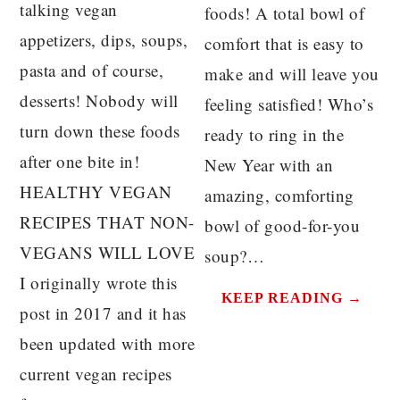
talking vegan
foods! A total bowl of
appetizers, dips, soups,
comfort that is easy to
pasta and of course,
make and will leave you
desserts! Nobody will
feeling satisfied! Who’s
turn down these foods
ready to ring in the
after one bite in!
New Year with an
HEALTHY VEGAN
amazing, comforting
RECIPES THAT NON-
bowl of good-for-you
VEGANS WILL LOVE
soup?…
I originally wrote this
KEEP READING →
post in 2017 and it has
been updated with more
current vegan recipes