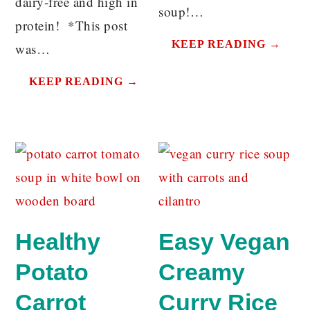
dairy-free and high in
soup!…
protein! *This post
KEEP READING →
was…
KEEP READING →
Healthy
Easy Vegan
Potato
Creamy
Carrot
Curry Rice