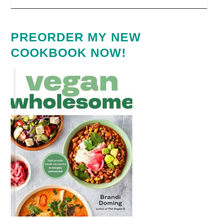
PREORDER MY NEW
COOKBOOK NOW!