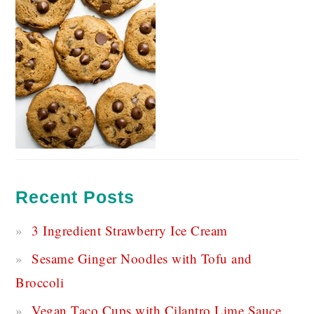
Recent Posts
3 Ingredient Strawberry Ice Cream
Sesame Ginger Noodles with Tofu and
Broccoli
Vegan Taco Cups with Cilantro Lime Sauce