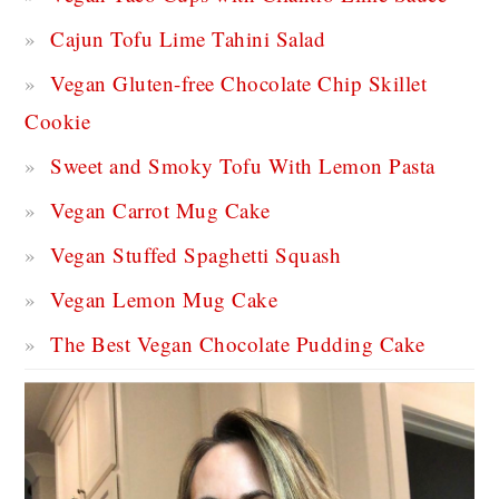
Cajun Tofu Lime Tahini Salad
Vegan Gluten-free Chocolate Chip Skillet
Cookie
Sweet and Smoky Tofu With Lemon Pasta
Vegan Carrot Mug Cake
Vegan Stuffed Spaghetti Squash
Vegan Lemon Mug Cake
The Best Vegan Chocolate Pudding Cake