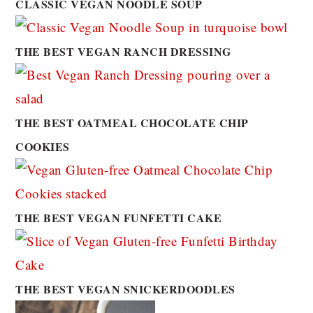
CLASSIC VEGAN NOODLE SOUP
THE BEST VEGAN RANCH DRESSING
THE BEST OATMEAL CHOCOLATE CHIP
COOKIES
THE BEST VEGAN FUNFETTI CAKE
THE BEST VEGAN SNICKERDOODLES