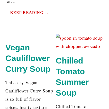
for…
KEEP READING →
Vegan
Cauliflower
Chilled
Curry Soup
Tomato
Summer
This easy Vegan
Cauliflower Curry Soup
Soup
is so full of flavor,
Chilled Tomato
spices, hearty texture