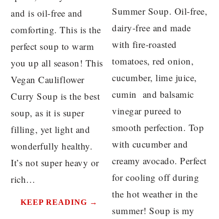
Summer Soup. Oil-free,
and is oil-free and
dairy-free and made
comforting. This is the
with fire-roasted
perfect soup to warm
tomatoes, red onion,
you up all season! This
cucumber, lime juice,
Vegan Cauliflower
cumin and balsamic
Curry Soup is the best
vinegar pureed to
soup, as it is super
smooth perfection. Top
filling, yet light and
with cucumber and
wonderfully healthy.
creamy avocado. Perfect
It’s not super heavy or
for cooling off during
rich…
the hot weather in the
KEEP READING →
summer! Soup is my