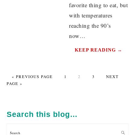
favorite thing to eat, but
with temperatures
reaching the 90’s
now…
KEEP READING →
GO
PAGE
PAGE
PAGE
GO
«
PREVIOUS PAGE
1
2
3
NEXT
TO
TO
PAGE »
PRIMARY
SIDEBAR
Search this blog…
Search