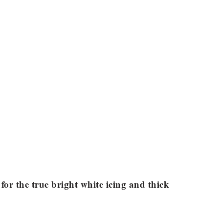
for the true bright white icing and thick