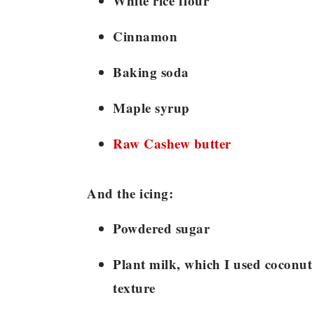
White rice flour
Cinnamon
Baking soda
Maple syrup
Raw Cashew butter
And the icing:
Powdered sugar
Plant milk, which I used coconut 
texture