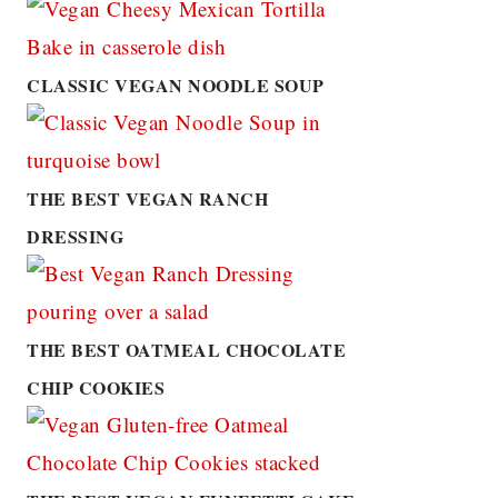
CLASSIC VEGAN NOODLE SOUP
THE BEST VEGAN RANCH
DRESSING
THE BEST OATMEAL CHOCOLATE
CHIP COOKIES