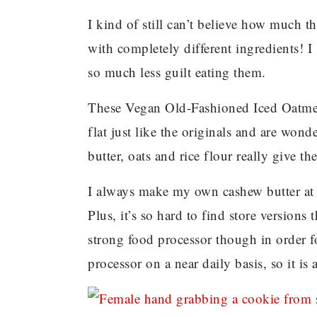
I kind of still can’t believe how much t
with completely different ingredients! I 
so much less guilt eating them.
These Vegan Old-Fashioned Iced Oatme
flat just like the originals and are won
butter, oats and rice flour really give 
I always make my own cashew butter at 
Plus, it’s so hard to find store versions
strong food processor though in order f
processor on a near daily basis, so it is