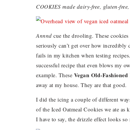
COOKIES made dairy-free, gluten-free, 
Annnd
cue the drooling. These cookies 
seriously can’t get over how incredibly 
fails in my kitchen when testing recipe
successful recipe that even blows my o
Vegan Old-Fashioned 
example. These
away at my house. They are that good.
I did the icing a couple of different way
of the Iced Oatmeal Cookies we ate as k
I have to say, the drizzle effect looks 