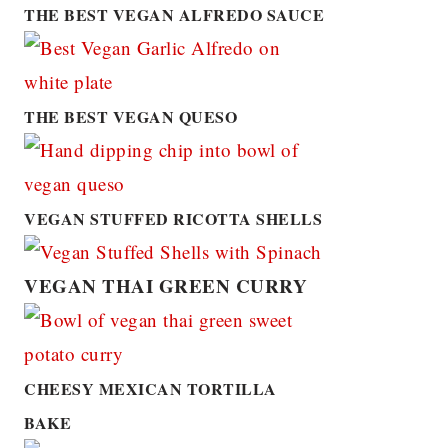
THE BEST VEGAN ALFREDO SAUCE
THE BEST VEGAN QUESO
VEGAN STUFFED RICOTTA SHELLS
VEGAN THAI GREEN CURRY
CHEESY MEXICAN TORTILLA
BAKE