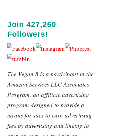
Join 427,250
Followers!
The Vegan 8 is a participant in the
Amazon Services LLC Associates
Program, an affiliate advertising
program designed to provide a
means for sites to earn advertising
fees by advertising and linking to
amazon.com. As an Amazon