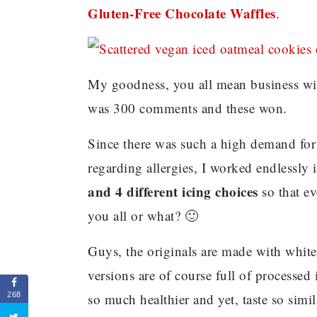
Gluten-Free Chocolate Waffles
.
My goodness, you all mean business wit
was 300 comments and these won.
Since there was such a high demand for 
regarding allergies, I worked endlessly
and 4 different icing choices
so that e
you all or what? 🙂
Guys, the originals are made with white f
versions are of course full of processed
so much healthier and yet, taste so sim
268