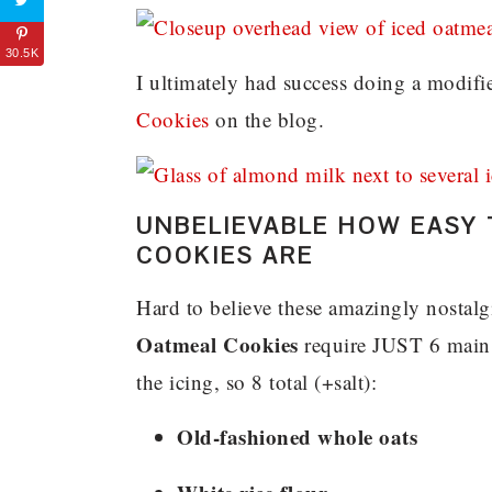
30.5K
I ultimately had success doing a modif
Cookies
on the blog.
UNBELIEVABLE HOW EASY 
COOKIES ARE
Hard to believe these amazingly nostal
Oatmeal Cookies
require JUST 6 main i
the icing, so 8 total (+salt):
Old-fashioned whole oats