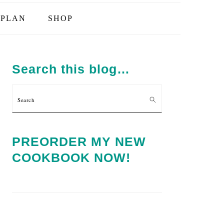
PLAN
SHOP
PRIMARY
SIDEBAR
Search this blog…
Search
PREORDER MY NEW
COOKBOOK NOW!