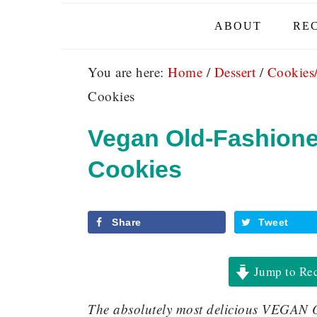
ABOUT
REC
You are here:
Home
/
Dessert
/
Cookies
Cookies
Vegan Old-Fashione
Cookies
Share
Tweet
Jump to Re
The absolutely most delicious VE