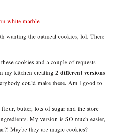
h wanting the oatmeal cookies, lol. There
these cookies and a couple of requests
2 different versions
 in my kitchen creating
verybody could make these. Am I good to
lour, butter, lots of sugar and the store
 ingredients. My version is SO much easier,
ilar?! Maybe they are magic cookies?