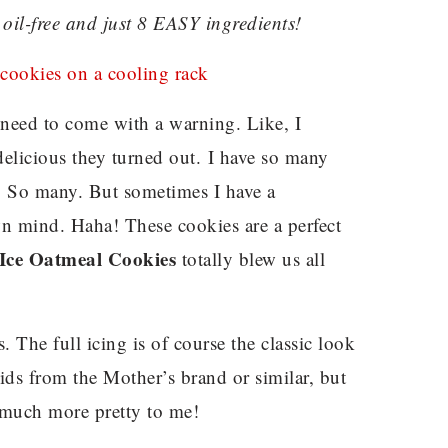
oil-free and just 8 EASY ingredients!
need to come with a warning. Like, I
delicious they turned out. I have so many
s. So many. But sometimes I have a
wn mind. Haha! These cookies are a perfect
Ice Oatmeal Cookies
totally blew us all
s. The full icing is of course the classic look
ids from the Mother’s brand or similar, but
so much more pretty to me!