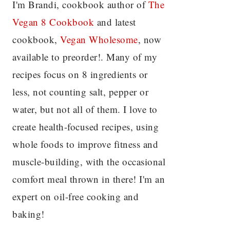
I'm Brandi, cookbook author of
The
Vegan 8 C
ookbook
and latest
cookbook,
Vegan Wholesome
, now
available to preorder!. Many of my
recipes focus on 8 ingredients or
less, not counting salt, pepper or
water, but not all of them. I love to
create health-focused recipes, using
whole foods to improve fitness and
muscle-building, with the occasional
comfort meal thrown in there! I'm an
expert on oil-free cooking and
baking!