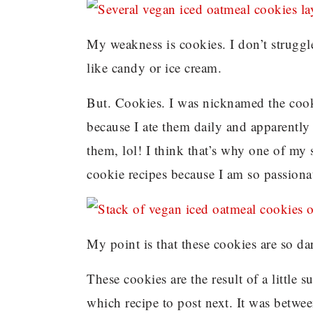
My weakness is cookies. I don’t struggl
like candy or ice cream.
But. Cookies. I was nicknamed the cook
because I ate them daily and apparently
them, lol! I think that’s why one of my 
cookie recipes because I am so passiona
My point is that these cookies are so da
These cookies are the result of a little
which recipe to post next. It was betwe