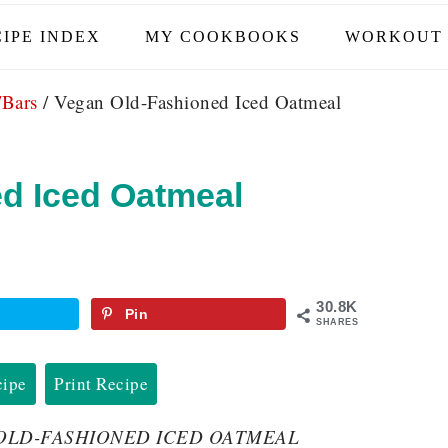
IPE INDEX
MY COOKBOOKS
WORKOUT 
/Bars
/
Vegan Old-Fashioned Iced Oatmeal
d Iced Oatmeal
30.8K
Pin
SHARES
cipe
Print Recipe
GAN OLD-FASHIONED ICED OATMEAL