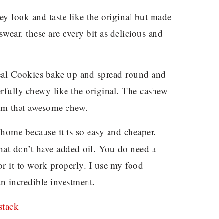
hey look and taste like the original but made
swear, these are every bit as delicious and
al Cookies bake up and spread round and
derfully chewy like the original. The cashew
them that awesome chew.
home because it is so easy and cheaper.
 that don’t have added oil. You do need a
or it to work properly. I use my food
 an incredible investment.