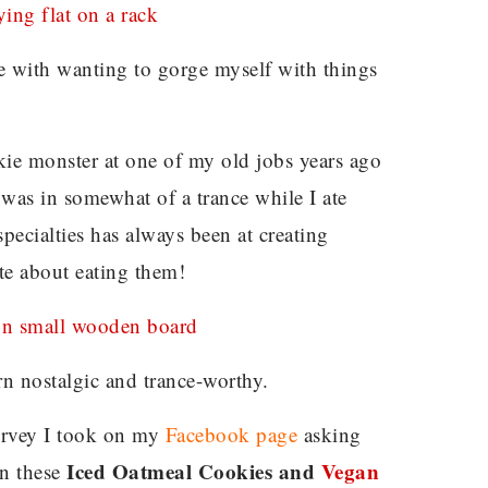
e with wanting to gorge myself with things
ie monster at one of my old jobs years ago
 was in somewhat of a trance while I ate
specialties has always been at creating
te about eating them!
rn nostalgic and trance-worthy.
 survey I took on my
Facebook page
asking
Iced Oatmeal Cookies and
Vegan
en these