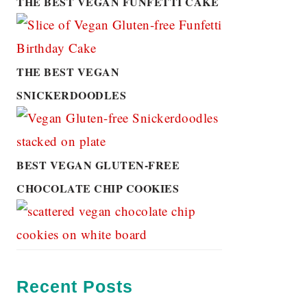
THE BEST VEGAN FUNFETTI CAKE
THE BEST VEGAN
SNICKERDOODLES
BEST VEGAN GLUTEN-FREE
CHOCOLATE CHIP COOKIES
Recent Posts