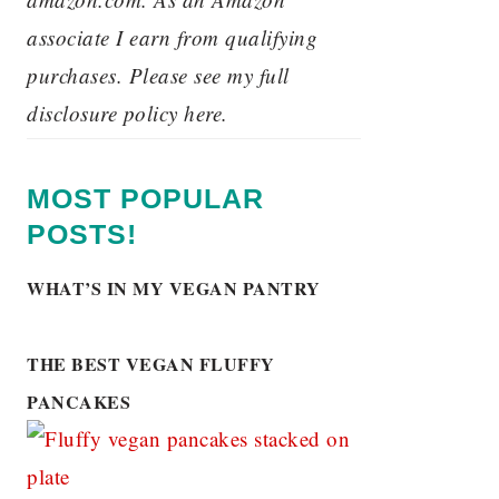
associate I earn from qualifying
purchases. Please see my full
disclosure policy here.
MOST POPULAR
POSTS!
WHAT’S IN MY VEGAN PANTRY
THE BEST VEGAN FLUFFY
PANCAKES