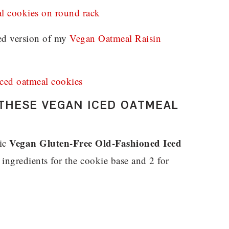
ied version of my
Vegan Oatmeal Raisin
THESE VEGAN ICED OATMEAL
Vegan Gluten-Free Old-Fashioned Iced
gic
ngredients for the cookie base and 2 for