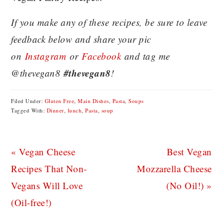
If you make any of these recipes, be sure to leave
feedback below and share your pic
on
Instagram
or
Facebook
and tag me
#thevegan8
@thevegan8
!
Filed Under:
Gluten Free
,
Main Dishes
,
Pasta
,
Soups
Tagged With:
Dinner
,
lunch
,
Pasta
,
soup
Previous
Next
« Vegan Cheese
Best Vegan
Post:
Post:
Recipes That Non-
Mozzarella Cheese
Vegans Will Love
(No Oil!) »
(Oil-free!)