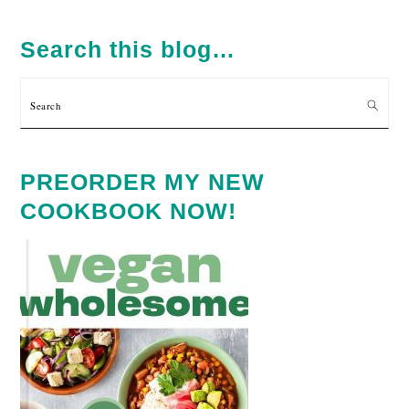
PRIMARY
SIDEBAR
Search this blog…
Search
PREORDER MY NEW
COOKBOOK NOW!