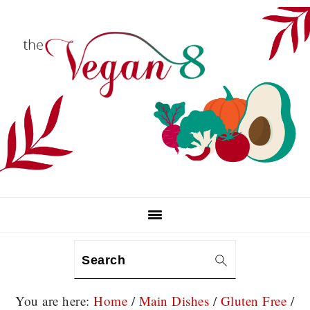
Skip
Skip
Skip
to
to
to
primary
main
primary
navigation
content
sidebar
Search
You are here:
Home
/
Main Dishes
/
Gluten Free
/