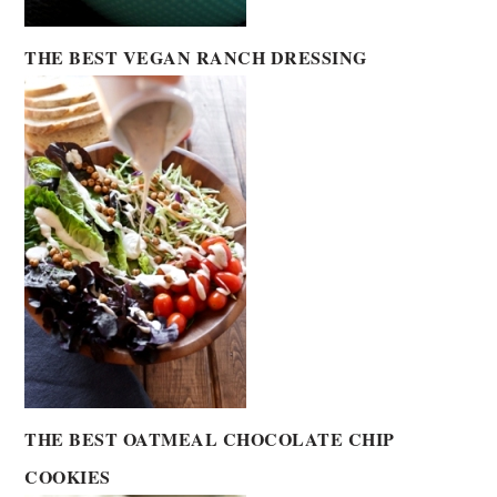
THE BEST VEGAN RANCH DRESSING
THE BEST OATMEAL CHOCOLATE CHIP
COOKIES