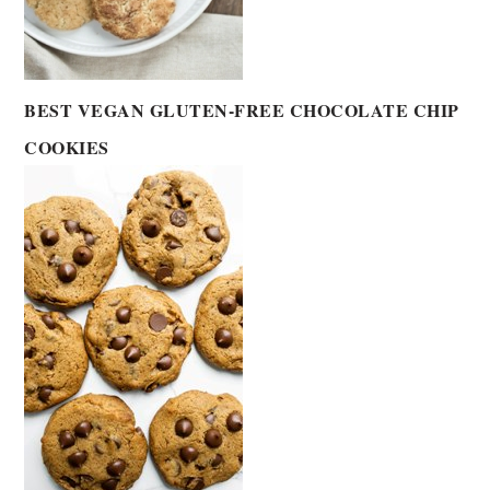
BEST VEGAN GLUTEN-FREE CHOCOLATE CHIP
COOKIES