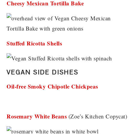
Cheesy Mexican Tortilla Bake
Stuffed Ricotta Shells
VEGAN SIDE DISHES
Oil-free Smoky Chipotle Chickpeas
Rosemary White Beans
(Zoe’s Kitchen Copycat)