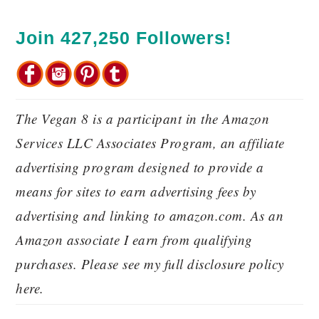
Join 427,250 Followers!
The Vegan 8 is a participant in the Amazon
Services LLC Associates Program, an affiliate
advertising program designed to provide a
means for sites to earn advertising fees by
advertising and linking to amazon.com. As an
Amazon associate I earn from qualifying
purchases. Please see my full disclosure policy
here.