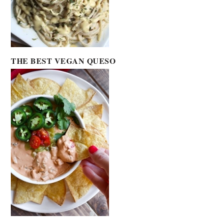
THE BEST VEGAN QUESO