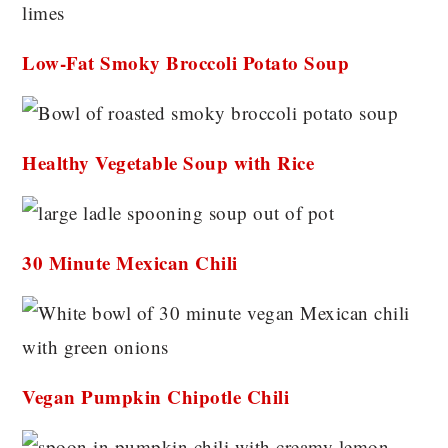
Low-Fat Smoky Broccoli Potato Soup
Healthy Vegetable Soup with Rice
30 Minute Mexican Chili
Vegan Pumpkin Chipotle Chili