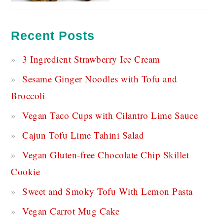
Recent Posts
3 Ingredient Strawberry Ice Cream
Sesame Ginger Noodles with Tofu and
Broccoli
Vegan Taco Cups with Cilantro Lime Sauce
Cajun Tofu Lime Tahini Salad
Vegan Gluten-free Chocolate Chip Skillet
Cookie
Sweet and Smoky Tofu With Lemon Pasta
Vegan Carrot Mug Cake