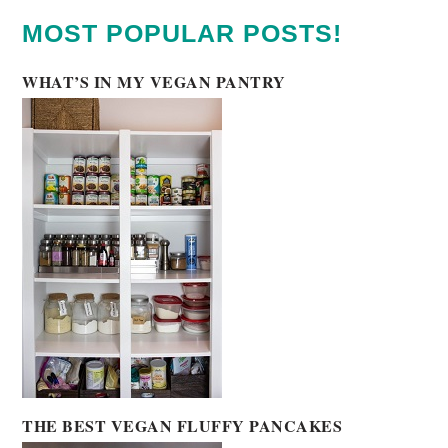
MOST POPULAR POSTS!
WHAT’S IN MY VEGAN PANTRY
THE BEST VEGAN FLUFFY PANCAKES