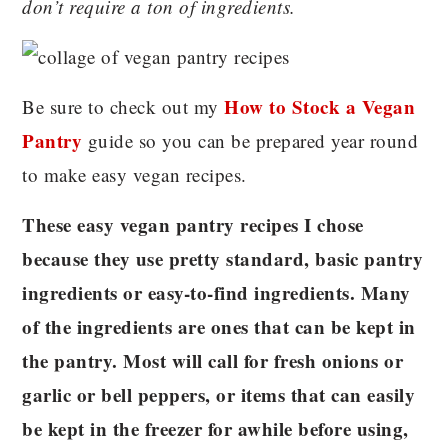
don’t require a ton of ingredients.
How to Stock a Vegan
Be sure to check out my
Pantry
guide so you can be prepared year round
to make easy vegan recipes.
These easy vegan pantry recipes I chose
because they use pretty standard, basic pantry
ingredients or easy-to-find ingredients. Many
of the ingredients are ones that can be kept in
the pantry. Most will call for fresh onions or
garlic or bell peppers, or items that can easily
be kept in the freezer for awhile before using,