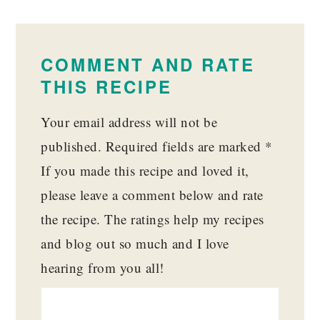
READER
INTERACTIONS
COMMENT AND RATE
THIS RECIPE
Your email address will not be
published.
Required fields are marked
*
If you made this recipe and loved it,
please leave a comment below and rate
the recipe. The ratings help my recipes
and blog out so much and I love
hearing from you all!