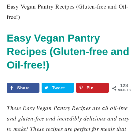
Easy Vegan Pantry Recipes (Gluten-free and Oil-
free!)
Easy Vegan Pantry
Recipes (Gluten-free and
Oil-free!)
128
Share
Tweet
Pin
SHARES
These Easy Vegan Pantry Recipes are all oil-free
and gluten-free and incredibly delicious and easy
to make! These recipes are perfect for meals that