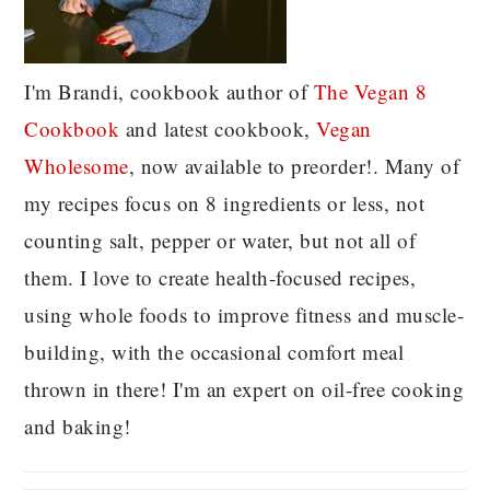
I'm Brandi, cookbook author of
The Vegan 8
C
ookbook
and latest cookbook,
Vegan
Wholesome
, now available to preorder!. Many of
my recipes focus on 8 ingredients or less, not
counting salt, pepper or water, but not all of
them. I love to create health-focused recipes,
using whole foods to improve fitness and muscle-
building, with the occasional comfort meal
thrown in there! I'm an expert on oil-free cooking
and baking!