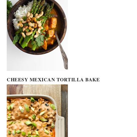
CHEESY MEXICAN TORTILLA BAKE