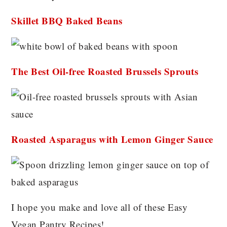
Skillet BBQ Baked Beans
The Best Oil-free Roasted Brussels Sprouts
Roasted Asparagus with Lemon Ginger Sauce
I hope you make and love all of these Easy
Vegan Pantry Recipes!