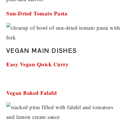
Sun-Dried Tomato Pasta
VEGAN MAIN DISHES
Easy Vegan Quick Curry
Vegan Baked Falafel