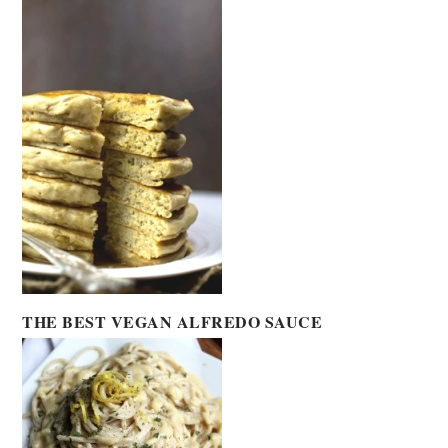
THE BEST VEGAN ALFREDO SAUCE