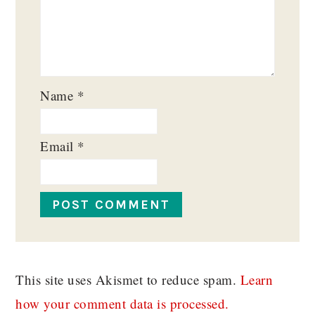
Name
*
Email
*
This site uses Akismet to reduce spam.
Learn
how your comment data is processed.