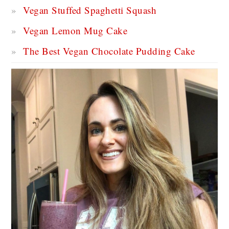
Vegan Stuffed Spaghetti Squash
Vegan Lemon Mug Cake
The Best Vegan Chocolate Pudding Cake