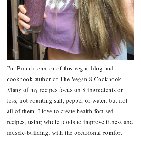
I'm Brandi, creator of this vegan blog and
cookbook author of The Vegan 8 Cookbook.
Many of my recipes focus on 8 ingredients or
less, not counting salt, pepper or water, but not
all of them. I love to create health-focused
recipes, using whole foods to improve fitness and
muscle-building, with the occasional comfort