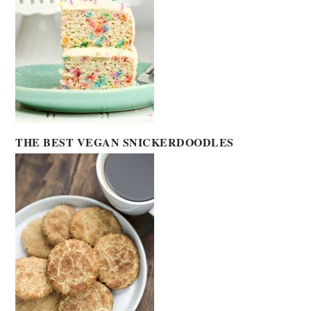
THE BEST VEGAN SNICKERDOODLES