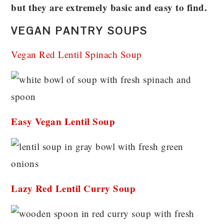
but they are extremely basic and easy to find.
VEGAN PANTRY SOUPS
Vegan Red Lentil Spinach Soup
Easy Vegan Lentil Soup
Lazy Red Lentil Curry Soup