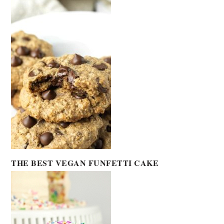
THE BEST VEGAN FUNFETTI CAKE