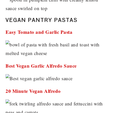
VEGAN PANTRY PASTAS
Easy Tomato and Garlic Pasta
Best Vegan Garlic Alfredo Sauce
20 Minute Vegan Alfredo