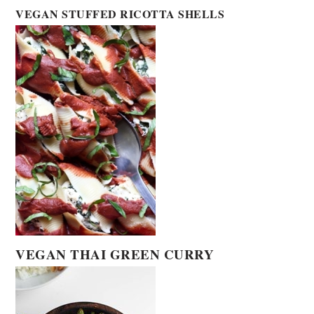
VEGAN STUFFED RICOTTA SHELLS
VEGAN THAI GREEN CURRY