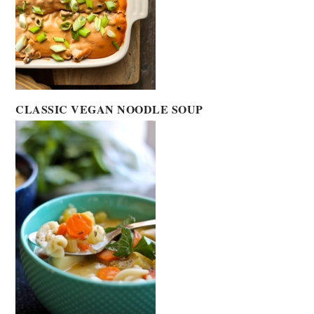
CLASSIC VEGAN NOODLE SOUP