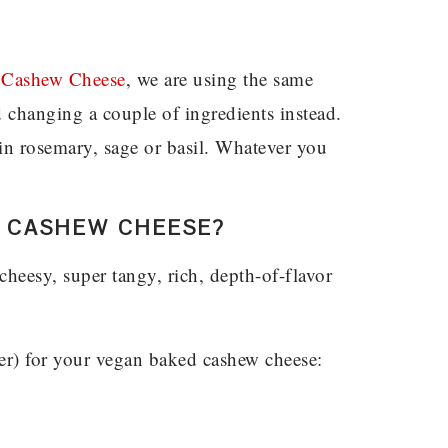
Cashew Cheese
, we are using the same
 changing a couple of ingredients instead.
b in rosemary, sage or basil. Whatever you
 CASHEW CHEESE?
cheesy, super tangy, rich, depth-of-flavor
er) for your vegan baked cashew cheese: