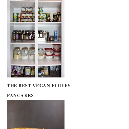
THE BEST VEGAN FLUFFY
PANCAKES