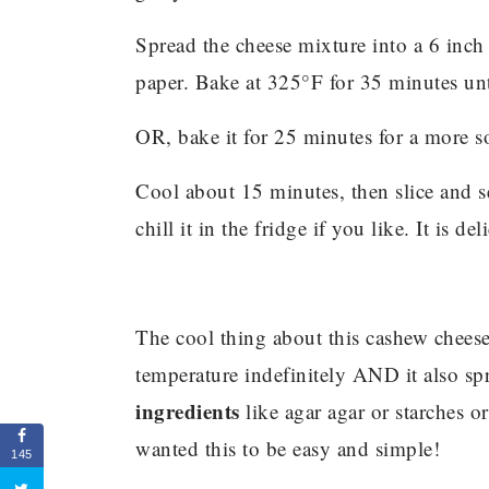
Spread the cheese mixture into a 6 inc
paper. Bake at 325°F for 35 minutes unt
OR, bake it for 25 minutes for a more so
Cool about 15 minutes, then slice and s
chill it in the fridge if you like. It is d
The cool thing about this cashew cheese?
temperature indefinitely AND it also s
ingredients
like agar agar or starches or 
wanted this to be easy and simple!
145