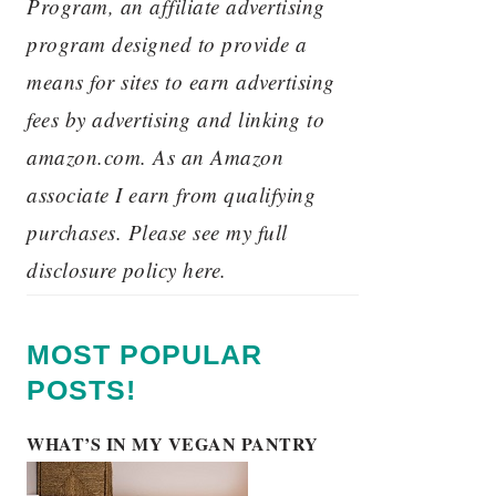
Program, an affiliate advertising
program designed to provide a
means for sites to earn advertising
fees by advertising and linking to
amazon.com. As an Amazon
associate I earn from qualifying
purchases. Please see my full
disclosure policy here.
MOST POPULAR
POSTS!
WHAT’S IN MY VEGAN PANTRY