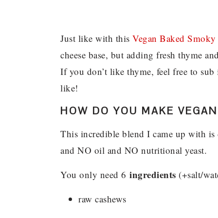
Just like with this
Vegan Baked Smoky 
cheese base, but adding fresh thyme and
If you don’t like thyme, feel free to su
like!
HOW DO YOU MAKE VEGAN
This incredible blend I came up with is 
and NO oil and NO nutritional yeast.
ingredients
You only need 6
(+salt/wat
raw cashews