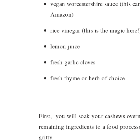
vegan worcestershire sauce (this c
Amazon)
rice vinegar (this is the magic here!
lemon juice
fresh garlic cloves
fresh thyme or herb of choice
First, you will soak your cashews overn
remaining ingredients to a food process
gritty.