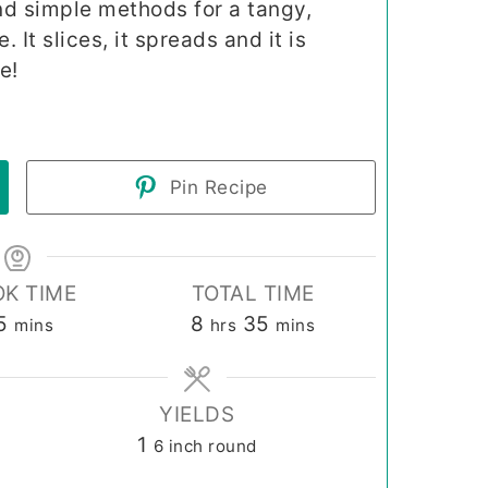
nd simple methods for a tangy,
It slices, it spreads and it is
e!
Pin Recipe
K TIME
TOTAL TIME
minutes
hours
minutes
5
8
35
mins
hrs
mins
YIELDS
1
6 inch round