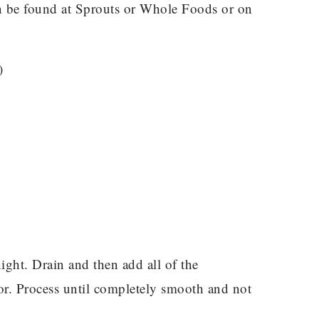
an be found at Sprouts or Whole Foods or on
)
ight. Drain and then add all of the
or. Process until completely smooth and not