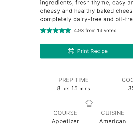
ingredients, fresh thyme, easy a
cheesy and healthy baked cheese. 
completely dairy-free and oil-fre
4.93
from
13
votes
Print Recipe
PREP TIME
COO
hours
minutes
8
15
3
hrs
mins
COURSE
CUISINE
Appetizer
American