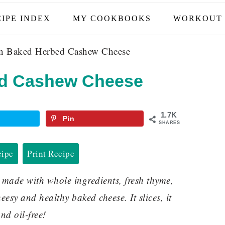
IPE INDEX
MY COOKBOOKS
WORKOUT 
 Baked Herbed Cashew Cheese
d Cashew Cheese
1.7K
Pin
SHARES
cipe
Print Recipe
ade with whole ingredients, fresh thyme,
esy and healthy baked cheese. It slices, it
nd oil-free!