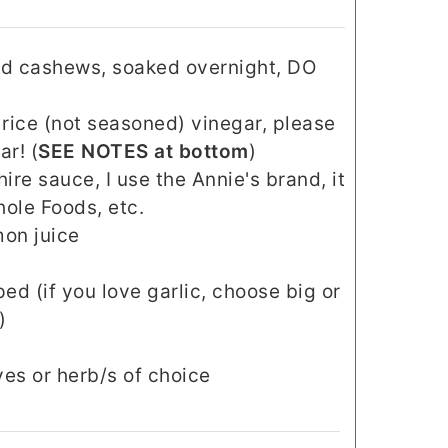
ed cashews, soaked overnight, DO
 rice (not seasoned) vinegar, please
ar! (
SEE NOTES at bottom
)
re sauce, I use the Annie's brand, it
ole Foods, etc.
mon juice
ed (if you love garlic, choose big or
)
es or herb/s of choice