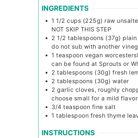
INGREDIENTS
1 1/2
cups (225g)
raw unsalt
NOT SKIP THIS STEP
2 1/2
tablespoons (37g)
plain
do not sub with another vineg
1
teaspoon
vegan worcestershi
can be found at Sprouts or Wh
2
tablespoons (30g)
fresh le
2
tablespoons (30g)
water
2
garlic cloves, roughly chopp
choose small for a mild flavor
3/4
teaspoon
fine salt
1
tablespoon
fresh thyme leav
INSTRUCTIONS