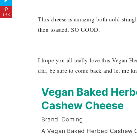
1.6K
This cheese is amazing both cold straig
then toasted. SO GOOD.
I hope you all really love this Vegan 
did, be sure to come back and let me k
Vegan Baked Herb
Cashew Cheese
Brandi Doming
A Vegan Baked Herbed Cashew 