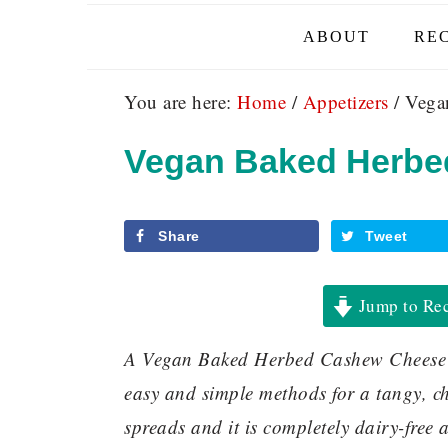
ABOUT
REC
You are here:
Home
/
Appetizers
/
Vegan
Vegan Baked Herbe
Share
Tweet
Jump to Re
A Vegan Baked Herbed Cashew Cheese m
easy and simple methods for a tangy, che
spreads and it is completely dairy-free a