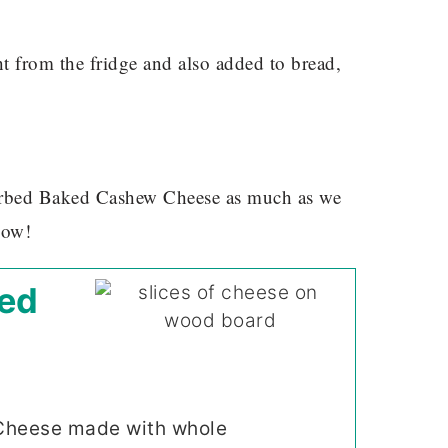
ht from the fridge and also added to bread,
Herbed Baked Cashew Cheese as much as we
now!
ed
Cheese made with whole