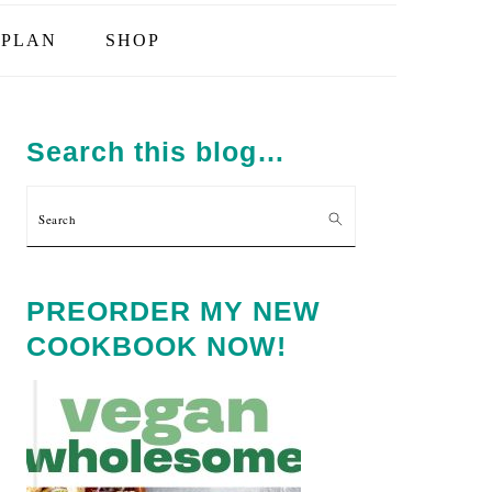
PLAN
SHOP
PRIMARY
SIDEBAR
Search this blog…
Search
PREORDER MY NEW
COOKBOOK NOW!