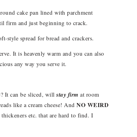
h round cake pan lined with parchment
il firm and just beginning to crack.
ft-style spread for bread and crackers.
erve. It is heavenly warm and you can also
elicious any way you serve it.
stay firm
 It can be sliced, will
at room
NO WEIRD
preads like a cream cheese! And
thickeners etc. that are hard to find. I