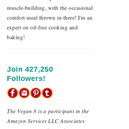
muscle-building, with the occasional
comfort meal thrown in there! I'm an
expert on oil-free cooking and
baking!
Join 427,250
Followers!
The Vegan 8 is a participant in the
Amazon Services LLC Associates