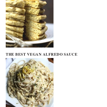
THE BEST VEGAN ALFREDO SAUCE