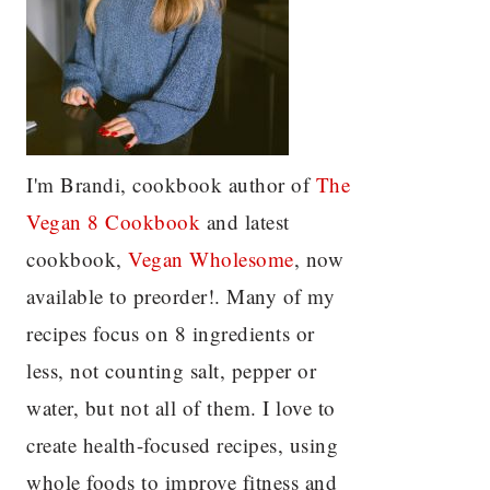
I'm Brandi, cookbook author of
The
Vegan 8 C
ookbook
and latest
cookbook,
Vegan Wholesome
, now
available to preorder!. Many of my
recipes focus on 8 ingredients or
less, not counting salt, pepper or
water, but not all of them. I love to
create health-focused recipes, using
whole foods to improve fitness and