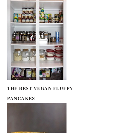
THE BEST VEGAN FLUFFY
PANCAKES