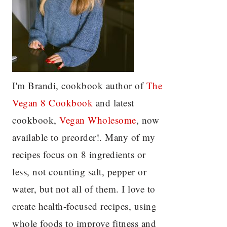
I'm Brandi, cookbook author of
The
Vegan 8 C
ookbook
and latest
cookbook,
Vegan Wholesome
, now
available to preorder!. Many of my
recipes focus on 8 ingredients or
less, not counting salt, pepper or
water, but not all of them. I love to
create health-focused recipes, using
whole foods to improve fitness and