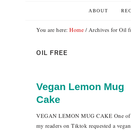
ABOUT
REC
You are here:
Home
/
Archives for Oil f
OIL FREE
Vegan Lemon Mug
Cake
VEGAN LEMON MUG CAKE One o
my readers on Tiktok requested a vegan