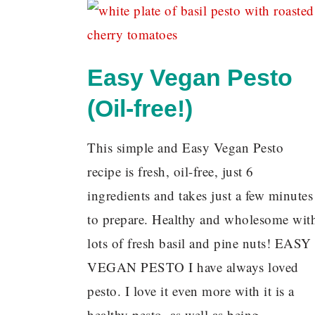
Easy Vegan Pesto
(Oil-free!)
This simple and Easy Vegan Pesto
recipe is fresh, oil-free, just 6
ingredients and takes just a few minutes
to prepare. Healthy and wholesome wit
lots of fresh basil and pine nuts! EASY
VEGAN PESTO I have always loved
pesto. I love it even more with it is a
healthy pesto, as well as being…