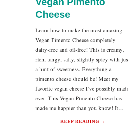
Vegan Pimento
Cheese
Learn how to make the most amazing
Vegan Pimento Cheese completely
dairy-free and oil-free! This is creamy,
rich, tangy, salty, slightly spicy with jus
a hint of sweetness. Everything a
pimento cheese should be! Meet my
favorite vegan cheese I’ve possibly mad
ever. This Vegan Pimento Cheese has
made me happier than you know! It…
KEEP READING →