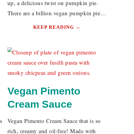
up, a delicious twist on pumpkin pie.
There are a billion vegan pumpkin pie…
KEEP READING →
Vegan Pimento
Cream Sauce
s
Vegan Pimento Cream Sauce that is so
rich, creamy and oil-free! Made with