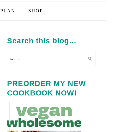
PLAN
SHOP
PRIMARY
SIDEBAR
Search this blog…
Search
PREORDER MY NEW
COOKBOOK NOW!