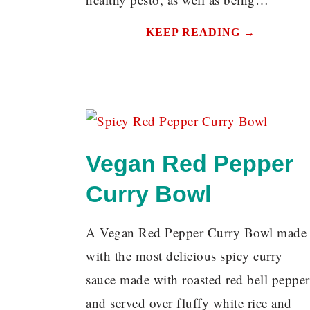
KEEP READING →
Vegan Red Pepper
Curry Bowl
A Vegan Red Pepper Curry Bowl made
with the most delicious spicy curry
sauce made with roasted red bell pepper
and served over fluffy white rice and