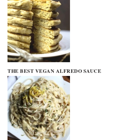
THE BEST VEGAN ALFREDO SAUCE