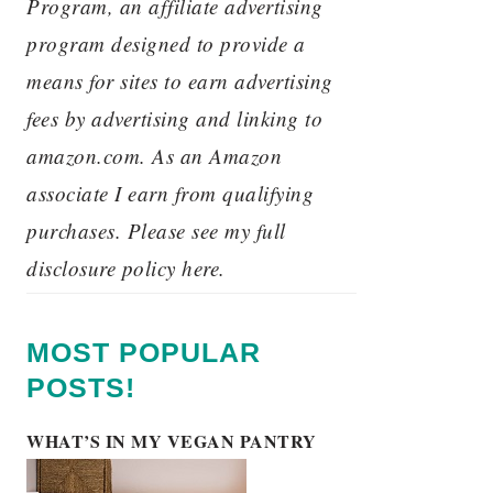
Program, an affiliate advertising
program designed to provide a
means for sites to earn advertising
fees by advertising and linking to
amazon.com. As an Amazon
associate I earn from qualifying
purchases. Please see my full
disclosure policy here.
MOST POPULAR
POSTS!
WHAT’S IN MY VEGAN PANTRY