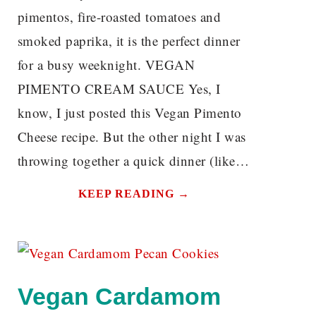
pimentos, fire-roasted tomatoes and
smoked paprika, it is the perfect dinner
for a busy weeknight. VEGAN
PIMENTO CREAM SAUCE Yes, I
know, I just posted this Vegan Pimento
Cheese recipe. But the other night I was
throwing together a quick dinner (like…
KEEP READING →
Vegan Cardamom