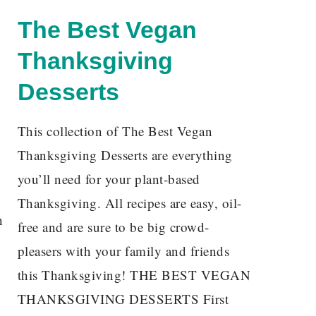
The Best Vegan
Thanksgiving
Desserts
This collection of The Best Vegan
Thanksgiving Desserts are everything
you’ll need for your plant-based
Thanksgiving. All recipes are easy, oil-
h
free and are sure to be big crowd-
pleasers with your family and friends
this Thanksgiving! THE BEST VEGAN
THANKSGIVING DESSERTS First