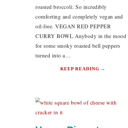
roasted broccoli. So incredibly
comforting and completely vegan and
oil-free. VEGAN RED PEPPER
CURRY BOWL Anybody in the mood
for some smoky roasted bell peppers
turned into a…
KEEP READING →