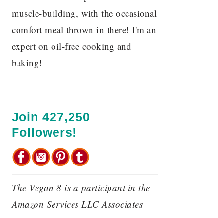
muscle-building, with the occasional
comfort meal thrown in there! I'm an
expert on oil-free cooking and
baking!
Join 427,250
Followers!
The Vegan 8 is a participant in the
Amazon Services LLC Associates