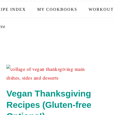
IPE INDEX
MY COOKBOOKS
WORKOUT 
ree
Vegan Thanksgiving
f
Recipes (Gluten-free