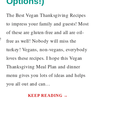
Options!)
The Best Vegan Thanksgiving Recipes
to impress your family and guests! Most
of these are gluten-free and all are oil-
e
free as well! Nobody will miss the
turkey! Vegans, non-vegans, everybody
loves these recipes. I hope this Vegan
Thanksgiving Meal Plan and dinner
menu gives you lots of ideas and helps
you all out and can…
KEEP READING →