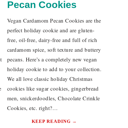
Pecan Cookies
Vegan Cardamom Pecan Cookies are the
perfect holiday cookie and are gluten-
free, oil-free, dairy-free and full of rich
cardamom spice, soft texture and buttery
t
pecans. Here’s a completely new vegan
holiday cookie to add to your collection.
We all love classic holiday Christmas
e
cookies like sugar cookies, gingerbread
men, snickerdoodles, Chocolate Crinkle
Cookies, etc. right?…
KEEP READING →