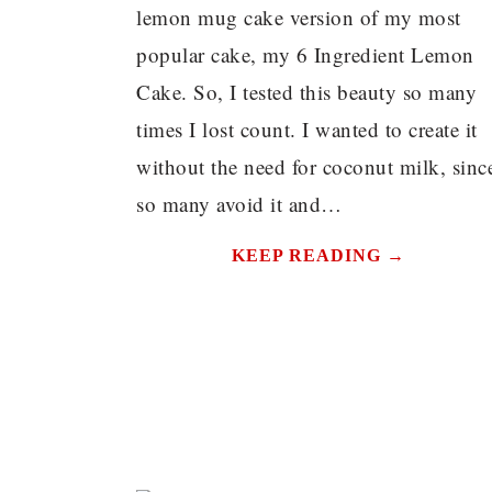
lemon mug cake version of my most
popular cake, my 6 Ingredient Lemon
Cake. So, I tested this beauty so many
times I lost count. I wanted to create it
without the need for coconut milk, sinc
so many avoid it and…
KEEP READING →