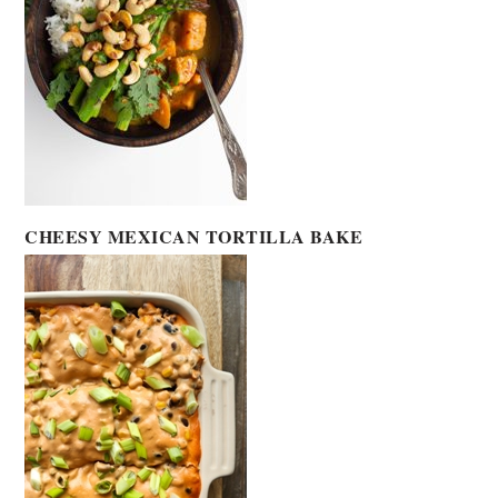
CHEESY MEXICAN TORTILLA BAKE