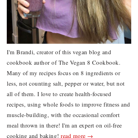
I'm Brandi, creator of this vegan blog and
cookbook author of The Vegan 8 Cookbook.
Many of my recipes focus on 8 ingredients or
less, not counting salt, pepper or water, but not
all of them. I love to create health-focused
recipes, using whole foods to improve fitness and
muscle-building, with the occasional comfort
meal thrown in there! I'm an expert on oil-free
cooking and baking!
read more →