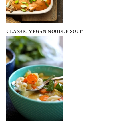
CLASSIC VEGAN NOODLE SOUP