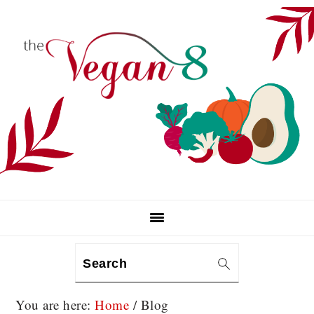
Skip
Skip
Skip
to
to
to
primary
main
primary
navigation
content
sidebar
Search
You are here:
Home
/
Blog