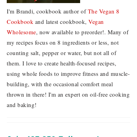
I'm Brandi, cookbook author of
The Vegan 8
C
ookbook
and latest cookbook,
Vegan
Wholesome
, now available to preorder!. Many of
my recipes focus on 8 ingredients or less, not
counting salt, pepper or water, but not all of
them. I love to create health-focused recipes,
using whole foods to improve fitness and muscle-
building, with the occasional comfort meal
thrown in there! I'm an expert on oil-free cooking
and baking!