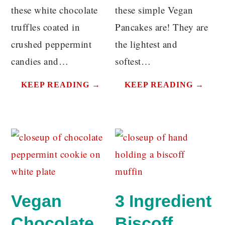
these white chocolate
these simple Vegan
truffles coated in
Pancakes are! They are
crushed peppermint
the lightest and
candies and…
softest…
KEEP READING →
KEEP READING →
Vegan
3 Ingredient
Chocolate
Biscoff