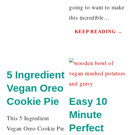
going to want to make
this incredible…
KEEP READING →
5 Ingredient
Vegan Oreo
Cookie Pie
Easy 10
Minute
This 5 Ingredient
Perfect
Vegan Oreo Cookie Pie