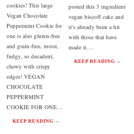
cookies! This large
posted this 3 ingredient
Vegan Chocolate
vegan biscoff cake and
Peppermint Cookie for
it’s already been a hit
one is also gluten-free
with those that have
and grain-free, moist,
made it….
fudgy, so decadent,
KEEP READING →
chewy with crispy
edges! VEGAN
CHOCOLATE
PEPPERMINT
COOKIE FOR ONE…
KEEP READING →