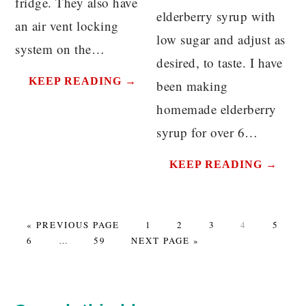
fridge. They also have
elderberry syrup with
an air vent locking
low sugar and adjust as
system on the…
desired, to taste. I have
KEEP READING →
been making
homemade elderberry
syrup for over 6…
KEEP READING →
GO
PAGE
PAGE
PAGE
PAGE
PAGE
«
PREVIOUS PAGE
1
2
3
4
5
PAGE
TO
Interim
PAGE
GO
6
…
59
NEXT PAGE »
pages
TO
omitted
PRIMARY
SIDEBAR