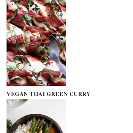
VEGAN THAI GREEN CURRY