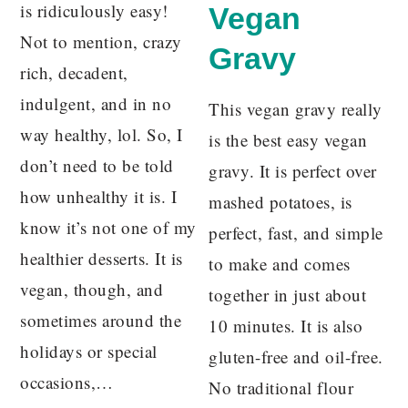
is ridiculously easy!
Vegan
Not to mention, crazy
Gravy
rich, decadent,
indulgent, and in no
This vegan gravy really
way healthy, lol. So, I
is the best easy vegan
don’t need to be told
gravy. It is perfect over
how unhealthy it is. I
mashed potatoes, is
know it’s not one of my
perfect, fast, and simple
healthier desserts. It is
to make and comes
vegan, though, and
together in just about
sometimes around the
10 minutes. It is also
holidays or special
gluten-free and oil-free.
occasions,…
No traditional flour