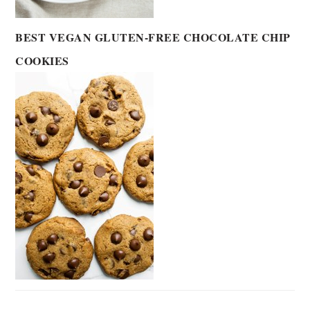
BEST VEGAN GLUTEN-FREE CHOCOLATE CHIP
COOKIES