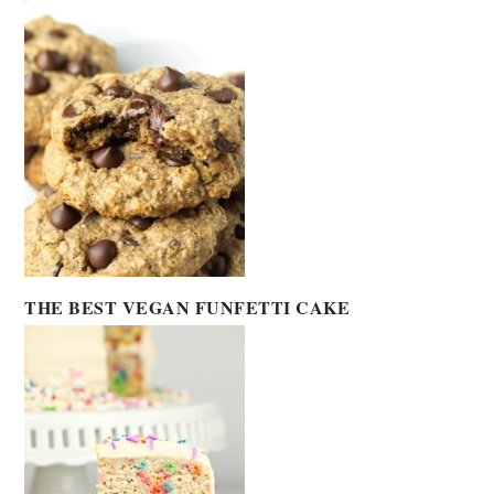
THE BEST VEGAN FUNFETTI CAKE