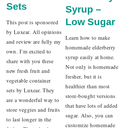
Sets
Syrup –
Low Sugar
This post is sponsored
by Luxear. All opinions
Learn how to make
and review are fully my
homemade elderberry
own. I’m excited to
syrup easily at home.
share with you these
Not only is homemade
new fresh fruit and
fresher, but it is
vegetable container
healthier than most
sets by Luxear. They
store-bought versions
are a wonderful way to
that have lots of added
store veggies and fruits
sugar. Also, you can
to last longer in the
customize homemade