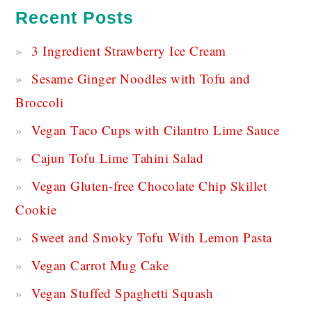
Recent Posts
3 Ingredient Strawberry Ice Cream
Sesame Ginger Noodles with Tofu and
Broccoli
Vegan Taco Cups with Cilantro Lime Sauce
Cajun Tofu Lime Tahini Salad
Vegan Gluten-free Chocolate Chip Skillet
Cookie
Sweet and Smoky Tofu With Lemon Pasta
Vegan Carrot Mug Cake
Vegan Stuffed Spaghetti Squash