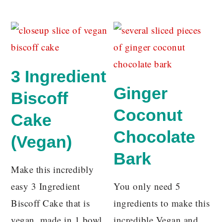
3 Ingredient
Ginger
Biscoff
Coconut
Cake
Chocolate
(Vegan)
Bark
Make this incredibly
easy 3 Ingredient
You only need 5
Biscoff Cake that is
ingredients to make this
vegan, made in 1 bowl
incredible Vegan and