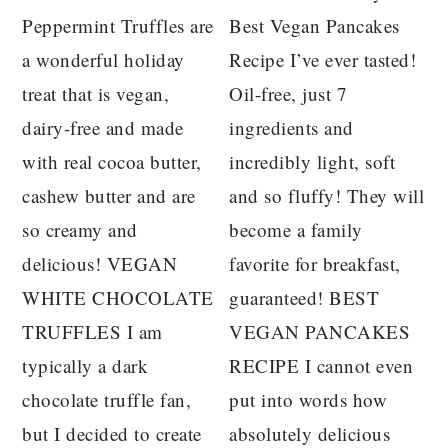
Peppermint Truffles are
Best Vegan Pancakes
a wonderful holiday
Recipe I’ve ever tasted!
treat that is vegan,
Oil-free, just 7
dairy-free and made
ingredients and
with real cocoa butter,
incredibly light, soft
cashew butter and are
and so fluffy! They will
so creamy and
become a family
delicious! VEGAN
favorite for breakfast,
WHITE CHOCOLATE
guaranteed! BEST
TRUFFLES I am
VEGAN PANCAKES
typically a dark
RECIPE I cannot even
chocolate truffle fan,
put into words how
but I decided to create
absolutely delicious