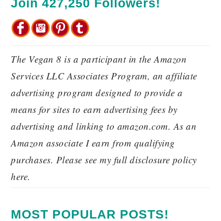
Join 427,250 Followers!
The Vegan 8 is a participant in the Amazon
Services LLC Associates Program, an affiliate
advertising program designed to provide a
means for sites to earn advertising fees by
advertising and linking to amazon.com. As an
Amazon associate I earn from qualifying
purchases. Please see my full disclosure policy
here.
MOST POPULAR POSTS!