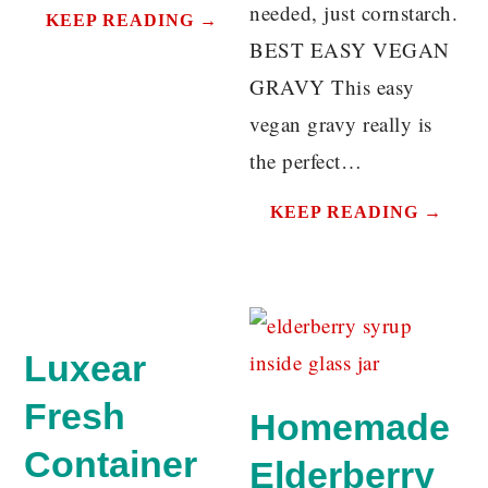
needed, just cornstarch.
KEEP READING →
BEST EASY VEGAN
GRAVY This easy
vegan gravy really is
the perfect…
KEEP READING →
Luxear
Fresh
Homemade
Container
Elderberry