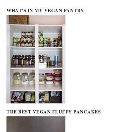
WHAT’S IN MY VEGAN PANTRY
THE BEST VEGAN FLUFFY PANCAKES