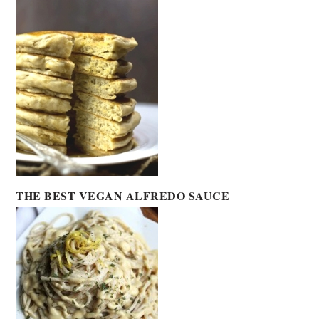
THE BEST VEGAN ALFREDO SAUCE