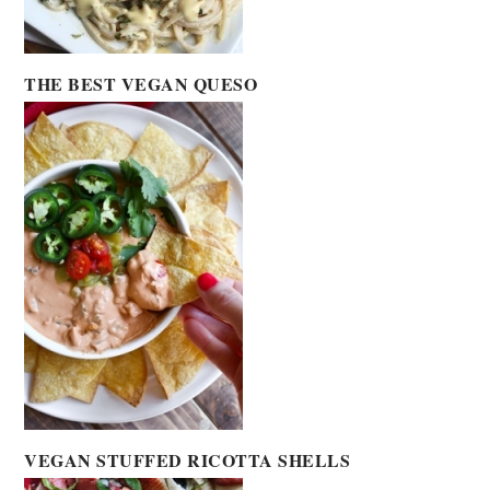
THE BEST VEGAN QUESO
VEGAN STUFFED RICOTTA SHELLS