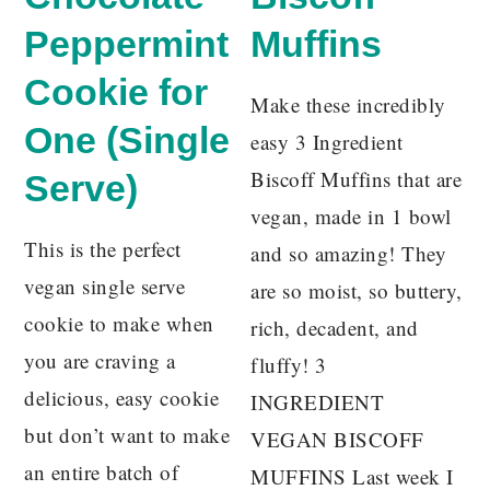
Peppermint
Muffins
Cookie for
Make these incredibly
One (Single
easy 3 Ingredient
Biscoff Muffins that are
Serve)
vegan, made in 1 bowl
This is the perfect
and so amazing! They
vegan single serve
are so moist, so buttery,
cookie to make when
rich, decadent, and
you are craving a
fluffy! 3
delicious, easy cookie
INGREDIENT
but don’t want to make
VEGAN BISCOFF
an entire batch of
MUFFINS Last week I