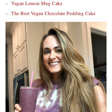
Vegan Lemon Mug Cake
The Best Vegan Chocolate Pudding Cake