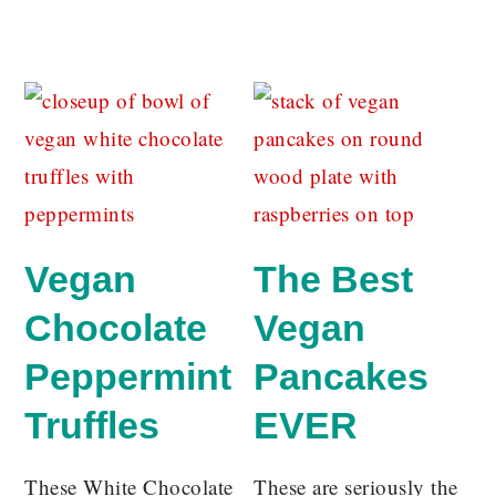
Vegan
The Best
Chocolate
Vegan
Peppermint
Pancakes
Truffles
EVER
These White Chocolate
These are seriously the