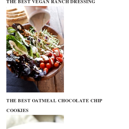
THE BEST VEGAN RANCH DRESSING
THE BEST OATMEAL CHOCOLATE CHIP
COOKIES