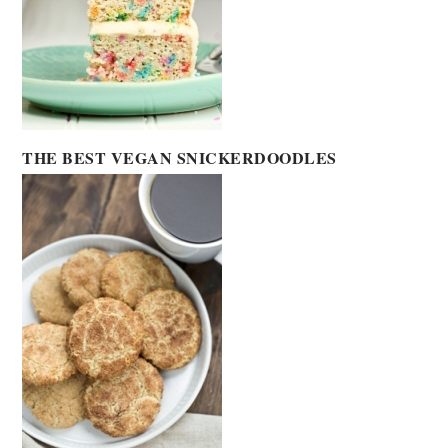
THE BEST VEGAN SNICKERDOODLES