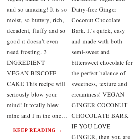
and so amazing! It is so
Dairy-free Ginger
moist, so buttery, rich,
Coconut Chocolate
decadent, fluffy and so
Bark. It’s quick, easy
good it doesn’t even
and made with both
need frosting. 3
semi-sweet and
INGREDIENT
bittersweet chocolate for
VEGAN BISCOFF
the perfect balance of
CAKE This recipe will
sweetness, texture and
seriously blow your
creaminess! VEGAN
mind! It totally blew
GINGER COCONUT
mine and I’m the one…
CHOCOLATE BARK
IF YOU LOVE
KEEP READING →
GINGER, then you are