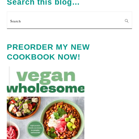
Search this blog…
Search
PREORDER MY NEW
COOKBOOK NOW!