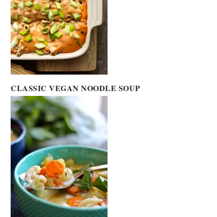
CLASSIC VEGAN NOODLE SOUP