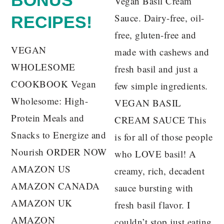
Vegan Basil Cream
Sauce. Dairy-free, oil-
RECIPES!
free, gluten-free and
VEGAN
made with cashews and
WHOLESOME
fresh basil and just a
COOKBOOK Vegan
few simple ingredients.
Wholesome: High-
VEGAN BASIL
Protein Meals and
CREAM SAUCE This
Snacks to Energize and
is for all of those people
Nourish ORDER NOW
who LOVE basil! A
AMAZON US
creamy, rich, decadent
AMAZON CANADA
sauce bursting with
AMAZON UK
fresh basil flavor. I
AMAZON
couldn’t stop just eating