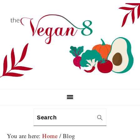
Skip
Skip
Skip
to
to
to
primary
main
primary
navigation
content
sidebar
Search
You are here:
Home
/
Blog