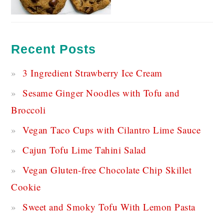
Recent Posts
3 Ingredient Strawberry Ice Cream
Sesame Ginger Noodles with Tofu and
Broccoli
Vegan Taco Cups with Cilantro Lime Sauce
Cajun Tofu Lime Tahini Salad
Vegan Gluten-free Chocolate Chip Skillet
Cookie
Sweet and Smoky Tofu With Lemon Pasta