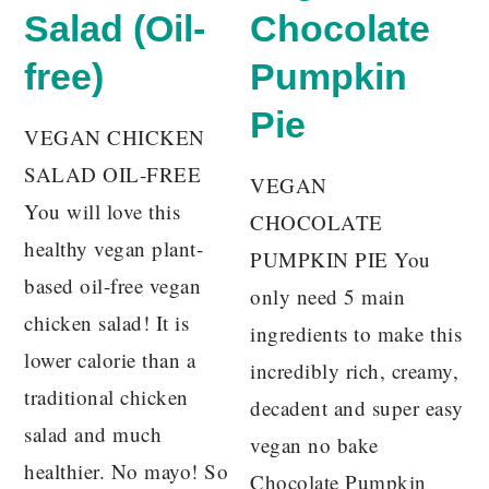
Salad (Oil-
Chocolate
free)
Pumpkin
Pie
VEGAN CHICKEN
SALAD OIL-FREE
VEGAN
You will love this
CHOCOLATE
healthy vegan plant-
PUMPKIN PIE You
based oil-free vegan
only need 5 main
chicken salad! It is
ingredients to make this
lower calorie than a
incredibly rich, creamy,
traditional chicken
decadent and super easy
salad and much
vegan no bake
healthier. No mayo! So
Chocolate Pumpkin