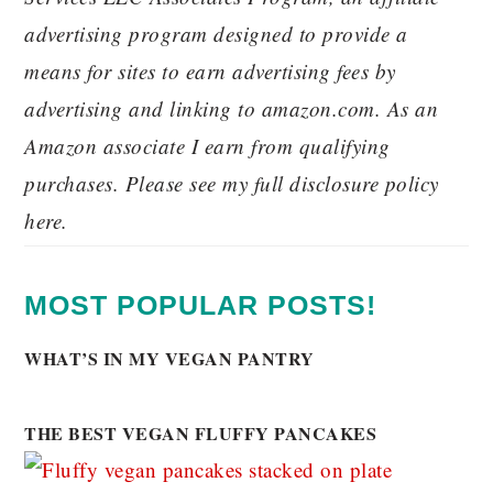
advertising program designed to provide a
means for sites to earn advertising fees by
advertising and linking to amazon.com. As an
Amazon associate I earn from qualifying
purchases. Please see my full disclosure policy
here.
MOST POPULAR POSTS!
WHAT’S IN MY VEGAN PANTRY
THE BEST VEGAN FLUFFY PANCAKES