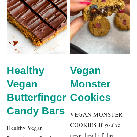
Healthy
Vegan
Vegan
Monster
Butterfinger
Cookies
Candy Bars
VEGAN MONSTER
COOKIES If you’ve
Healthy Vegan
never head of the