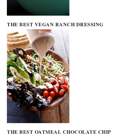
THE BEST VEGAN RANCH DRESSING
THE BEST OATMEAL CHOCOLATE CHIP