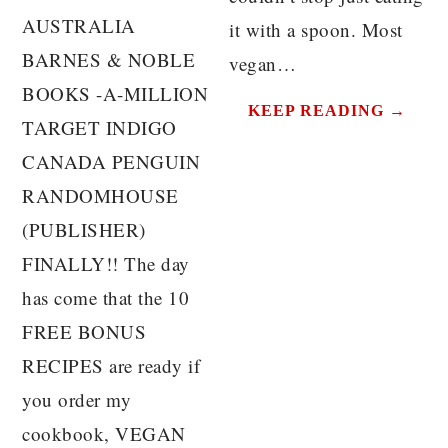
AUSTRALIA
it with a spoon. Most
BARNES & NOBLE
vegan…
BOOKS -A-MILLION
KEEP READING →
TARGET INDIGO
CANADA PENGUIN
RANDOMHOUSE
(PUBLISHER)
FINALLY!! The day
has come that the 10
FREE BONUS
RECIPES are ready if
you order my
cookbook, VEGAN