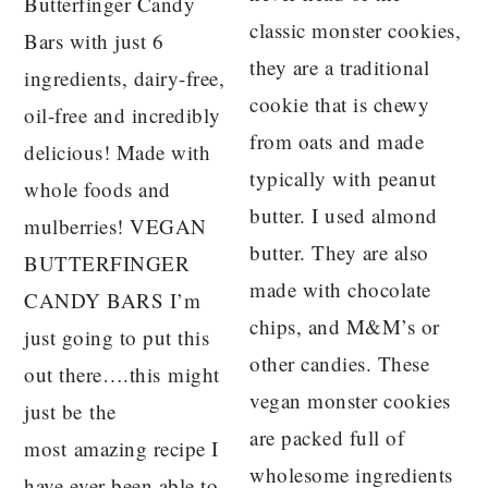
Butterfinger Candy
classic monster cookies,
Bars with just 6
they are a traditional
ingredients, dairy-free,
cookie that is chewy
oil-free and incredibly
from oats and made
delicious! Made with
typically with peanut
whole foods and
butter. I used almond
mulberries! VEGAN
butter. They are also
BUTTERFINGER
made with chocolate
CANDY BARS I’m
chips, and M&M’s or
just going to put this
other candies. These
out there….this might
vegan monster cookies
just be the
are packed full of
most amazing recipe I
wholesome ingredients
have ever been able to