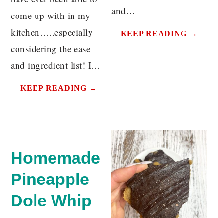
and…
come up with in my
kitchen…..especially
KEEP READING →
considering the ease
and ingredient list! I…
KEEP READING →
Homemade
Pineapple
Dole Whip