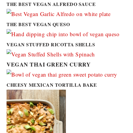
THE BEST VEGAN ALFREDO SAUCE
THE BEST VEGAN QUESO
VEGAN STUFFED RICOTTA SHELLS
VEGAN THAI GREEN CURRY
CHEESY MEXICAN TORTILLA BAKE