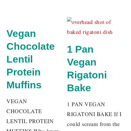
Vegan
Chocolate
1 Pan
Lentil
Vegan
Protein
Rigatoni
Muffins
Bake
VEGAN
1 PAN VEGAN
CHOCOLATE
RIGATONI BAKE If I
LENTIL PROTEIN
could scream from the
MUFFINS Who knew