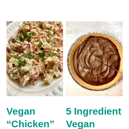
Vegan
5 Ingredient
“Chicken”
Vegan