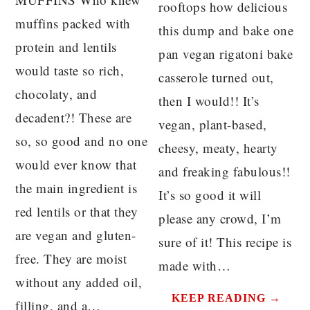
rooftops how delicious
muffins packed with
this dump and bake one
protein and lentils
pan vegan rigatoni bake
would taste so rich,
casserole turned out,
chocolaty, and
then I would!! It’s
decadent?! These are
vegan, plant-based,
so, so good and no one
cheesy, meaty, hearty
would ever know that
and freaking fabulous!!
the main ingredient is
It’s so good it will
red lentils or that they
please any crowd, I’m
are vegan and gluten-
sure of it! This recipe is
free. They are moist
made with…
without any added oil,
KEEP READING →
filling, and a…