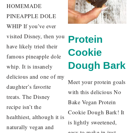
HOMEMADE
PINEAPPLE DOLE
WHIP If you’ve ever
visited Disney, then you
Protein
have likely tried their
Cookie
famous pineapple dole
Dough Bark
whip. It is insanely
delicious and one of my
Meet your protein goals
daughter’s favorite
with this delicious No
treats. The Disney
Bake Vegan Protein
recipe isn’t the
Cookie Dough Bark! It
healthiest, although it is
is lightly sweetened,
naturally vegan and
easy to make in just