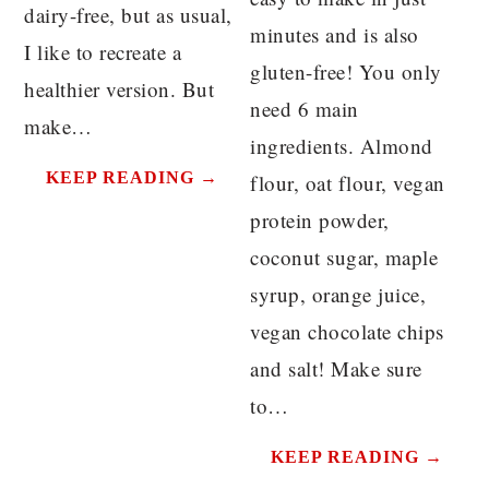
dairy-free, but as usual,
minutes and is also
I like to recreate a
gluten-free! You only
healthier version. But
need 6 main
make…
ingredients. Almond
KEEP READING →
flour, oat flour, vegan
protein powder,
coconut sugar, maple
syrup, orange juice,
vegan chocolate chips
and salt! Make sure
to…
KEEP READING →