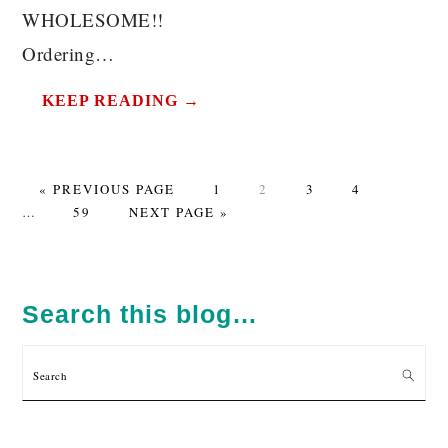
WHOLESOME!!
Ordering…
KEEP READING →
GO
PAGE
PAGE
PAGE
PAGE
Interim
«
PREVIOUS PAGE
1
2
3
4
TO
PAGE
GO
pages
…
59
NEXT PAGE »
TO
omitted
PRIMARY
SIDEBAR
Search this blog…
Search