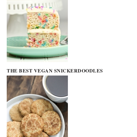
THE BEST VEGAN SNICKERDOODLES