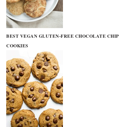
BEST VEGAN GLUTEN-FREE CHOCOLATE CHIP
COOKIES