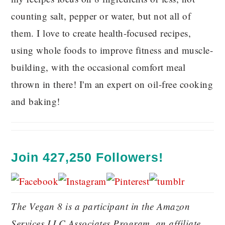
counting salt, pepper or water, but not all of
them. I love to create health-focused recipes,
using whole foods to improve fitness and muscle-
building, with the occasional comfort meal
thrown in there! I'm an expert on oil-free cooking
and baking!
Join 427,250 Followers!
The Vegan 8 is a participant in the Amazon
Services LLC Associates Program, an affiliate