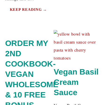
KEEP READING →
ORDER MY
2ND
COOKBOOK-
Vegan Basil
VEGAN
Cream
WHOLESOME
Sauce
& 10 FREE
BONUS