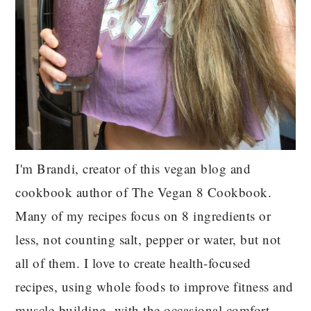
I'm Brandi, creator of this vegan blog and
cookbook author of The Vegan 8 Cookbook.
Many of my recipes focus on 8 ingredients or
less, not counting salt, pepper or water, but not
all of them. I love to create health-focused
recipes, using whole foods to improve fitness and
muscle-building, with the occasional comfort