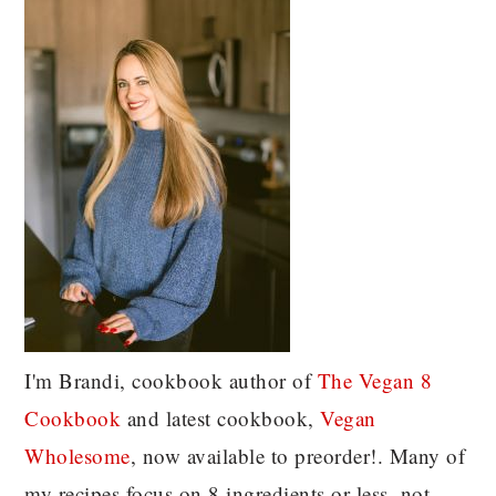
I'm Brandi, cookbook author of
The Vegan 8
C
ookbook
and latest cookbook,
Vegan
Wholesome
, now available to preorder!. Many of
my recipes focus on 8 ingredients or less, not