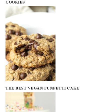
COOKIES
THE BEST VEGAN FUNFETTI CAKE