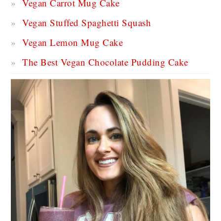
Vegan Carrot Mug Cake
Vegan Stuffed Spaghetti Squash
Vegan Lemon Mug Cake
The Best Vegan Chocolate Pudding Cake