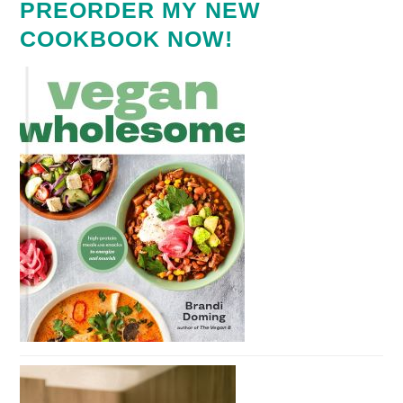
PREORDER MY NEW
COOKBOOK NOW!