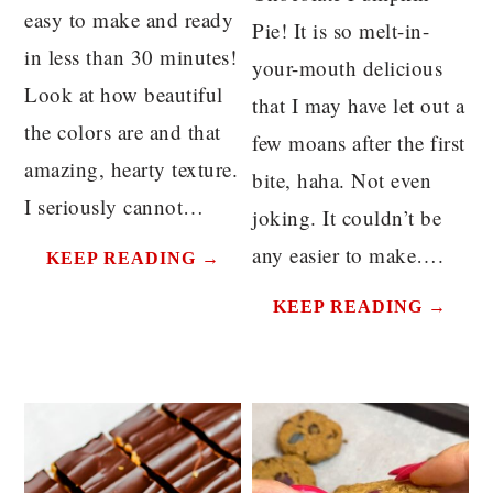
easy to make and ready
Pie! It is so melt-in-
in less than 30 minutes!
your-mouth delicious
Look at how beautiful
that I may have let out a
the colors are and that
few moans after the first
amazing, hearty texture.
bite, haha. Not even
I seriously cannot…
joking. It couldn’t be
any easier to make….
KEEP READING →
KEEP READING →