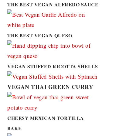
THE BEST VEGAN ALFREDO SAUCE
THE BEST VEGAN QUESO
VEGAN STUFFED RICOTTA SHELLS
VEGAN THAI GREEN CURRY
CHEESY MEXICAN TORTILLA
BAKE