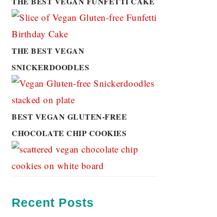
THE BEST VEGAN FUNFETTI CAKE
THE BEST VEGAN
SNICKERDOODLES
BEST VEGAN GLUTEN-FREE
CHOCOLATE CHIP COOKIES
Recent Posts