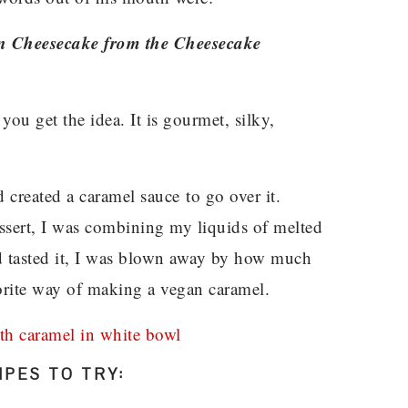
ean Cheesecake from the Cheesecake
 you get the idea. It is gourmet, silky,
 created a caramel sauce to go over it.
sert, I was combining my liquids of melted
nd tasted it, I was blown away by how much
avorite way of making a vegan caramel.
PES TO TRY: