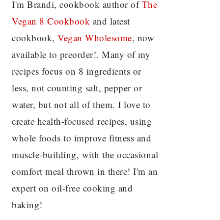
I'm Brandi, cookbook author of
The
Vegan 8 C
ookbook
and latest
cookbook,
Vegan Wholesome
, now
available to preorder!. Many of my
recipes focus on 8 ingredients or
less, not counting salt, pepper or
water, but not all of them. I love to
create health-focused recipes, using
whole foods to improve fitness and
muscle-building, with the occasional
comfort meal thrown in there! I'm an
expert on oil-free cooking and
baking!