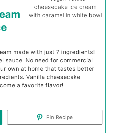
ream
ce
eam made with just 7 ingredients!
 sauce. No need for commercial
r own at home that tastes better
gredients. Vanilla cheesecake
come a favorite flavor!
Pin Recipe