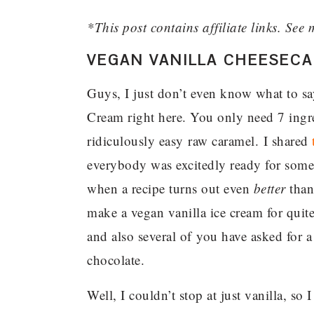
*This post contains affiliate links. See 
VEGAN VANILLA CHEESECA
Guys, I just don’t even know what to sa
Cream right here. You only need 7 ingred
ridiculously easy raw caramel. I shared
everybody was excitedly ready for somet
when a recipe turns out even
better
than 
make a vegan vanilla ice cream for quite
and also several of you have asked for a
chocolate.
Well, I couldn’t stop at just vanilla, so