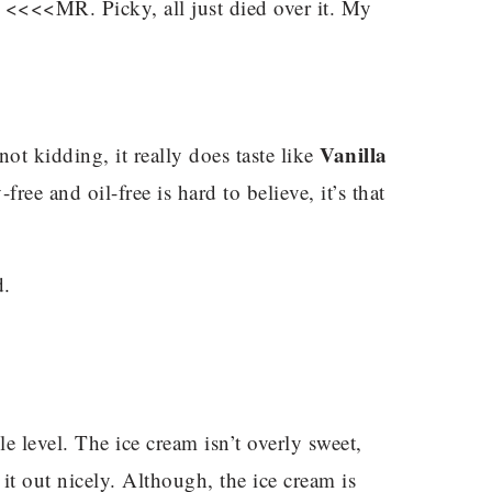
<<<<MR. Picky, all just died over it. My
.
Vanilla
ot kidding, it really does taste like
free and oil-free is hard to believe, it’s that
d.
e level. The ice cream isn’t overly sweet,
t out nicely. Although, the ice cream is