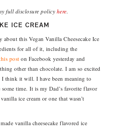
my full disclosure policy
here
.
KE ICE CREAM
y about this Vegan Vanilla Cheesecake Ice
ients for all of it, including the
this post
on Facebook yesterday and
hing other than chocolate. I am so excited
I think it will. I have been meaning to
 some time. It is my Dad’s favorite flavor
 vanilla ice cream or one that wasn’t
 I made vanilla cheesecake flavored ice