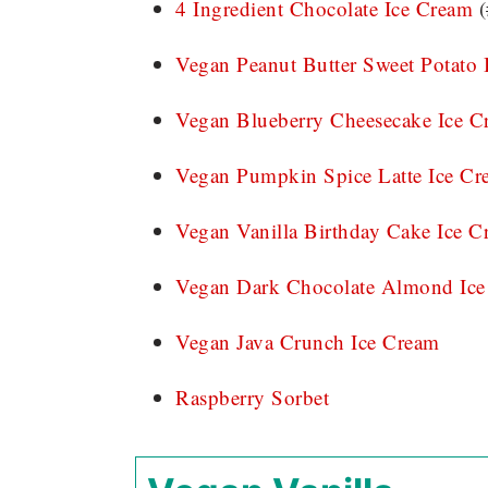
4 Ingredient Chocolate Ice Cream
(
Vegan Peanut Butter Sweet Potato 
Vegan Blueberry Cheesecake Ice C
Vegan Pumpkin Spice Latte Ice Cr
Vegan Vanilla Birthday Cake Ice C
Vegan Dark Chocolate Almond Ice
Vegan Java Crunch Ice Cream
Raspberry Sorbet