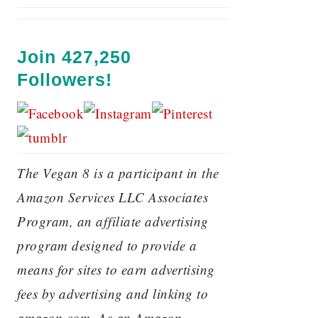
Join 427,250
Followers!
The Vegan 8 is a participant in the
Amazon Services LLC Associates
Program, an affiliate advertising
program designed to provide a
means for sites to earn advertising
fees by advertising and linking to
amazon.com. As an Amazon