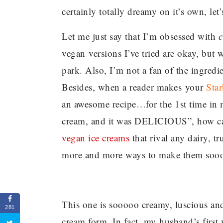
certainly totally dreamy on it’s own, let’
Let me just say that I’m obsessed with
c
vegan versions I’ve tried are okay, but 
park. Also, I’m not a fan of the ingredie
Besides, when a reader makes your
Sta
an awesome recipe…for the 1st time in my
cream, and it was DELICIOUS”, how can
vegan ice creams
that rival any dairy, t
more and more ways to make them sooo
This one is sooooo creamy, luscious and 
281
cream form. In fact, my husband’s first