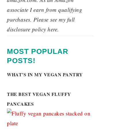
associate I earn from qualifying
purchases. Please see my full
disclosure policy here.
MOST POPULAR
POSTS!
WHAT’S IN MY VEGAN PANTRY
THE BEST VEGAN FLUFFY
PANCAKES