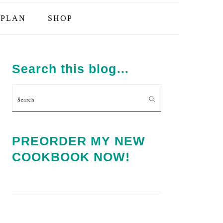
PLAN
SHOP
PRIMARY
SIDEBAR
Search this blog…
Search
PREORDER MY NEW
COOKBOOK NOW!