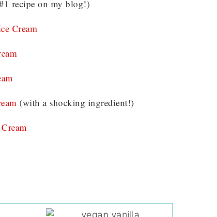
#1 recipe on my blog!)
Ice Cream
ream
eam
ream
(with a shocking ingredient!)
 Cream