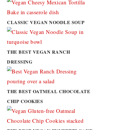
CLASSIC VEGAN NOODLE SOUP
THE BEST VEGAN RANCH
DRESSING
THE BEST OATMEAL CHOCOLATE
CHIP COOKIES