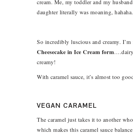
cream. Me, my toddler and my husband 
daughter literally was moaning, hahaha
So incredibly luscious and creamy. I’m n
Cheesecake in Ice Cream form
….dairy-
creamy!
With caramel sauce, it’s almost too goo
VEGAN CARAMEL
The caramel just takes it to another whol
which makes this caramel sauce balance i