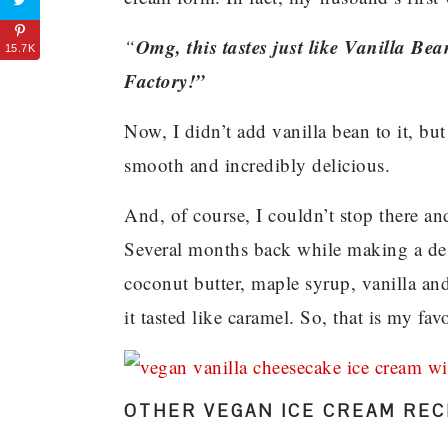
Omg, this tastes just like Vanilla B
“
15.7K
Factory!”
Now, I didn’t add vanilla bean to it, but
smooth and incredibly delicious.
And, of course, I couldn’t stop there and
Several months back while making a des
coconut butter, maple syrup, vanilla a
it tasted like caramel. So, that is my f
OTHER VEGAN ICE CREAM RECI