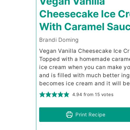
Vegan Vanilla
Cheesecake Ice C
With Caramel Sau
Brandi Doming
Vegan Vanilla Cheesecake Ice Cr
Topped with a homemade caramel
ice cream when you can make you
and is filled with much better in
becomes ice cream and it will be
4.94
from
15
votes
Print Recipe