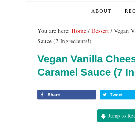
ABOUT
REC
You are here:
Home
/
Dessert
/
Vegan Va
Sauce (7 Ingredients!)
Vegan Vanilla Chee
Caramel Sauce (7 In
Share
Tweet
Jump to Re