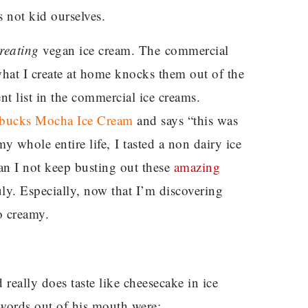
s not kid ourselves.
reating
vegan ice cream. The commercial
what I create at home knocks them out of the
nt list in the commercial ice creams.
rbucks Mocha Ice Cream
and says “this was
 whole entire life, I tasted a non dairy ice
 I not keep busting out these
amazing
ruly. Especially, now that I’m discovering
 creamy.
really does taste like cheesecake in ice
 words out of his mouth were: