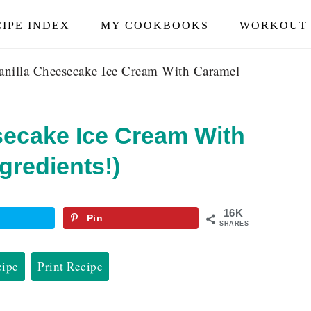
IPE INDEX
MY COOKBOOKS
WORKOUT 
nilla Cheesecake Ice Cream With Caramel
secake Ice Cream With
gredients!)
16K
Pin
SHARES
cipe
Print Recipe