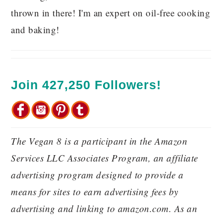
thrown in there! I'm an expert on oil-free cooking
and baking!
Join 427,250 Followers!
The Vegan 8 is a participant in the Amazon
Services LLC Associates Program, an affiliate
advertising program designed to provide a
means for sites to earn advertising fees by
advertising and linking to amazon.com. As an