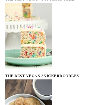
THE BEST VEGAN SNICKERDOODLES