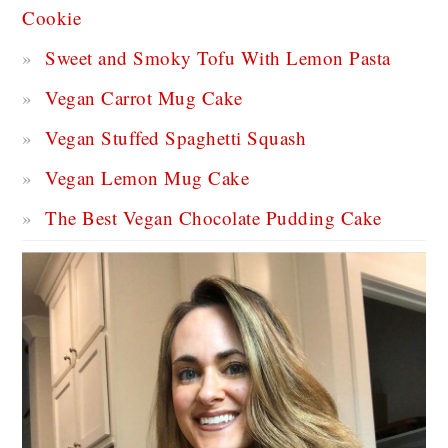
Cookie
Sweet and Smoky Tofu With Lemon Pasta
Vegan Carrot Mug Cake
Vegan Stuffed Spaghetti Squash
Vegan Lemon Mug Cake
The Best Vegan Chocolate Pudding Cake