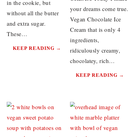
in the cookie, but
your dreams come true.
without all the butter
Vegan Chocolate Ice
and extra sugar.
Cream that is only 4
These…
ingredients,
KEEP READING →
ridiculously creamy,
chocolatey, rich…
KEEP READING →