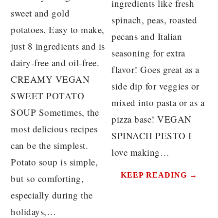
ingredients like fresh
sweet and gold
spinach, peas, roasted
potatoes. Easy to make,
pecans and Italian
just 8 ingredients and is
seasoning for extra
dairy-free and oil-free.
flavor! Goes great as a
CREAMY VEGAN
side dip for veggies or
SWEET POTATO
mixed into pasta or as a
SOUP Sometimes, the
pizza base! VEGAN
most delicious recipes
SPINACH PESTO I
can be the simplest.
love making…
Potato soup is simple,
KEEP READING →
but so comforting,
especially during the
holidays,…