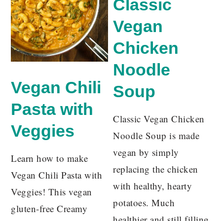
Classic
Vegan
Chicken
Noodle
Vegan Chili
Soup
Pasta with
Classic Vegan Chicken
Veggies
Noodle Soup is made
vegan by simply
Learn how to make
replacing the chicken
Vegan Chili Pasta with
with healthy, hearty
Veggies! This vegan
potatoes. Much
gluten-free Creamy
healthier and still filling