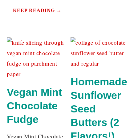
KEEP READING →
Homemade
Vegan Mint
Sunflower
Chocolate
Seed
Fudge
Butters (2
Flavors!)
Vegan Mint Chocolate