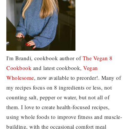
I'm Brandi, cookbook author of
The Vegan 8
C
ookbook
and latest cookbook,
Vegan
Wholesome
, now available to preorder!. Many of
my recipes focus on 8 ingredients or less, not
counting salt, pepper or water, but not all of
them. I love to create health-focused recipes,
using whole foods to improve fitness and muscle-
building, with the occasional comfort meal