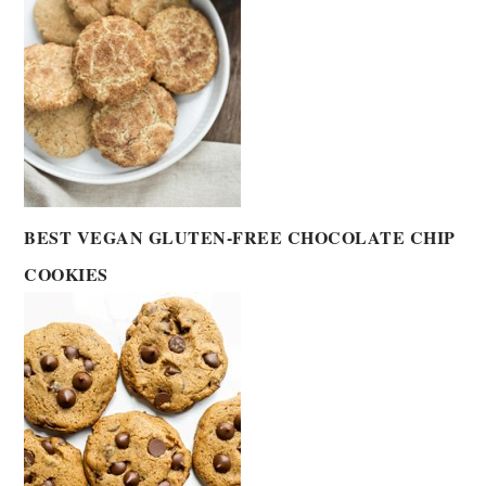
BEST VEGAN GLUTEN-FREE CHOCOLATE CHIP
COOKIES