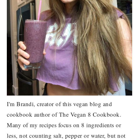
I'm Brandi, creator of this vegan blog and
cookbook author of The Vegan 8 Cookbook.
Many of my recipes focus on 8 ingredients or
less, not counting salt, pepper or water, but not