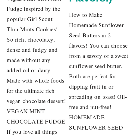
Fudge inspired by the
How to Make
popular Girl Scout
Homemade Sunflower
Thin Mints Cookies!
Seed Butters in 2
So rich, chocolatey,
flavors! You can choose
dense and fudgy and
from a savory or a sweet
made without any
sunflower seed butter.
added oil or dairy.
Both are perfect for
Made with whole foods
dipping fruit in or
for the ultimate rich
spreading on toast! Oil-
vegan chocolate dessert!
free and nut-free!
VEGAN MINT
HOMEMADE
CHOCOLATE FUDGE
SUNFLOWER SEED
If you love all things