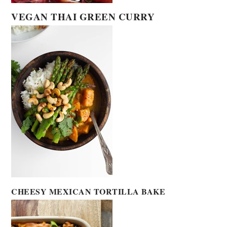
VEGAN THAI GREEN CURRY
CHEESY MEXICAN TORTILLA BAKE