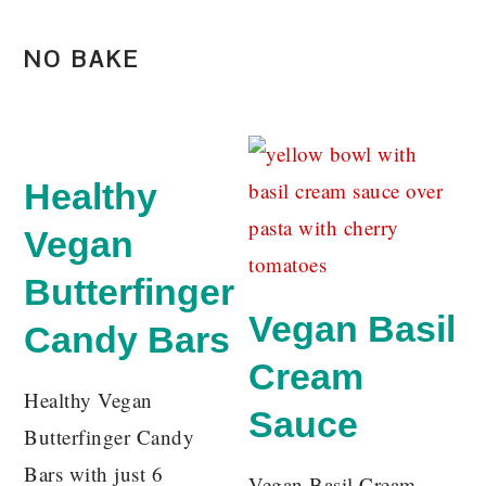
NO BAKE
Healthy
Vegan
Butterfinger
Vegan Basil
Candy Bars
Cream
Healthy Vegan
Sauce
Butterfinger Candy
Bars with just 6
Vegan Basil Cream