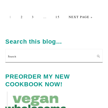
PAGE
PAGE
PAGE
Interim
PAGE
GO
1
2
3
…
15
NEXT PAGE »
pages
TO
omitted
PRIMARY
SIDEBAR
Search this blog…
Search
PREORDER MY NEW
COOKBOOK NOW!