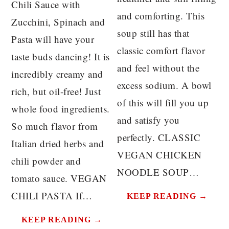
Chili Sauce with
and comforting. This
Zucchini, Spinach and
soup still has that
Pasta will have your
classic comfort flavor
taste buds dancing! It is
and feel without the
incredibly creamy and
excess sodium. A bowl
rich, but oil-free! Just
of this will fill you up
whole food ingredients.
and satisfy you
So much flavor from
perfectly. CLASSIC
Italian dried herbs and
VEGAN CHICKEN
chili powder and
NOODLE SOUP…
tomato sauce. VEGAN
CHILI PASTA If…
KEEP READING →
KEEP READING →