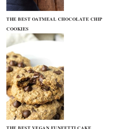
THE BEST OATMEAL CHOCOLATE CHIP
COOKIES
THE BEST VEGAN FUNFETTI CAKE