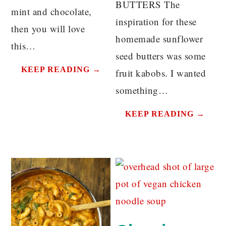
BUTTERS The
mint and chocolate,
inspiration for these
then you will love
homemade sunflower
this…
seed butters was some
KEEP READING →
fruit kabobs. I wanted
something…
KEEP READING →