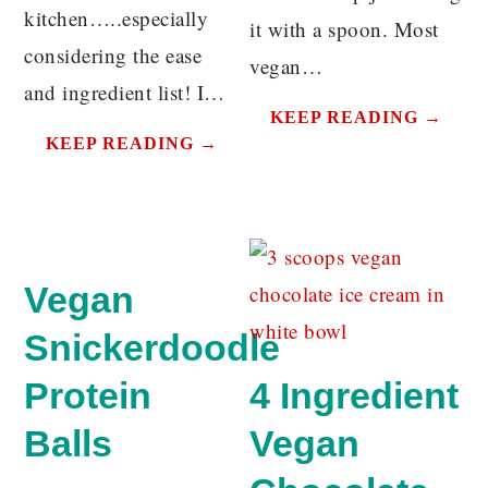
kitchen…..especially
it with a spoon. Most
considering the ease
vegan…
and ingredient list! I…
KEEP READING →
KEEP READING →
Vegan
Snickerdoodle
Protein
4 Ingredient
Balls
Vegan