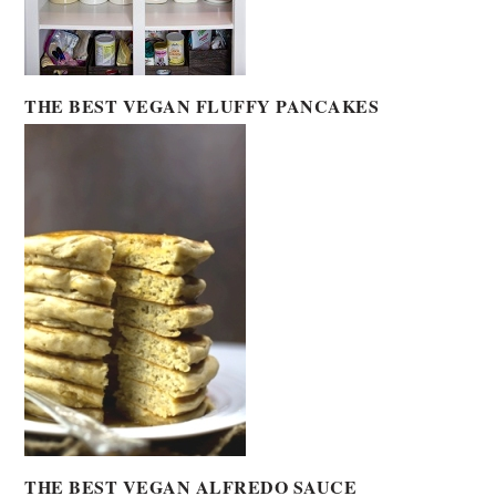
THE BEST VEGAN FLUFFY PANCAKES
THE BEST VEGAN ALFREDO SAUCE