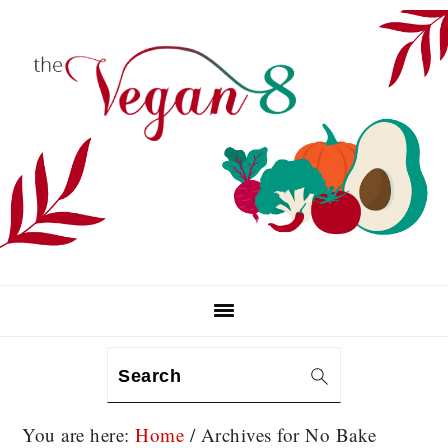
Skip
Skip
Skip
to
to
to
primary
main
primary
navigation
content
sidebar
Search
You are here:
Home
/
Archives for No Bake