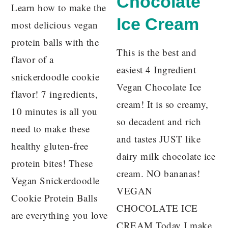
Chocolate
Learn how to make the
Ice Cream
most delicious vegan
protein balls with the
This is the best and
flavor of a
easiest 4 Ingredient
snickerdoodle cookie
Vegan Chocolate Ice
flavor! 7 ingredients,
cream! It is so creamy,
10 minutes is all you
so decadent and rich
need to make these
and tastes JUST like
healthy gluten-free
dairy milk chocolate ice
protein bites! These
cream. NO bananas!
Vegan Snickerdoodle
VEGAN
Cookie Protein Balls
CHOCOLATE ICE
are everything you love
CREAM Today I make