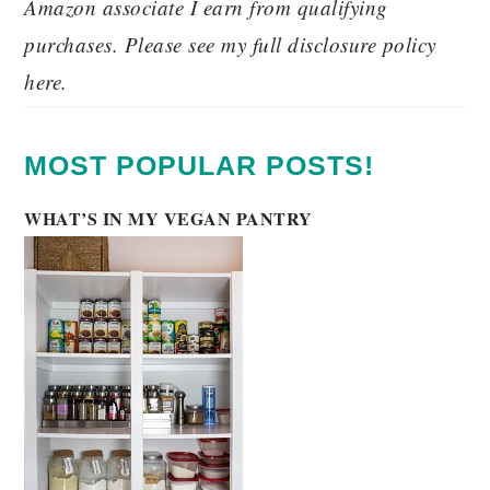
Amazon associate I earn from qualifying
purchases. Please see my full disclosure policy
here.
MOST POPULAR POSTS!
WHAT’S IN MY VEGAN PANTRY