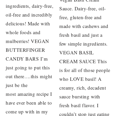
ingredients, dairy-free,
Sauce. Dairy-free, oil-
oil-free and incredibly
free, gluten-free and
delicious! Made with
made with cashews and
whole foods and
fresh basil and just a
mulberries! VEGAN
few simple ingredients.
BUTTERFINGER
VEGAN BASIL
CANDY BARS I’m
CREAM SAUCE This
just going to put this
is for all of those people
out there….this might
who LOVE basil! A
just be the
creamy, rich, decadent
most amazing recipe I
sauce bursting with
have ever been able to
fresh basil flavor. I
come up with in my
couldn’t stop just eating