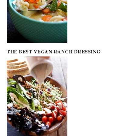
THE BEST VEGAN RANCH DRESSING