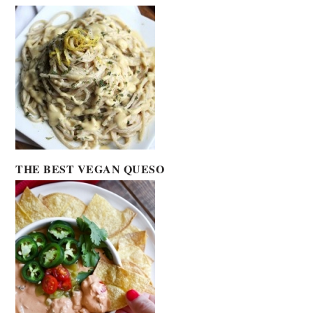
THE BEST VEGAN QUESO