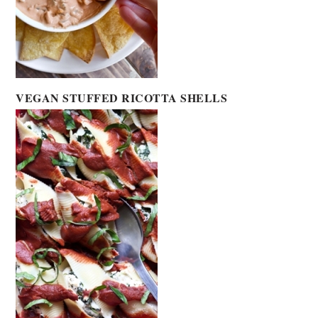
VEGAN STUFFED RICOTTA SHELLS