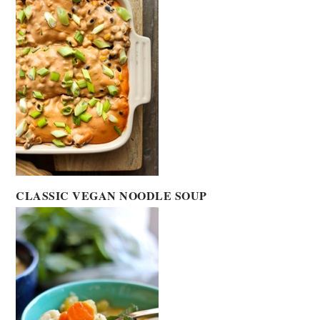
CLASSIC VEGAN NOODLE SOUP