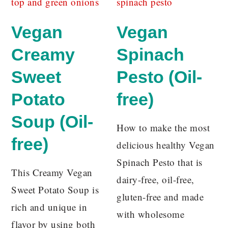
Vegan
Vegan
Creamy
Spinach
Sweet
Pesto (Oil-
Potato
free)
Soup (Oil-
How to make the most
free)
delicious healthy Vegan
Spinach Pesto that is
This Creamy Vegan
dairy-free, oil-free,
Sweet Potato Soup is
gluten-free and made
rich and unique in
with wholesome
flavor by using both