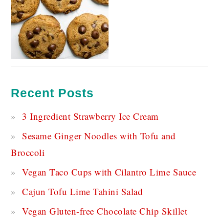
Recent Posts
3 Ingredient Strawberry Ice Cream
Sesame Ginger Noodles with Tofu and
Broccoli
Vegan Taco Cups with Cilantro Lime Sauce
Cajun Tofu Lime Tahini Salad
Vegan Gluten-free Chocolate Chip Skillet