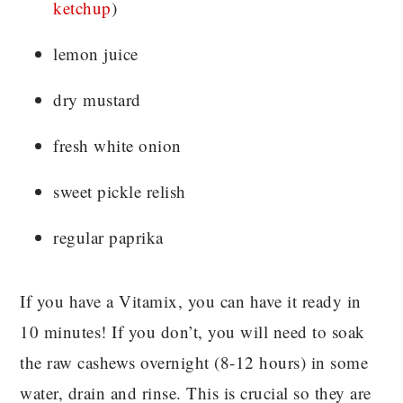
ketchup
)
lemon juice
dry mustard
fresh white onion
sweet pickle relish
regular paprika
If you have a Vitamix, you can have it ready in
10 minutes! If you don’t, you will need to soak
the raw cashews overnight (8-12 hours) in some
water, drain and rinse. This is crucial so they are