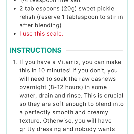
1/4
teaspoon
fine salt
2
tablespoons (20g)
sweet pickle
relish (reserve 1 tablespoon to stir in
after blending)
I use this scale.
INSTRUCTIONS
If you have a Vitamix, you can make
this in 10 minutes! If you don't, you
will need to soak the raw cashews
overnight (8-12 hours) in some
water, drain and rinse. This is crucial
so they are soft enough to blend into
a perfectly smooth and creamy
texture. Otherwise, you will have
gritty dressing and nobody wants