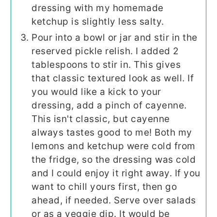
dressing with my homemade
ketchup is slightly less salty.
Pour into a bowl or jar and stir in the
reserved pickle relish. I added 2
tablespoons to stir in. This gives
that classic textured look as well. If
you would like a kick to your
dressing, add a pinch of cayenne.
This isn't classic, but cayenne
always tastes good to me! Both my
lemons and ketchup were cold from
the fridge, so the dressing was cold
and I could enjoy it right away. If you
want to chill yours first, then go
ahead, if needed. Serve over salads
or as a veggie dip. It would be