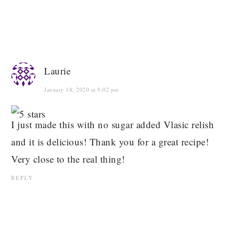
Laurie
January 18, 2020 at 9:02 pm
I just made this with no sugar added Vlasic relish
and it is delicious! Thank you for a great recipe!
Very close to the real thing!
REPLY