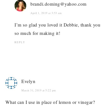
brandi.doming@yahoo.com
April 1, 2019 at 3:53 am
I’m so glad you loved it Debbie, thank you
so much for making it!
REPLY
Evelyn
March 31, 2019 at 5:22 pm
What can I use in place of lemon or vinegar?