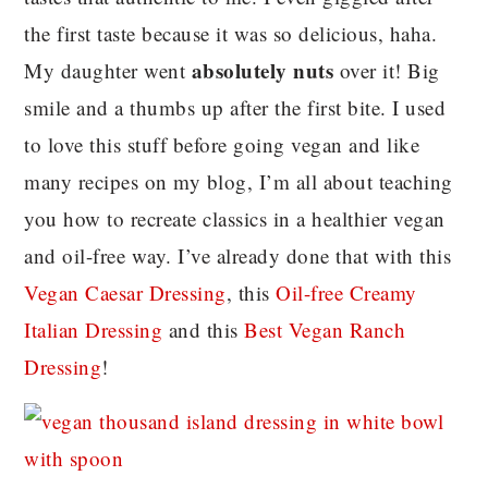
the first taste because it was so delicious, haha.
absolutely nuts
My daughter went
over it! Big
smile and a thumbs up after the first bite. I used
to love this stuff before going vegan and like
many recipes on my blog, I’m all about teaching
you how to recreate classics in a healthier vegan
and oil-free way. I’ve already done that with this
Vegan Caesar Dressing
, this
Oil-free Creamy
Italian Dressing
and this
Best Vegan Ranch
Dressing
!