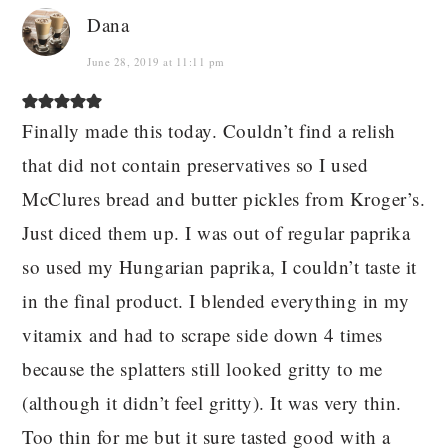
Dana
June 28, 2019 at 11:11 pm
Finally made this today. Couldn’t find a relish
that did not contain preservatives so I used
McClures bread and butter pickles from Kroger’s.
Just diced them up. I was out of regular paprika
so used my Hungarian paprika, I couldn’t taste it
in the final product. I blended everything in my
vitamix and had to scrape side down 4 times
because the splatters still looked gritty to me
(although it didn’t feel gritty). It was very thin.
Too thin for me but it sure tasted good with a