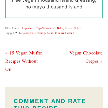
free vegan thousand island dressing,
no mayo thousand island
Filed Under:
Appetizers
,
Dips/Sauces
,
No Bake
,
Salads
,
Sides
Tagged With:
Cashews
,
Dressing
,
Salad
,
thousand island
Previous
Next
« 15 Vegan Muffin
Vegan Chocolate
Post:
Post:
Recipes Without
Crepes »
Oil
READER
INTERACTIONS
COMMENT AND RATE