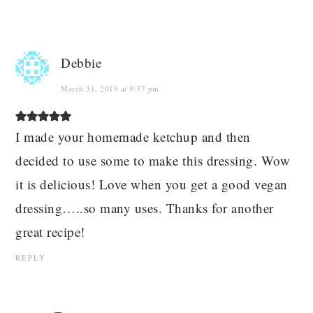
Debbie
March 31, 2019 at 9:37 pm
I made your homemade ketchup and then
decided to use some to make this dressing. Wow
it is delicious! Love when you get a good vegan
dressing…..so many uses. Thanks for another
great recipe!
REPLY