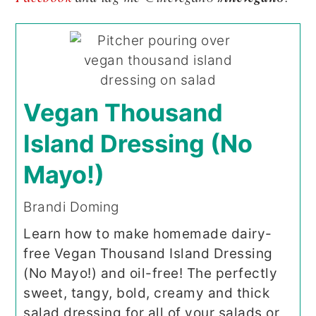
Vegan Thousand
Island Dressing (No
Mayo!)
Brandi Doming
Learn how to make homemade dairy-
free Vegan Thousand Island Dressing
(No Mayo!) and oil-free! The perfectly
sweet, tangy, bold, creamy and thick
salad dressing for all of your salads or