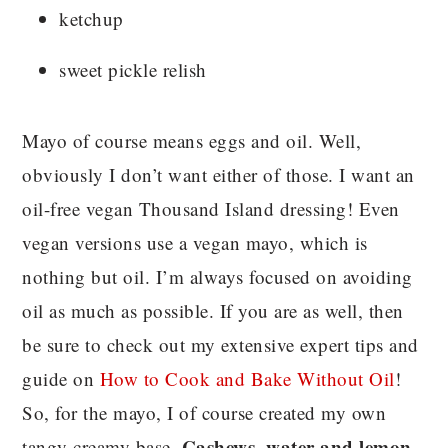
ketchup
sweet pickle relish
Mayo of course means eggs and oil. Well,
obviously I don’t want either of those. I want an
oil-free vegan Thousand Island dressing! Even
vegan versions use a vegan mayo, which is
nothing but oil. I’m always focused on avoiding
oil as much as possible. If you are as well, then
be sure to check out my extensive expert tips and
guide on
How to Cook and Bake Without Oil
!
So, for the mayo, I of course created my own
Cashews, water and lemon
tangy creamy base.