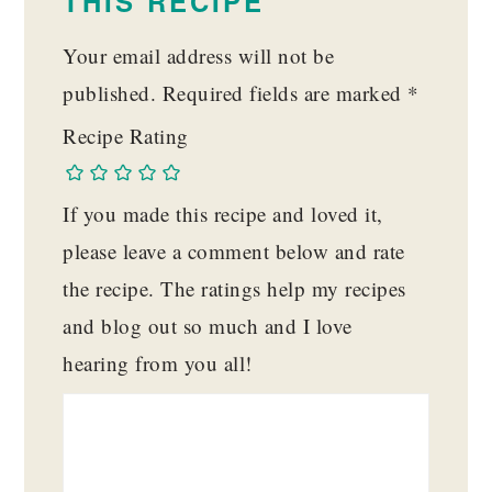
THIS RECIPE
Your email address will not be
published.
Required fields are marked
*
Recipe Rating
If you made this recipe and loved it,
please leave a comment below and rate
the recipe. The ratings help my recipes
and blog out so much and I love
hearing from you all!