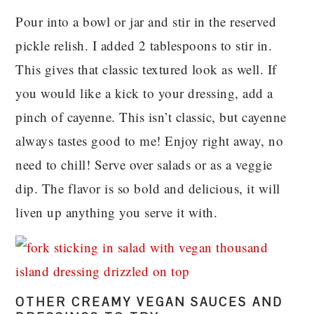
Pour into a bowl or jar and stir in the reserved
pickle relish. I added 2 tablespoons to stir in.
This gives that classic textured look as well. If
you would like a kick to your dressing, add a
pinch of cayenne. This isn’t classic, but cayenne
always tastes good to me! Enjoy right away, no
need to chill! Serve over salads or as a veggie
dip. The flavor is so bold and delicious, it will
liven up anything you serve it with.
OTHER CREAMY VEGAN SAUCES AND