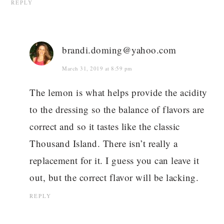
REPLY
brandi.doming@yahoo.com
March 31, 2019 at 8:59 pm
The lemon is what helps provide the acidity
to the dressing so the balance of flavors are
correct and so it tastes like the classic
Thousand Island. There isn’t really a
replacement for it. I guess you can leave it
out, but the correct flavor will be lacking.
REPLY