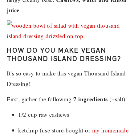
juice
.
HOW DO YOU MAKE VEGAN
THOUSAND ISLAND DRESSING?
It’s so easy to make this vegan Thousand Island
Dressing!
7 ingredients
First, gather the following
(+salt):
1/2 cup raw cashews
ketchup (use store-bought or
my homemade