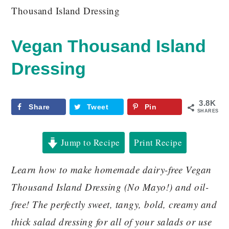
Thousand Island Dressing
Vegan Thousand Island
Dressing
3.8K
Share
Tweet
Pin
SHARES
Jump to Recipe
Print Recipe
Learn how to make homemade dairy-free Vegan
Thousand Island Dressing (No Mayo!) and oil-
free! The perfectly sweet, tangy, bold, creamy and
thick salad dressing for all of your salads or use