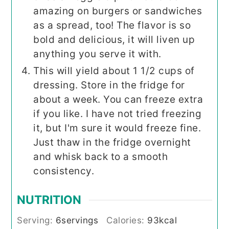
amazing on burgers or sandwiches
as a spread, too! The flavor is so
bold and delicious, it will liven up
anything you serve it with.
This will yield about 1 1/2 cups of
dressing. Store in the fridge for
about a week. You can freeze extra
if you like. I have not tried freezing
it, but I'm sure it would freeze fine.
Just thaw in the fridge overnight
and whisk back to a smooth
consistency.
NUTRITION
Serving:
6
servings
Calories:
93
kcal