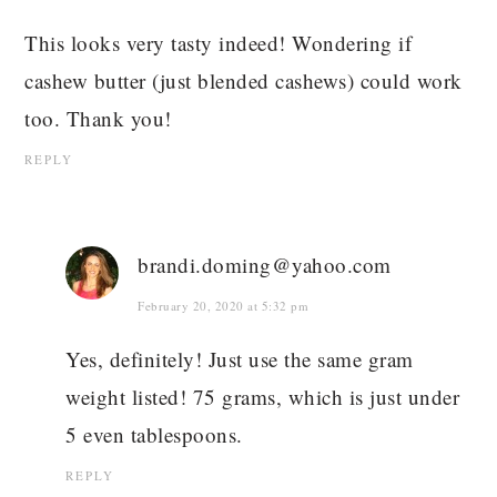
This looks very tasty indeed! Wondering if
cashew butter (just blended cashews) could work
too. Thank you!
REPLY
brandi.doming@yahoo.com
February 20, 2020 at 5:32 pm
Yes, definitely! Just use the same gram
weight listed! 75 grams, which is just under
5 even tablespoons.
REPLY