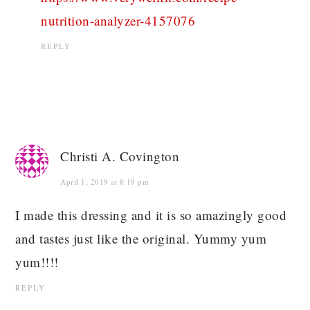
nutrition-analyzer-4157076
REPLY
Christi A. Covington
April 1, 2019 at 8:19 pm
I made this dressing and it is so amazingly good
and tastes just like the original. Yummy yum
yum!!!!
REPLY