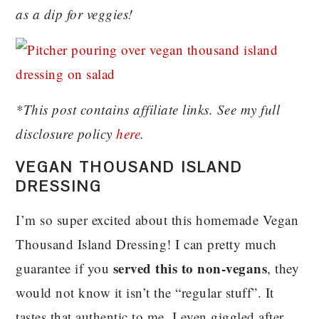
as a dip for veggies!
*This post contains affiliate links. See my full
disclosure policy
here
.
VEGAN THOUSAND ISLAND
DRESSING
I’m so super excited about this homemade Vegan
Thousand Island Dressing! I can pretty much
served this to non-vegans
guarantee if you
, they
would not know it isn’t the “regular stuff”. It
tastes that authentic to me. I even giggled after