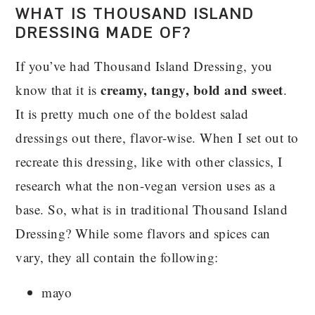
WHAT IS THOUSAND ISLAND
DRESSING MADE OF?
If you’ve had Thousand Island Dressing, you
creamy, tangy, bold and sweet
know that it is
.
It is pretty much one of the boldest salad
dressings out there, flavor-wise. When I set out to
recreate this dressing, like with other classics, I
research what the non-vegan version uses as a
base. So, what is in traditional Thousand Island
Dressing? While some flavors and spices can
vary, they all contain the following:
mayo