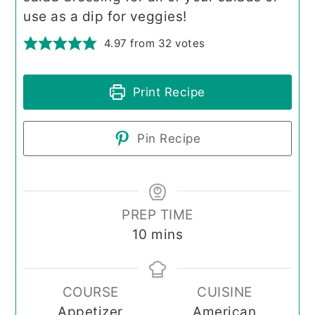
use as a dip for veggies!
4.97
from
32
votes
Print Recipe
Pin Recipe
PREP TIME
minutes
10
mins
COURSE
CUISINE
Appetizer
American