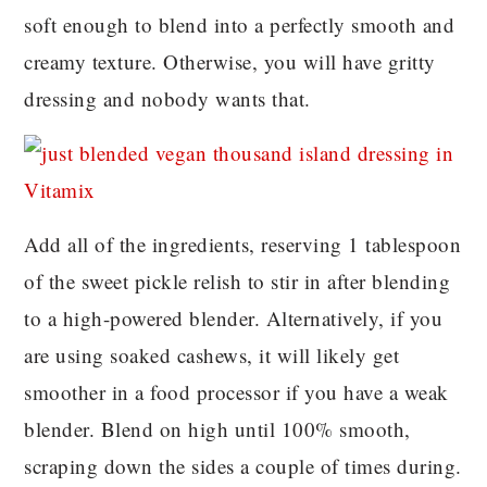
soft enough to blend into a perfectly smooth and
creamy texture. Otherwise, you will have gritty
dressing and nobody wants that.
Add all of the ingredients, reserving 1 tablespoon
of the sweet pickle relish to stir in after blending
to a high-powered blender. Alternatively, if you
are using soaked cashews, it will likely get
smoother in a food processor if you have a weak
blender. Blend on high until 100% smooth,
scraping down the sides a couple of times during.