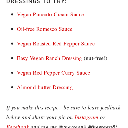
DRESSINGS TO TRY:
Vegan Pimento Cream Sauce
Oil-free Romesco Sauce
Vegan Roasted Red Pepper Sauce
Easy Vegan Ranch Dressing
(nut-free!)
Vegan Red Pepper Curry Sauce
Almond butter Dressing
If you make this recipe, be sure to leave feedback
below and share your pic on
Instagram
or
#thevegan8
Facebook
and tag me @thevegan8
!