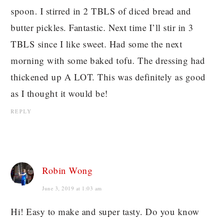
spoon. I stirred in 2 TBLS of diced bread and
butter pickles. Fantastic. Next time I’ll stir in 3
TBLS since I like sweet. Had some the next
morning with some baked tofu. The dressing had
thickened up A LOT. This was definitely as good
as I thought it would be!
REPLY
Robin Wong
June 3, 2019 at 1:03 am
Hi! Easy to make and super tasty. Do you know