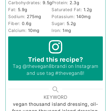
Carbohydrates:
9.5
g
Protein:
2.3
g
Fat:
5.9
g
Saturated Fat:
1.2
g
Sodium:
275
mg
Potassium:
140
mg
Fiber:
0.6
g
Sugar:
5.2
g
Calcium:
10
mg
Iron:
1
mg
Tried this recipe?
Tag
@thevegan8brandi
on Instagram
and use tag
#thevegan8
!
KEYWORD
vegan thousand island dressing, oil-