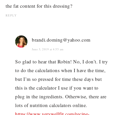
the fat content for this dressing?
REPLY
brandi.doming@yahoo.com
June 3, 2019 at 4:55 am
So glad to hear that Robin! No, I don’t. I try
to do the calculations when I have the time,
but I’m so pressed for time these days but
this is the calculator I use if you want to
plug in the ingredients. Otherwise, there are
lots of nutrition calculators online.
https://www.verywellfit.com/recipe-