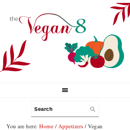
Skip
Skip
Skip
to
to
to
primary
main
primary
navigation
content
sidebar
Search
You are here:
Home
/
Appetizers
/
Vegan