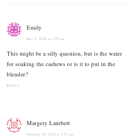
Emily
May 9, 2020 at 1:59 am
This might be a silly question, but is the water
for soaking the cashews or is it to put in the
blender?
REPLY
Margery Lambert
February 20, 2020 at 7:23 am