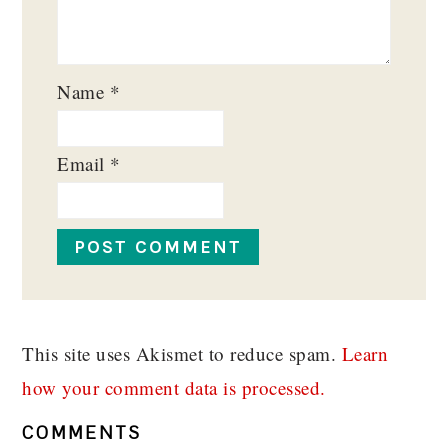
Name
*
Email
*
This site uses Akismet to reduce spam.
Learn
how your comment data is processed.
COMMENTS