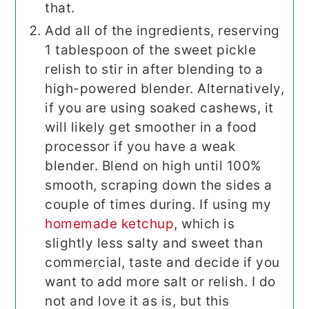
that.
Add all of the ingredients, reserving
1 tablespoon of the sweet pickle
relish to stir in after blending to a
high-powered blender. Alternatively,
if you are using soaked cashews, it
will likely get smoother in a food
processor if you have a weak
blender. Blend on high until 100%
smooth, scraping down the sides a
couple of times during. If using my
homemade ketchup
, which is
slightly less salty and sweet than
commercial, taste and decide if you
want to add more salt or relish. I do
not and love it as is, but this