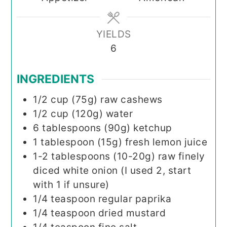
YIELDS
6
INGREDIENTS
1/2
cup (75g)
raw cashews
1/2
cup (120g)
water
6
tablespoons (90g)
ketchup
1
tablespoon (15g)
fresh lemon juice
1-2
tablespoons (10-20g)
raw finely
diced white onion (I used 2, start
with 1 if unsure)
1/4
teaspoon
regular paprika
1/4
teaspoon
dried mustard