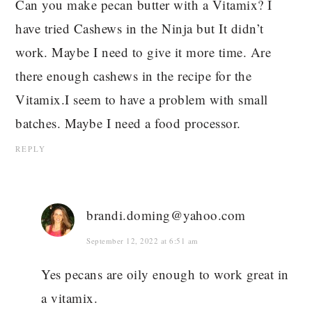
Can you make pecan butter with a Vitamix? I
have tried Cashews in the Ninja but It didn’t
work. Maybe I need to give it more time. Are
there enough cashews in the recipe for the
Vitamix.I seem to have a problem with small
batches. Maybe I need a food processor.
REPLY
brandi.doming@yahoo.com
September 12, 2022 at 6:51 am
Yes pecans are oily enough to work great in
a vitamix.