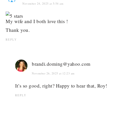
November 24, 2025 at 5:54 am
My wife and I both love this !
Thank you.
REPLY
brandi.doming@yahoo.com
November 26, 2025 at 12:23 am
It’s so good, right? Happy to hear that, Roy!
REPLY