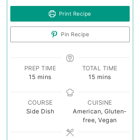
Print Recipe
Pin Recipe
PREP TIME
TOTAL TIME
minutes
minutes
15
mins
15
mins
COURSE
CUISINE
Side Dish
American, Gluten-
free, Vegan