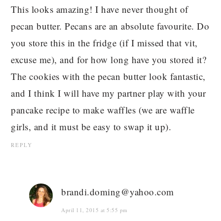
This looks amazing! I have never thought of
pecan butter. Pecans are an absolute favourite. Do
you store this in the fridge (if I missed that vit,
excuse me), and for how long have you stored it?
The cookies with the pecan butter look fantastic,
and I think I will have my partner play with your
pancake recipe to make waffles (we are waffle
girls, and it must be easy to swap it up).
REPLY
brandi.doming@yahoo.com
April 11, 2015 at 5:55 pm