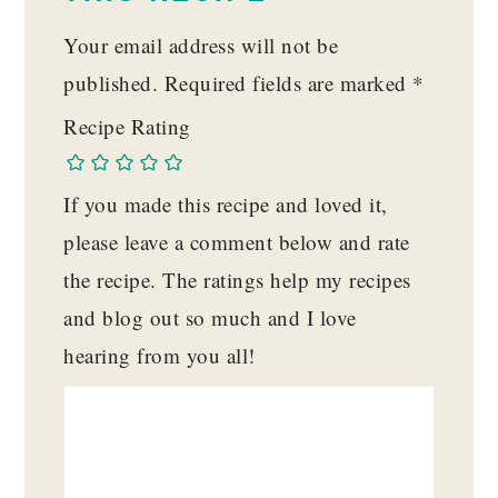
Your email address will not be
published.
Required fields are marked
*
Recipe Rating
If you made this recipe and loved it,
please leave a comment below and rate
the recipe. The ratings help my recipes
and blog out so much and I love
hearing from you all!