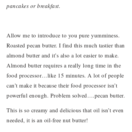
pancakes or breakfast.
Allow me to introduce to you pure yumminess.
Roasted pecan butter. I find this much tastier than
almond butter and it’s also a lot easier to make.
Almond butter requires a really long time in the
food processor…like 15 minutes. A lot of people
can’t make it because their food processor isn’t
powerful enough. Problem solved….pecan butter.
This is so creamy and delicious that oil isn’t even
needed, it is an oil-free nut butter!