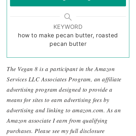
KEYWORD
how to make pecan butter, roasted
pecan butter
The Vegan 8 is a participant in the Amazon
Services LLC Associates Program, an affiliate
advertising program designed to provide a
means for sites to earn advertising fees by
advertising and linking to amazon.com. As an
Amazon associate I earn from qualifying
purchases. Please see my full disclosure