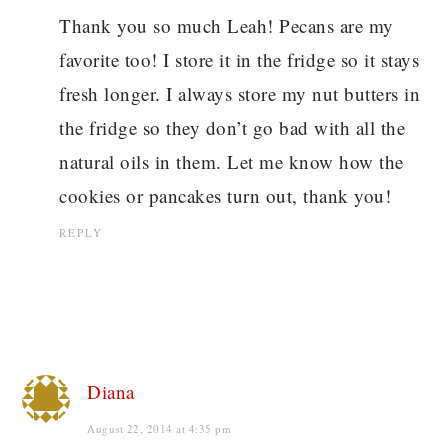
Thank you so much Leah! Pecans are my
favorite too! I store it in the fridge so it stays
fresh longer. I always store my nut butters in
the fridge so they don’t go bad with all the
natural oils in them. Let me know how the
cookies or pancakes turn out, thank you!
REPLY
Diana
August 22, 2014 at 4:35 pm