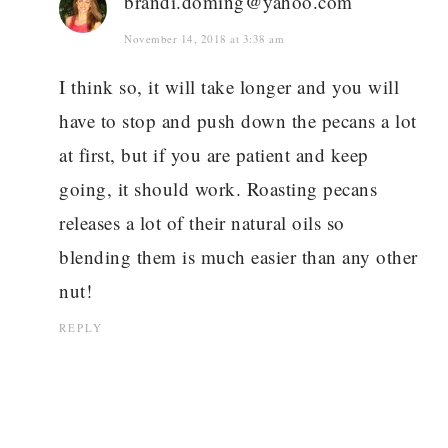
brandi.doming@yahoo.com
November 14, 2018 at 3:38 am
I think so, it will take longer and you will
have to stop and push down the pecans a lot
at first, but if you are patient and keep
going, it should work. Roasting pecans
releases a lot of their natural oils so
blending them is much easier than any other
nut!
REPLY