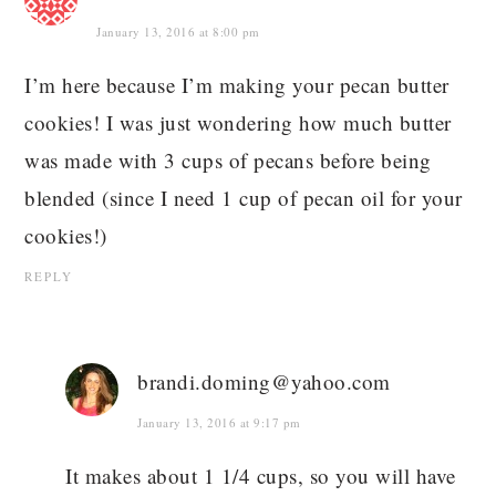
January 13, 2016 at 8:00 pm
I’m here because I’m making your pecan butter
cookies! I was just wondering how much butter
was made with 3 cups of pecans before being
blended (since I need 1 cup of pecan oil for your
cookies!)
REPLY
brandi.doming@yahoo.com
January 13, 2016 at 9:17 pm
It makes about 1 1/4 cups, so you will have