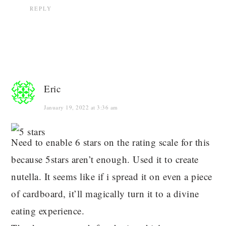
REPLY
Eric
January 19, 2022 at 3:36 am
Need to enable 6 stars on the rating scale for this
because 5stars aren’t enough. Used it to create
nutella. It seems like if i spread it on even a piece
of cardboard, it’ll magically turn it to a divine
eating experience.