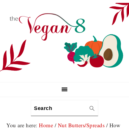
Skip
Skip
Skip
to
to
to
primary
main
primary
navigation
content
sidebar
Search
You are here:
Home
/
Nut Butters/Spreads
/
How