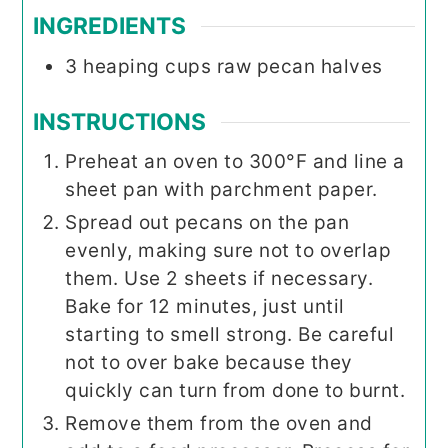
INGREDIENTS
3
heaping cups raw pecan halves
INSTRUCTIONS
Preheat an oven to 300°F and line a
sheet pan with parchment paper.
Spread out pecans on the pan
evenly, making sure not to overlap
them. Use 2 sheets if necessary.
Bake for 12 minutes, just until
starting to smell strong. Be careful
not to over bake because they
quickly can turn from done to burnt.
Remove them from the oven and