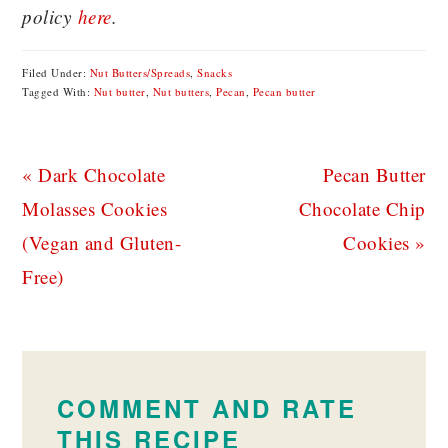
policy
here
.
Filed Under:
Nut Butters/Spreads
,
Snacks
Tagged With:
Nut butter
,
Nut butters
,
Pecan
,
Pecan butter
Previous
Next
« Dark Chocolate
Pecan Butter
Post:
Post:
Molasses Cookies
Chocolate Chip
(Vegan and Gluten-
Cookies »
Free)
READER
INTERACTIONS
COMMENT AND RATE
THIS RECIPE