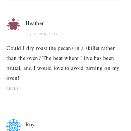
Heather
July 29, 2026 at 9:11 pm
Could I dry roast the pecans in a skillet rather
than the oven? The heat where I live has been
brutal, and I would love to avoid turning on my
oven!
REPLY
Roy