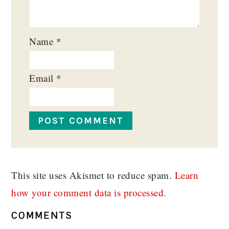
Name
*
Email
*
This site uses Akismet to reduce spam.
Learn
how your comment data is processed.
COMMENTS