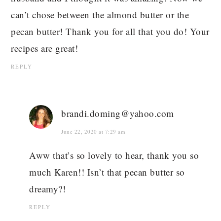
can’t chose between the almond butter or the
pecan butter! Thank you for all that you do! Your
recipes are great!
REPLY
brandi.doming@yahoo.com
June 22, 2020 at 7:29 am
Aww that’s so lovely to hear, thank you so
much Karen!! Isn’t that pecan butter so
dreamy?!
REPLY