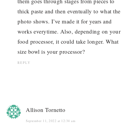
them goes through stages from pieces to
thick paste and then eventually to what the
photo shows. I’ve made it for years and
works everytime. Also, depending on your
food processor, it could take longer. What
size bowl is your processor?
REPLY
Allison Tornetto
September 11, 2022 at 12:34 am