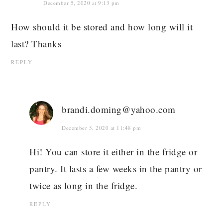
December 5, 2020 at 9:13 pm
How should it be stored and how long will it
last? Thanks
REPLY
brandi.doming@yahoo.com
December 5, 2020 at 11:48 pm
Hi! You can store it either in the fridge or
pantry. It lasts a few weeks in the pantry or
twice as long in the fridge.
REPLY