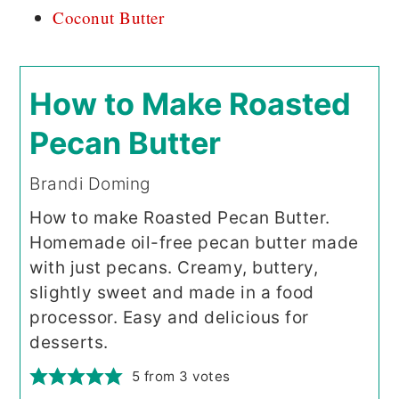
Coconut Butter
How to Make Roasted
Pecan Butter
Brandi Doming
How to make Roasted Pecan Butter.
Homemade oil-free pecan butter made
with just pecans. Creamy, buttery,
slightly sweet and made in a food
processor. Easy and delicious for
desserts.
5
from
3
votes