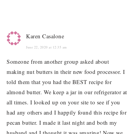
Karen Casalone
June 22, 2020 at 12:35 am
Someone from another group asked about
making nut butters in their new food processor. I
told them that you had the BEST recipe for
almond butter. We keep a jar in our refrigerator at
all times. I looked up on your site to see if you
had any others and I happily found this recipe for
pecan butter. I made it last night and both my
husband and I thought it was amazing! Now we