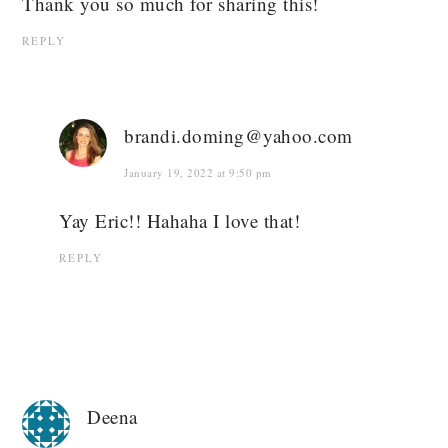
Thank you so much for sharing this!
REPLY
brandi.doming@yahoo.com
January 19, 2022 at 9:50 pm
Yay Eric!! Hahaha I love that!
REPLY
Deena