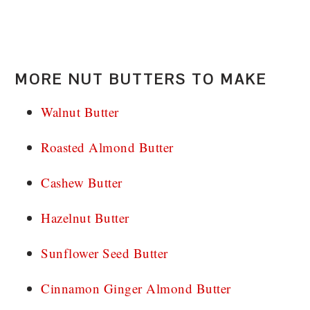
MORE NUT BUTTERS TO MAKE
Walnut Butter
Roasted Almond Butter
Cashew Butter
Hazelnut Butter
Sunflower Seed Butter
Cinnamon Ginger Almond Butter