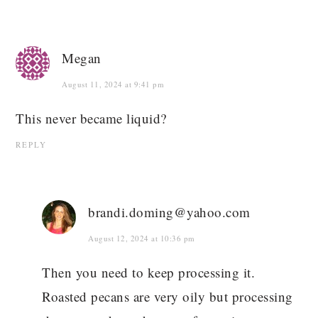
Megan
August 11, 2024 at 9:41 pm
This never became liquid?
REPLY
brandi.doming@yahoo.com
August 12, 2024 at 10:36 pm
Then you need to keep processing it.
Roasted pecans are very oily but processing