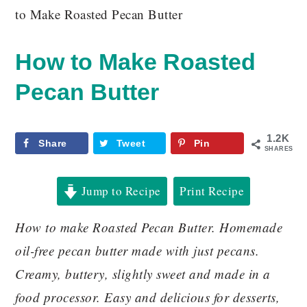
to Make Roasted Pecan Butter
How to Make Roasted
Pecan Butter
1.2K
Share
Tweet
Pin
SHARES
Jump to Recipe
Print Recipe
How to make Roasted Pecan Butter. Homemade
oil-free pecan butter made with just pecans.
Creamy, buttery, slightly sweet and made in a
food processor. Easy and delicious for desserts,