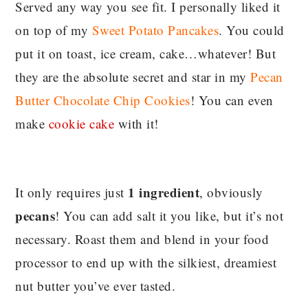
Served any way you see fit. I personally liked it
on top of my
Sweet Potato Pancakes
. You could
put it on toast, ice cream, cake…whatever! But
they are the absolute secret and star in my
Pecan
Butter Chocolate Chip Cookies
! You can even
make
cookie cake
with it!
1 ingredient
It only requires just
, obviously
pecans
! You can add salt it you like, but it’s not
necessary. Roast them and blend in your food
processor to end up with the silkiest, dreamiest
nut butter you’ve ever tasted.