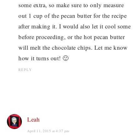
some extra, so make sure to only measure
out 1 cup of the pecan butter for the recipe
after making it. I would also let it cool some
before proceeding, or the hot pecan butter
will melt the chocolate chips. Let me know
how it turns out! 🙂
REPLY
Leah
April 11, 2015 at 4:37 pm