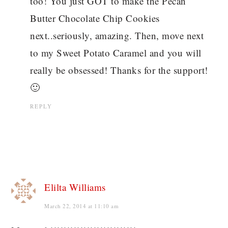
too! You just GOT to make the Pecan
Butter Chocolate Chip Cookies
next..seriously, amazing. Then, move next
to my Sweet Potato Caramel and you will
really be obsessed! Thanks for the support!
🙂
REPLY
Elilta Williams
March 22, 2014 at 11:10 am