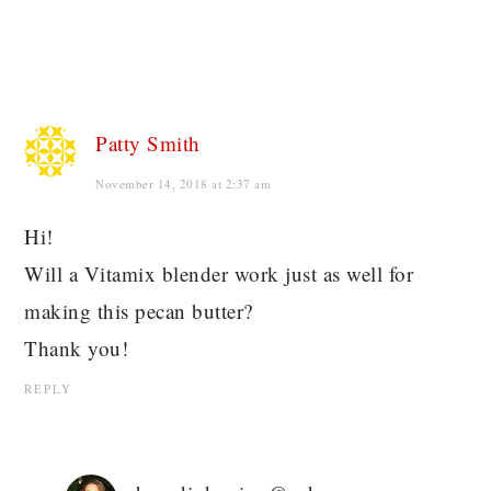
Patty Smith
November 14, 2018 at 2:37 am
Hi!
Will a Vitamix blender work just as well for
making this pecan butter?
Thank you!
REPLY