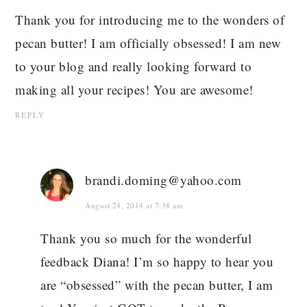
Thank you for introducing me to the wonders of
pecan butter! I am officially obsessed! I am new
to your blog and really looking forward to
making all your recipes! You are awesome!
REPLY
brandi.doming@yahoo.com
August 24, 2014 at 7:38 am
Thank you so much for the wonderful
feedback Diana! I’m so happy to hear you
are “obsessed” with the pecan butter, I am