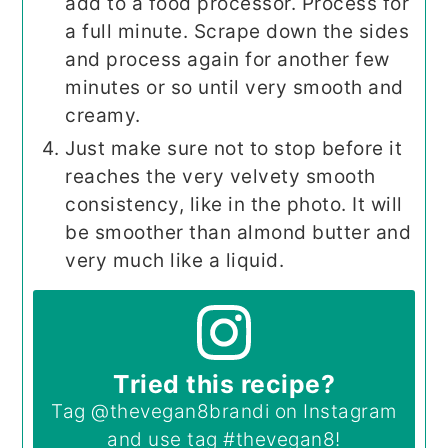
add to a food processor. Process for
a full minute. Scrape down the sides
and process again for another few
minutes or so until very smooth and
creamy.
Just make sure not to stop before it
reaches the very velvety smooth
consistency, like in the photo. It will
be smoother than almond butter and
very much like a liquid.
Tried this recipe?
Tag
@thevegan8brandi
on Instagram
and use tag
#thevegan8
!