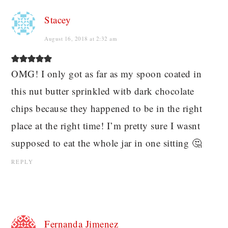
Stacey
August 16, 2018 at 2:32 am
OMG! I only got as far as my spoon coated in
this nut butter sprinkled witb dark chocolate
chips because they happened to be in the right
place at the right time! I’m pretty sure I wasnt
supposed to eat the whole jar in one sitting 🤔
REPLY
Fernanda Jimenez