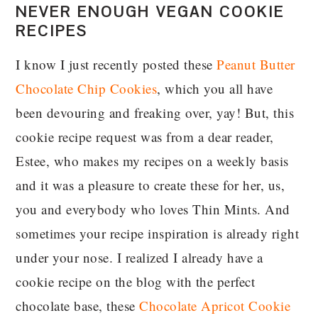
NEVER ENOUGH VEGAN COOKIE
RECIPES
I know I just recently posted these
Peanut Butter
Chocolate Chip Cookies
, which you all have
been devouring and freaking over, yay! But, this
cookie recipe request was from a dear reader,
Estee, who makes my recipes on a weekly basis
and it was a pleasure to create these for her, us,
you and everybody who loves Thin Mints. And
sometimes your recipe inspiration is already right
under your nose. I realized I already have a
cookie recipe on the blog with the perfect
chocolate base, these
Chocolate Apricot Cookie