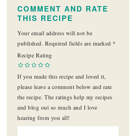
INTERACTIONS
COMMENT AND RATE
THIS RECIPE
Your email address will not be
published.
Required fields are marked
*
Recipe Rating
If you made this recipe and loved it,
please leave a comment below and rate
the recipe. The ratings help my recipes
and blog out so much and I love
hearing from you all!