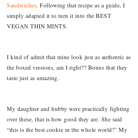
Sandwiches
. Following that recipe as a guide, I
simply adapted it to turn it into the BEST
VEGAN THIN MINTS.
I kind of admit that mine look just as authentic as
the boxed versions, am I right?? Bonus that they
taste just as amazing.
My daughter and hubby were practically fighting
over these, that is how good they are. She said
“this is the best cookie in the whole world!” My