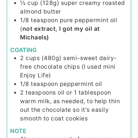
½
cup (128g)
super creamy roasted
almond butter
1/8
teaspoon
pure peppermint oil
(
not extract, I got my oil at
Michaels)
COATING
2
cups (480g)
semi-sweet dairy-
free chocolate chips (I used mini
Enjoy Life)
1/8
teaspoon
peppermint oil
2
teaspoons
oil or 1 tablespoon
warm milk, as needed, to help thin
out the chocolate so it's easily
smooth to coat cookies
NOTE