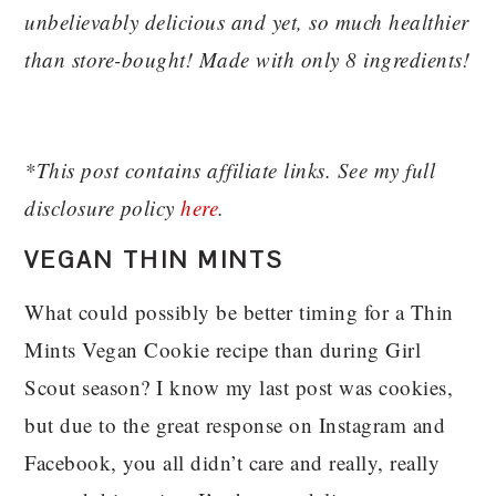
unbelievably delicious and yet, so much healthier
than store-bought! Made with only 8 ingredients!
*This post contains affiliate links. See my full
disclosure policy
here
.
VEGAN THIN MINTS
What could possibly be better timing for a Thin
Mints Vegan Cookie recipe than during Girl
Scout season? I know my last post was cookies,
but due to the great response on Instagram and
Facebook, you all didn’t care and really, really