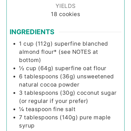
YIELDS
18
cookies
INGREDIENTS
1
cup (112g)
superfine blanched
almond flour* (see NOTES at
bottom)
½
cup (64g)
superfine oat flour
6
tablespoons (36g)
unsweetened
natural cocoa powder
3
tablespoons (30g)
coconut sugar
(or regular if your prefer)
¼
teaspoon
fine salt
7
tablespoons (140g)
pure maple
syrup