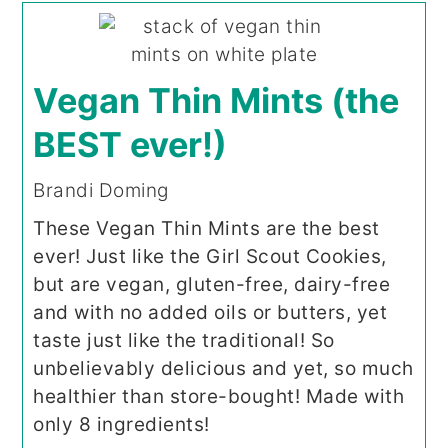
Vegan Thin Mints (the
BEST ever!)
Brandi Doming
These Vegan Thin Mints are the best
ever! Just like the Girl Scout Cookies,
but are vegan, gluten-free, dairy-free
and with no added oils or butters, yet
taste just like the traditional! So
unbelievably delicious and yet, so much
healthier than store-bought! Made with
only 8 ingredients!