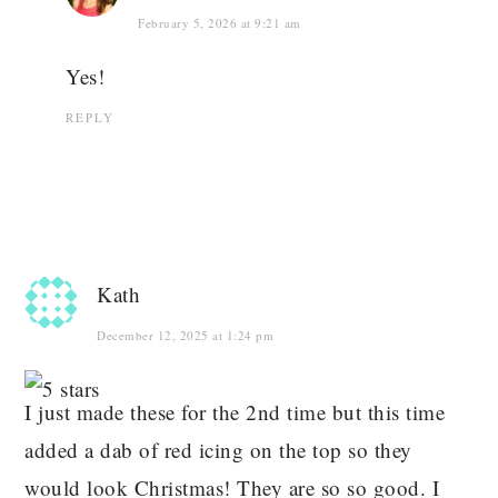
February 5, 2026 at 9:21 am
Yes!
REPLY
Kath
December 12, 2025 at 1:24 pm
I just made these for the 2nd time but this time
added a dab of red icing on the top so they
would look Christmas! They are so so good. I