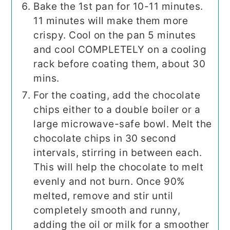
Bake the 1st pan for 10-11 minutes.
11 minutes will make them more
crispy. Cool on the pan 5 minutes
and cool COMPLETELY on a cooling
rack before coating them, about 30
mins.
For the coating, add the chocolate
chips either to a double boiler or a
large microwave-safe bowl. Melt the
chocolate chips in 30 second
intervals, stirring in between each.
This will help the chocolate to melt
evenly and not burn. Once 90%
melted, remove and stir until
completely smooth and runny,
adding the oil or milk for a smoother