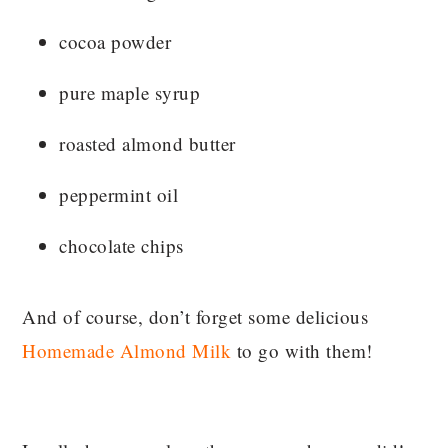
cocoa powder
pure maple syrup
roasted almond butter
peppermint oil
chocolate chips
And of course, don’t forget some delicious
Homemade Almond Milk
to go with them!