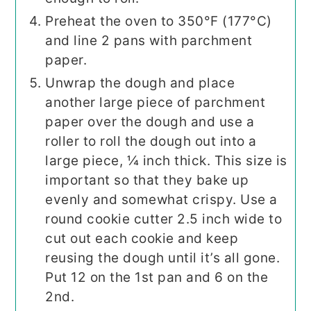
Preheat the oven to 350°F (177°C)
and line 2 pans with parchment
paper.
Unwrap the dough and place
another large piece of parchment
paper over the dough and use a
roller to roll the dough out into a
large piece, ¼ inch thick. This size is
important so that they bake up
evenly and somewhat crispy. Use a
round cookie cutter 2.5 inch wide to
cut out each cookie and keep
reusing the dough until it’s all gone.
Put 12 on the 1st pan and 6 on the
2nd.