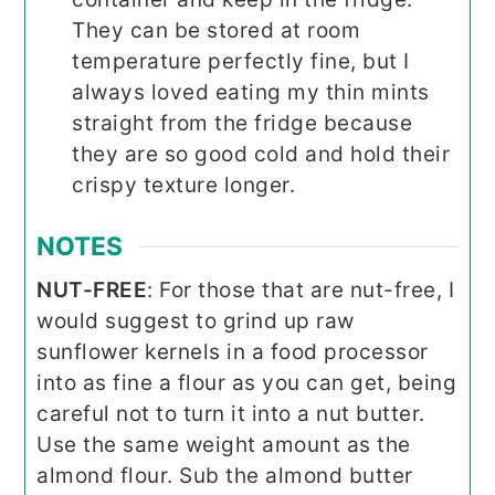
They can be stored at room
temperature perfectly fine, but I
always loved eating my thin mints
straight from the fridge because
they are so good cold and hold their
crispy texture longer.
NOTES
NUT-FREE
: For those that are nut-free, I
would suggest to grind up raw
sunflower kernels in a food processor
into as fine a flour as you can get, being
careful not to turn it into a nut butter.
Use the same weight amount as the
almond flour. Sub the almond butter