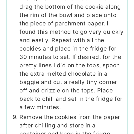
drag the bottom of the cookie along
the rim of the bowl and place onto
the piece of parchment paper. I
found this method to go very quickly
and easily. Repeat with all the
cookies and place in the fridge for
30 minutes to set. If desired, for the
pretty lines I did on the tops, spoon
the extra melted chocolate in a
baggie and cut a really tiny corner
off and drizzle on the tops. Place
back to chill and set in the fridge for
a few minutes.
Remove the cookies from the paper
after chilling and store in a
container and keep in the fridge.