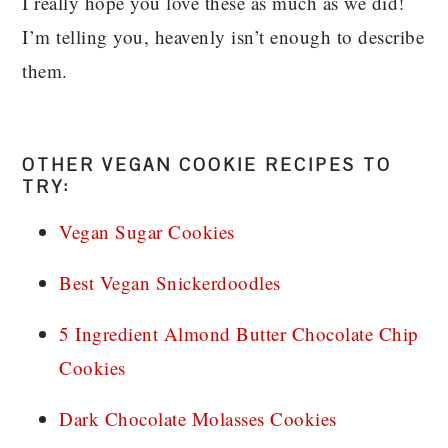
I really hope you love these as much as we did!
I’m telling you, heavenly isn’t enough to describe
them.
OTHER VEGAN COOKIE RECIPES TO
TRY:
Vegan Sugar Cookies
Best Vegan Snickerdoodles
5 Ingredient Almond Butter Chocolate Chip
Cookies
Dark Chocolate Molasses Cookies