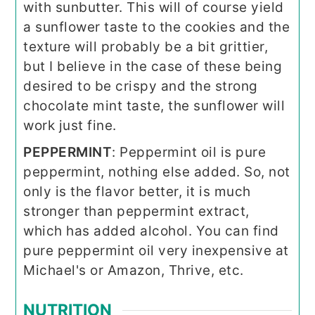
with sunbutter. This will of course yield
a sunflower taste to the cookies and the
texture will probably be a bit grittier,
but I believe in the case of these being
desired to be crispy and the strong
chocolate mint taste, the sunflower will
work just fine.
PEPPERMINT
: Peppermint oil is pure
peppermint, nothing else added. So, not
only is the flavor better, it is much
stronger than peppermint extract,
which has added alcohol. You can find
pure peppermint oil very inexpensive at
Michael's or Amazon, Thrive, etc.
NUTRITION