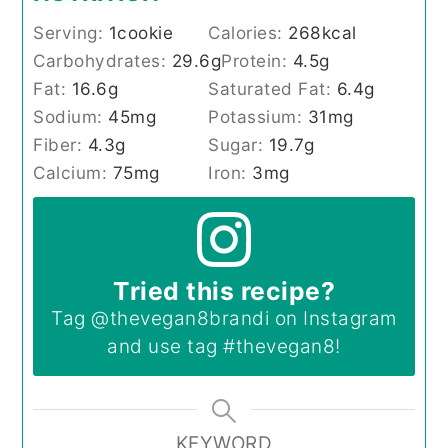
Serving:
1
cookie
Calories:
268
kcal
Carbohydrates:
29.6
g
Protein:
4.5
g
Fat:
16.6
g
Saturated Fat:
6.4
g
Sodium:
45
mg
Potassium:
31
mg
Fiber:
4.3
g
Sugar:
19.7
g
Calcium:
75
mg
Iron:
3
mg
Tried this recipe?
Tag
@thevegan8brandi
on Instagram
and use tag
#thevegan8
!
KEYWORD