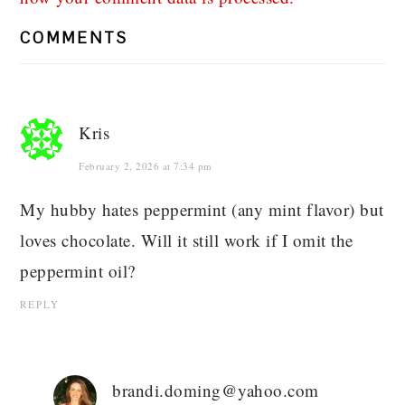
COMMENTS
Kris
February 2, 2026 at 7:34 pm
My hubby hates peppermint (any mint flavor) but
loves chocolate. Will it still work if I omit the
peppermint oil?
REPLY
brandi.doming@yahoo.com