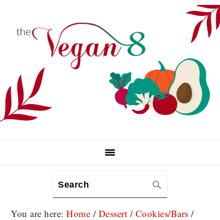
Skip
Skip
Skip
to
to
to
primary
main
primary
navigation
content
sidebar
Search
You are here:
Home
/
Dessert
/
Cookies/Bars
/