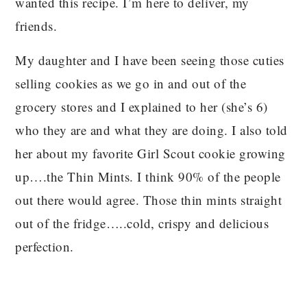
wanted this recipe. I’m here to deliver, my
friends.
My daughter and I have been seeing those cuties
selling cookies as we go in and out of the
grocery stores and I explained to her (she’s 6)
who they are and what they are doing. I also told
her about my favorite Girl Scout cookie growing
up….the Thin Mints. I think 90% of the people
out there would agree. Those thin mints straight
out of the fridge…..cold, crispy and delicious
perfection.