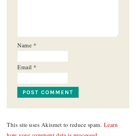
Name
*
Email
*
This site uses Akismet to reduce spam.
Learn
how your comment data is processed.