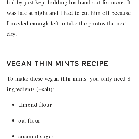
hubby just kept holding his hand out for more. It
was late at night and I had to cut him off because
I needed enough left to take the photos the next
day.
VEGAN THIN MINTS RECIPE
To make these vegan thin mints, you only need 8
ingredients (+salt):
almond flour
oat flour
coconut sugar