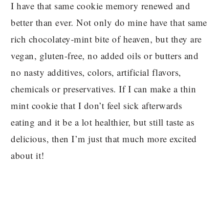
I have that same cookie memory renewed and
better than ever. Not only do mine have that same
rich chocolatey-mint bite of heaven, but they are
vegan, gluten-free, no added oils or butters and
no nasty additives, colors, artificial flavors,
chemicals or preservatives. If I can make a thin
mint cookie that I don’t feel sick afterwards
eating and it be a lot healthier, but still taste as
delicious, then I’m just that much more excited
about it!