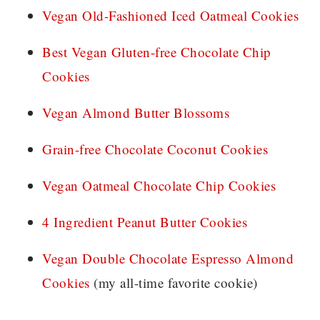
Vegan Old-Fashioned Iced Oatmeal Cookies
Best Vegan Gluten-free Chocolate Chip
Cookies
Vegan Almond Butter Blossoms
Grain-free Chocolate Coconut Cookies
Vegan Oatmeal Chocolate Chip Cookies
4 Ingredient Peanut Butter Cookies
Vegan Double Chocolate Espresso Almond
Cookies
(my all-time favorite cookie)