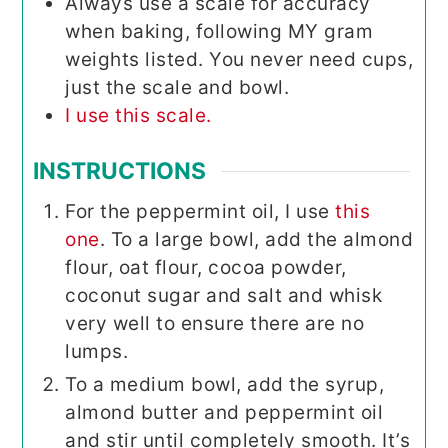
Always use a scale for accuracy
when baking, following MY gram
weights listed. You never need cups,
just the scale and bowl.
I use this scale.
INSTRUCTIONS
For the peppermint oil, I use
this
one
. To a large bowl, add the almond
flour, oat flour, cocoa powder,
coconut sugar and salt and whisk
very well to ensure there are no
lumps.
To a medium bowl, add the syrup,
almond butter and peppermint oil
and stir until completely smooth. It’s