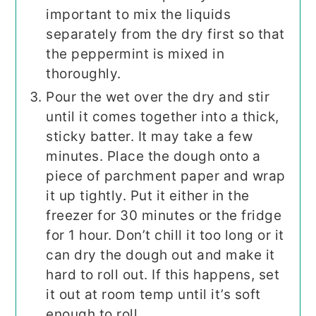
important to mix the liquids
separately from the dry first so that
the peppermint is mixed in
thoroughly.
Pour the wet over the dry and stir
until it comes together into a thick,
sticky batter. It may take a few
minutes. Place the dough onto a
piece of parchment paper and wrap
it up tightly. Put it either in the
freezer for 30 minutes or the fridge
for 1 hour. Don’t chill it too long or it
can dry the dough out and make it
hard to roll out. If this happens, set
it out at room temp until it’s soft
enough to roll.