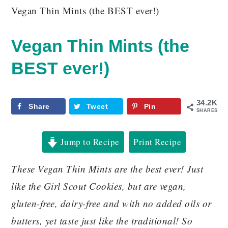
Vegan Thin Mints (the BEST ever!)
Vegan Thin Mints (the
BEST ever!)
34.2K
Share
Tweet
Pin
SHARES
Jump to Recipe
Print Recipe
These Vegan Thin Mints are the best ever! Just
like the Girl Scout Cookies, but are vegan,
gluten-free, dairy-free and with no added oils or
butters, yet taste just like the traditional! So