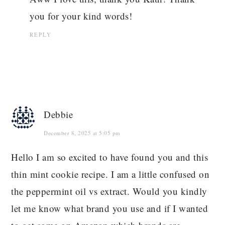
you for your kind words!
REPLY
Debbie
December 8, 2025 at 5:05 pm
Hello I am so excited to have found you and this
thin mint cookie recipe. I am a little confused on
the peppermint oil vs extract. Would you kindly
let me know what brand you use and if I wanted