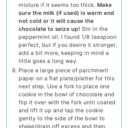
mixture if it seems too thick.
Make
sure the milk (if used) is warm and
not cold or it will cause the
chocolate to seize up!
Stir in the
peppermint oil. I found 1/8 teaspoon
perfect, but if you desire it stronger,
add a bit more, keeping in mind a
little goes a long way.
Place a large piece of parchment
paper on a flat plate/platter for this
next step. Use a fork to place one
cookie in the bowl of chocolate and
flip it over with the fork until coated
and lift it up and tap the cookie
gently to the side of the bowl to
shake/drain off excess and then