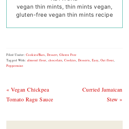
vegan thin mints, thin mints vegan,
gluten-free vegan thin mints recipe
Filed Under:
Cookies/Bars
,
Dessert
,
Gluten Free
Tagged With:
almond flour
,
chocolate
,
Cookies
,
Desserts
,
Easy
,
Oat flour
,
Peppermint
Previous
Next
« Vegan Chickpea
Curried Jamaican
Post:
Post:
Tomato Ragu Sauce
Stew »
READER