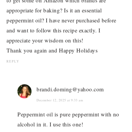
to get some on Amazon which brands are
appropriate for baking? Is it an essential
peppermint oil? I have never purchased before
and want to follow this recipe exactly. I
appreciate your wisdom on this!
Thank you again and Happy Holidays
REPLY
brandi.doming@yahoo.com
December 12, 2025 at 9:33 am
Peppermint oil is pure peppermint with no
alcohol in it. I use this one!