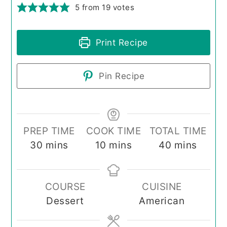
5
from
19
votes
Print Recipe
Pin Recipe
PREP TIME
COOK TIME
TOTAL TIME
minutes
minutes
minutes
30
mins
10
mins
40
mins
COURSE
CUISINE
Dessert
American