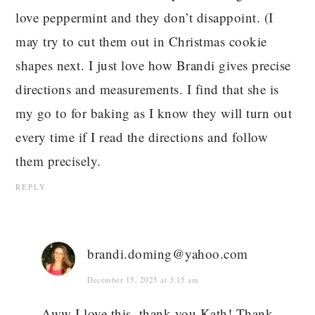
love peppermint and they don’t disappoint. (I
may try to cut them out in Christmas cookie
shapes next. I just love how Brandi gives precise
directions and measurements. I find that she is
my go to for baking as I know they will turn out
every time if I read the directions and follow
them precisely.
REPLY
brandi.doming@yahoo.com
December 15, 2025 at 3:15 am
Aww I love this, thank you Kath! Thank