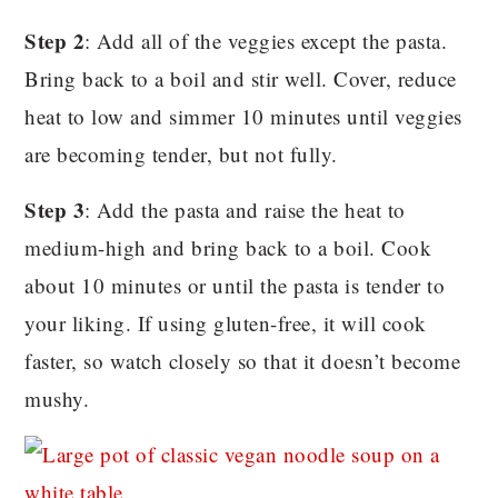
Step 2
: Add all of the veggies except the pasta.
Bring back to a boil and stir well. Cover, reduce
heat to low and simmer 10 minutes until veggies
are becoming tender, but not fully.
Step 3
: Add the pasta and raise the heat to
medium-high and bring back to a boil. Cook
about 10 minutes or until the pasta is tender to
your liking. If using gluten-free, it will cook
faster, so watch closely so that it doesn’t become
mushy.