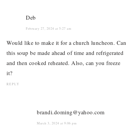
Deb
February 27, 2024 at 5:27 am
Would like to make it for a church luncheon. Can
this soup be made ahead of time and refrigerated
and then cooked reheated. Also, can you freeze
it?
REPLY
brandi.doming@yahoo.com
March 3, 2024 at 9:06 pm