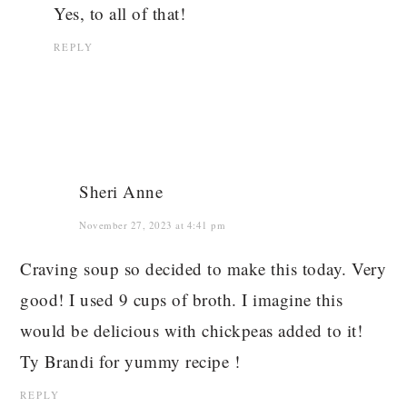
Yes, to all of that!
REPLY
Sheri Anne
November 27, 2023 at 4:41 pm
Craving soup so decided to make this today. Very
good! I used 9 cups of broth. I imagine this
would be delicious with chickpeas added to it!
Ty Brandi for yummy recipe !
REPLY