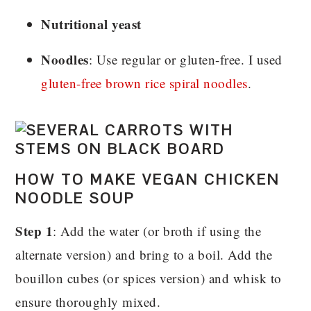
Nutritional yeast
Noodles
: Use regular or gluten-free. I used
gluten-free brown rice spiral noodles
.
HOW TO MAKE VEGAN CHICKEN
NOODLE SOUP
Step 1
: Add the water (or broth if using the
alternate version) and bring to a boil. Add the
bouillon cubes (or spices version) and whisk to
ensure thoroughly mixed.