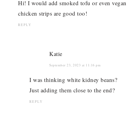
Hi! I would add smoked tofu or even vegan
chicken strips are good too!
REPLY
Katie
September 23, 2023 at 11:16 pm
I was thinking white kidney beans?
Just adding them close to the end?
REPLY