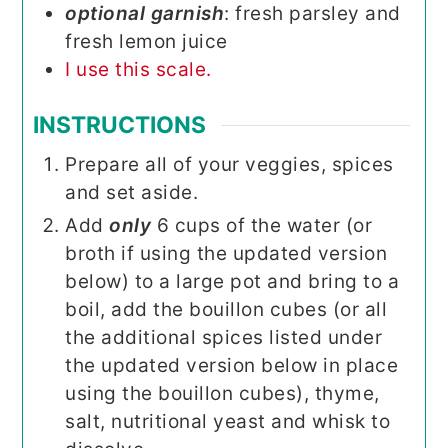
optional garnish
: fresh parsley and
fresh lemon juice
I use this scale.
INSTRUCTIONS
Prepare all of your veggies, spices
and set aside.
Add
only
6 cups of the water (or
broth if using the updated version
below) to a large pot and bring to a
boil, add the bouillon cubes (or all
the additional spices listed under
the updated version below in place
using the bouillon cubes), thyme,
salt, nutritional yeast and whisk to