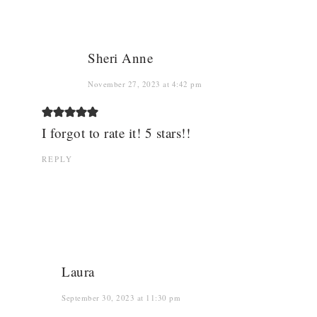
Sheri Anne
November 27, 2023 at 4:42 pm
I forgot to rate it! 5 stars!!
REPLY
Laura
September 30, 2023 at 11:30 pm