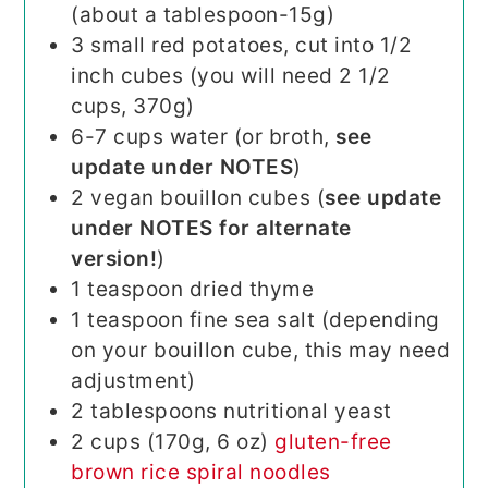
(about a tablespoon-15g)
3
small red potatoes, cut into 1/2
inch cubes (you will need 2 1/2
cups, 370g)
6-7
cups
water (or broth,
see
update under NOTES
)
2
vegan bouillon cubes (
see update
under NOTES for alternate
version!
)
1
teaspoon
dried thyme
1
teaspoon
fine sea salt (depending
on your bouillon cube, this may need
adjustment)
2
tablespoons
nutritional yeast
2
cups (170g, 6 oz)
gluten-free
brown rice spiral noodles