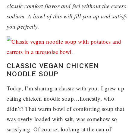
classic comfort flavor and feel without the excess
sodium. A bowl of this will fill you up and satisfy
you perfectly.
CLASSIC VEGAN CHICKEN
NOODLE SOUP
Today, I’m sharing a classic with you. I grew up
eating chicken noodle soup…honestly, who
didn’t? That warm bowl of comforting soup that
was overly loaded with salt, was somehow so
satisfying. Of course, looking at the can of