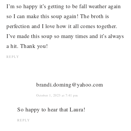
I’m so happy it’s getting to be fall weather again
so I can make this soup again! The broth is
perfection and I love how it all comes together.
I’ve made this soup so many times and it’s always
a hit. Thank you!
REPLY
brandi.doming@yahoo.com
October 1, 2023 at 7:41 pm
So happy to hear that Laura!
REPLY