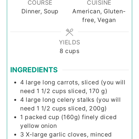
COURSE
CUISINE
Dinner, Soup
American, Gluten-
free, Vegan
YIELDS
8
cups
INGREDIENTS
4
large long carrots, sliced (you will
need 1 1/2 cups sliced, 170 g)
4
large long celery stalks (you will
need 1 1/2 cups sliced, 200g)
1
packed cup (160g)
finely diced
yellow onion
3
X-large garlic cloves, minced