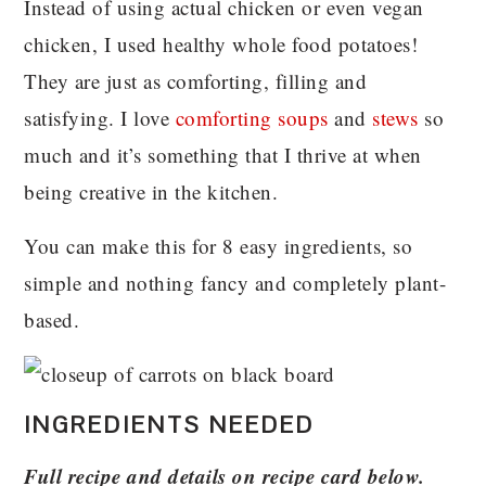
Instead of using actual chicken or even vegan
chicken, I used healthy whole food potatoes!
They are just as comforting, filling and
satisfying. I love
comforting soups
and
stews
so
much and it’s something that I thrive at when
being creative in the kitchen.
You can make this for 8 easy ingredients, so
simple and nothing fancy and completely plant-
based.
INGREDIENTS NEEDED
Full recipe and details on recipe card below.