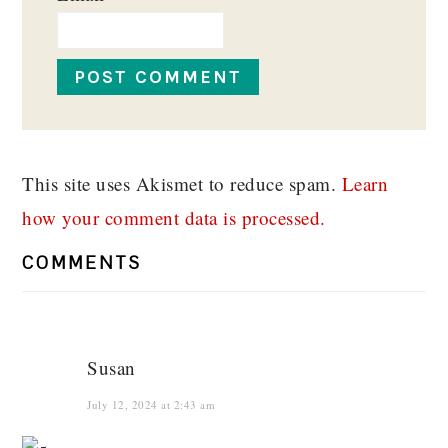
This site uses Akismet to reduce spam.
Learn
how your comment data is processed.
COMMENTS
Susan
July 12, 2024 at 2:43 am