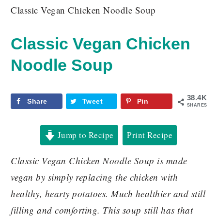
Classic Vegan Chicken Noodle Soup
Classic Vegan Chicken
Noodle Soup
38.4K
Share
Tweet
Pin
SHARES
Jump to Recipe
Print Recipe
Classic Vegan Chicken Noodle Soup is made
vegan by simply replacing the chicken with
healthy, hearty potatoes. Much healthier and still
filling and comforting. This soup still has that