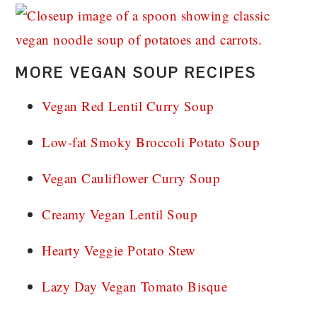
MORE VEGAN SOUP RECIPES
Vegan Red Lentil Curry Soup
Low-fat Smoky Broccoli Potato Soup
Vegan Cauliflower Curry Soup
Creamy Vegan Lentil Soup
Hearty Veggie Potato Stew
Lazy Day Vegan Tomato Bisque