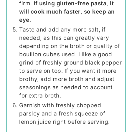
firm.
If using gluten-free pasta, it
will cook much faster, so keep an
eye
.
Taste and add any more salt, if
needed, as this can greatly vary
depending on the broth or quality of
bouillon cubes used. I like a good
grind of freshly ground black pepper
to serve on top. If you want it more
brothy, add more broth and adjust
seasonings as needed to account
for extra broth.
Garnish with freshly chopped
parsley and a fresh squeeze of
lemon juice right before serving.