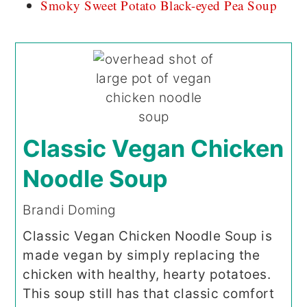
Smoky Sweet Potato Black-eyed Pea Soup
Classic Vegan Chicken
Noodle Soup
Brandi Doming
Classic Vegan Chicken Noodle Soup is
made vegan by simply replacing the
chicken with healthy, hearty potatoes.
This soup still has that classic comfort