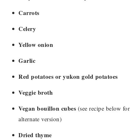
Carrots
Celery
Yellow onion
Garlic
Red potatoes or yukon gold potatoes
Veggie broth
Vegan bouillon cubes
(see recipe below for
alternate version)
Dried thyme