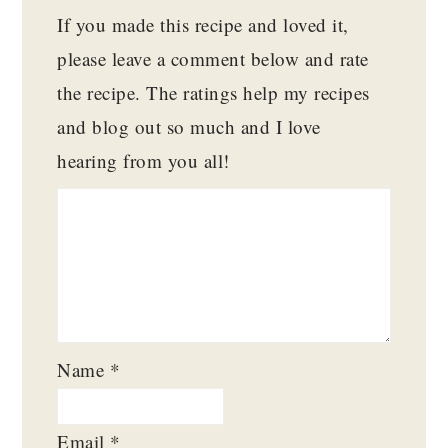
If you made this recipe and loved it,
please leave a comment below and rate
the recipe. The ratings help my recipes
and blog out so much and I love
hearing from you all!
Name
*
Email
*