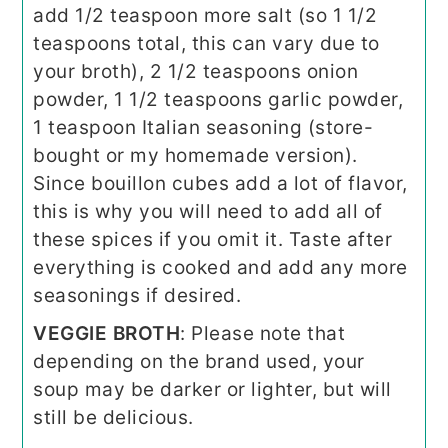
add 1/2 teaspoon more salt (so 1 1/2
teaspoons total, this can vary due to
your broth), 2 1/2 teaspoons onion
powder, 1 1/2 teaspoons garlic powder,
1 teaspoon Italian seasoning (store-
bought or my homemade version).
Since bouillon cubes add a lot of flavor,
this is why you will need to add all of
these spices if you omit it. Taste after
everything is cooked and add any more
seasonings if desired.
VEGGIE BROTH
: Please note that
depending on the brand used, your
soup may be darker or lighter, but will
still be delicious.