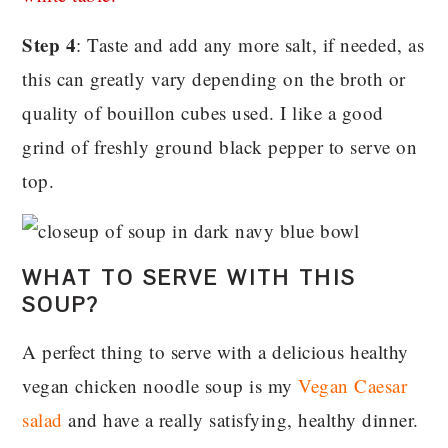
Step 4
: Taste and add any more salt, if needed, as
this can greatly vary depending on the broth or
quality of bouillon cubes used. I like a good
grind of freshly ground black pepper to serve on
top.
WHAT TO SERVE WITH THIS
SOUP?
A perfect thing to serve with a delicious healthy
vegan chicken noodle soup is my
Vegan Caesar
salad
and have a really satisfying, healthy dinner.