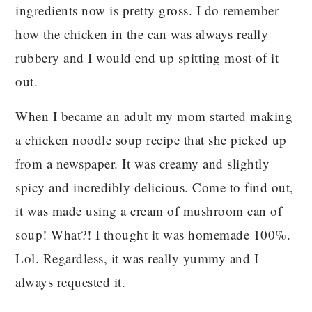
ingredients now is pretty gross. I do remember
how the chicken in the can was always really
rubbery and I would end up spitting most of it
out.
When I became an adult my mom started making
a chicken noodle soup recipe that she picked up
from a newspaper. It was creamy and slightly
spicy and incredibly delicious. Come to find out,
it was made using a cream of mushroom can of
soup! What?! I thought it was homemade 100%.
Lol. Regardless, it was really yummy and I
always requested it.