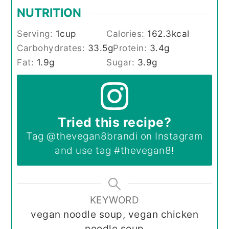
NUTRITION
Serving:
1
cup
Calories:
162.3
kcal
Carbohydrates:
33.5
g
Protein:
3.4
g
Fat:
1.9
g
Sugar:
3.9
g
Tried this recipe?
Tag
@thevegan8brandi
on Instagram
and use tag
#thevegan8
!
KEYWORD
vegan noodle soup, vegan chicken
noodle soup