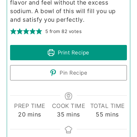
flavor and feel without the excess
sodium. A bowl of this will fill you up
and satisfy you perfectly.
5
from
82
votes
Print Recipe
Pin Recipe
PREP TIME
COOK TIME
TOTAL TIME
minutes
minutes
minutes
20
mins
35
mins
55
mins