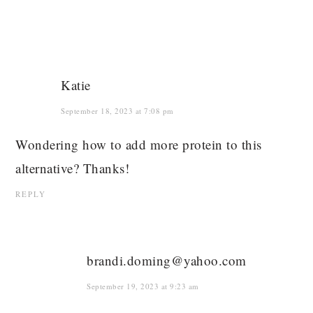
Katie
September 18, 2023 at 7:08 pm
Wondering how to add more protein to this
alternative? Thanks!
REPLY
brandi.doming@yahoo.com
September 19, 2023 at 9:23 am