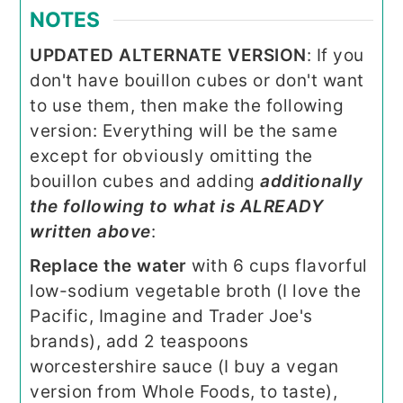
NOTES
UPDATED ALTERNATE VERSION
:
If you
don't have bouillon cubes or don't want
to use them, then make the following
version: Everything will be the same
except for obviously omitting the
bouillon cubes and adding
additionally
the following to what is ALREADY
written above
:
Replace the water
with 6 cups flavorful
low-sodium vegetable broth (I love the
Pacific, Imagine and Trader Joe's
brands), add 2 teaspoons
worcestershire sauce (I buy a vegan
version from Whole Foods, to taste),