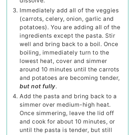
dissolve.
Immediately add all of the veggies
(carrots, celery, onion, garlic and
potatoes). You are adding all of the
ingredients except the pasta. Stir
well and bring back to a boil. Once
boiling, immediately turn to the
lowest heat, cover and simmer
around 10 minutes until the carrots
and potatoes are becoming tender,
but not fully
.
Add the pasta and bring back to a
simmer over medium-high heat.
Once simmering, leave the lid off
and cook for about 10 minutes, or
until the pasta is tender, but still