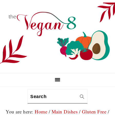
Skip
Skip
Skip
to
to
to
primary
main
primary
navigation
content
sidebar
Search
You are here:
Home
/
Main Dishes
/
Gluten Free
/