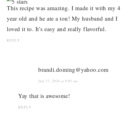
This recipe was amazing. I made it with my 4
year old and he ate a ton! My husband and I
loved it to. It’s easy and really flavorful.
REPLY
brandi.doming@yahoo.com
July 17, 2024 at 9:03 am
Yay that is awesome!
REPLY