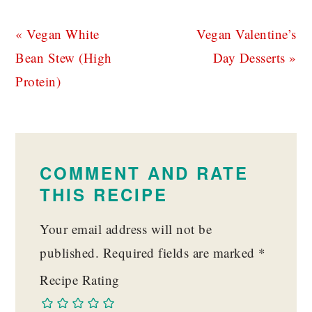
Previous
Next
« Vegan White
Vegan Valentine’s
Post:
Post:
Bean Stew (High
Day Desserts »
Protein)
READER
INTERACTIONS
COMMENT AND RATE
THIS RECIPE
Your email address will not be
published.
Required fields are marked
*
Recipe Rating