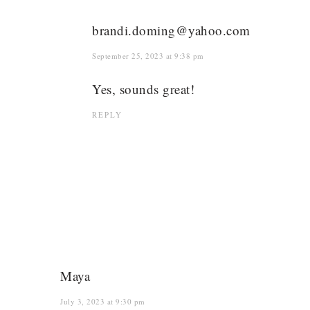
brandi.doming@yahoo.com
September 25, 2023 at 9:38 pm
Yes, sounds great!
REPLY
Maya
July 3, 2023 at 9:30 pm