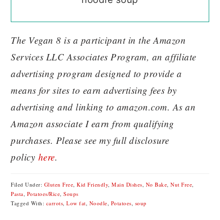
The Vegan 8 is a participant in the Amazon
Services LLC Associates Program, an affiliate
advertising program designed to provide a
means for sites to earn advertising fees by
advertising and linking to amazon.com. As an
Amazon associate I earn from qualifying
purchases. Please see my full disclosure
policy
here
.
Filed Under:
Gluten Free
,
Kid Friendly
,
Main Dishes
,
No Bake
,
Nut Free
,
Pasta
,
Potatoes/Rice
,
Soups
Tagged With:
carrots
,
Low fat
,
Noodle
,
Potatoes
,
soup