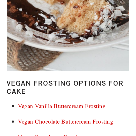
VEGAN FROSTING OPTIONS FOR
CAKE
Vegan Vanilla Buttercream Frosting
Vegan Chocolate Buttercream Frosting