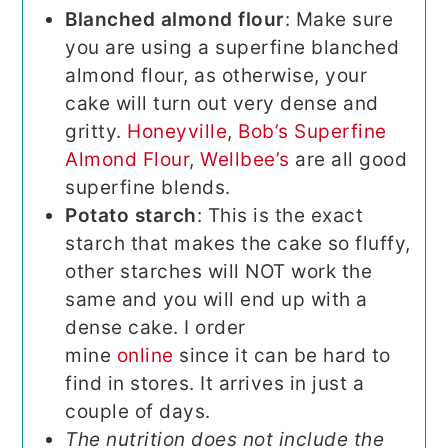
Blanched almond flour
: Make sure
you are using a superfine blanched
almond flour, as otherwise, your
cake will turn out very dense and
gritty.
Honeyville
,
Bob’s Superfine
Almond Flour
,
Wellbee’s
are all good
superfine blends.
Potato starch
: This is the exact
starch that makes the cake so fluffy,
other starches will NOT work the
same and you will end up with a
dense cake. I order
mine
online
since it can be hard to
find in stores. It arrives in just a
couple of days.
The nutrition does not include the