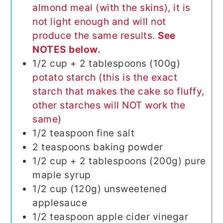
almond meal (with the skins), it is
not light enough and will not
produce the same results.
See
NOTES below.
1/2
cup + 2 tablespoons (100g)
potato starch (this is the exact
starch that makes the cake so fluffy,
other starches will NOT work the
same)
1/2
teaspoon
fine salt
2
teaspoons
baking powder
1/2
cup + 2 tablespoons (200g)
pure
maple syrup
1/2
cup (120g)
unsweetened
applesauce
1/2
teaspoon
apple cider vinegar