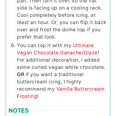
pan. Then turn it over, so the flat
side is facing up on a cooling rack.
Cool completely before icing,
at
least
an hour. Or, you can flip it back
over and frost the dome top if you
prefer that look.
You can top it with my
Ultimate
Vegan Chocolate Ganache/Glaze
!
For additional decoration, I added
some curled vegan white chocolate.
OR
if you want a traditional
buttercream icing, I highly
recommend my
Vanilla Buttercream
Frosting
!
NOTES