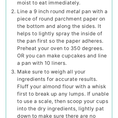
moist to eat immediately.
Line a 9 inch round
metal
pan with a
piece of round parchment paper on
the bottom and along the sides. It
helps to lightly spray the inside of
the pan first so the paper adheres.
Preheat your oven to 350 degrees.
OR you can make cupcakes and line
a pan with 10 liners.
Make sure to weigh all your
ingredients for accurate results.
Fluff your almond flour with a whisk
first to break up any lumps. If unable
to use a scale, then scoop your cups
into the dry ingredients, lightly pat
down to make sure there are no