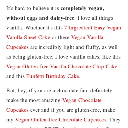
completely vegan,
It’s hard to believe it is
without eggs and dairy-free
. I love all things
vanilla. Whether it’s this
7 Ingredient Easy Vegan
Vanilla Sheet Cake
or these
Vegan Vanilla
Cupcakes
are incredibly light and fluffy, as well
as being gluten-free. I love vanilla cakes, like this
Vegan Gluten-free Vanilla Chocolate Chip Cake
and this
Funfetti Birthday Cake
.
But, hey, if you are a chocolate fan, definitely
make the most amazing
Vegan Chocolate
Cupcakes
ever and if you are gluten-free, make
my
Vegan Gluten-free Chocolate Cupcakes
. They