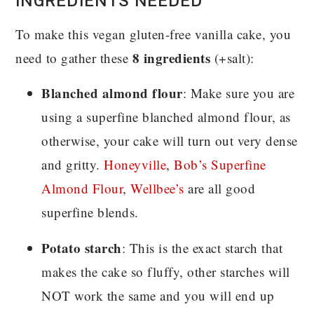
INGREDIENTS NEEDED
To make this vegan gluten-free vanilla cake, you
8 ingredients
need to gather these
(+salt):
Blanched almond flour
: Make sure you are
using a superfine blanched almond flour, as
otherwise, your cake will turn out very dense
and gritty.
Honeyville
,
Bob’s Superfine
Almond Flour
,
Wellbee’s
are all good
superfine blends.
Potato starch
: This is the exact starch that
makes the cake so fluffy, other starches will
NOT work the same and you will end up