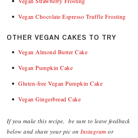
Vegan Strawberry Frosting
Vegan Chocolate Espresso Truffle Frosting
OTHER VEGAN CAKES TO TRY
Vegan Almond Butter Cake
Vegan Pumpkin Cake
Gluten-free Vegan Pumpkin Cake
Vegan Gingerbread Cake
If you make this recipe, be sure to leave feedback
below and share your pic on
Instagram
or