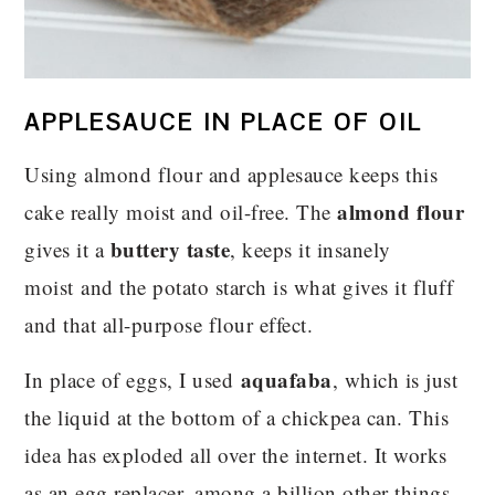
APPLESAUCE IN PLACE OF OIL
Using almond flour and applesauce keeps this
almond flour
cake really moist and oil-free. The
buttery taste
gives it a
, keeps it insanely
moist and the potato starch is what gives it fluff
and that all-purpose flour effect.
aquafaba
In place of eggs, I used
, which is just
the liquid at the bottom of a chickpea can. This
idea has exploded all over the internet. It works
as an egg replacer, among a billion other things.