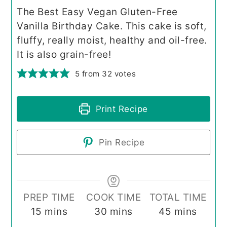
The Best Easy Vegan Gluten-Free
Vanilla Birthday Cake. This cake is soft,
fluffy, really moist, healthy and oil-free.
It is also grain-free!
5
from
32
votes
Print Recipe
Pin Recipe
PREP TIME
COOK TIME
TOTAL TIME
minutes
minutes
minutes
15
mins
30
mins
45
mins