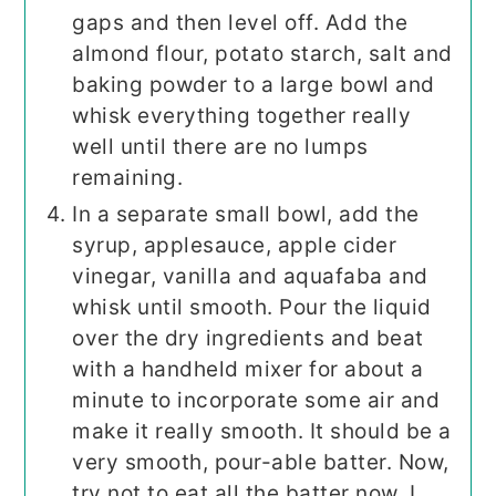
gaps and then level off. Add the
almond flour, potato starch, salt and
baking powder to a large bowl and
whisk everything together really
well until there are no lumps
remaining.
In a separate small bowl, add the
syrup, applesauce, apple cider
vinegar, vanilla and aquafaba and
whisk until smooth. Pour the liquid
over the dry ingredients and beat
with a handheld mixer for about a
minute to incorporate some air and
make it really smooth. It should be a
very smooth, pour-able batter. Now,
try not to eat all the batter now. I