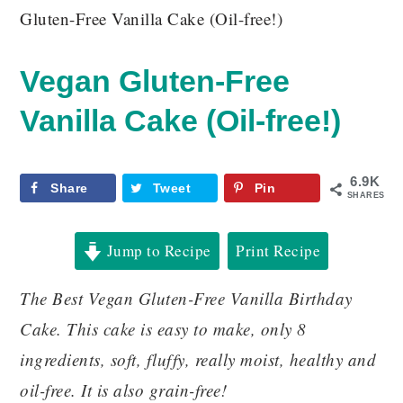
Gluten-Free Vanilla Cake (Oil-free!)
Vegan Gluten-Free
Vanilla Cake (Oil-free!)
6.9K
Share
Tweet
Pin
SHARES
Jump to Recipe
Print Recipe
The Best Vegan Gluten-Free Vanilla Birthday
Cake. This cake is easy to make, only 8
ingredients, soft, fluffy, really moist, healthy and
oil-free. It is also grain-free!