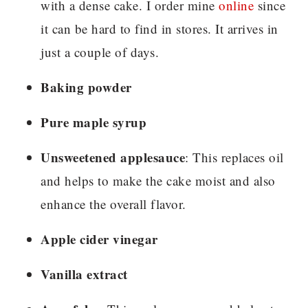
with a dense cake. I order mine
online
since
it can be hard to find in stores. It arrives in
just a couple of days.
Baking powder
Pure maple syrup
Unsweetened applesauce
: This replaces oil
and helps to make the cake moist and also
enhance the overall flavor.
Apple cider vinegar
Vanilla extract