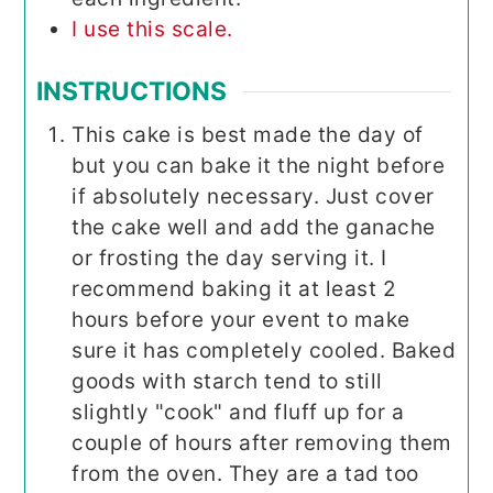
I use this scale.
INSTRUCTIONS
This cake is best made the day of
but you can bake it the night before
if absolutely necessary. Just cover
the cake well and add the ganache
or frosting the day serving it. I
recommend baking it at least 2
hours before your event to make
sure it has completely cooled. Baked
goods with starch tend to still
slightly "cook" and fluff up for a
couple of hours after removing them
from the oven. They are a tad too