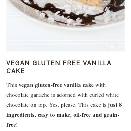
VEGAN GLUTEN FREE VANILLA
CAKE
vegan gluten-free vanilla cake
This
with
chocolate ganache is adorned with curled white
just 8
chocolate on top. Yes, please. This cake is
ingredients, easy to make, oil-free and grain-
free
!