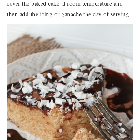
cover the baked cake at room temperature and
then add the icing or ganache the day of serving.