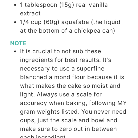
1
tablespoon (15g)
real vanilla
extract
1/4
cup (60g)
aquafaba (the liquid
at the bottom of a chickpea can)
NOTE
It is crucial to not sub these
ingredients for best results. It's
necessary to use a superfine
blanched almond flour because it is
what makes the cake so moist and
light. Always use a scale for
accuracy when baking, following MY
gram weights listed. You never need
cups, just the scale and bowl and
make sure to zero out in between
each ingredient.