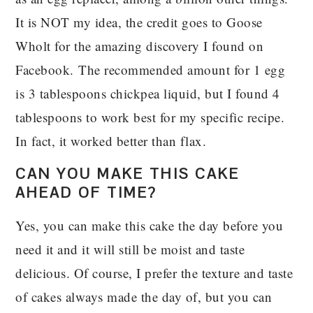
It is NOT my idea, the credit goes to Goose
Wholt for the amazing discovery I found on
Facebook. The recommended amount for 1 egg
is 3 tablespoons chickpea liquid, but I found 4
tablespoons to work best for my specific recipe.
In fact, it worked better than flax.
CAN YOU MAKE THIS CAKE
AHEAD OF TIME?
Yes, you can make this cake the day before you
need it and it will still be moist and taste
delicious. Of course, I prefer the texture and taste
of cakes always made the day of, but you can