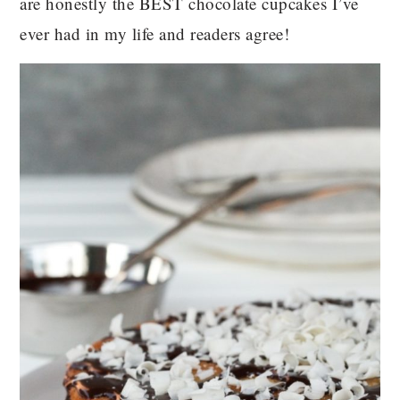
are honestly the BEST chocolate cupcakes I’ve
ever had in my life and readers agree!