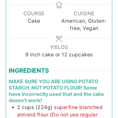
COURSE
CUISINE
Cake
American, Gluten-
free, Vegan
YIELDS
9
inch cake or 12 cupcakes
INGREDIENTS
MAKE SURE YOU ARE USING POTATO
STARCH, NOT POTATO FLOUR! Some
have incorrectly used that and the cake
doesn't work!
2
cups (224g)
superfine blanched
almond flour (Do not use regular