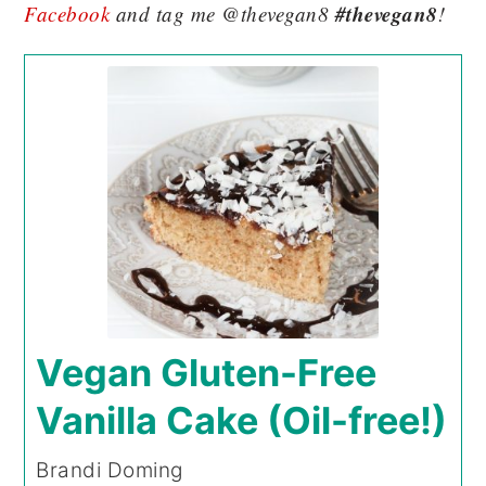
#thevegan8
Facebook
and tag me @thevegan8
!
Vegan Gluten-Free
Vanilla Cake (Oil-free!)
Brandi Doming