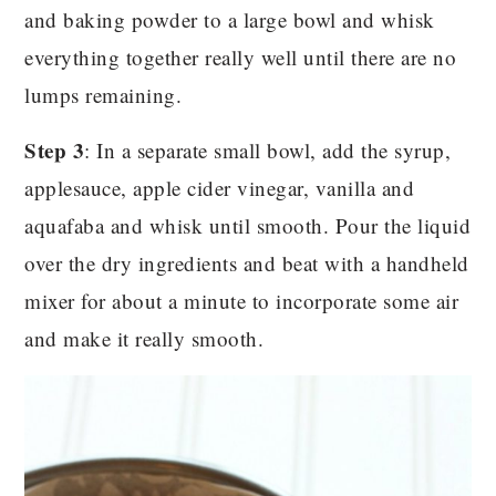
and baking powder to a large bowl and whisk
everything together really well until there are no
lumps remaining.
Step 3
: In a separate small bowl, add the syrup,
applesauce, apple cider vinegar, vanilla and
aquafaba and whisk until smooth. Pour the liquid
over the dry ingredients and beat with a handheld
mixer for about a minute to incorporate some air
and make it really smooth.