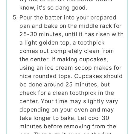
know, it's so dang good.
Pour the batter into your prepared
pan and bake on the middle rack for
25-30 minutes, until it has risen with
a light golden top, a toothpick
comes out completely clean from
the center. If making cupcakes,
using an ice cream scoop makes for
nice rounded tops. Cupcakes should
be done around 25 minutes, but
check for a clean toothpick in the
center. Your time may slightly vary
depending on your oven and may
take longer to bake. Let cool 30
minutes before removing from the