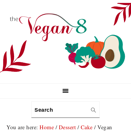
Skip
Skip
Skip
to
to
to
primary
main
primary
navigation
content
sidebar
Search
You are here:
Home
/
Dessert
/
Cake
/
Vegan