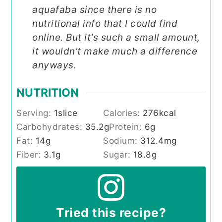
aquafaba since there is no
nutritional info that I could find
online. But it's such a small amount,
it wouldn't make much a difference
anyways.
NUTRITION
Serving:
1
slice
Calories:
276
kcal
Carbohydrates:
35.2
g
Protein:
6
g
Fat:
14
g
Sodium:
312.4
mg
Fiber:
3.1
g
Sugar:
18.8
g
Tried this recipe?