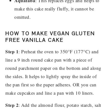
Aquafaba
: This replaces eggs and helps to
make this cake really fluffy, it cannot be
omitted.
HOW TO MAKE VEGAN GLUTEN
FREE VANILLA CAKE
Step 1
: Preheat the oven to 350°F (177°C) and
line a 9 inch round cake pan with a piece of
round parchment paper on the bottom and along
the sides. It helps to lightly spray the inside of
the pan first so the paper adheres. OR you can
make cupcakes and line a pan with 10 liners.
Step 2
: Add the almond flour, potato starch, salt