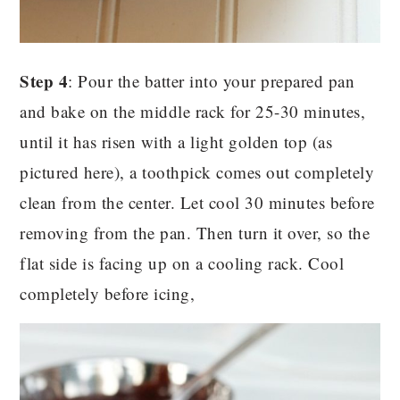
Step 4
: Pour the batter into your prepared pan
and bake on the middle rack for 25-30 minutes,
until it has risen with a light golden top (as
pictured here), a toothpick comes out completely
clean from the center. Let cool 30 minutes before
removing from the pan. Then turn it over, so the
flat side is facing up on a cooling rack. Cool
completely before icing,