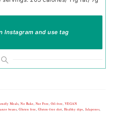
n Instagram and use tag
iendly Meals
,
No Bake
,
Nut Free
,
Oil-free
,
VEGAN
anzo beans
,
Gluten free
,
Gluten-free diet
,
Healthy dips
,
Jalapenos
,