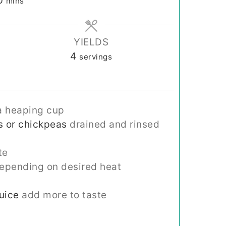
0
mins
YIELDS
4
servings
a heaping cup
s or chickpeas
drained and rinsed
te
epending on desired heat
uice
add more to taste