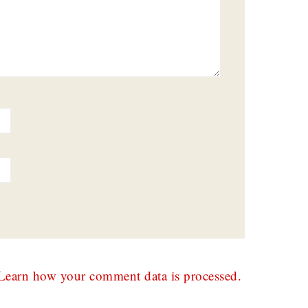
Learn how your comment data is processed.