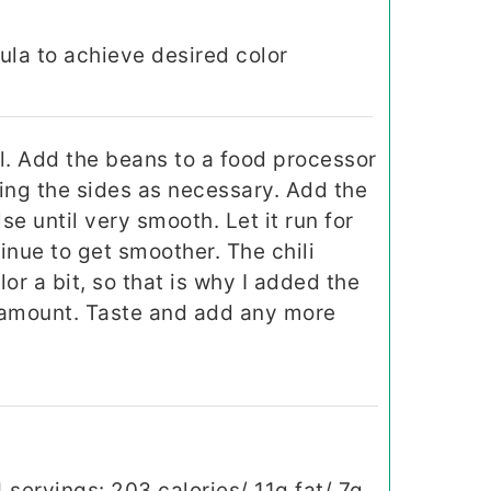
ula to achieve desired color
l. Add the beans to a food processor
ing the sides as necessary. Add the
e until very smooth. Let it run for
tinue to get smoother. The chili
r a bit, so that is why I added the
l amount. Taste and add any more
 servings: 203 calories/ 11g fat/ 7g