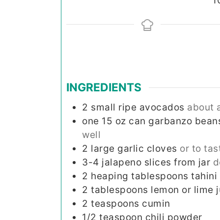
1
INGREDIENTS
2
small ripe avocados
about 
one 15 oz can garbanzo bean
well
2
large garlic cloves
or to tas
3-4
jalapeno slices from jar
d
2
heaping tablespoons tahini
2
tablespoons
lemon or lime j
2
teaspoons
cumin
1/2
teaspoon
chili powder