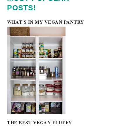
POSTS!
WHAT’S IN MY VEGAN PANTRY
THE BEST VEGAN FLUFFY