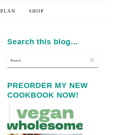
PLAN
SHOP
PRIMARY
SIDEBAR
Search this blog…
Search
PREORDER MY NEW
COOKBOOK NOW!