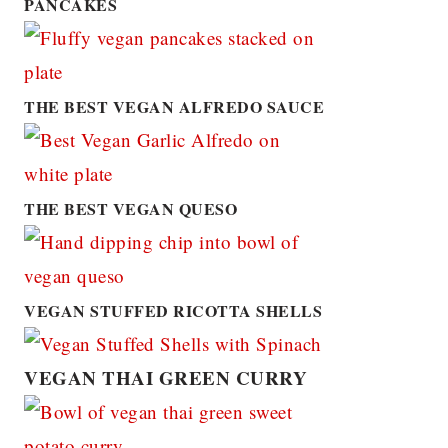
PANCAKES
THE BEST VEGAN ALFREDO SAUCE
THE BEST VEGAN QUESO
VEGAN STUFFED RICOTTA SHELLS
VEGAN THAI GREEN CURRY