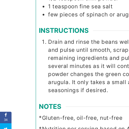
1
teaspoon
fine sea salt
few pieces of spinach or arug
INSTRUCTIONS
Drain and rinse the beans wel
and pulse until smooth, scrap
remaining ingredients and puls
several minutes as it will con
powder changes the green colo
arugula. It only takes a smal
seasonings if desired.
NOTES
*Gluten-free, oil-free, nut-free
34
*Nutrition per serving based on 4