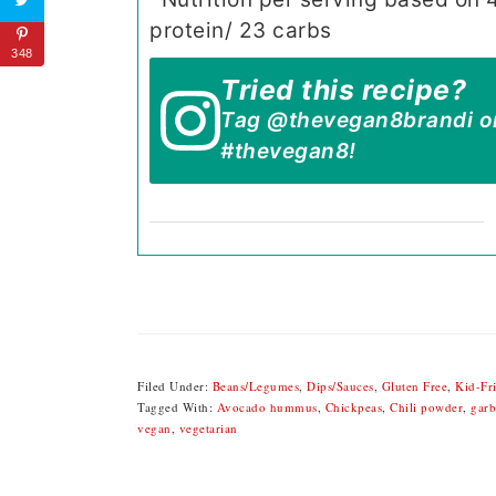
protein/ 23 carbs
348
Tried this recipe?
Tag
@thevegan8brandi
o
#thevegan8
!
Filed Under:
Beans/Legumes
,
Dips/Sauces
,
Gluten Free
,
Kid-Fr
Tagged With:
Avocado hummus
,
Chickpeas
,
Chili powder
,
garb
vegan
,
vegetarian