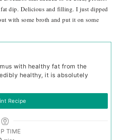
at dip. Delicious and filling. I just dipped
t out with some broth and put it on some
mmus with healthy fat from the
edibly healthy, it is absolutely
int Recipe
P TIME
minutes