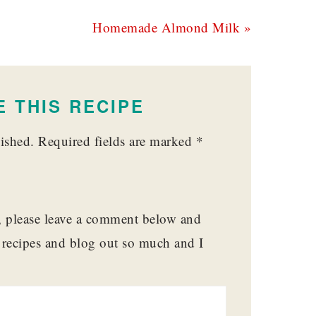
Next
Homemade Almond Milk »
Post:
 THIS RECIPE
ished.
Required fields are marked
*
t, please leave a comment below and
y recipes and blog out so much and I