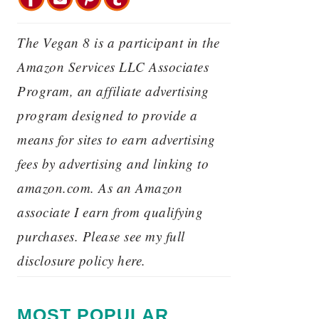
The Vegan 8 is a participant in the
Amazon Services LLC Associates
Program, an affiliate advertising
program designed to provide a
means for sites to earn advertising
fees by advertising and linking to
amazon.com. As an Amazon
associate I earn from qualifying
purchases. Please see my full
disclosure policy here.
MOST POPULAR