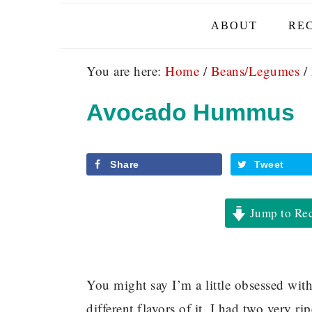
ABOUT
REC
You are here:
Home
/
Beans/Legumes
/
Avocado Hummus
Share
Tweet
Jump to Re
You might say I’m a little obsessed wit
different flavors of it. I had two very r