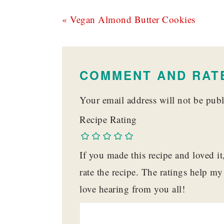
Previous
« Vegan Almond Butter Cookies
Post:
READER
INTERACTIONS
COMMENT AND RATE
Your email address will not be publ
Recipe Rating
If you made this recipe and loved i
rate the recipe. The ratings help m
love hearing from you all!