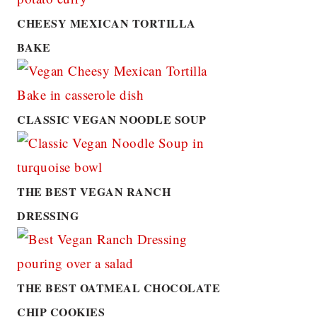
CHEESY MEXICAN TORTILLA
BAKE
CLASSIC VEGAN NOODLE SOUP
THE BEST VEGAN RANCH
DRESSING
THE BEST OATMEAL CHOCOLATE
CHIP COOKIES