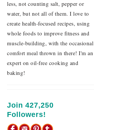
less, not counting salt, pepper or
water, but not all of them. I love to
create health-focused recipes, using
whole foods to improve fitness and
muscle-building, with the occasional
comfort meal thrown in there! I'm an
expert on oil-free cooking and
baking!
Join 427,250
Followers!