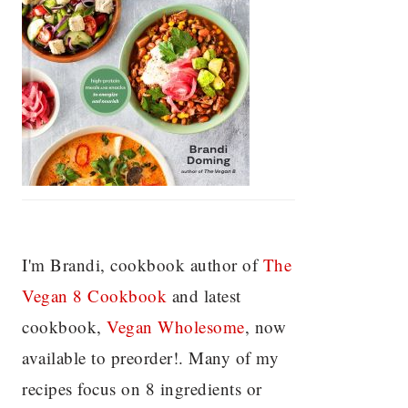
I'm Brandi, cookbook author of
The
Vegan 8 C
ookbook
and latest
cookbook,
Vegan Wholesome
, now
available to preorder!. Many of my
recipes focus on 8 ingredients or