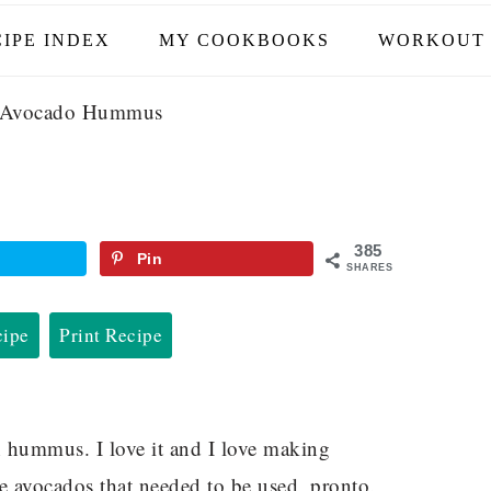
IPE INDEX
MY COOKBOOKS
WORKOUT 
Avocado Hummus
385
Pin
SHARES
cipe
Print Recipe
h hummus. I love it and I love making
ipe avocados that needed to be used, pronto.