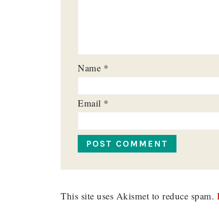
Name
*
Email
*
This site uses Akismet to reduce spam.