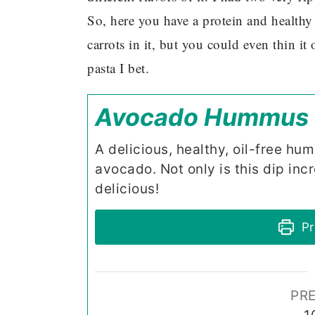
So, here you have a protein and healthy f
carrots in it, but you could even thin i
pasta I bet.
Avocado Hummus
A delicious, healthy, oil-free hu
avocado. Not only is this dip incr
delicious!
Pr
PRE