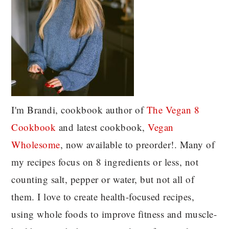
I'm Brandi, cookbook author of
The Vegan 8
C
ookbook
and latest cookbook,
Vegan
Wholesome
, now available to preorder!. Many of
my recipes focus on 8 ingredients or less, not
counting salt, pepper or water, but not all of
them. I love to create health-focused recipes,
using whole foods to improve fitness and muscle-