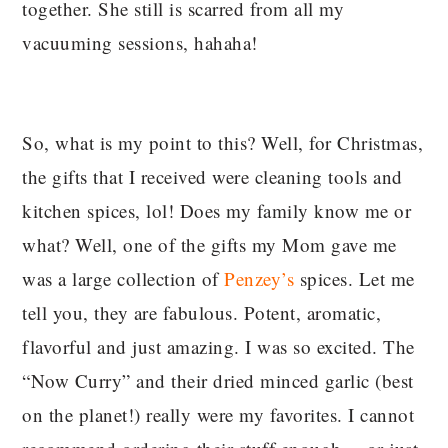
together. She still is scarred from all my
vacuuming sessions, hahaha!
So, what is my point to this? Well, for Christmas,
the gifts that I received were cleaning tools and
kitchen spices, lol! Does my family know me or
what? Well, one of the gifts my Mom gave me
was a large collection of
Penzey’s
spices. Let me
tell you, they are fabulous. Potent, aromatic,
flavorful and just amazing. I was so excited. The
“Now Curry” and their dried minced garlic (best
on the planet!) really were my favorites. I cannot