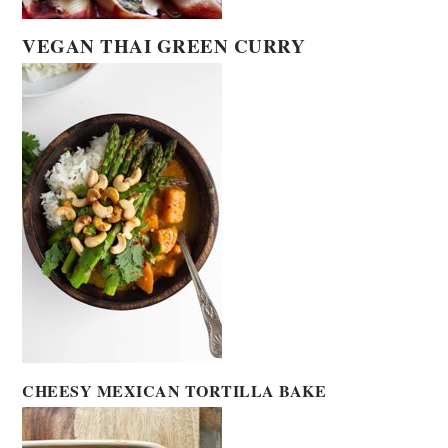
VEGAN THAI GREEN CURRY
CHEESY MEXICAN TORTILLA BAKE