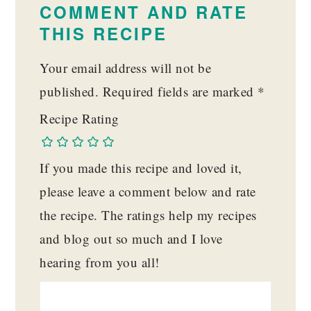
COMMENT AND RATE
THIS RECIPE
Your email address will not be
published.
Required fields are marked
*
Recipe Rating
If you made this recipe and loved it,
please leave a comment below and rate
the recipe. The ratings help my recipes
and blog out so much and I love
hearing from you all!