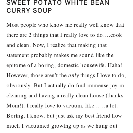
SWEET POTATO WHITE BEAN
CURRY SOUP
Most people who know me really well know that
there are 2 things that I really love to do….cook
and clean. Now, I realize that making that
statement probably makes me sound like the
epitome of a boring, domestic housewife. Haha!
However, those aren’t the
only
things I love to do,
obviously. But I actually do find immense joy in
cleaning and having a really clean house (thanks
Mom!). I really love to vacuum, like……a lot.
Boring, I know, but just ask my best friend how
much I vacuumed growing up as we hung out