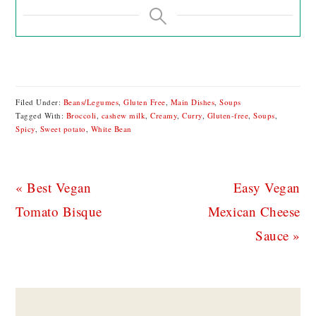
Filed Under:
Beans/Legumes
,
Gluten Free
,
Main Dishes
,
Soups
Tagged With:
Broccoli
,
cashew milk
,
Creamy
,
Curry
,
Gluten-free
,
Soups
,
Spicy
,
Sweet potato
,
White Bean
Previous
Next
« Best Vegan
Easy Vegan
Post:
Post:
Tomato Bisque
Mexican Cheese
Sauce »
READER
INTERACTIONS