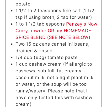
potato
1 1/2 to 2
teaspoons
fine salt (1 1/2
tsp if using broth, 2 tsp for water)
1 to 1 1/2
tablespoons
Penzey's Now
Curry powder OR my HOMEMADE
SPICE BLEND (SEE NOTE BELOW)
Two 15 oz cans cannellini beans,
drained & rinsed
1/4
cup (60g)
tomato paste
1
cup
cashew cream (if allergic to
cashews, sub full-fat creamy
coconut milk, not a light plant milk
or water, or the soup will be too
runny/watery! Please note that I
have only tested this with cashew
cream)