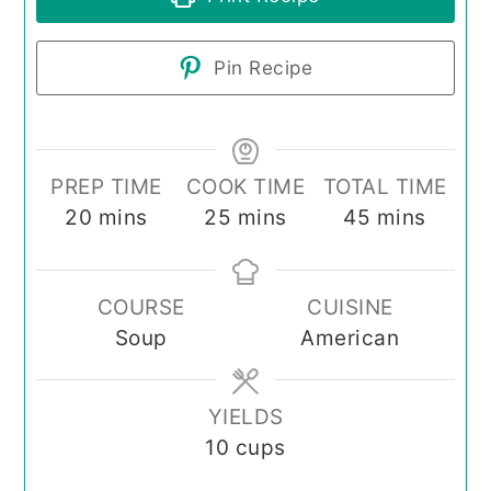
Pin Recipe
PREP TIME
COOK TIME
TOTAL TIME
minutes
minutes
minutes
20
mins
25
mins
45
mins
COURSE
CUISINE
Soup
American
YIELDS
10
cups