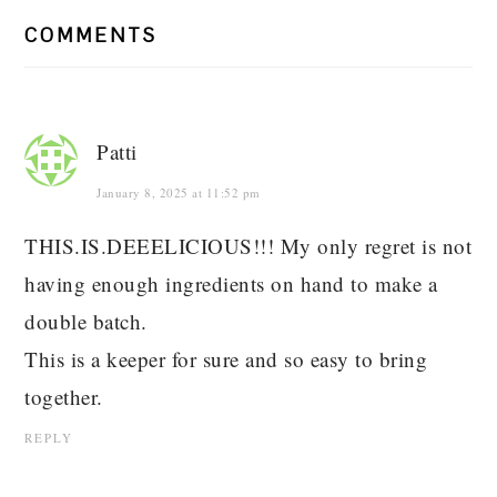
COMMENTS
Patti
January 8, 2025 at 11:52 pm
THIS.IS.DEEELICIOUS!!! My only regret is not
having enough ingredients on hand to make a
double batch.
This is a keeper for sure and so easy to bring
together.
REPLY