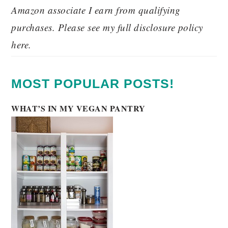
Amazon associate I earn from qualifying
purchases. Please see my full disclosure policy
here.
MOST POPULAR POSTS!
WHAT’S IN MY VEGAN PANTRY