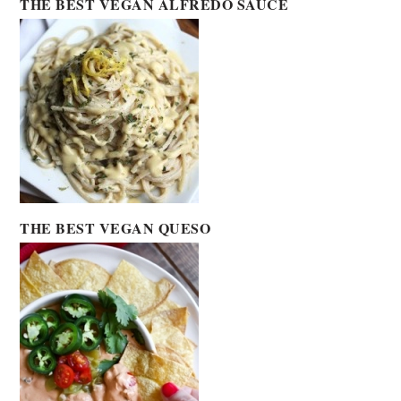
THE BEST VEGAN ALFREDO SAUCE
THE BEST VEGAN QUESO