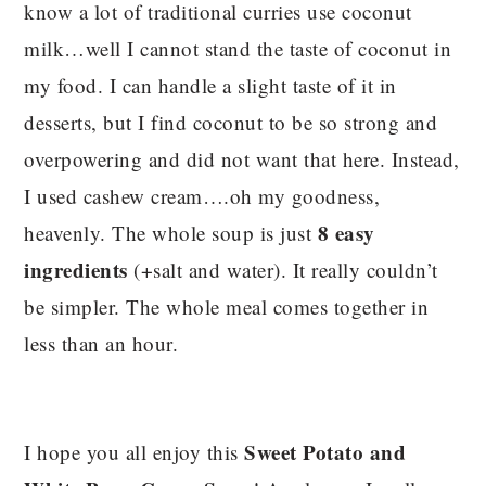
know a lot of traditional curries use coconut
milk…well I cannot stand the taste of coconut in
my food. I can handle a slight taste of it in
desserts, but I find coconut to be so strong and
overpowering and did not want that here. Instead,
I used cashew cream….oh my goodness,
8 easy
heavenly. The whole soup is just
ingredients
(+salt and water). It really couldn’t
be simpler. The whole meal comes together in
less than an hour.
Sweet Potato and
I hope you all enjoy this