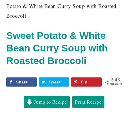
Potato & White Bean Curry Soup with Roasted
Broccoli
Sweet Potato & White
Bean Curry Soup with
Roasted Broccoli
3.4K
Share
Tweet
Pin
SHARES
Jump to Recipe
Print Recipe