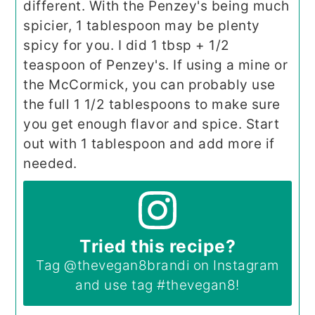
different. With the Penzey's being much
spicier, 1 tablespoon may be plenty
spicy for you. I did 1 tbsp + 1/2
teaspoon of Penzey's. If using a mine or
the McCormick, you can probably use
the full 1 1/2 tablespoons to make sure
you get enough flavor and spice. Start
out with 1 tablespoon and add more if
needed.
Tried this recipe?
Tag
@thevegan8brandi
on Instagram
and use tag
#thevegan8
!