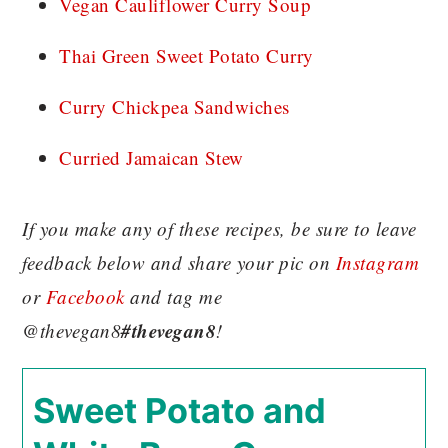
Vegan Cauliflower Curry Soup
Thai Green Sweet Potato Curry
Curry Chickpea Sandwiches
Curried Jamaican Stew
If you make any of these recipes, be sure to leave
feedback below and share your pic on
Instagram
or
Facebook
and tag me
#thevegan8
@thevegan8
!
Sweet Potato and