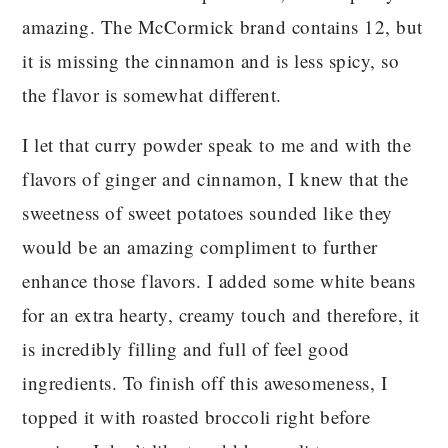
amazing. The McCormick brand contains 12, but
it is missing the cinnamon and is less spicy, so
the flavor is somewhat different.
I let that curry powder speak to me and with the
flavors of ginger and cinnamon, I knew that the
sweetness of sweet potatoes sounded like they
would be an amazing compliment to further
enhance those flavors. I added some white beans
for an extra hearty, creamy touch and therefore, it
is incredibly filling and full of feel good
ingredients. To finish off this awesomeness, I
topped it with roasted broccoli right before