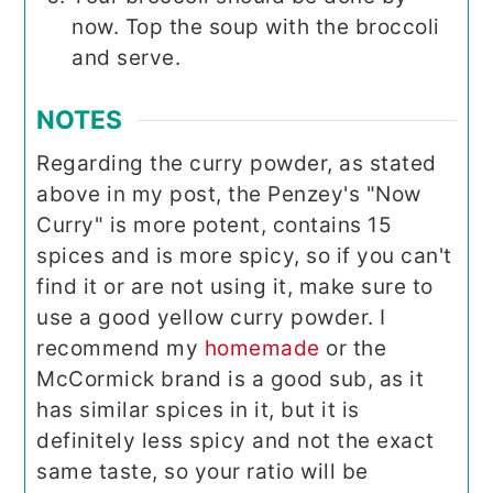
now. Top the soup with the broccoli
and serve.
NOTES
Regarding the curry powder, as stated
above in my post, the Penzey's "Now
Curry" is more potent, contains 15
spices and is more spicy, so if you can't
find it or are not using it, make sure to
use a good yellow curry powder. I
recommend my
homemade
or the
McCormick brand is a good sub, as it
has similar spices in it, but it is
definitely less spicy and not the exact
same taste, so your ratio will be