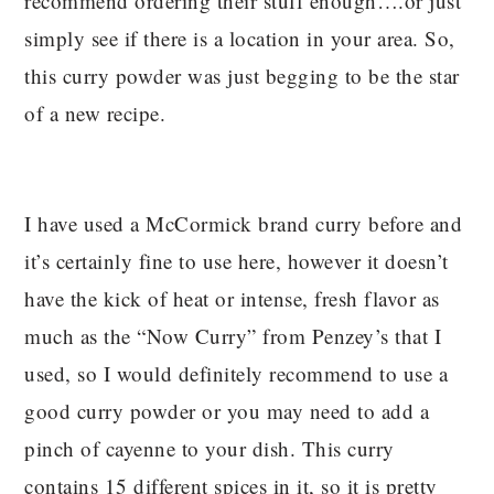
recommend ordering their stuff enough….or just
simply see if there is a location in your area. So,
this curry powder was just begging to be the star
of a new recipe.
I have used a McCormick brand curry before and
it’s certainly fine to use here, however it doesn’t
have the kick of heat or intense, fresh flavor as
much as the “Now Curry” from Penzey’s that I
used, so I would definitely recommend to use a
good curry powder or you may need to add a
pinch of cayenne to your dish. This curry
contains 15 different spices in it, so it is pretty