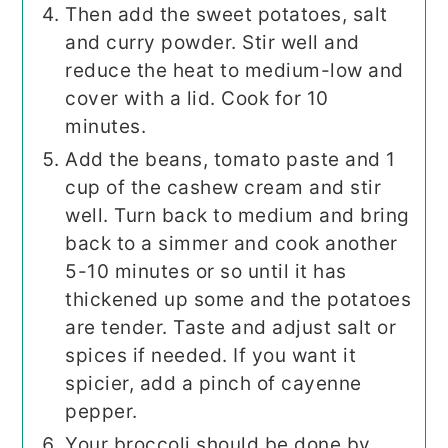
Then add the sweet potatoes, salt
and curry powder. Stir well and
reduce the heat to medium-low and
cover with a lid. Cook for 10
minutes.
Add the beans, tomato paste and 1
cup of the cashew cream and stir
well. Turn back to medium and bring
back to a simmer and cook another
5-10 minutes or so until it has
thickened up some and the potatoes
are tender. Taste and adjust salt or
spices if needed. If you want it
spicier, add a pinch of cayenne
pepper.
Your broccoli should be done by