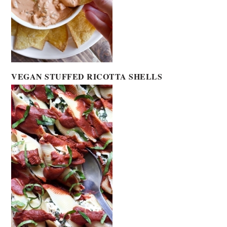
VEGAN STUFFED RICOTTA SHELLS