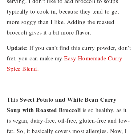
serving. I don’t like to add broccoli to soups
typically to cook in, because they tend to get
more soggy than I like. Adding the roasted
broccoli gives it a bit more flavor.
Update
: If you can’t find this curry powder, don’t
fret, you can make my
Easy Homemade Curry
Spice Blend
.
Sweet Potato and White Bean Curry
This
Soup with Roasted Broccoli
is so healthy, as it
is vegan, dairy-free, oil-free, gluten-free and low-
fat. So, it basically covers most allergies. Now, I