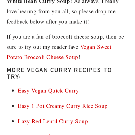
White Bean Curry Soup
! As always, I really
love hearing from you all, so please drop me
feedback below after you make it!
If you are a fan of broccoli cheese soup, then be
sure to try out my reader fave
Vegan Sweet
Potato Broccoli Cheese Soup
!
MORE VEGAN CURRY RECIPES TO
TRY:
Easy Vegan Quick Curry
Easy 1 Pot Creamy Curry Rice Soup
Lazy Red Lentil Curry Soup