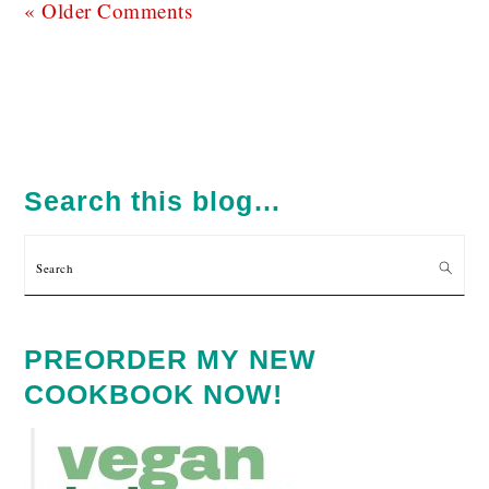
« Older Comments
PRIMARY
SIDEBAR
Search this blog…
Search
PREORDER MY NEW
COOKBOOK NOW!