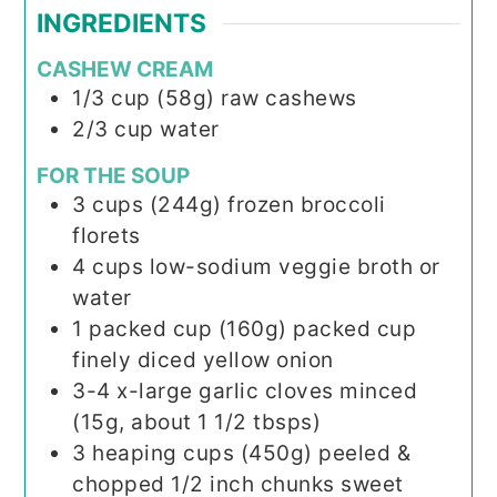
INGREDIENTS
CASHEW CREAM
1/3
cup (58g)
raw cashews
2/3
cup
water
FOR THE SOUP
3
cups (244g)
frozen broccoli
florets
4
cups
low-sodium veggie broth or
water
1
packed cup (160g)
packed cup
finely diced yellow onion
3-4
x-large garlic cloves
minced
(15g, about 1 1/2 tbsps)
3
heaping cups (450g)
peeled &
chopped 1/2 inch chunks sweet