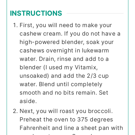
INSTRUCTIONS
First, you will need to make your
cashew cream. If you do not have a
high-powered blender, soak your
cashews overnight in lukewarm
water. Drain, rinse and add to a
blender (I used my Vitamix,
unsoaked) and add the 2/3 cup
water. Blend until completely
smooth and no bits remain. Set
aside.
Next, you will roast you broccoli.
Preheat the oven to 375 degrees
Fahrenheit and line a sheet pan with