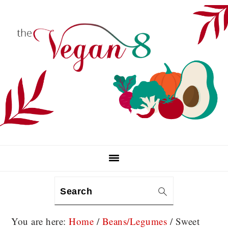
Skip
Skip
Skip
to
to
to
primary
main
primary
navigation
content
sidebar
Search
You are here:
Home
/
Beans/Legumes
/
Sweet