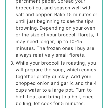
parchment paper. Spread your
broccoli out and season well with
salt and pepper. Bake 15 minutes or
until just beginning to see the tips
browning. Depending on your oven
or the size of your broccoli florets, it
may need longer, up to 10-15
minutes. The frozen ones I buy are
always relatively small florets.
While your broccoli is roasting, you
will prepare the soup, which comes
together pretty quickly. Add your
chopped onion and garlic and the 4
cups water to a large pot. Turn to
high heat and bring to a boil, once
boiling, let cook for 5 minutes.