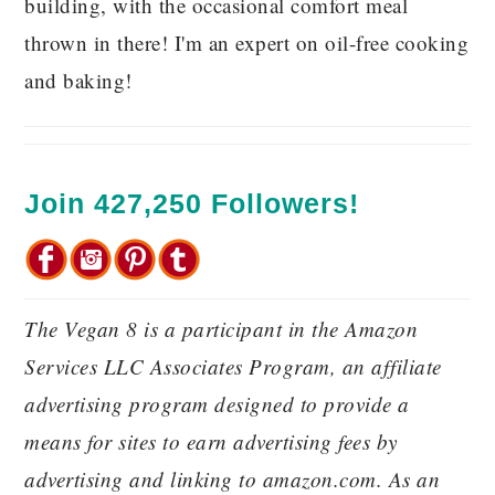
building, with the occasional comfort meal
thrown in there! I'm an expert on oil-free cooking
and baking!
Join 427,250 Followers!
The Vegan 8 is a participant in the Amazon
Services LLC Associates Program, an affiliate
advertising program designed to provide a
means for sites to earn advertising fees by
advertising and linking to amazon.com. As an