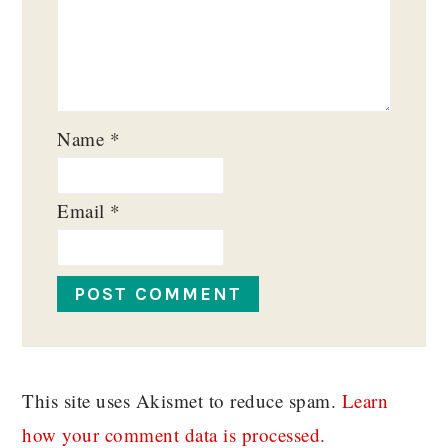
Name
*
Email
*
This site uses Akismet to reduce spam.
Learn
how your comment data is processed.