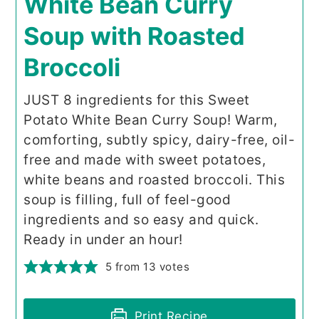
White Bean Curry
Soup with Roasted
Broccoli
JUST 8 ingredients for this Sweet
Potato White Bean Curry Soup! Warm,
comforting, subtly spicy, dairy-free, oil-
free and made with sweet potatoes,
white beans and roasted broccoli. This
soup is filling, full of feel-good
ingredients and so easy and quick.
Ready in under an hour!
5
from
13
votes
Print Recipe