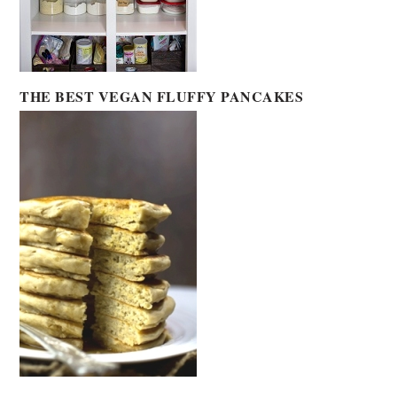
THE BEST VEGAN FLUFFY PANCAKES